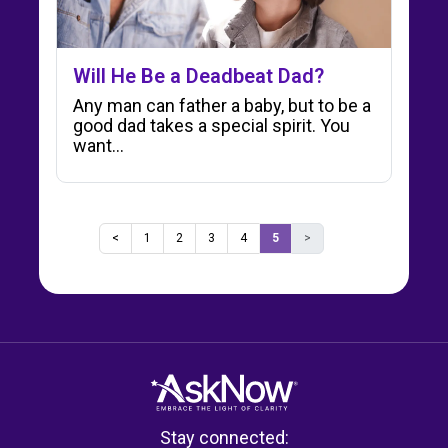
Will He Be a Deadbeat Dad?
Any man can father a baby, but to be a
good dad takes a special spirit. You
want...
<
1
2
3
4
5
>
Stay connected: