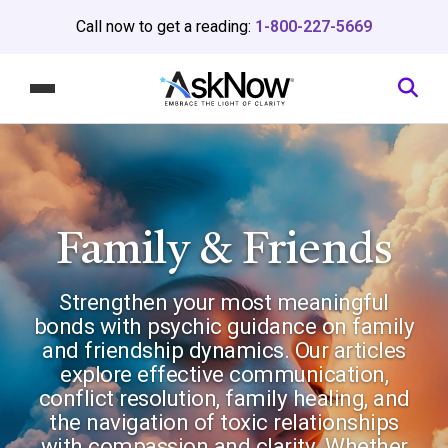
Call now to get a reading:
1-800-227-5669
Family & Friends
Strengthen your most meaningful
bonds with psychic guidance on family
and friendship dynamics. Our articles
explore effective communication,
conflict resolution, family healing, and
the navigation of toxic relationships
with compassion and clarity. Whether