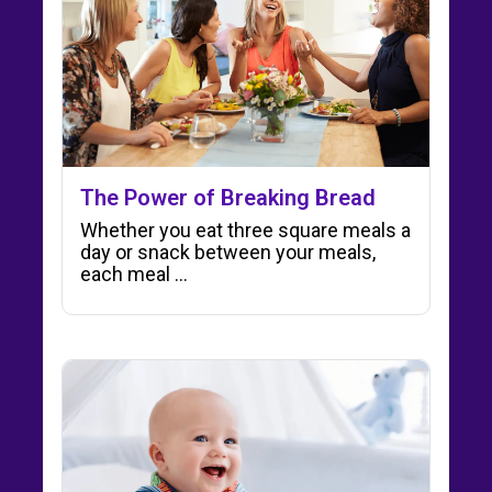
The Power of Breaking Bread
Whether you eat three square meals a
day or snack between your meals,
each meal ...