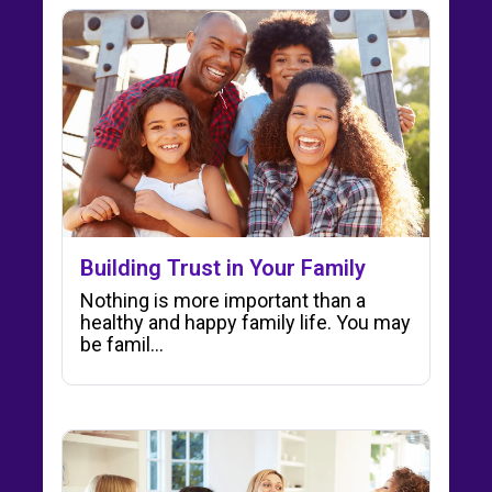
Building Trust in Your Family
Nothing is more important than a
healthy and happy family life. You may
be famil...