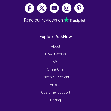
Read our reviews on
Explore AskNow
About
How It Works
FAQ
Online Chat
Psychic Spotlight
Articles
Customer Support
Pricing