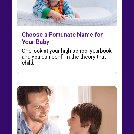
Choose a Fortunate Name for
Your Baby
One look at your high school yearbook
and you can confirm the theory that
child…