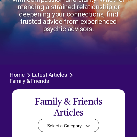
mending a strained relationship or
deepening your connections, find
trusted advice from experienced
psychic advisors.
Home
Latest Articles
Family & Friends
Family & Friends
Articles
Select a Category