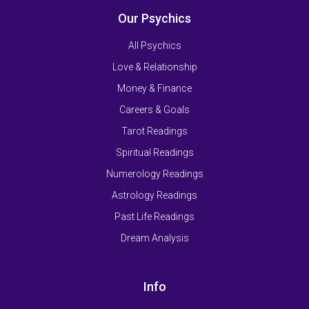
Our Psychics
All Psychics
Love & Relationship
Money & Finance
Careers & Goals
Tarot Readings
Spiritual Readings
Numerology Readings
Astrology Readings
Past Life Readings
Dream Analysis
Info