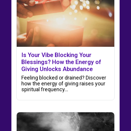
Is Your Vibe Blocking Your
Blessings? How the Energy of
Giving Unlocks Abundance
Feeling blocked or drained? Discover
how the energy of giving raises your
spiritual frequency…