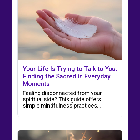
Your Life Is Trying to Talk to You:
Finding the Sacred in Everyday
Moments
Feeling disconnected from your
spiritual side? This guide offers
simple mindfulness practices…