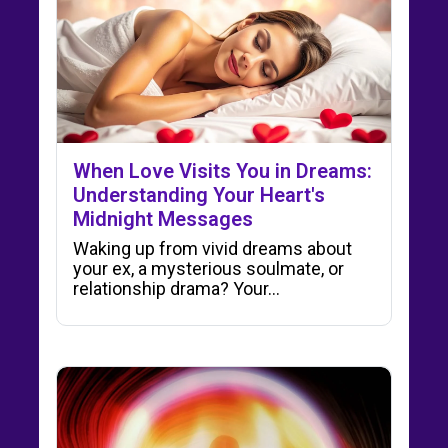
When Love Visits You in Dreams:
Understanding Your Heart's
Midnight Messages
Waking up from vivid dreams about
your ex, a mysterious soulmate, or
relationship drama? Your…