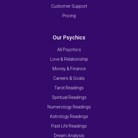
Customer Support
Pricing
Our Psychics
All Psychics
Love & Relationship
Money & Finance
Careers & Goals
Tarot Readings
Spiritual Readings
Numerology Readings
Astrology Readings
Past Life Readings
Dream Analysis