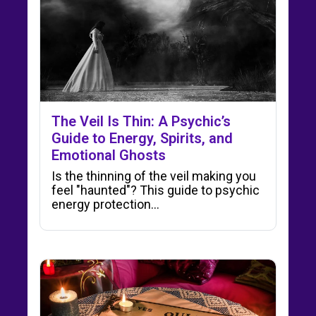
The Veil Is Thin: A Psychic’s
Guide to Energy, Spirits, and
Emotional Ghosts
Is the thinning of the veil making you
feel "haunted"? This guide to psychic
energy protection…