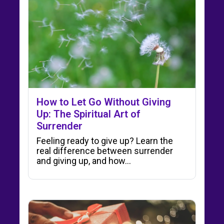
How to Let Go Without Giving
Up: The Spiritual Art of
Surrender
Feeling ready to give up? Learn the
real difference between surrender
and giving up, and how…