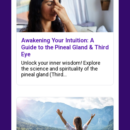
Awakening Your Intuition: A
Guide to the Pineal Gland & Third
Eye
Unlock your inner wisdom! Explore
the science and spirituality of the
pineal gland (Third…