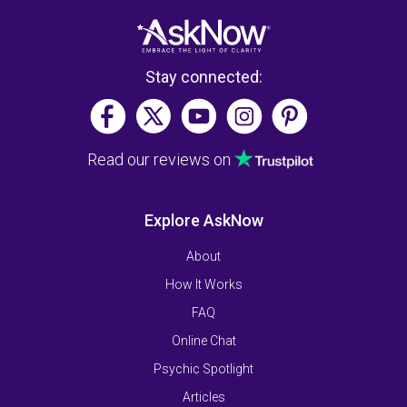
Stay connected:
Read our reviews on
Explore AskNow
About
How It Works
FAQ
Online Chat
Psychic Spotlight
Articles