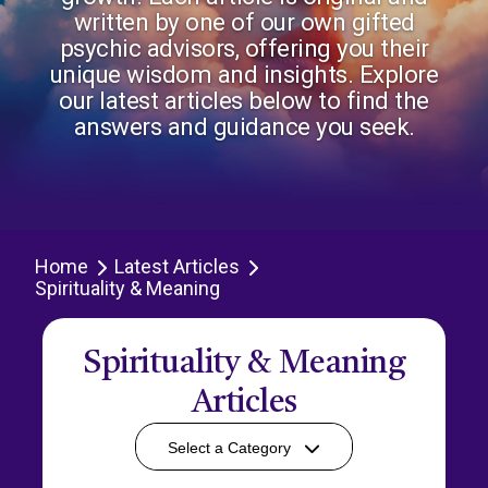
written by one of our own gifted
psychic advisors, offering you their
unique wisdom and insights. Explore
our latest articles below to find the
answers and guidance you seek.
Home
Latest Articles
Spirituality & Meaning
Spirituality & Meaning
Articles
Select a Category