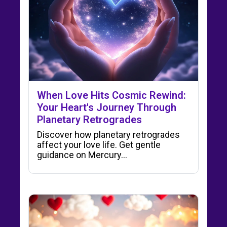
When Love Hits Cosmic Rewind:
Your Heart's Journey Through
Planetary Retrogrades
Discover how planetary retrogrades
affect your love life. Get gentle
guidance on Mercury…