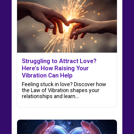
Struggling to Attract Love?
Here's How Raising Your
Vibration Can Help
Feeling stuck in love? Discover how
the Law of Vibration shapes your
relationships and learn…