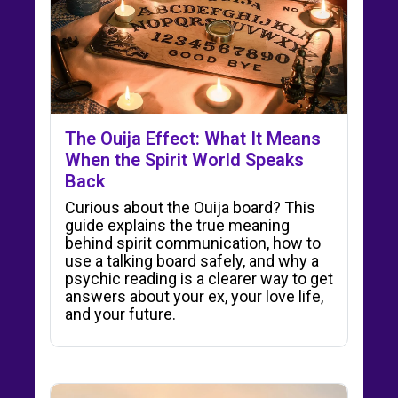
The Ouija Effect: What It Means
When the Spirit World Speaks
Back
Curious about the Ouija board? This
guide explains the true meaning
behind spirit communication, how to
use a talking board safely, and why a
psychic reading is a clearer way to get
answers about your ex, your love life,
and your future.