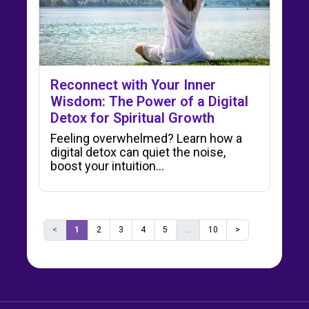
Reconnect with Your Inner
Wisdom: The Power of a Digital
Detox for Spiritual Growth
Feeling overwhelmed? Learn how a
digital detox can quiet the noise,
boost your intuition…
<
1
2
3
4
5
...
10
>