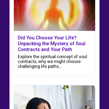
Did You Choose Your Life?
Unpacking the Mystery of Soul
Contracts and Your Path
Explore the spiritual concept of soul
contracts, why we might choose
challenging life paths…