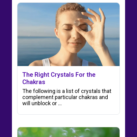
The Right Crystals For the
Chakras
The following is a list of crystals that
complement particular chakras and
will unblock or ...