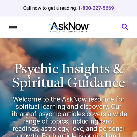
Call now to get a reading:
1-800-227-5669
Psychic Insights
&
Spiritual Guidance
Welcome to the AskNow resource for
spiritual learning and discovery. Our
library of psychic articles covers a wide
range of topics, including tarot
readings, astrology, love, and personal
growth. Each article is original and