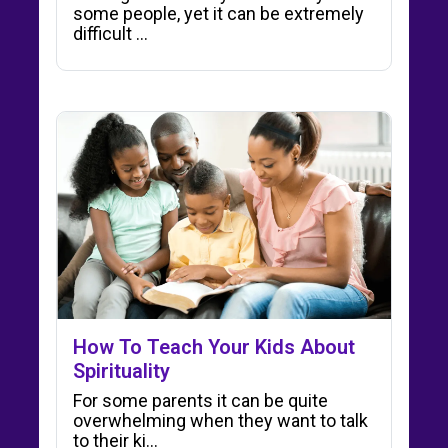
some people, yet it can be extremely
difficult ...
How To Teach Your Kids About
Spirituality
For some parents it can be quite
overwhelming when they want to talk
to their ki…