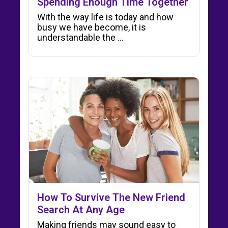
Spending Enough Time Together
With the way life is today and how
busy we have become, it is
understandable the ...
How To Survive The New Friend
Search At Any Age
Making friends may sound easy to