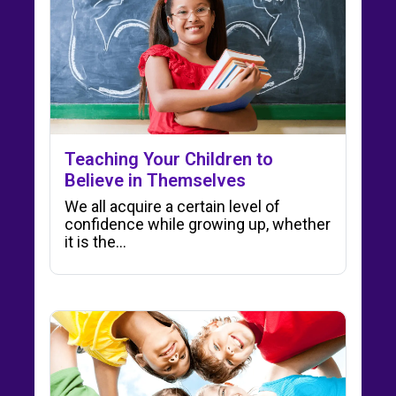
Teaching Your Children to
Believe in Themselves
We all acquire a certain level of
confidence while growing up, whether
it is the…