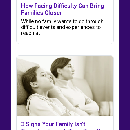
How Facing Difficulty Can Bring
Families Closer
While no family wants to go through
difficult events and experiences to
reach a …
3 Signs Your Family Isn't