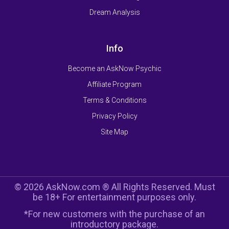
Dream Analysis
Info
Become an AskNow Psychic
Affiliate Program
Terms & Conditions
Privacy Policy
Site Map
© 2026 AskNow.com ® All Rights Reserved. Must
be 18+ For entertainment purposes only.
*For new customers with the purchase of an
introductory package.