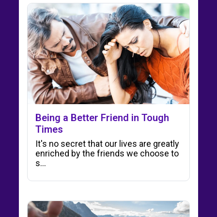
Being a Better Friend in Tough
Times
It's no secret that our lives are greatly
enriched by the friends we choose to
s...