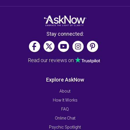
Stay connected:
Read our reviews on
Explore AskNow
About
How It Works
FAQ
Online Chat
Psychic Spotlight