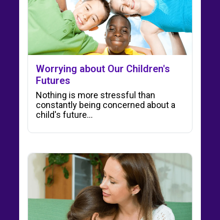
Worrying about Our Children's
Futures
Nothing is more stressful than
constantly being concerned about a
child's future...