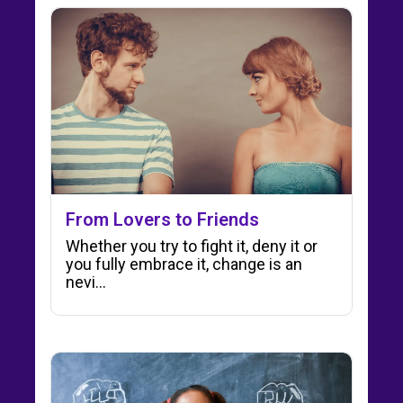
From Lovers to Friends
Whether you try to fight it, deny it or
you fully embrace it, change is an
nevi…