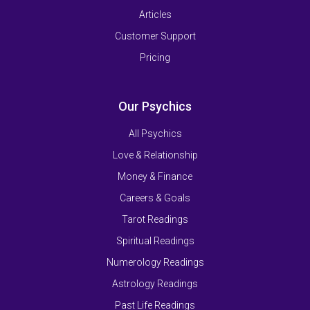
Articles
Customer Support
Pricing
Our Psychics
All Psychics
Love & Relationship
Money & Finance
Careers & Goals
Tarot Readings
Spiritual Readings
Numerology Readings
Astrology Readings
Past Life Readings