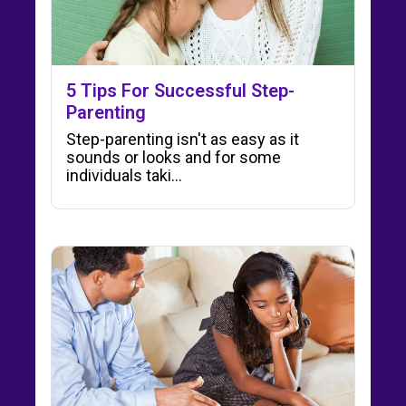
5 Tips For Successful Step-
Parenting
Step-parenting isn't as easy as it
sounds or looks and for some
individuals taki...