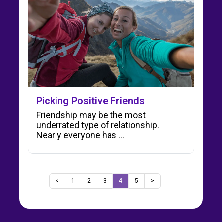
Picking Positive Friends
Friendship may be the most
underrated type of relationship.
Nearly everyone has ...
<
1
2
3
4
5
>