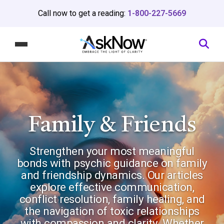
Call now to get a reading:
1-800-227-5669
Family & Friends
Strengthen your most meaningful
bonds with psychic guidance on family
and friendship dynamics. Our articles
explore effective communication,
conflict resolution, family healing, and
the navigation of toxic relationships
with compassion and clarity. Whether