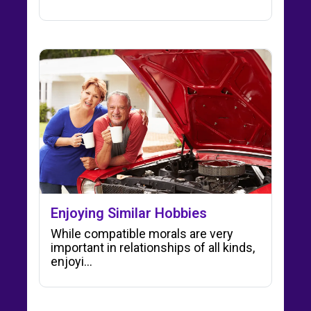
Enjoying Similar Hobbies
While compatible morals are very
important in relationships of all kinds,
enjoyi...