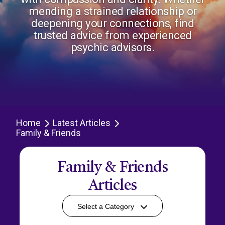
mending a strained relationship or
deepening your connections, find
trusted advice from experienced
psychic advisors.
Home
Latest Articles
Family & Friends
Family & Friends
Articles
Select a Category