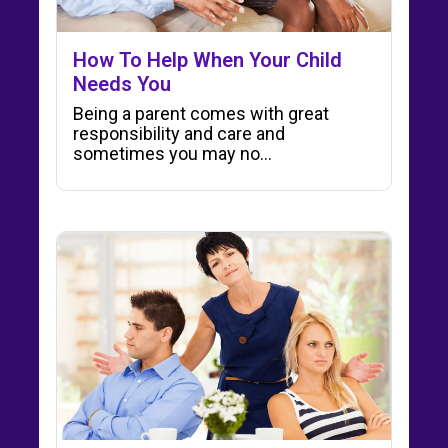
How To Help When Your Child
Needs You
Being a parent comes with great
responsibility and care and
sometimes you may no...