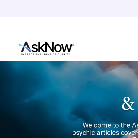
&
Welcome to the Ask
psychic articles cover