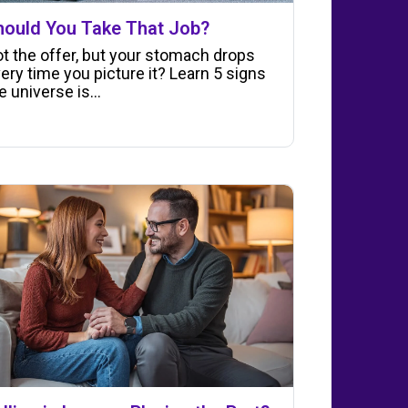
hould You Take That Job?
t the offer, but your stomach drops
ery time you picture it? Learn 5 signs
e universe is…