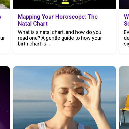
s
Mapping Your Horoscope: The
W
Natal Chart
S
What is a natal chart, and how do you
Ev
our
read one? A gentle guide to how your
de
birth chart is…
si