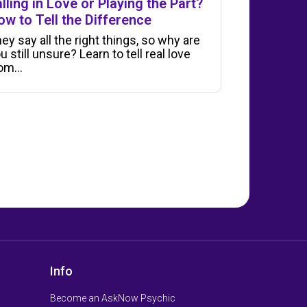
lling in Love or Playing the Part?
ow to Tell the Difference
ey say all the right things, so why are
u still unsure? Learn to tell real love
rom…
Info
Become an AskNow Psychic