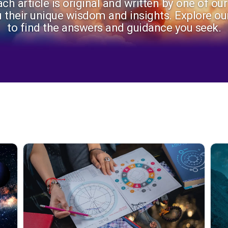
ch article is original and written by one of ou
u their unique wisdom and insights. Explore our
to find the answers and guidance you seek.