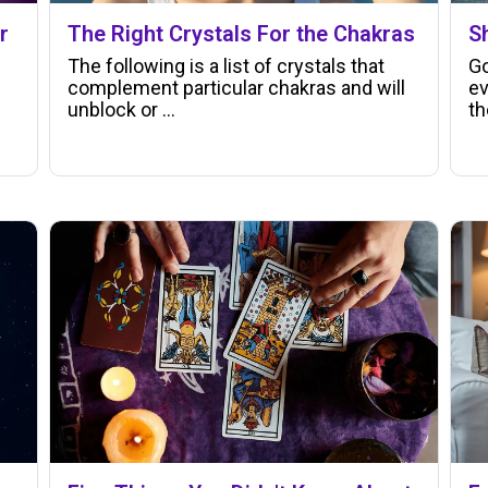
r
The Right Crystals For the Chakras
S
The following is a list of crystals that
Go
complement particular chakras and will
ev
unblock or ...
th