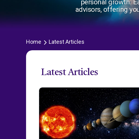
personal growth. Ea
advisors, offering yo
Home
Latest Articles
Latest Articles