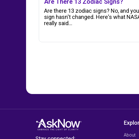
Are There 13 Zodiac Signs?
Are there 13 zodiac signs? No, and you
sign hasn't changed. Here's what NAS
really said…
Explo
About
Stay connected: