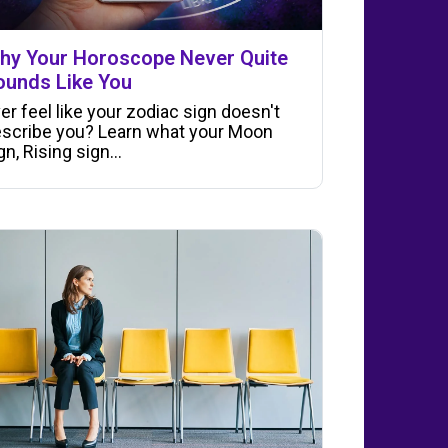
hy Your Horoscope Never Quite
ounds Like You
er feel like your zodiac sign doesn't
scribe you? Learn what your Moon
gn, Rising sign…