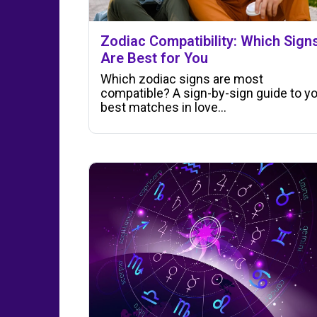
Zodiac Compatibility: Which Sign
Are Best for You
Which zodiac signs are most
compatible? A sign-by-sign guide to y
best matches in love…