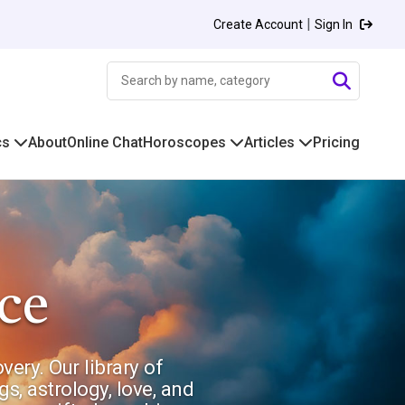
|
Create Account
Sign In
cs
About
Online Chat
Horoscopes
Articles
Pricing
ce
ery. Our library of
s, astrology, love, and