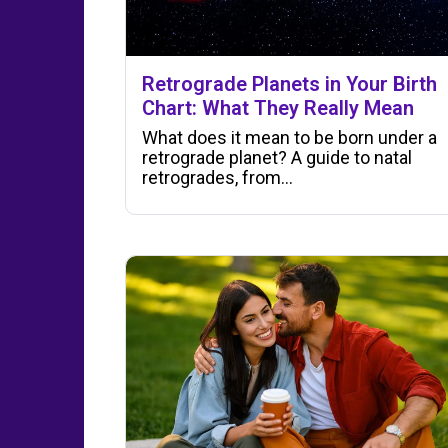
Retrograde Planets in Your Birth
Chart: What They Really Mean
What does it mean to be born under a
retrograde planet? A guide to natal
retrogrades, from…