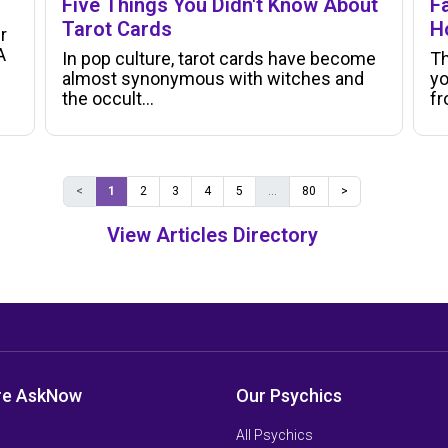
Five Things You Didn't Know About
Fa
Tarot Cards
H
r
A
In pop culture, tarot cards have become
Th
almost synonymous with witches and
yo
the occult...
f
<
1
2
3
4
5
...
80
>
View Articles Directory
re AskNow
Our Psychics
All Psychics