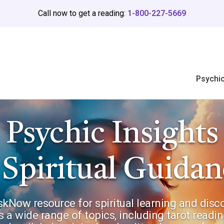
Call now to get a reading:
1-800-227-5669
Psychi
Psychic Insights
 Spiritual Guidan
Now resource for spiritual learning and discov
s a wide range of topics, including tarot reading