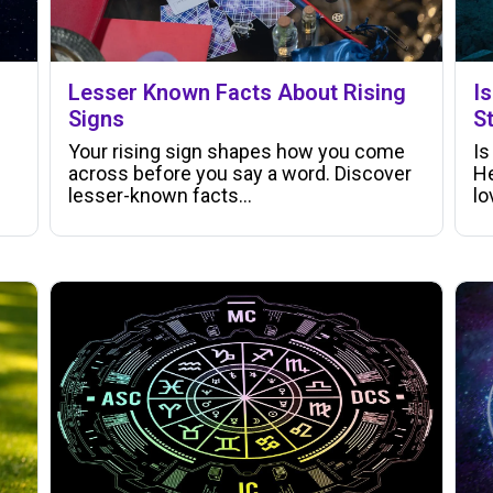
Lesser Known Facts About Rising
I
Signs
S
Your rising sign shapes how you come
Is
across before you say a word. Discover
He
lesser-known facts…
lo