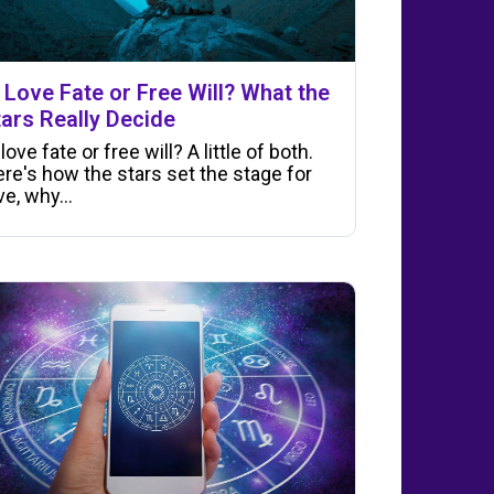
s Love Fate or Free Will? What the
tars Really Decide
 love fate or free will? A little of both.
re's how the stars set the stage for
ve, why…