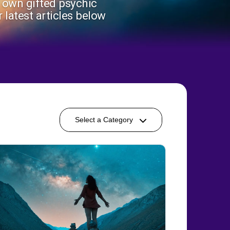
r own gifted psychic
 latest articles below
Select a Category