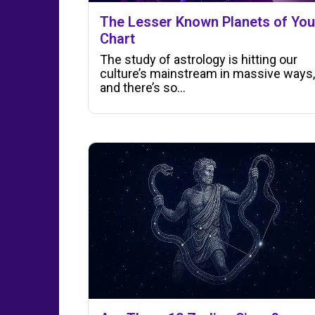
The Lesser Known Planets of You
Chart
The study of astrology is hitting our
culture’s mainstream in massive ways,
and there’s so…