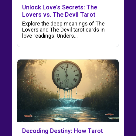
Unlock Love's Secrets: The
Lovers vs. The Devil Tarot
Explore the deep meanings of The
Lovers and The Devil tarot cards in
love readings. Unders…
Decoding Destiny: How Tarot