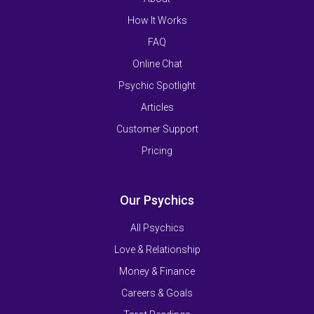
How It Works
FAQ
Online Chat
Psychic Spotlight
Articles
Customer Support
Pricing
Our Psychics
All Psychics
Love & Relationship
Money & Finance
Careers & Goals