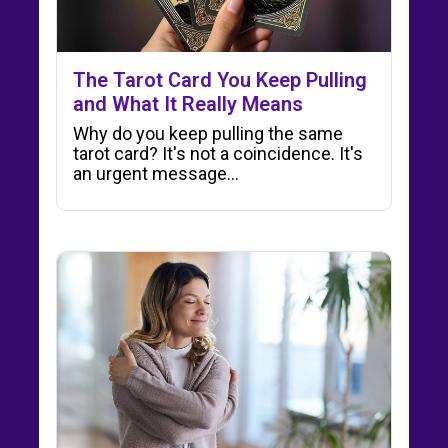
The Tarot Card You Keep Pulling
and What It Really Means
Why do you keep pulling the same
tarot card? It's not a coincidence. It's
an urgent message…