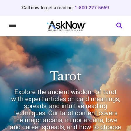
Call now to get a reading:
1-800-227-5669
Tarot
Explore the ancient wisdom of tarot
with expert articles on card meanings,
spreads, and intuitive reading
techniques. Our tarot content covers
the major arcana, minor arcana, love
and career spreads, and how to choose