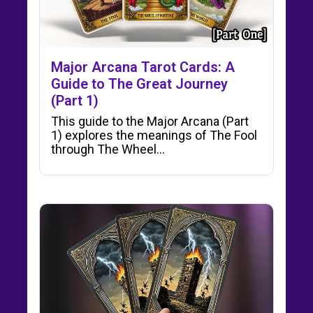
Major Arcana Tarot Cards: A
Guide to The Great Journey
(Part 1)
This guide to the Major Arcana (Part
1) explores the meanings of The Fool
through The Wheel…