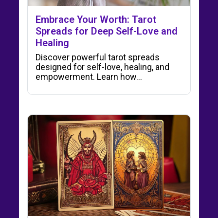
Embrace Your Worth: Tarot
Spreads for Deep Self-Love and
Healing
Discover powerful tarot spreads
designed for self-love, healing, and
empowerment. Learn how…