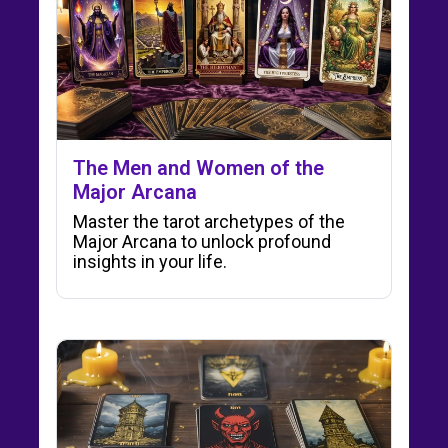
The Men and Women of the
Major Arcana
Master the tarot archetypes of the
Major Arcana to unlock profound
insights in your life.