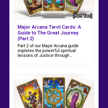
Major Arcana Tarot Cards: A
Guide to The Great Journey
(Part 2)
Part 2 of our Major Arcana guide
explores the powerful spiritual
lessons of Justice through…