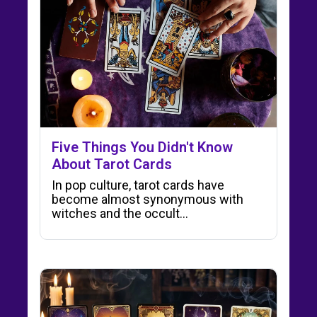
Five Things You Didn't Know
About Tarot Cards
In pop culture, tarot cards have
become almost synonymous with
witches and the occult...