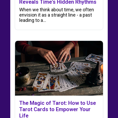
Reveals Time's Hidden Rhythms
When we think about time, we often
envision it as a straight line - a past
leading to a…
The Magic of Tarot: How to Use
Tarot Cards to Empower Your
Life