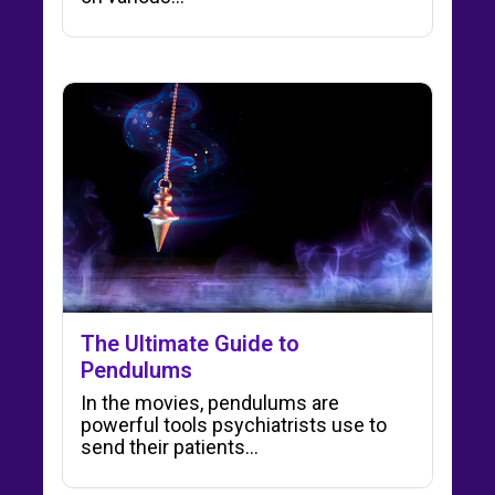
The Ultimate Guide to
Pendulums
In the movies, pendulums are
powerful tools psychiatrists use to
send their patients…