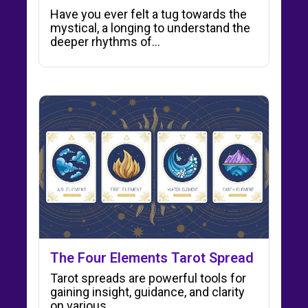
Have you ever felt a tug towards the
mystical, a longing to understand the
deeper rhythms of…
The Four Elements Tarot Spread
Tarot spreads are powerful tools for
gaining insight, guidance, and clarity
on various…