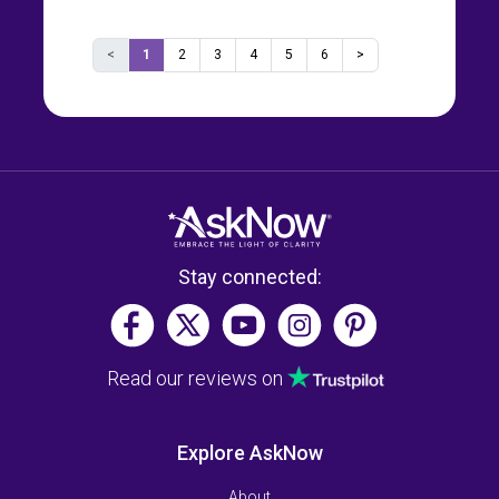
<
1
2
3
4
5
6
>
Stay connected:
Read our reviews on
Explore AskNow
About