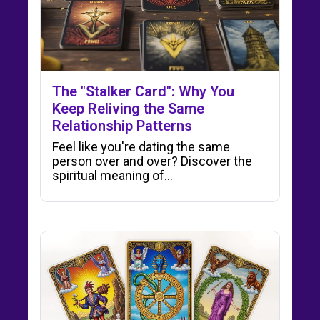
The "Stalker Card": Why You
Keep Reliving the Same
Relationship Patterns
Feel like you're dating the same
person over and over? Discover the
spiritual meaning of…