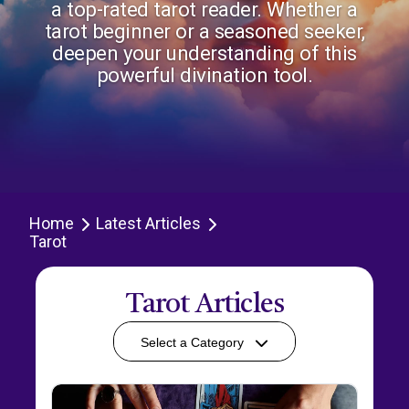
a top-rated tarot reader. Whether a
tarot beginner or a seasoned seeker,
deepen your understanding of this
powerful divination tool.
Home
Latest Articles
Tarot
Tarot Articles
Select a Category