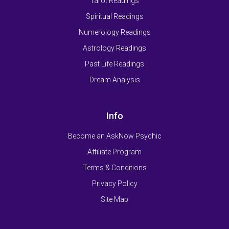
Tarot Readings
Spiritual Readings
Numerology Readings
Astrology Readings
Past Life Readings
Dream Analysis
Info
Become an AskNow Psychic
Affiliate Program
Terms & Conditions
Privacy Policy
Site Map