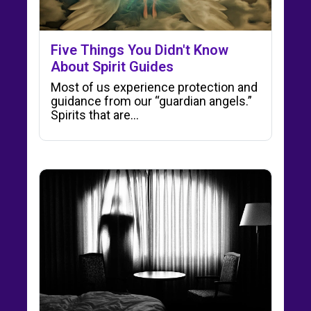
Five Things You Didn't Know
About Spirit Guides
Most of us experience protection and
guidance from our “guardian angels.”
Spirits that are…