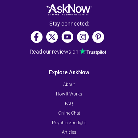
Stay connected:
Read our reviews on
Explore AskNow
About
How It Works
FAQ
Online Chat
Psychic Spotlight
Articles