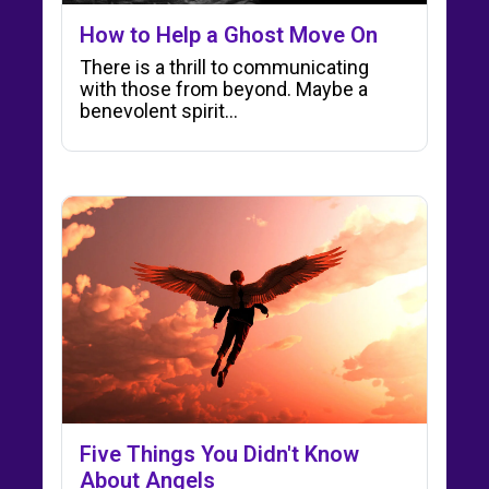
How to Help a Ghost Move On
There is a thrill to communicating
with those from beyond. Maybe a
benevolent spirit...
Five Things You Didn't Know
About Angels