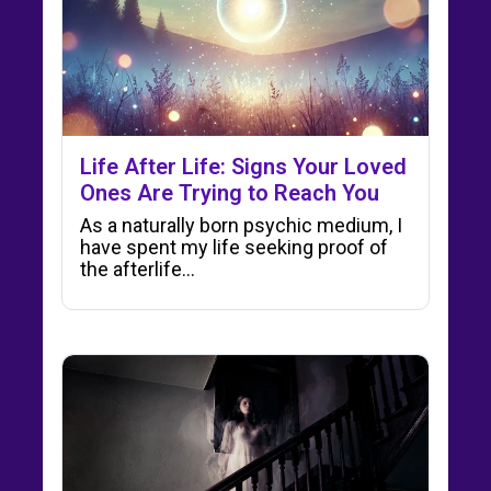
Life After Life: Signs Your Loved
Ones Are Trying to Reach You
As a naturally born psychic medium, I
have spent my life seeking proof of
the afterlife…