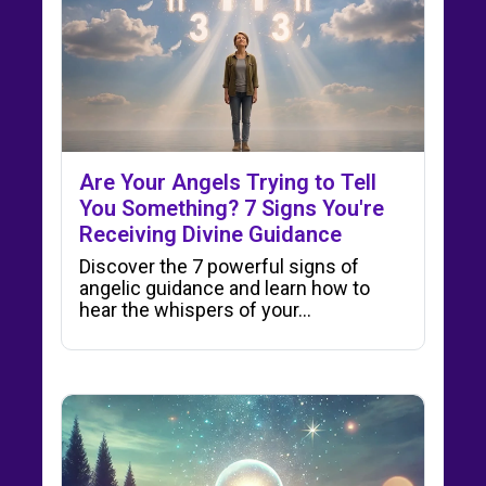
Are Your Angels Trying to Tell
You Something? 7 Signs You're
Receiving Divine Guidance
Discover the 7 powerful signs of
angelic guidance and learn how to
hear the whispers of your…