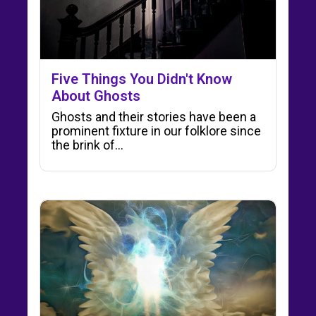
Five Things You Didn't Know
About Ghosts
Ghosts and their stories have been a
prominent fixture in our folklore since
the brink of…