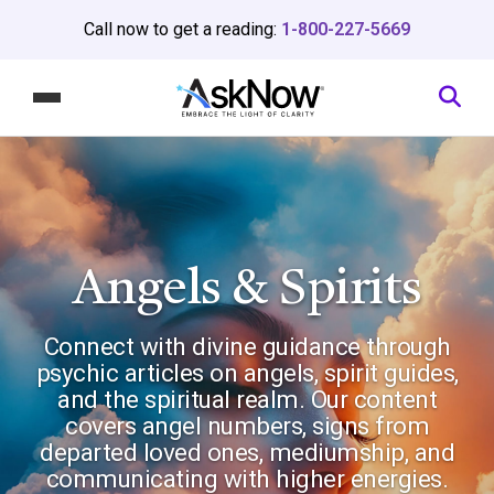
Call now to get a reading:
1-800-227-5669
Angels & Spirits
Connect with divine guidance through
psychic articles on angels, spirit guides,
and the spiritual realm. Our content
covers angel numbers, signs from
departed loved ones, mediumship, and
communicating with higher energies.