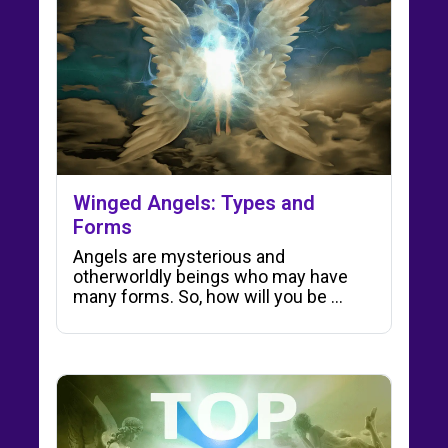
Winged Angels: Types and
Forms
Angels are mysterious and
otherworldly beings who may have
many forms. So, how will you be ...