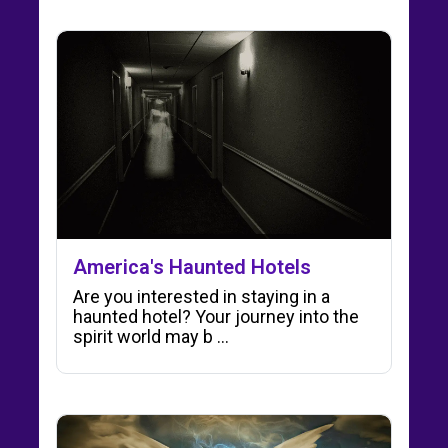
America's Haunted Hotels
Are you interested in staying in a
haunted hotel? Your journey into the
spirit world may b ...