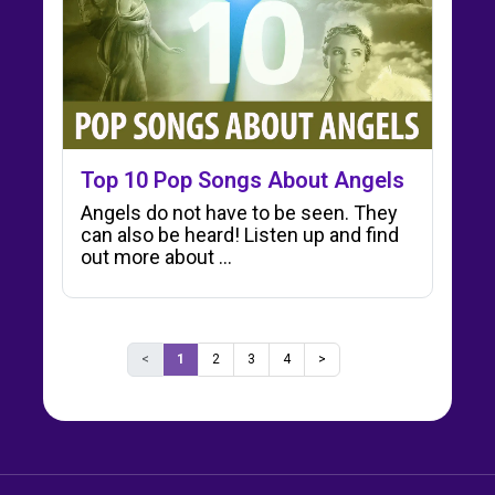
Top 10 Pop Songs About Angels
Angels do not have to be seen. They
can also be heard! Listen up and find
out more about ...
<
1
2
3
4
>