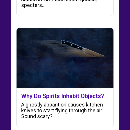
specters…
Why Do Spirits Inhabit Objects?
A ghostly apparition causes kitchen
knives to start flying through the air.
Sound scary?