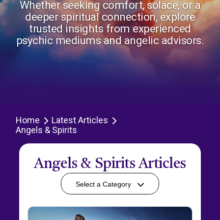
Whether seeking comfort, solace, or a
deeper spiritual connection, explore
trusted insights from experienced
psychic mediums and angelic advisors.
Home
Latest Articles
Angels & Spirits
Angels & Spirits Articles
Select a Category