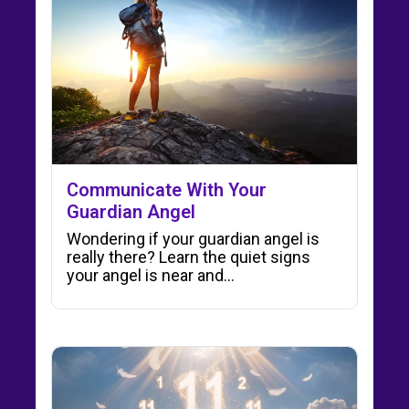
Communicate With Your
Guardian Angel
Wondering if your guardian angel is
really there? Learn the quiet signs
your angel is near and…