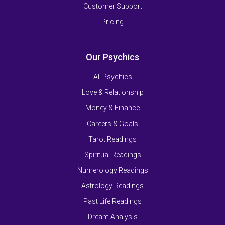
Customer Support
Pricing
Our Psychics
All Psychics
Love & Relationship
Money & Finance
Careers & Goals
Tarot Readings
Spiritual Readings
Numerology Readings
Astrology Readings
Past Life Readings
Dream Analysis