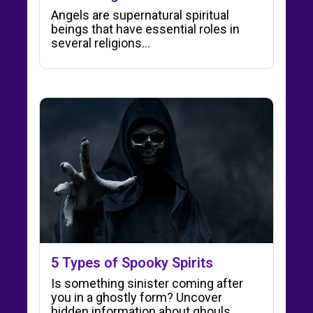
Angels are supernatural spiritual
beings that have essential roles in
several religions...
5 Types of Spooky Spirits
Is something sinister coming after
you in a ghostly form? Uncover
hidden information about ghouls,