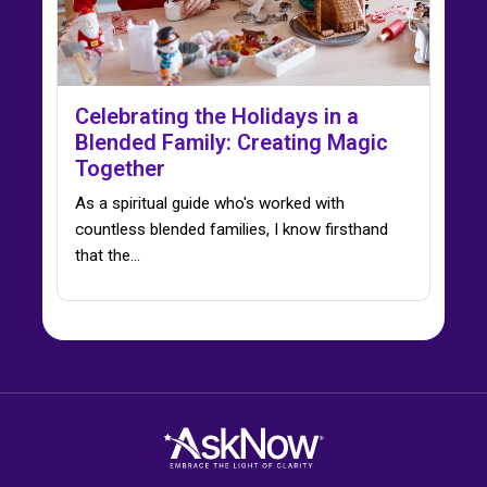
Celebrating the Holidays in a
Blended Family: Creating Magic
Together
As a spiritual guide who's worked with
countless blended families, I know firsthand
that the…