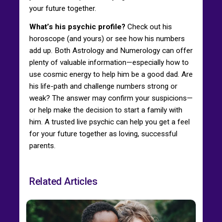
your future together.
What’s his psychic profile?
Check out his
horoscope (and yours) or see how his numbers
add up. Both Astrology and Numerology can offer
plenty of valuable information—especially how to
use cosmic energy to help him be a good dad. Are
his life-path and challenge numbers strong or
weak? The answer may confirm your suspicions—
or help make the decision to start a family with
him. A trusted live psychic can help you get a feel
for your future together as loving, successful
parents.
Related Articles