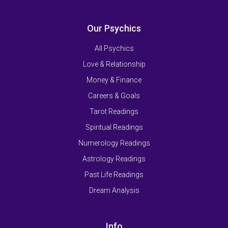
Our Psychics
All Psychics
Love & Relationship
Money & Finance
Careers & Goals
Tarot Readings
Spiritual Readings
Numerology Readings
Astrology Readings
Past Life Readings
Dream Analysis
Info