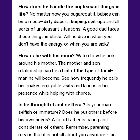
How does he handle the unpleasant things in
life?
No matter how you sugarcoat it, babies can
be a mess—dirty diapers, burping, spit-ups and all
sorts of unpleasant situations. A good dad takes
these things in stride. Will he dive in when you
don't have the energy, or when you are sick?
How is he with his mom?
Watch how he acts
around his mother. The mother and son
relationship can be a hint of the type of family
man he will become. See how frequently he calls
her, makes enjoyable visits and laughs in her
presence while helping with chores.
Is he thoughtful and selfless?
Is your man
selfish or immature? Does he put others before
his own needs? A good father is caring and
considerate of others. Remember, parenting
means that it is not all about you anymore. Can