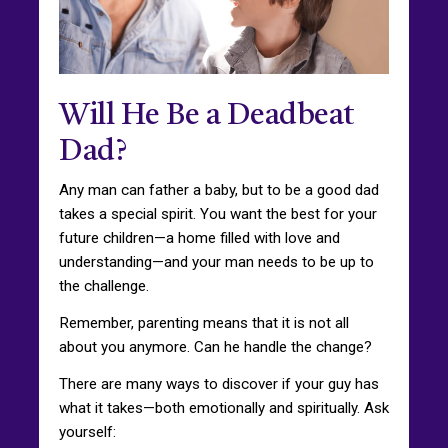
Will He Be a Deadbeat
Dad?
Any man can father a baby, but to be a good dad
takes a special spirit. You want the best for your
future children—a home filled with love and
understanding—and your man needs to be up to
the challenge.
Remember, parenting means that it is not all
about you anymore. Can he handle the change?
There are many ways to discover if your guy has
what it takes—both emotionally and spiritually. Ask
yourself: