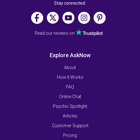
Stay connected:
Read our reviews on
Explore AskNow
About
How It Works
FAQ
Online Chat
Psychic Spotlight
Articles
Customer Support
Pricing