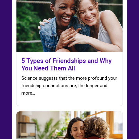
5 Types of Friendships and Why
You Need Them All
Science suggests that the more profound your
friendship connections are, the longer and
more...