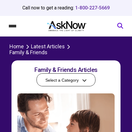
Call now to get a reading:
1-800-227-5669
Home
Latest Articles
Family & Friends
Family & Friends Articles
Select a Category