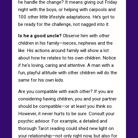
he handle the change? It means giving out Friday
night with the boys, or helping with carpools and
100 other little lifestyle adaptations. He’s got to
be ready for the challenge, not nagged into it.
Is he a good uncle?
Observe him with other
children in his family—nieces, nephews and the
like. His actions around family will show a lot
about how he relates to his own children. Notice
if he's loving, caring and attentive. A man with a
fun, playful attitude with other children will do the
same for his own kids.
Are you compatible with each other? If you are
considering having children, you and your partner
should be compatible—or at least you think so.
However, it never hurts to be sure. Consult your
psychic advisor. For example, a detailed and
thorough Tarot reading could shed new light on
your relationship—not only right now, but also for