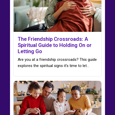
The Friendship Crossroads: A
Spiritual Guide to Holding On or
Letting Go
Are you at a friendship crossroads? This guide
explores the spiritual signs it's time to let…