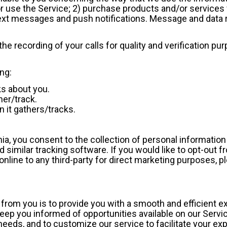
 or use the Service; 2) purchase products and/or services 
ext messages and push notifications. Message and data
he recording of your calls for quality and verification pu
ing:
s about you.
her/track.
 it gathers/tracks.
ornia, you consent to the collection of personal informatio
 similar tracking software. If you would like to opt-out 
online to any third-party for direct marketing purposes, p
n from you is to provide you with a smooth and efficient 
eep you informed of opportunities available on our Servic
needs, and to customize our service to facilitate your ex