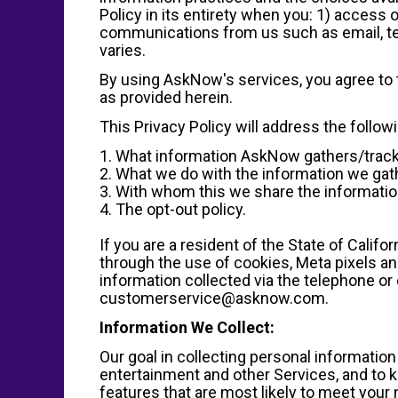
Policy in its entirety when you: 1) access
communications from us such as email, t
varies.
By using AskNow's services, you agree to t
as provided herein.
This Privacy Policy will address the follow
1. What information AskNow gathers/track
2. What we do with the information we gat
3. With whom this we share the information
4. The opt-out policy.
If you are a resident of the State of Calif
through the use of cookies, Meta pixels and
information collected via the telephone or 
customerservice@asknow.com.
Information We Collect:
Our goal in collecting personal informatio
entertainment and other Services, and to k
features that are most likely to meet your 