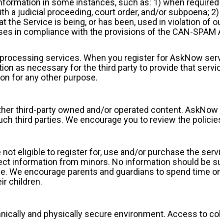
nformation in some instances, such as: 1) when required 
h a judicial proceeding, court order, and/or subpoena; 2)
hat the Service is being, or has been, used in violation of
oses in compliance with the provisions of the CAN-SPAM
d processing services. When you register for AskNow serv
on as necessary for the third party to provide that servic
ion for any other purpose.
ther third-party owned and/or operated content. AskNow i
such third parties. We encourage you to review the policie
 not eligible to register for, use and/or purchase the ser
t information from minors. No information should be sub
ge. We encourage parents and guardians to spend time onli
ir children.
chnically and physically secure environment. Access to col