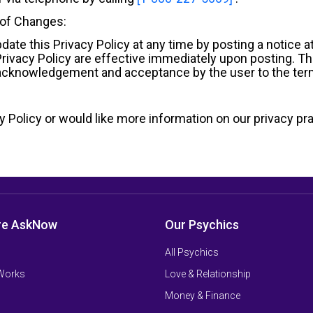
 of Changes:
ate this Privacy Policy at any time by posting a notice 
 Privacy Policy are effective immediately upon posting. T
e acknowledgement and acceptance by the user to the term
 Policy or would like more information on our privacy pra
re AskNow
Our Psychics
All Psychics
 Works
Love & Relationship
Money & Finance