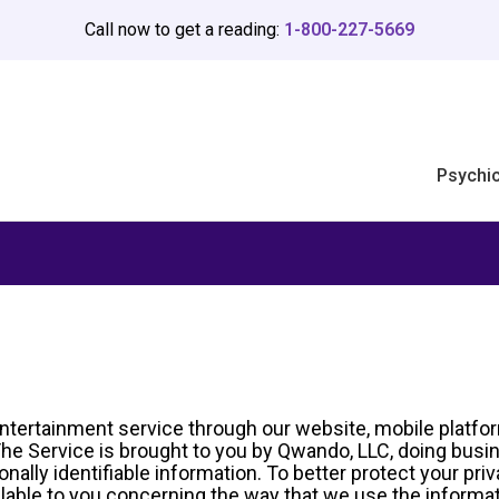
Call now to get a reading:
1-800-227-5669
Psychi
ntertainment service through our website, mobile platfor
. The Service is brought to you by Qwando, LLC, doing bu
lly identifiable information. To better protect your priv
lable to you concerning the way that we use the informati