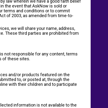
by law wherein we have a good faith belief
 in the event that AskNow is sold or
 our terms and conditions or to commit
 Act of 2003, as amended from time-to-
ices, we will share your name, address,
e. These third parties are prohibited from
s not responsible for any content, terms
s of these sites.
vices and/or products featured on the
mitted to, or posted at, through the
ne with their children and to participate
lected information is not available to the