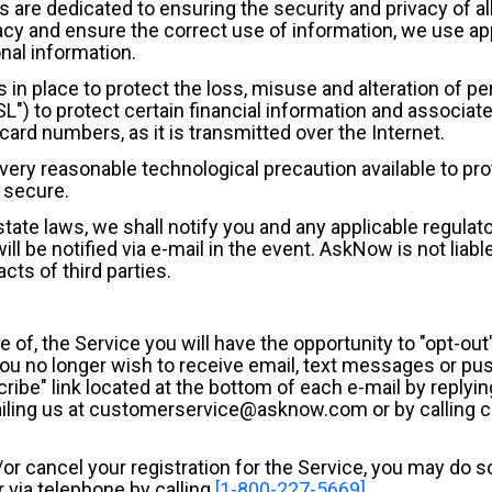
es are dedicated to ensuring the security and privacy of 
cy and ensure the correct use of information, we use ap
nal information.
in place to protect the loss, misuse and alteration of pe
) to protect certain financial information and associate
card numbers, as it is transmitted over the Internet.
very reasonable technological precaution available to pro
 secure.
tate laws, we shall notify you and any applicable regulat
l be notified via e-mail in the event. AskNow is not liable
cts of third parties.
of, the Service you will have the opportunity to "opt-out"
you no longer wish to receive email, text messages or pus
ribe" link located at the bottom of each e-mail by replyi
mailing us at customerservice@asknow.com or by calling
d/or cancel your registration for the Service, you may do
via telephone by calling
[1-800-227-5669]
.