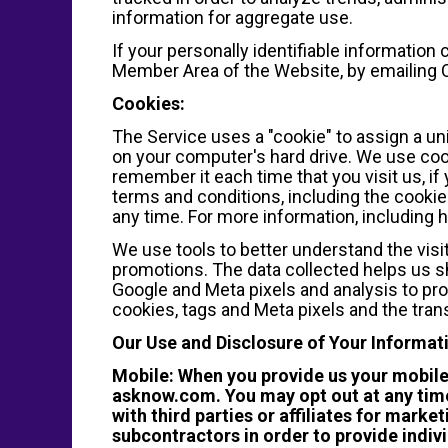
information for aggregate use.
If your personally identifiable information
Member Area of the Website, by emailin
Cookies:
The Service uses a "cookie" to assign a un
on your computer's hard drive. We use cook
remember it each time that you visit us, if
terms and conditions, including the cookie 
any time. For more information, including 
We use tools to better understand the visi
promotions. The data collected helps us sh
Google and Meta pixels and analysis to pro
cookies, tags and Meta pixels and the trans
Our Use and Disclosure of Your Informat
Mobile: When you provide us your mobil
asknow.com. You may opt out at any time
with third parties or affiliates for mar
subcontractors in order to provide indiv