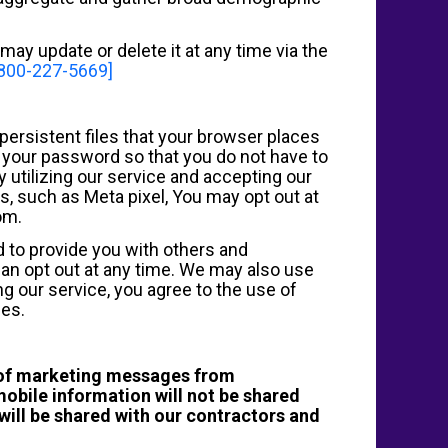
may update or delete it at any time via the
-800-227-5669]
persistent files that your browser places
e your password so that you do not have to
y utilizing our service and accepting our
ls, such as Meta pixel, You may opt out at
om.
d to provide you with others and
can opt out at any time. We may also use
g our service, you agree to the use of
ies.
t of marketing messages from
obile information will not be shared
will be shared with our contractors and
.