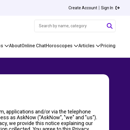
|
Create Account
Sign In
cs
About
Online Chat
Horoscopes
Articles
Pricing
m, applications and/or via the telephone
siness as AskNow ("AskNow", "we" and "us").
acy, we provide this notice explaining our
on collected. You agree to this Privacy