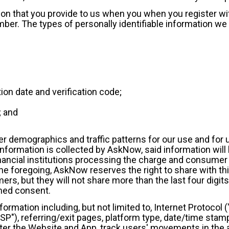
tion that you provide to us when you when you register w
mber. The types of personally identifiable information we
tion date and verification code;
; and
 demographics and traffic patterns for our use and for u
nformation is collected by AskNow, said information will 
financial institutions processing the charge and consume
e foregoing, AskNow reserves the right to share with thir
ers, but they will not share more than the last four digits 
rmed consent.
information including, but not limited to, Internet Protoco
ISP"), referring/exit pages, platform type, date/time stam
ister the Website and App, track users' movements in th