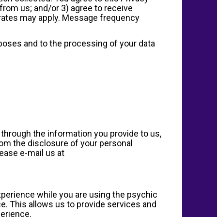
from us; and/or 3) agree to receive
 rates may apply. Message frequency
rposes and to the processing of your data
n through the information you provide to us,
from the disclosure of your personal
lease e-mail us at
experience while you are using the psychic
e. This allows us to provide services and
perience.