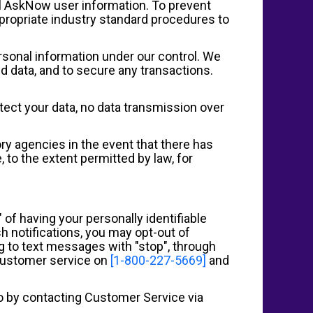
all AskNow user information. To prevent
propriate industry standard procedures to
rsonal information under our control. We
d data, and to secure any transactions.
tect your data, no data transmission over
ory agencies in the event that there has
, to the extent permitted by law, for
 of having your personally identifiable
h notifications, you may opt-out of
ng to text messages with "stop", through
 customer service on
[1-800-227-5669]
and
 so by contacting Customer Service via