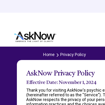
Home
Privacy Policy
AskNow Privacy Policy
Effective Date: November 1, 2024
Thank you for visiting AskNow's psychic e
(hereinafter referred to as the "Service")
AskNow respects the privacy of your persona
information practices and the choices avai