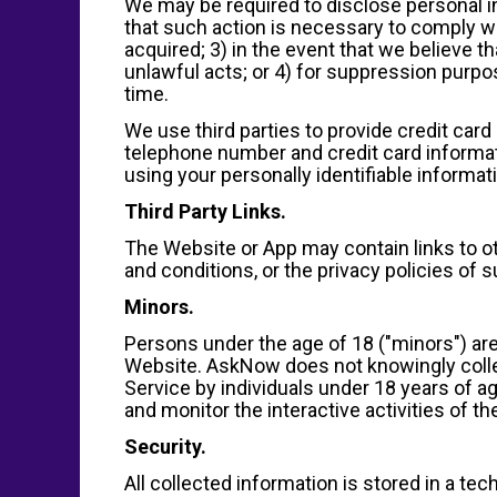
We may be required to disclose personal i
that such action is necessary to comply wit
acquired; 3) in the event that we believe t
unlawful acts; or 4) for suppression purp
time.
We use third parties to provide credit car
telephone number and credit card informati
using your personally identifiable informat
Third Party Links.
The Website or App may contain links to o
and conditions, or the privacy policies of 
Minors.
Persons under the age of 18 ("minors") are
Website. AskNow does not knowingly collec
Service by individuals under 18 years of a
and monitor the interactive activities of the
Security.
All collected information is stored in a te