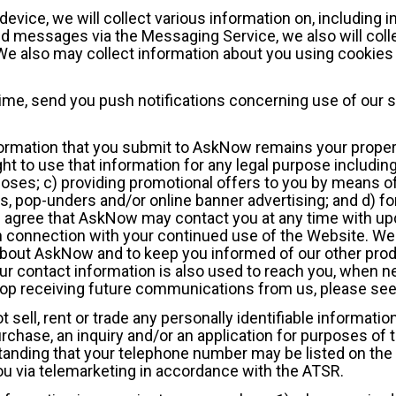
vice, we will collect various information on, including 
 messages via the Messaging Service, we also will coll
e also may collect information about you using cookies 
time, send you push notifications concerning use of our 
nformation that you submit to AskNow remains your proper
t to use that information for any legal purpose including,
es; c) providing promotional offers to you by means of
ps, pop-unders and/or online banner advertising; and d) fo
gree that AskNow may contact you at any time with upd
n connection with your continued use of the Website. We
 about AskNow and to keep you informed of our other prod
 Your contact information is also used to reach you, when
stop receiving future communications from us, please see
 sell, rent or trade any personally identifiable information
urchase, an inquiry and/or an application for purposes o
hstanding that your telephone number may be listed on th
you via telemarketing in accordance with the ATSR.