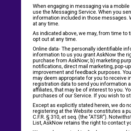
When engaging in messaging via a mobile de
use the Messaging Service. When you send
information included in those messages. W
at any time.
As indicated above, we may, from time to 
opt out at any time.
Online data- The personally identifiable i
information to us you grant AskNow the righ
purchase from AskNow; b) marketing purpos
notifications, direct mail marketing, pop-u
improvement and feedback purposes. You a
may deem appropriate for you to receive i
registration data to send you information
affiliates, that may be of interest to you.
purchases of our Service. If you wish to 
Except as explicitly stated herein, we do not
registering at the Website constitutes a p
C.F.R. § 310, et seq. (the "ATSR"). Notwit
List, AskNow retains the right to contact 