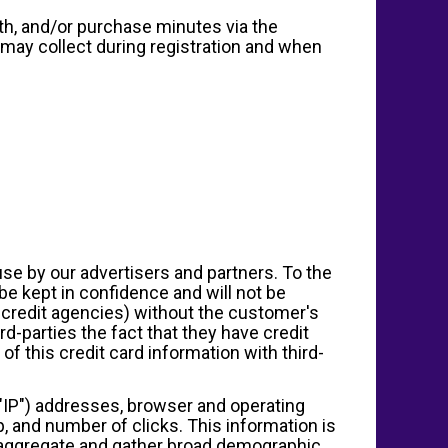
ith, and/or purchase minutes via the
 may collect during registration and when
se by our advertisers and partners. To the
be kept in confidence and will not be
r credit agencies) without the customer's
d-parties the fact that they have credit
of this credit card information with third-
l ("IP") addresses, browser and operating
p, and number of clicks. This information is
e aggregate and gather broad demographic