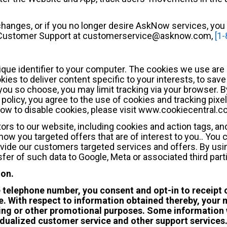
 changes, or if you no longer desire AskNow services, you 
g Customer Support at customerservice@asknow.com,
[1
ique identifier to your computer. The cookies we use are 
ies to deliver content specific to your interests, to sav
 you so choose, you may limit tracking via your browser. B
policy, you agree to the use of cookies and tracking pixe
how to disable cookies, please visit www.cookiecentral.c
tors to our website, including cookies and action tags, an
ow you targeted offers that are of interest to you.. You 
vide our customers targeted services and offers. By usin
fer of such data to Google, Meta or associated third part
ion.
e telephone number, you consent and opt-in to receip
. With respect to information obtained thereby, your m
keting or other promotional purposes. Some information 
idualized customer service and other support services