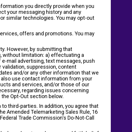
information you directly provide when you
ect your messaging history and any
or similar technologies. You may opt-out
services, offers and promotions. You may
ty. However, by submitting that
 without limitation: a) effectuating a
 e-mail advertising, text messages, push
r validation, suppression, content
ates and/or any other information that we
 also use contact information from your
ucts and services, and/or those of our
 necessary, regarding issues concerning
 the Opt-Out section below.
 to third-parties. In addition, you agree that
f the Amended Telemarketing Sales Rule, 16
e Federal Trade Commission's Do-Not-Call