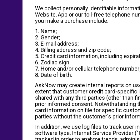
We collect personally identifiable informa
Website, App or our toll-free telephone nu
you make a purchase include:
1. Name;
2. Gender;
3. E-mail address;
4. Billing address and zip code;
5. Credit card information, including expira
6. Zodiac sign;
7. Home and/or cellular telephone number
8. Date of birth.
AskNow may create internal reports on user
extent that customer credit card-specific i
shared with any third parties (other than 
prior informed consent. Notwithstanding th
card information on file for specific custom
parties without the customer's prior info
In addition, we use log files to track user 
software type, Internet Service Provider ("
tracked in order to analyze trends, admin