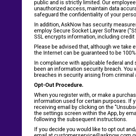
public and is strictly limited. Our employe
unauthorized access, maintain data accura
safeguard the confidentiality of your perso
In addition, AskNow has security measures 
employ Secure Socket Layer Software ("SSL"
SSL encrypts information, including credit 
Please be advised that, although we take e
the Internet can be guaranteed to be 100%
In compliance with applicable federal and s
been an information security breach. You wil
breaches in security arising from criminal a
Opt-Out Procedure.
When you register with, or make a purchase 
information used for certain purposes. If 
receiving email by clicking on the "Unsubsc
the settings screen within the App, by e
following the subsequent instructions.
If you decide you would like to opt out an
email at customerservice@asknow.com or 