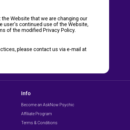
at the Website that we are changing our
he user's continued use of the Website,
s of the modified Privacy Policy.
ctices, please contact us via e-mail at
Info
Become an AskNow Psychic
Affiliate Program
Terms & Conditions