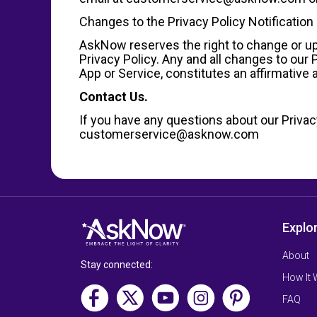
Changes to the Privacy Policy Notification
AskNow reserves the right to change or upd
Privacy Policy. Any and all changes to our
App or Service, constitutes an affirmativ
Contact Us.
If you have any questions about our Privacy
customerservice@asknow.com
Explo
About
Stay connected:
How It
FAQ