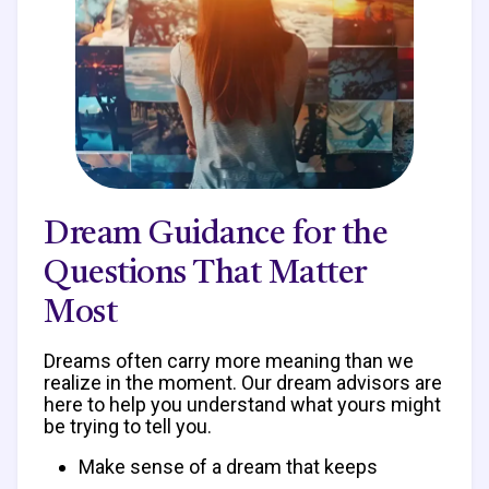
Dream Guidance for the
Questions That Matter
Most
Dreams often carry more meaning than we
realize in the moment. Our dream advisors are
here to help you understand what yours might
be trying to tell you.
Make sense of a dream that keeps