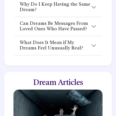
Why Do I Keep Having the Same
Dream?
Can Dreams Be Messages From
Loved Ones Who Have Passed?
What Does It Mean if My
Dreams Feel Unusually Real?
Dream Articles