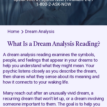
1-800-2-ASK-NOW
Home
Dream Analysis
What Is a Dream Analysis Reading?
A dream analysis reading examines the symbols,
people, and feelings that appear in your dreams to
help you understand what they might mean. Your
psychic listens closely as you describe the dream,
then shares what they sense about its meaning and
how it connects to your waking life.
Many reach out after an unusually vivid dream, a
recurring dream that won't let up, or a dream involving
someone important to them. The goal is to help you