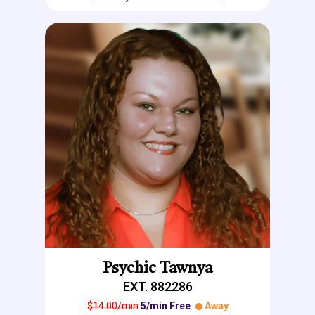
Psychic Tawnya
EXT. 882286
$14.00/min
5/min Free
Away