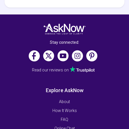
Stay connected:
Read our reviews on
Explore AskNow
About
How It Works
FAQ
Online Chat