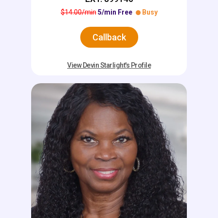
$14.00/min
5/min Free
Busy
Callback
View Devin Starlight's Profile