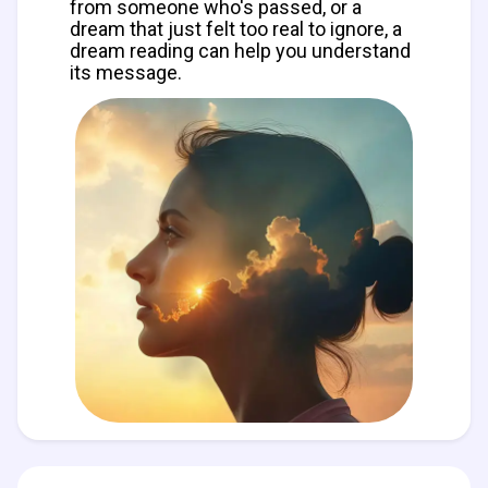
from someone who's passed, or a
dream that just felt too real to ignore, a
dream reading can help you understand
its message.