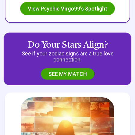
View Psychic Virgo99's Spotlight
Do Your Stars Align?
See if your zodiac signs are a true love
connection.
SEE MY MATCH