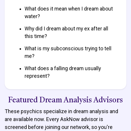
What does it mean when I dream about
water?
Why did I dream about my ex after all
this time?
What is my subconscious trying to tell
me?
What does a falling dream usually
represent?
Featured Dream Analysis Advisors
These psychics specialize in dream analysis and
are available now. Every AskNow advisor is
screened before joining our network, so you're