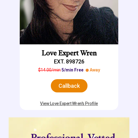
Love Expert Wren
EXT. 898726
$14.00/min
5/min Free
Away
Callback
View Love Expert Wren's Profile