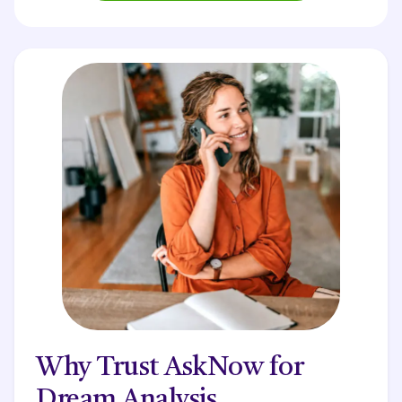
Why Trust AskNow for
Dream Analysis