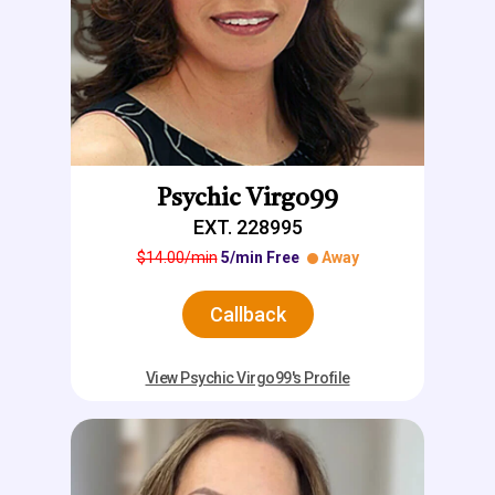
Psychic Virgo99
EXT. 228995
$14.00/min
5/min Free
Away
Callback
View Psychic Virgo99's Profile