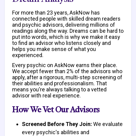
For more than 23 years, AskNow has
connected people with skilled dream readers
and psychic advisors, delivering millions of
readings along the way. Dreams can be hard to
put into words, which is why we make it easy
to find an advisor who listens closely and
helps you make sense of what you
experienced.
Every psychic on AskNow earns their place.
We accept fewer than 2% of the advisors who
apply, after a rigorous, multi-step screening of
their abilities and professionalism. That
means you're always talking to a vetted
advisor with real experience.
How We Vet Our Advisors
Screened Before They Join:
We evaluate
every psychic's abilities and