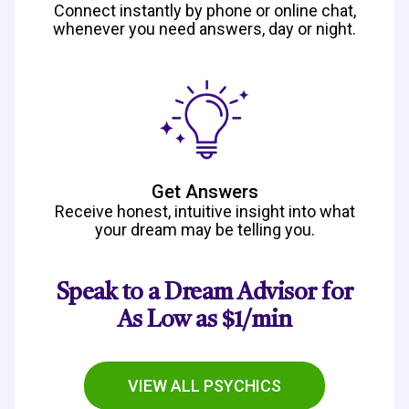
Connect instantly by phone or online chat,
whenever you need answers, day or night.
Get Answers
Receive honest, intuitive insight into what
your dream may be telling you.
Speak to a Dream Advisor for
As Low as $1/min
VIEW ALL PSYCHICS