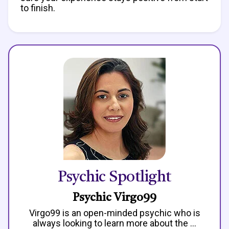
to finish.
Psychic Spotlight
Psychic Virgo99
Virgo99 is an open-minded psychic who is
always looking to learn more about the ...