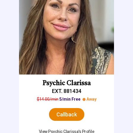
Psychic Clarissa
EXT. 881434
$14.00/min
5/min Free
Away
Callback
View Psychic Clarissa's Profile