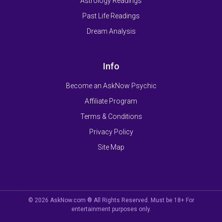
Astrology Readings
Past Life Readings
Dream Analysis
Info
Become an AskNow Psychic
Affiliate Program
Terms & Conditions
Privacy Policy
Site Map
© 2026 AskNow.com ® All Rights Reserved. Must be 18+ For
entertainment purposes only.