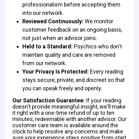
professionalism before accepting them
into our network.
Reviewed Continuously:
We monitor
customer feedback on an ongoing basis,
not just when an advisor joins.
Held to a Standard:
Psychics who don't
maintain quality and care are removed
from our network.
Your Privacy Is Protected:
Every reading
stays secure, private, and discreet so that
you can speak freely and openly.
Our Satisfaction Guarantee:
If your reading
doesn't provide meaningful insight, we'll make
it right with a one-time refund of up to ten
minutes, redeemable with another advisor. Our
customer care team is available around the
clock to help resolve any concerns and make
sure your experience stays positive from start