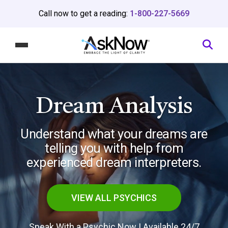
Call now to get a reading:
1-800-227-5669
Dream Analysis
Understand what your dreams are
telling you
with help from
experienced dream interpreters.
VIEW ALL PSYCHICS
Speak With a Psychic Now | Available 24/7