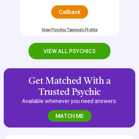
Callback
View Psychic Tawnya's Profile
VIEW ALL PSYCHICS
Get Matched With a
Trusted Psychic
Available whenever you need answers.
MATCH ME