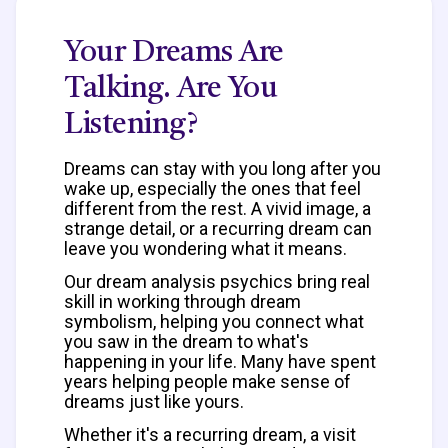
Your Dreams Are
Talking. Are You
Listening?
Dreams can stay with you long after you
wake up, especially the ones that feel
different from the rest. A vivid image, a
strange detail, or a recurring dream can
leave you wondering what it means.
Our dream analysis psychics bring real
skill in working through dream
symbolism, helping you connect what
you saw in the dream to what's
happening in your life. Many have spent
years helping people make sense of
dreams just like yours.
Whether it's a recurring dream, a visit