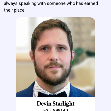
always speaking with someone who has earned
their place.
Devin Starlight
EXT. 899140