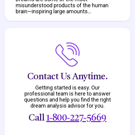
misunderstood products of the human
brain—inspiring large amounts...
Contact Us Anytime.
Getting started is easy. Our
professional team is here to answer
questions
and help you find the right
dream analysis advisor for you.
Call
1-800-227-5669