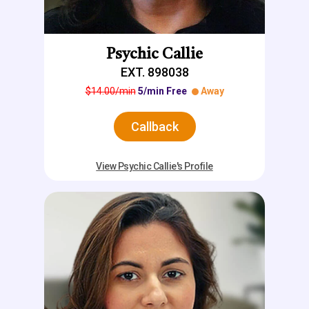
Psychic Callie
EXT. 898038
$14.00/min
5/min Free
Away
Callback
View Psychic Callie's Profile