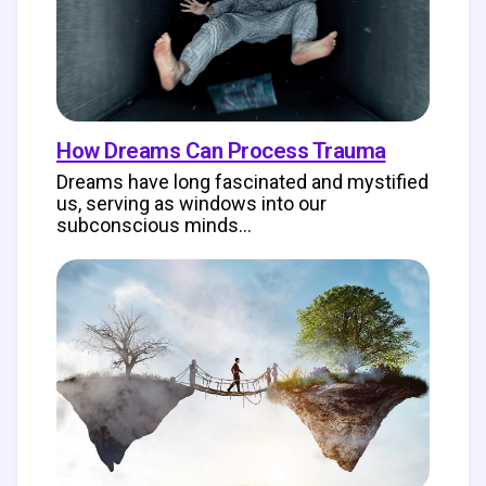
How Dreams Can Process Trauma
Dreams have long fascinated and mystified
us, serving as windows into our
subconscious minds…