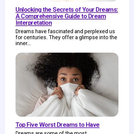
Unlocking the Secrets of Your Dreams:
A Comprehensive Guide to Dream
Interpretation
Dreams have fascinated and perplexed us
for centuries. They offer a glimpse into the
inner…
Top Five Worst Dreams to Have
Dreams are some of the most