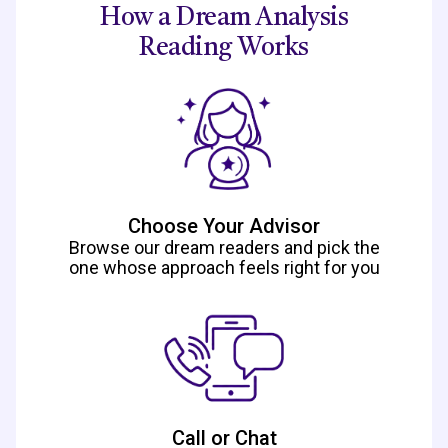
How a Dream Analysis
Reading Works
Choose Your Advisor
Browse our dream readers and pick the
one whose approach feels right for you
Call or Chat