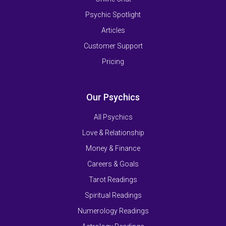
Psychic Spotlight
Articles
Customer Support
Pricing
Our Psychics
All Psychics
Love & Relationship
Money & Finance
Careers & Goals
Tarot Readings
Spiritual Readings
Numerology Readings