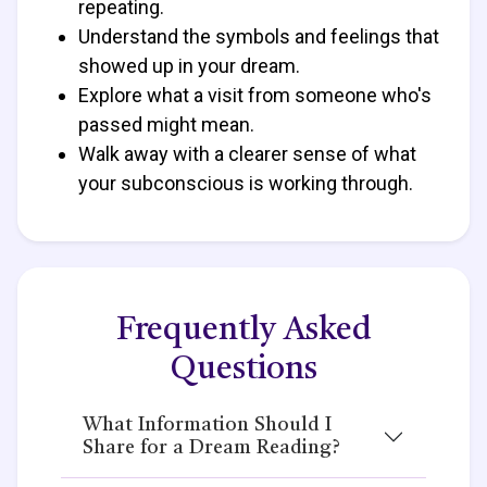
repeating.
Understand the symbols and feelings that
showed up in your dream.
Explore what a visit from someone who's
passed might mean.
Walk away with a clearer sense of what
your subconscious is working through.
Frequently Asked
Questions
What Information Should I
Share for a Dream Reading?