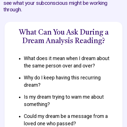
see what your subconscious might be working
through.
What Can You Ask During a
Dream Analysis Reading?
What does it mean when I dream about
the same person over and over?
Why do I keep having this recurring
dream?
Is my dream trying to warn me about
something?
Could my dream be a message from a
loved one who passed?