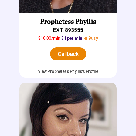
Prophetess Phyllis
EXT. 893555
$10.00/min
$1 per min
Busy
Callback
View Prophetess Phyllis's Profile