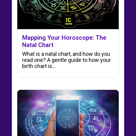
Mapping Your Horoscope: The
Natal Chart
What is a natal chart, and how do you
read one? A gentle guide to how your
birth chart is…