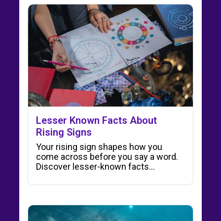
Lesser Known Facts About
Rising Signs
Your rising sign shapes how you
come across before you say a word.
Discover lesser-known facts…