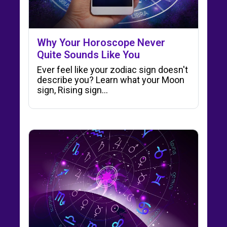
Why Your Horoscope Never
Quite Sounds Like You
Ever feel like your zodiac sign doesn't
describe you? Learn what your Moon
sign, Rising sign…