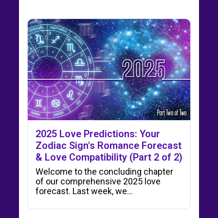
2025 Love Predictions: Your
Zodiac Sign's Romance Forecast
& Love Compatibility (Part 2 of 2)
Welcome to the concluding chapter
of our comprehensive 2025 love
forecast. Last week, we…