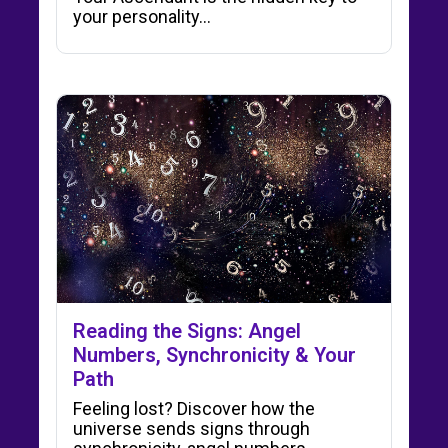
your personality…
Reading the Signs: Angel
Numbers, Synchronicity & Your
Path
Feeling lost? Discover how the
universe sends signs through