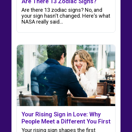
Are There 13 Zodiac Signs?
Are there 13 zodiac signs? No, and
your sign hasn't changed. Here's what
NASA really said…
Your Rising Sign in Love: Why
People Meet a Different You First
Your rising sign shapes the first