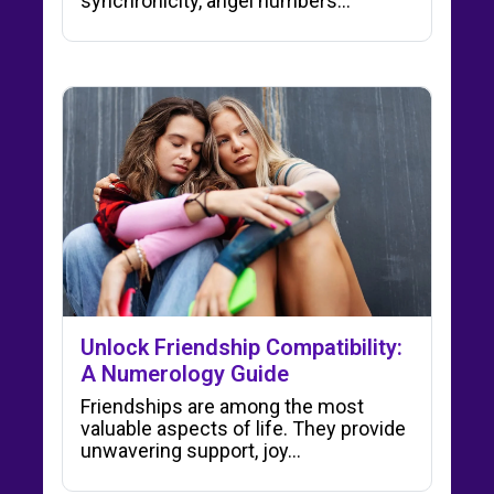
synchronicity, angel numbers…
Unlock Friendship Compatibility:
A Numerology Guide
Friendships are among the most
valuable aspects of life. They provide
unwavering support, joy…