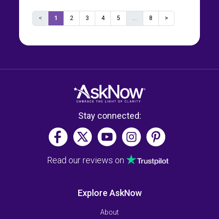
<
1
2
3
4
5
...
8
>
Stay connected:
Read our reviews on
Explore AskNow
About