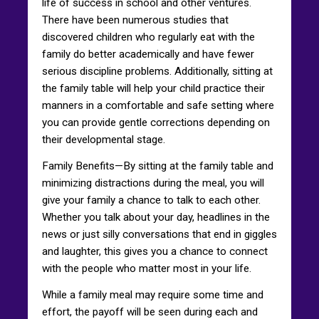
life of success in school and other ventures.
There have been numerous studies that
discovered children who regularly eat with the
family do better academically and have fewer
serious discipline problems. Additionally, sitting at
the family table will help your child practice their
manners in a comfortable and safe setting where
you can provide gentle corrections depending on
their developmental stage.
Family Benefits—By sitting at the family table and
minimizing distractions during the meal, you will
give your family a chance to talk to each other.
Whether you talk about your day, headlines in the
news or just silly conversations that end in giggles
and laughter, this gives you a chance to connect
with the people who matter most in your life.
While a family meal may require some time and
effort, the payoff will be seen during each and