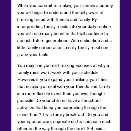
When you commit to making your meals a priority,
you will begin to understand the full power of
breaking bread with friends and family. By
incorporating family meals into your daily routine,
you will reap many benefits that will continue to
nourish future generations. With dedication and a
little family cooperation, a daily family meal can
grace your table.
You may find yourself making excuses at why a
family meal won’t work with your schedule.
However, if you expand your thinking, you’ll find
that enjoying a meal with your friends and family
is a more flexible event than you ever thought
possible. Do your children have afterschool
activities that keep you carpooling through the
dinner hour? Try a family breakfast. Do you and
your spouse work opposite shifts and pass each
other on the way through the door? Set aside