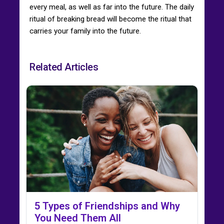
every meal, as well as far into the future. The daily
ritual of breaking bread will become the ritual that
carries your family into the future.
Related Articles
5 Types of Friendships and Why
You Need Them All