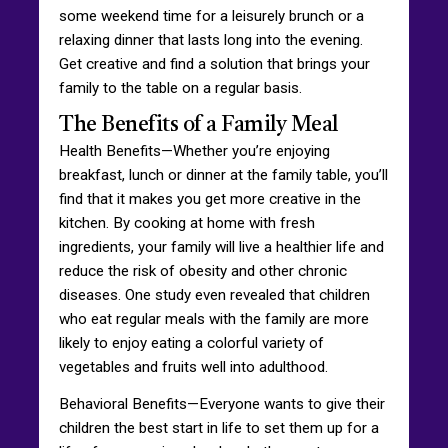
some weekend time for a leisurely brunch or a
relaxing dinner that lasts long into the evening.
Get creative and find a solution that brings your
family to the table on a regular basis.
The Benefits of a Family Meal
Health Benefits—Whether you’re enjoying
breakfast, lunch or dinner at the family table, you’ll
find that it makes you get more creative in the
kitchen. By cooking at home with fresh
ingredients, your family will live a healthier life and
reduce the risk of obesity and other chronic
diseases. One study even revealed that children
who eat regular meals with the family are more
likely to enjoy eating a colorful variety of
vegetables and fruits well into adulthood.
Behavioral Benefits—Everyone wants to give their
children the best start in life to set them up for a