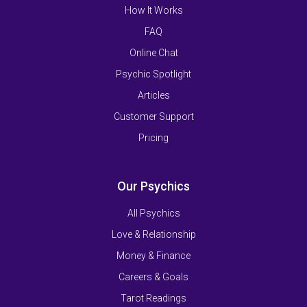
How It Works
FAQ
Online Chat
Psychic Spotlight
Articles
Customer Support
Pricing
Our Psychics
All Psychics
Love & Relationship
Money & Finance
Careers & Goals
Tarot Readings