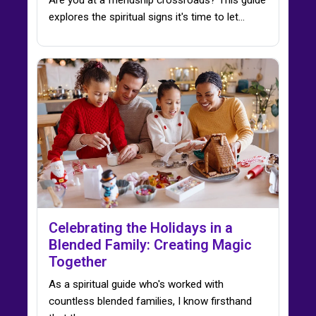
explores the spiritual signs it's time to let…
Celebrating the Holidays in a
Blended Family: Creating Magic
Together
As a spiritual guide who's worked with
countless blended families, I know firsthand