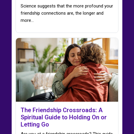
Science suggests that the more profound your
friendship connections are, the longer and
more...
The Friendship Crossroads: A
Spiritual Guide to Holding On or
Letting Go
Are you at a friendship crossroads? This guide