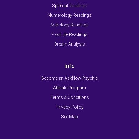
Spiritual Readings
Numerology Readings
Astrology Readings
Past Life Readings
Dream Analysis
Info
Become an AskNow Psychic
Affiliate Program
Terms & Conditions
Privacy Policy
Site Map