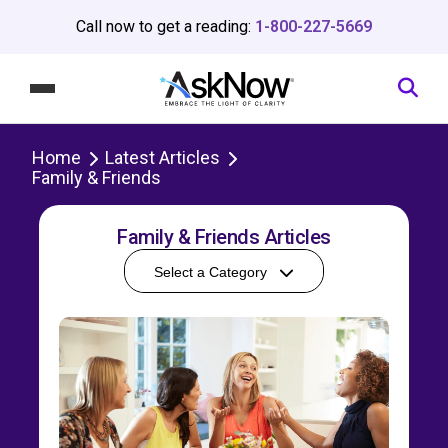
Call now to get a reading:
1-800-227-5669
Home
Latest Articles
Family & Friends
Family & Friends Articles
Select a Category