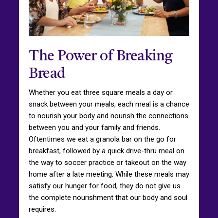
The Power of Breaking
Bread
Whether you eat three square meals a day or
snack between your meals, each meal is a chance
to nourish your body and nourish the connections
between you and your family and friends.
Oftentimes we eat a granola bar on the go for
breakfast, followed by a quick drive-thru meal on
the way to soccer practice or takeout on the way
home after a late meeting. While these meals may
satisfy our hunger for food, they do not give us
the complete nourishment that our body and soul
requires.