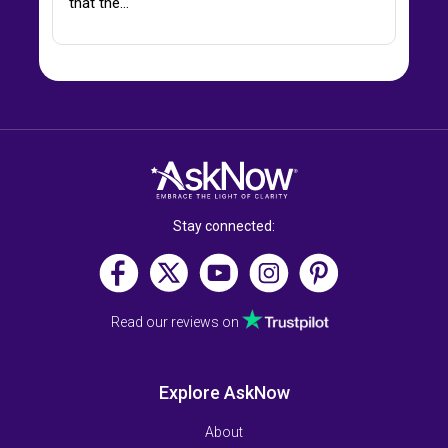
that the…
Stay connected:
Read our reviews on
Explore AskNow
About