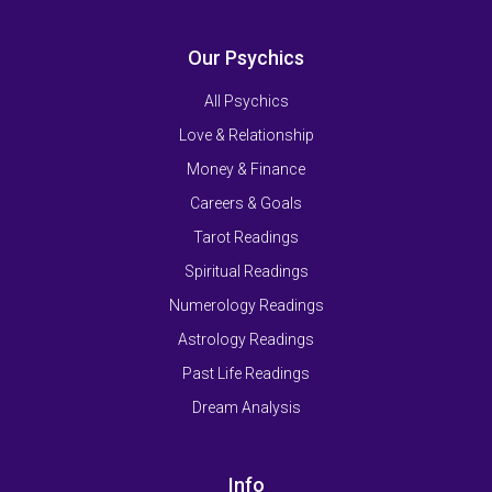
Our Psychics
All Psychics
Love & Relationship
Money & Finance
Careers & Goals
Tarot Readings
Spiritual Readings
Numerology Readings
Astrology Readings
Past Life Readings
Dream Analysis
Info