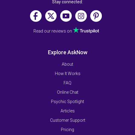
Stay connected:
Read our reviews on
Explore AskNow
About
How It Works
FAQ
Online Chat
Psychic Spotlight
Articles
Customer Support
Pricing