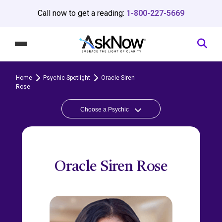
Call now to get a reading:
1-800-227-5669
Home
Psychic Spotlight
Oracle Siren
Rose
Choose a Psychic
Oracle Siren Rose