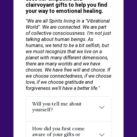
clairvoyant gifts to help you find
your way to emotional healing.
"We are all Spirits living in a "Vibrational
World". We are connected. We are part
of collective consciousness. I'm not just
talking about human beings. As
humans, we tend to be a bit selfish, but
we must recognize that we live on a
planet with many different dimensions,
there are many worlds and we have
choices. We have free will and choice. If
we choose connectedness, if we choose
love, if we choose gratitude and
forgiveness we'll have a better life."
Will you tell me about
yourself?
How did you first come
aware of your gifts or