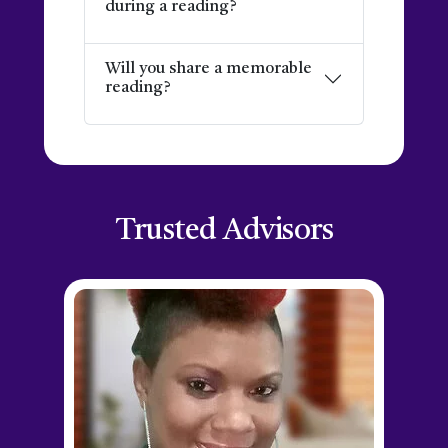
during a reading?
Will you share a memorable
reading?
Trusted Advisors