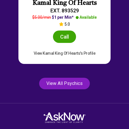
Kamal King Of Hearts
EXT. 893529
$5.00/min
$1 per Min*
Available
5.0
Call
View Kamal King Of Hearts's Profile
View All Psychics