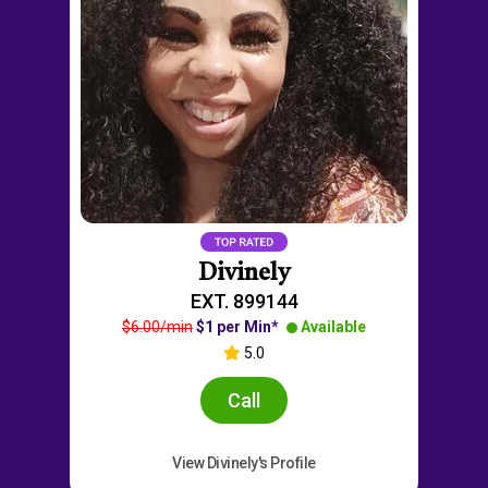
Divinely
EXT. 899144
$6.00/min
$1 per Min*
Available
5.0
Call
View Divinely's Profile