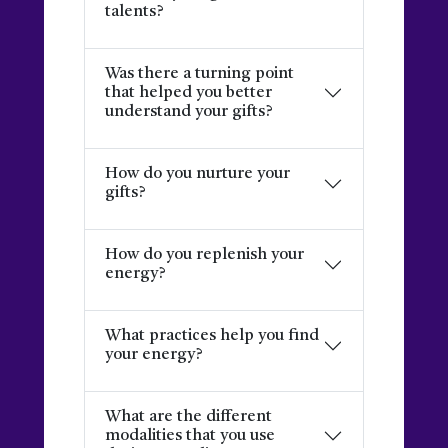
talents?
Was there a turning point
that helped you better
understand your gifts?
How do you nurture your
gifts?
How do you replenish your
energy?
What practices help you find
your energy?
What are the different
modalities that you use