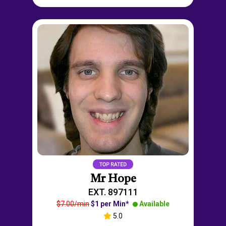
Mr Hope
EXT. 897111
$7.00/min
$1 per Min*
Available
5.0