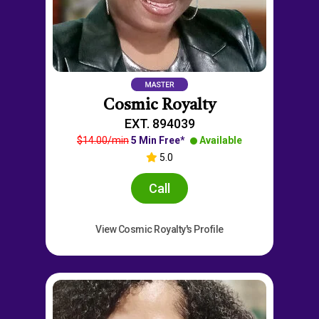
Cosmic Royalty
EXT. 894039
$14.00/min
5 Min Free*
Available
5.0
Call
View Cosmic Royalty's Profile