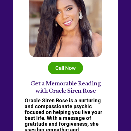
Call Now
Get a Memorable Reading
with Oracle Siren Rose
Oracle Siren Rose is a nurturing
and compassionate psychic
focused on helping you live your
best life. With a message of
gratitude and forgiveness, she
uses her empathic and