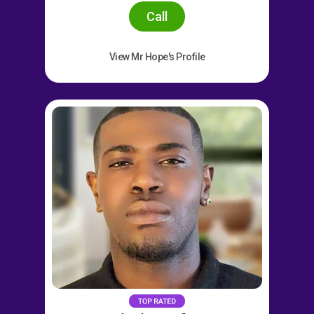
Call
View Mr Hope's Profile