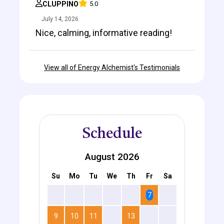
CLUPPINO
5.0
July 14, 2026
Nice, calming, informative reading!
View all of Energy Alchemist's Testimonials
Schedule
August 2026
Su
Mo
Tu
We
Th
Fr
Sa
2
3
4
5
6
7
8
9
10
11
12
13
14
15