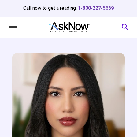
Call now to get a reading:
1-800-227-5669