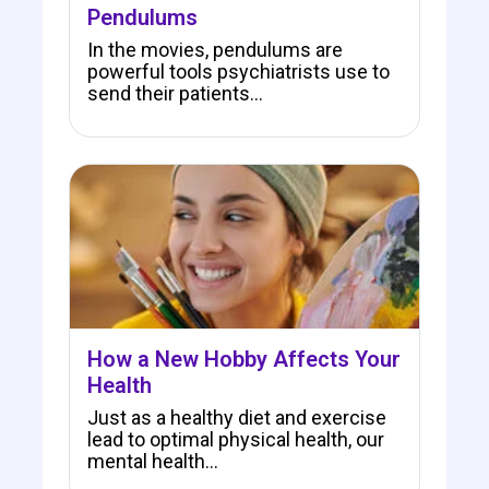
Pendulums
In the movies, pendulums are
powerful tools psychiatrists use to
send their patients…
How a New Hobby Affects Your
Health
Just as a healthy diet and exercise
lead to optimal physical health, our
mental health…