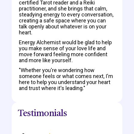
certified Tarot reader and a Reiki
practitioner, and she brings that calm,
steadying energy to every conversation,
creating a safe space where you can
talk openly about whatever is on your
heart.
Energy Alchemist would be glad to help
you make sense of your love life and
move forward feeling more confident
and more like yourself.
"Whether you're wondering how
someone feels or what comes next, I'm
here to help you understand your heart
and trust where it's leading."
Testimonials