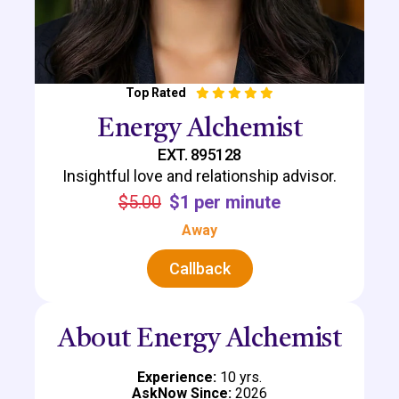
Top Rated
Energy Alchemist
EXT. 895128
Insightful love and relationship advisor.
$5.00
$1 per minute
Away
Callback
About Energy Alchemist
Experience:
10 yrs.
AskNow Since:
2026