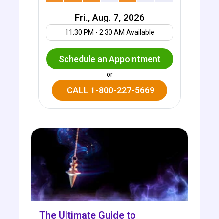
Fri., Aug. 7, 2026
Your UTC offset
11:30 PM - 2:30 AM Available
Schedule an Appointment
or
CALL 1-800-227-5669
The Ultimate Guide to