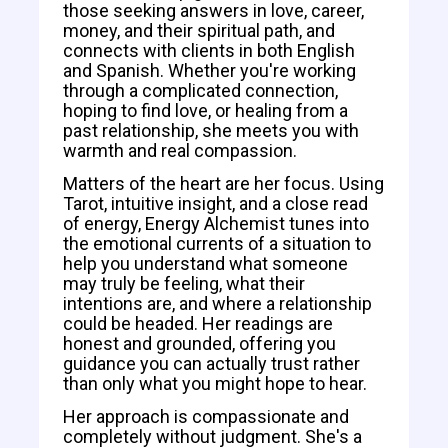
those seeking answers in love, career,
money, and their spiritual path, and
connects with clients in both English
and Spanish. Whether you're working
through a complicated connection,
hoping to find love, or healing from a
past relationship, she meets you with
warmth and real compassion.
Matters of the heart are her focus. Using
Tarot, intuitive insight, and a close read
of energy, Energy Alchemist tunes into
the emotional currents of a situation to
help you understand what someone
may truly be feeling, what their
intentions are, and where a relationship
could be headed. Her readings are
honest and grounded, offering you
guidance you can actually trust rather
than only what you might hope to hear.
Her approach is compassionate and
completely without judgment. She's a