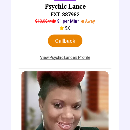
Psychic Lance
EXT. 887982
$10.00/min
$1 per Min*
Away
5.0
Callback
View Psychic Lance's Profile