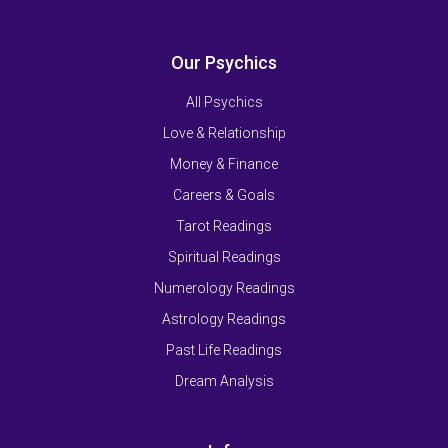
Our Psychics
All Psychics
Love & Relationship
Money & Finance
Careers & Goals
Tarot Readings
Spiritual Readings
Numerology Readings
Astrology Readings
Past Life Readings
Dream Analysis