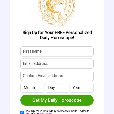
Sign Up for Your FREE Personalized
Daily Horoscope!
First name
Email address
Confirm email address
Month
Day
Year
Get My Daily Horoscope
Yes! Opt me in for my daily horoscope emails. I agree to
T&C
and
Privacy Policy
.