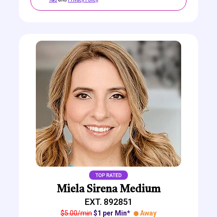
Miela Sirena Medium
EXT. 892851
$5.00/min
$1 per Min*
Away