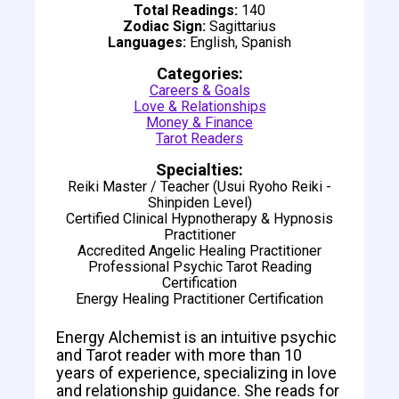
Total Readings:
140
Zodiac Sign:
Sagittarius
Languages:
English, Spanish
Categories:
Careers & Goals
Love & Relationships
Money & Finance
Tarot Readers
Specialties:
Reiki Master / Teacher (Usui Ryoho Reiki -
Shinpiden Level)
Certified Clinical Hypnotherapy & Hypnosis
Practitioner
Accredited Angelic Healing Practitioner
Professional Psychic Tarot Reading
Certification
Energy Healing Practitioner Certification
Energy Alchemist is an intuitive psychic
and Tarot reader with more than 10
years of experience, specializing in love
and relationship guidance. She reads for