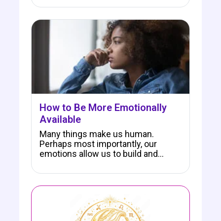
How to Be More Emotionally
Available
Many things make us human.
Perhaps most importantly, our
emotions allow us to build and…