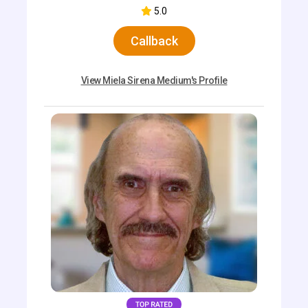
5.0
Callback
View Miela Sirena Medium's Profile