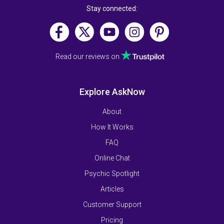
Stay connected:
Read our reviews on
Explore AskNow
About
How It Works
FAQ
Online Chat
Psychic Spotlight
Articles
Customer Support
Pricing