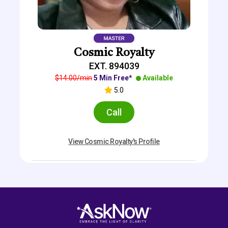
Cosmic Royalty
EXT. 894039
$14.00/min
5 Min Free*
Available
5.0
Call
View Cosmic Royalty's Profile