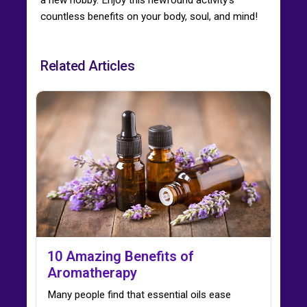
countless benefits on your body, soul, and mind!
Related Articles
10 Amazing Benefits of
Aromatherapy
Many people find that essential oils ease