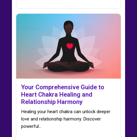
Your Comprehensive Guide to
Heart Chakra Healing and
Relationship Harmony
Healing your heart chakra can unlock deeper
love and relationship harmony. Discover
powerful…