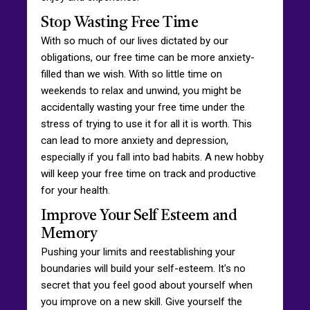
Stop Wasting Free Time
With so much of our lives dictated by our
obligations, our free time can be more anxiety-
filled than we wish. With so little time on
weekends to relax and unwind, you might be
accidentally wasting your free time under the
stress of trying to use it for all it is worth. This
can lead to more anxiety and depression,
especially if you fall into bad habits. A new hobby
will keep your free time on track and productive
for your health.
Improve Your Self Esteem and
Memory
Pushing your limits and reestablishing your
boundaries will build your self-esteem. It's no
secret that you feel good about yourself when
you improve on a new skill. Give yourself the