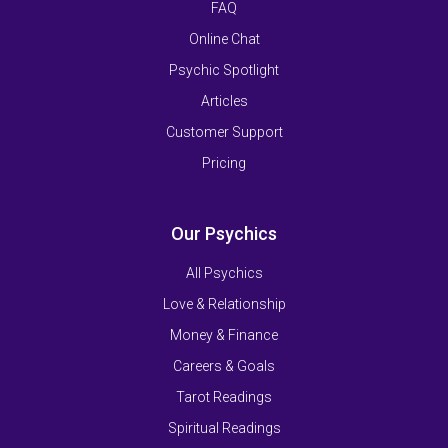
FAQ
Online Chat
Psychic Spotlight
Articles
Customer Support
Pricing
Our Psychics
All Psychics
Love & Relationship
Money & Finance
Careers & Goals
Tarot Readings
Spiritual Readings