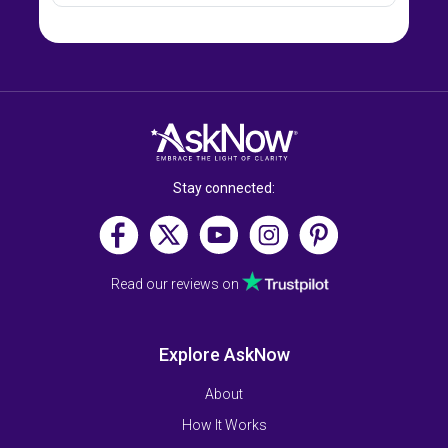
Stay connected:
Read our reviews on
Explore AskNow
About
How It Works