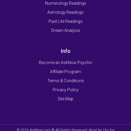
Numerology Readings
Astrology Readings
Past Life Readings
Dream Analysis
Info
Become an AskNow Psychic
Affiliate Program
Terms & Conditions
Privacy Policy
Site Map
© 2026 AskNow.com ® All Rights Reserved. Must be 18+ For