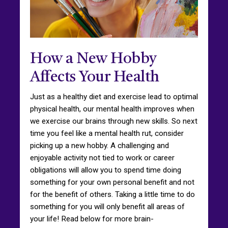
How a New Hobby
Affects Your Health
Just as a healthy diet and exercise lead to optimal
physical health, our mental health improves when
we exercise our brains through new skills. So next
time you feel like a mental health rut, consider
picking up a new hobby. A challenging and
enjoyable activity not tied to work or career
obligations will allow you to spend time doing
something for your own personal benefit and not
for the benefit of others. Taking a little time to do
something for you will only benefit all areas of
your life! Read below for more brain-