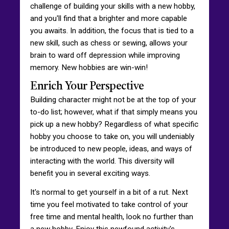
challenge of building your skills with a new hobby,
and you'll find that a brighter and more capable
you awaits. In addition, the focus that is tied to a
new skill, such as chess or sewing, allows your
brain to ward off depression while improving
memory. New hobbies are win-win!
Enrich Your Perspective
Building character might not be at the top of your
to-do list; however, what if that simply means you
pick up a new hobby? Regardless of what specific
hobby you choose to take on, you will undeniably
be introduced to new people, ideas, and ways of
interacting with the world. This diversity will
benefit you in several exciting ways.
It's normal to get yourself in a bit of a rut. Next
time you feel motivated to take control of your
free time and mental health, look no further than
a new hobby. Enjoy this newfound activity's