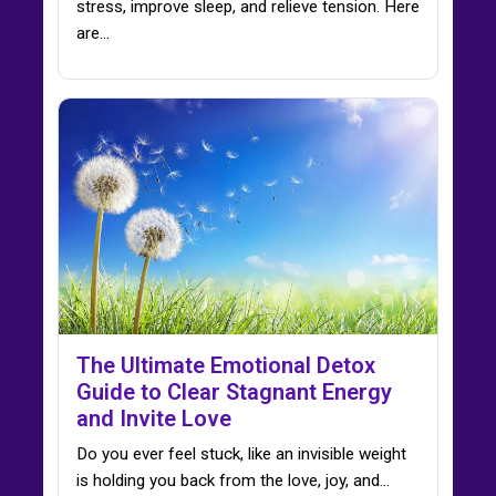
stress, improve sleep, and relieve tension. Here
are…
The Ultimate Emotional Detox
Guide to Clear Stagnant Energy
and Invite Love
Do you ever feel stuck, like an invisible weight
is holding you back from the love, joy, and…