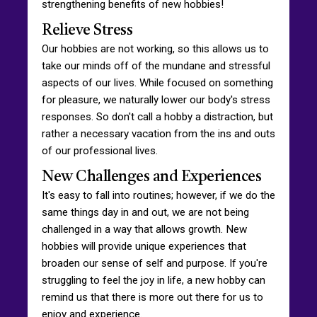
strengthening benefits of new hobbies!
Relieve Stress
Our hobbies are not working, so this allows us to
take our minds off of the mundane and stressful
aspects of our lives. While focused on something
for pleasure, we naturally lower our body's stress
responses. So don't call a hobby a distraction, but
rather a necessary vacation from the ins and outs
of our professional lives.
New Challenges and Experiences
It's easy to fall into routines; however, if we do the
same things day in and out, we are not being
challenged in a way that allows growth. New
hobbies will provide unique experiences that
broaden our sense of self and purpose. If you're
struggling to feel the joy in life, a new hobby can
remind us that there is more out there for us to
enjoy and experience.