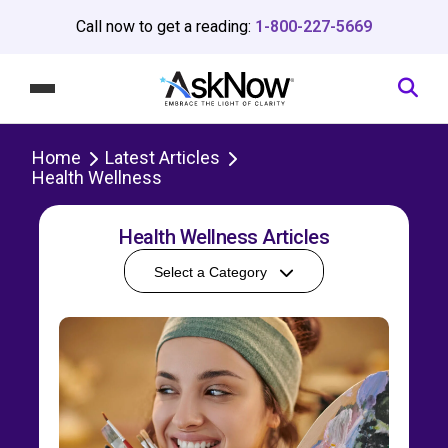
Call now to get a reading:
1-800-227-5669
Home
Latest Articles
Health Wellness
Health Wellness Articles
Select a Category