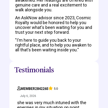
awakened. Her readings are offered with
genuine care and a real excitement to
walk alongside you.
An AskNow advisor since 2023, Cosmic
Royalty would be honored to help you
uncover what's been waiting for you and
trust your next step forward.
"I'm here to guide you back to your
rightful place, and to help you awaken to
all that's been waiting inside you."
Testimonials
MEMBER2842265
5.0
July 6, 2026
she was very much intuned with the
energies in my situation on point