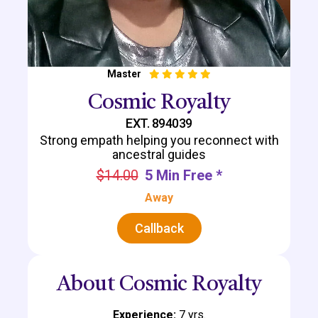
Master
Cosmic Royalty
EXT. 894039
Strong empath helping you reconnect with
ancestral guides
$14.00
5 Min Free *
Away
Callback
About Cosmic Royalty
Experience:
7 yrs.