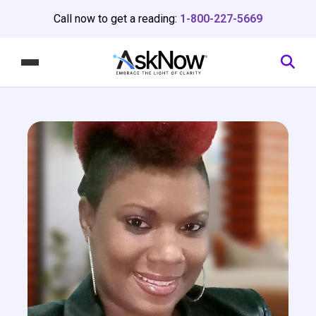
Call now to get a reading:
1-800-227-5669