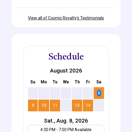
View all of Cosmic Royalty's Testimonials
Schedule
August 2026
Su
Mo
Tu
We
Th
Fr
Sa
2
3
4
5
6
7
8
9
10
11
12
13
14
15
Sat., Aug. 8, 2026
Your UTC offset
4:30 PM - 7:00 PM Available