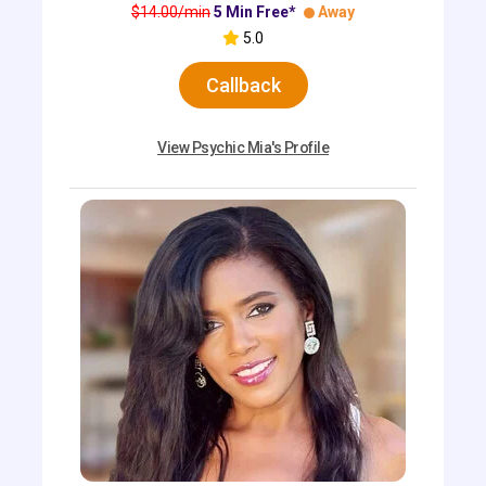
$14.00/min
5 Min Free*
Away
5.0
Callback
View Psychic Mia's Profile