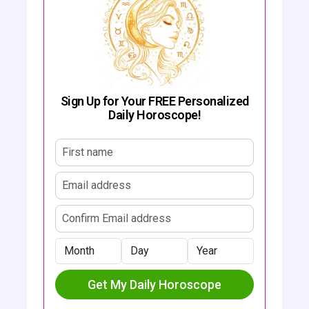
Sign Up for Your FREE Personalized
Daily Horoscope!
First name
Email address
Confirm email address
Month
Day
Year
Get My Daily Horoscope