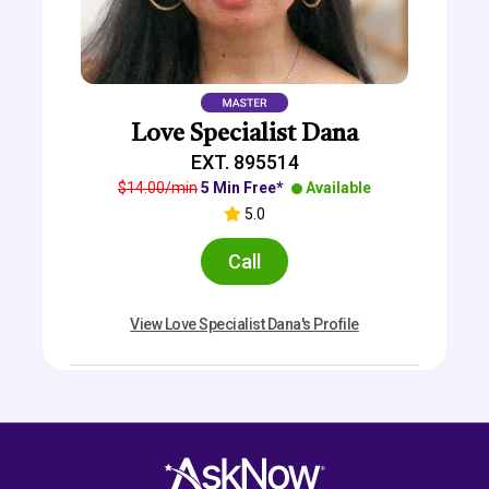
Love Specialist Dana
EXT. 895514
$14.00/min
5 Min Free*
Available
5.0
Call
View Love Specialist Dana's Profile