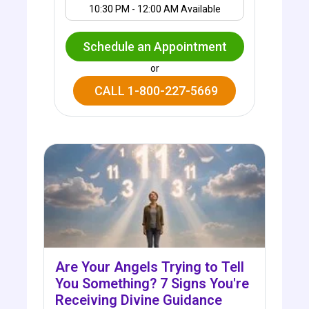
10:30 PM - 12:00 AM Available
Schedule an Appointment
or
CALL 1-800-227-5669
Are Your Angels Trying to Tell
You Something? 7 Signs You're
Receiving Divine Guidance