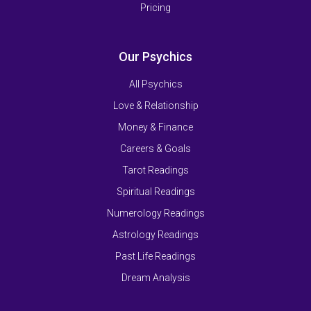
Pricing
Our Psychics
All Psychics
Love & Relationship
Money & Finance
Careers & Goals
Tarot Readings
Spiritual Readings
Numerology Readings
Astrology Readings
Past Life Readings
Dream Analysis