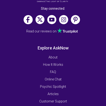
Stay connected:
Read our reviews on
Explore AskNow
About
How It Works
FAQ
Online Chat
Psychic Spotlight
Articles
Customer Support