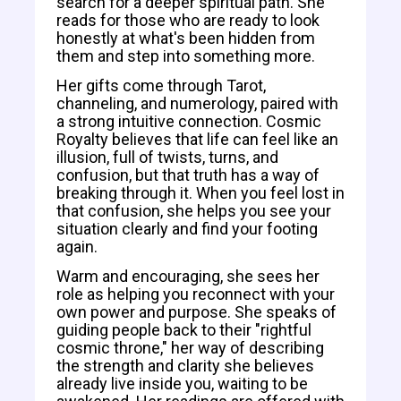
search for a deeper spiritual path. She
reads for those who are ready to look
honestly at what's been hidden from
them and step into something more.
Her gifts come through Tarot,
channeling, and numerology, paired with
a strong intuitive connection. Cosmic
Royalty believes that life can feel like an
illusion, full of twists, turns, and
confusion, but that truth has a way of
breaking through it. When you feel lost in
that confusion, she helps you see your
situation clearly and find your footing
again.
Warm and encouraging, she sees her
role as helping you reconnect with your
own power and purpose. She speaks of
guiding people back to their "rightful
cosmic throne," her way of describing
the strength and clarity she believes
already live inside you, waiting to be