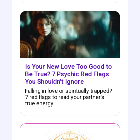
Is Your New Love Too Good to
Be True? 7 Psychic Red Flags
You Shouldn’t Ignore
Falling in love or spiritually trapped?
7 red flags to read your partner’s
true energy.