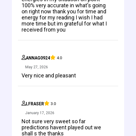
100% very accurate in what's going
on right now thank you for time and
energy for my reading I wish I had
more time but im grateful for what I
received from you
ANNAG0924
4.0
May 27, 2026
Very nice and pleasant
LFRASER
3.0
January 17, 2026
Not sure very sweet so far
predictions havent played out we
shall s the thanks