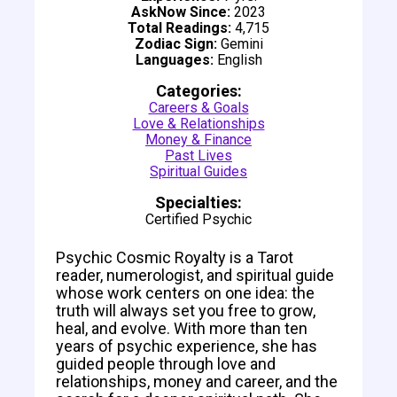
AskNow Since:
2023
Total Readings:
4,715
Zodiac Sign:
Gemini
Languages:
English
Categories:
Careers & Goals
Love & Relationships
Money & Finance
Past Lives
Spiritual Guides
Specialties:
Certified Psychic
Psychic Cosmic Royalty is a Tarot
reader, numerologist, and spiritual guide
whose work centers on one idea: the
truth will always set you free to grow,
heal, and evolve. With more than ten
years of psychic experience, she has
guided people through love and
relationships, money and career, and the