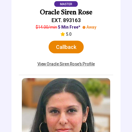
Oracle Siren Rose
EXT. 893163
$14.00/min
5 Min Free*
Away
5.0
Callback
View Oracle Siren Rose's Profile