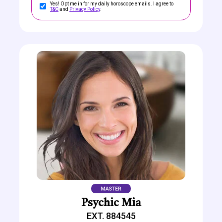
Yes! Opt me in for my daily horoscope emails. I agree to
T&C
and
Privacy Policy
.
Psychic Mia
EXT. 884545