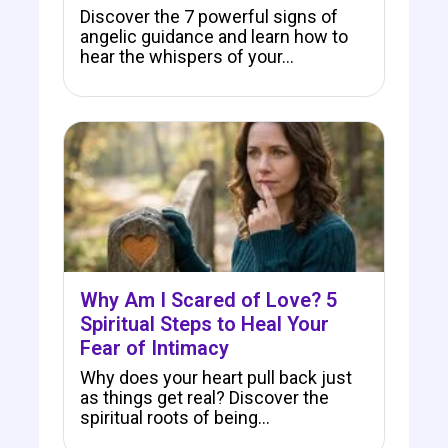
Discover the 7 powerful signs of
angelic guidance and learn how to
hear the whispers of your…
Why Am I Scared of Love? 5
Spiritual Steps to Heal Your
Fear of Intimacy
Why does your heart pull back just
as things get real? Discover the
spiritual roots of being…