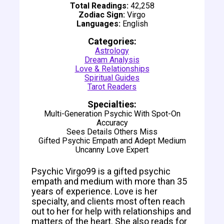
Total Readings:
42,258
Zodiac Sign:
Virgo
Languages:
English
Categories:
Astrology
Dream Analysis
Love & Relationships
Spiritual Guides
Tarot Readers
Specialties:
Multi-Generation Psychic With Spot-On
Accuracy
Sees Details Others Miss
Gifted Psychic Empath and Adept Medium
Uncanny Love Expert
Psychic Virgo99 is a gifted psychic
empath and medium with more than 35
years of experience. Love is her
specialty, and clients most often reach
out to her for help with relationships and
matters of the heart. She also reads for