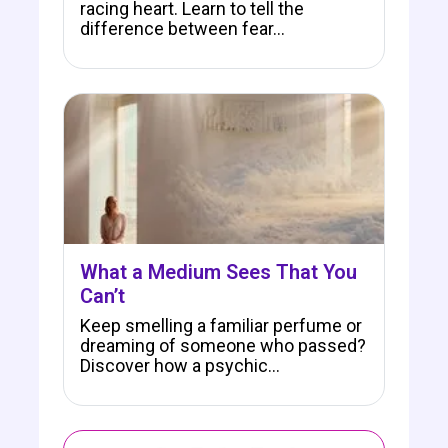
racing heart. Learn to tell the
difference between fear…
What a Medium Sees That You
Can’t
Keep smelling a familiar perfume or
dreaming of someone who passed?
Discover how a psychic…