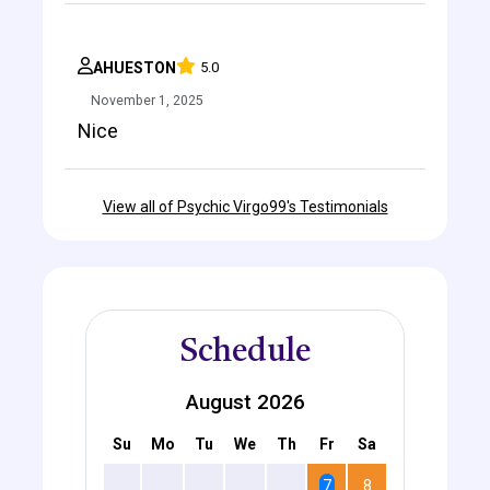
AHUESTON
5.0
November 1, 2025
Nice
View all of Psychic Virgo99's Testimonials
Schedule
August 2026
Su
Mo
Tu
We
Th
Fr
Sa
2
3
4
5
6
7
8