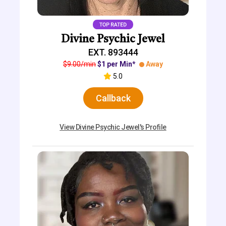
Divine Psychic Jewel
EXT. 893444
$9.00/min
$1 per Min*
Away
5.0
Callback
View Divine Psychic Jewel's Profile