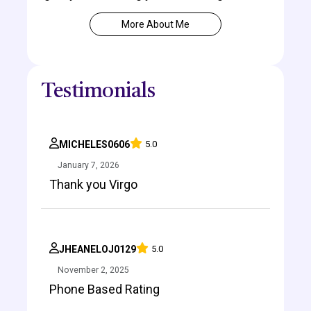
More About Me
Testimonials
MICHELES0606
5.0
January 7, 2026
Thank you Virgo
JHEANELOJ0129
5.0
November 2, 2025
Phone Based Rating