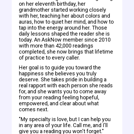
on her eleventh birthday, her
grandmother started working closely
with her, teaching her about colors and
auras, how to quiet her mind, and how to
tap into the energy around her. Those
daily lessons shaped the reader she is
today. An AskNow member since 2010
with more than 42,000 readings
completed, she now brings that lifetime
of practice to every caller.
Her goal is to guide you toward the
happiness she believes you truly
deserve. She takes pride in building a
real rapport with each person she reads
for, and she wants you to come away
from your reading feeling hopeful,
empowered, and clear about what
comes next.
"My specialty is love, but I can help you
in any area of your life. Call me, and I'll
give you a reading you won't forget."