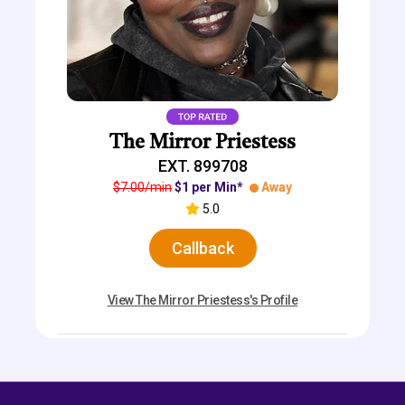
The Mirror Priestess
EXT. 899708
$7.00/min
$1 per Min*
Away
5.0
Callback
View The Mirror Priestess's Profile