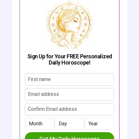
Sign Up for Your FREE Personalized
Daily Horoscope!
First name
Email address
Confirm email address
Month
Day
Year
Get My Daily Horoscope