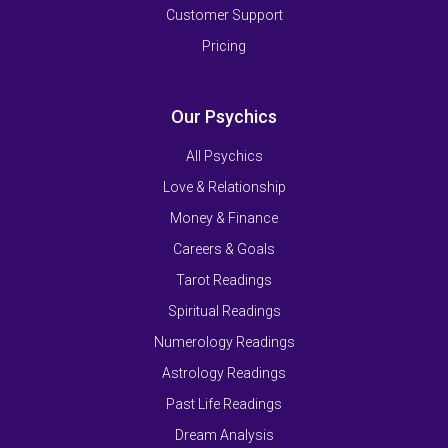
Customer Support
Pricing
Our Psychics
All Psychics
Love & Relationship
Money & Finance
Careers & Goals
Tarot Readings
Spiritual Readings
Numerology Readings
Astrology Readings
Past Life Readings
Dream Analysis