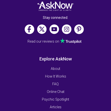
Stay connected:
Read our reviews on
Explore AskNow
About
How It Works
FAQ
Online Chat
Psychic Spotlight
Articles