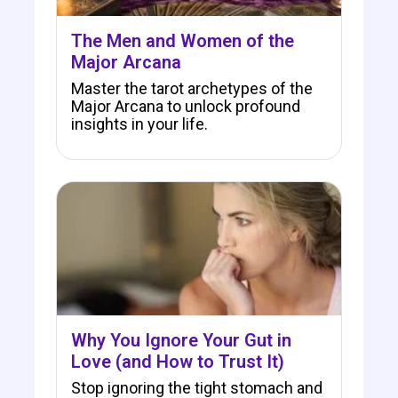
The Men and Women of the
Major Arcana
Master the tarot archetypes of the
Major Arcana to unlock profound
insights in your life.
Why You Ignore Your Gut in
Love (and How to Trust It)
Stop ignoring the tight stomach and