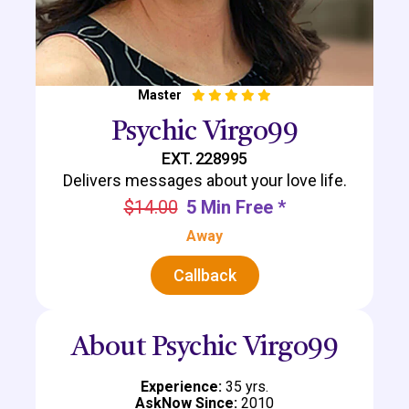
Master
Psychic Virgo99
EXT. 228995
Delivers messages about your love life.
$14.00
5 Min Free *
Away
Callback
About Psychic Virgo99
Experience:
35 yrs.
AskNow Since:
2010