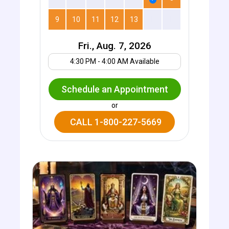
9
10
11
12
13
14
15
Fri., Aug. 7, 2026
Your UTC offset
4:30 PM - 4:00 AM Available
Schedule an Appointment
or
CALL 1-800-227-5669