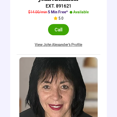
EXT. 891621
$14.00/min
5 Min Free*
Available
5.0
Call
View John Alexander's Profile