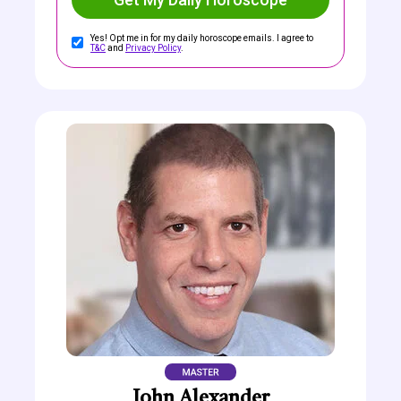
Yes! Opt me in for my daily horoscope emails. I agree to
T&C
and
Privacy Policy
.
John Alexander