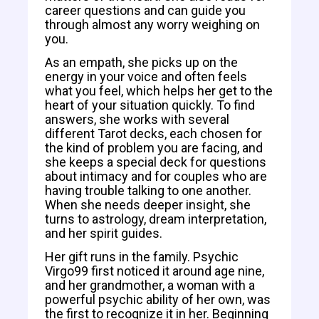
career questions and can guide you
through almost any worry weighing on
you.
As an empath, she picks up on the
energy in your voice and often feels
what you feel, which helps her get to the
heart of your situation quickly. To find
answers, she works with several
different Tarot decks, each chosen for
the kind of problem you are facing, and
she keeps a special deck for questions
about intimacy and for couples who are
having trouble talking to one another.
When she needs deeper insight, she
turns to astrology, dream interpretation,
and her spirit guides.
Her gift runs in the family. Psychic
Virgo99 first noticed it around age nine,
and her grandmother, a woman with a
powerful psychic ability of her own, was
the first to recognize it in her. Beginning