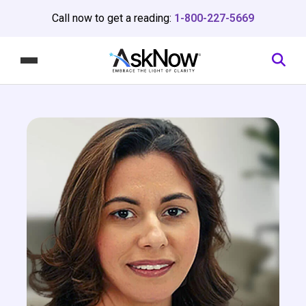
Call now to get a reading:
1-800-227-5669