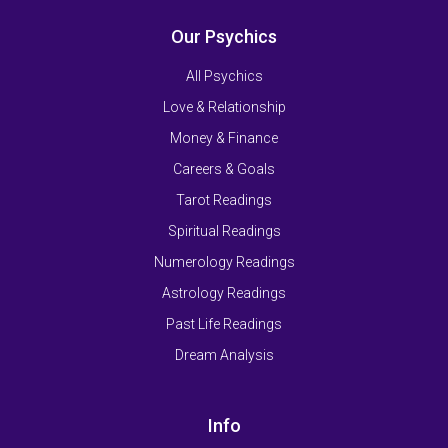
Our Psychics
All Psychics
Love & Relationship
Money & Finance
Careers & Goals
Tarot Readings
Spiritual Readings
Numerology Readings
Astrology Readings
Past Life Readings
Dream Analysis
Info