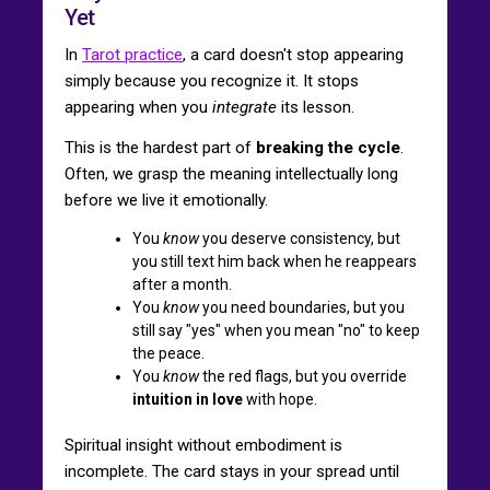
Yet
In
Tarot practice
, a card doesn't stop appearing
simply because you recognize it. It stops
appearing when you
integrate
its lesson.
This is the hardest part of
breaking the cycle
.
Often, we grasp the meaning intellectually long
before we live it emotionally.
You
know
you deserve consistency, but
you still text him back when he reappears
after a month.
You
know
you need boundaries, but you
still say "yes" when you mean "no" to keep
the peace.
You
know
the red flags, but you override
intuition in love
with hope.
Spiritual insight without embodiment is
incomplete. The card stays in your spread until