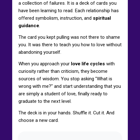
a collection of failures. It is a deck of cards you
have been learning to read. Each relationship has
offered symbolism, instruction, and
spiritual
guidance
.
The card you kept pulling was not there to shame
you. It was there to teach you how to love without
abandoning yourself.
When you approach your
love life cycles
with
curiosity rather than criticism, they become
sources of wisdom. You stop asking "What is
wrong with me?" and start understanding that you
are simply a student of love, finally ready to
graduate to the next level.
The deck is in your hands. Shuffle it. Cut it. And
choose a new card.