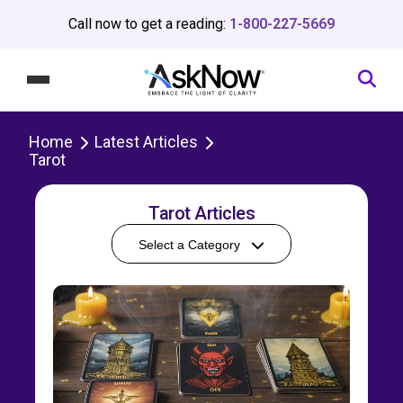
Call now to get a reading:
1-800-227-5669
Home
Latest Articles
Tarot
Tarot Articles
Select a Category