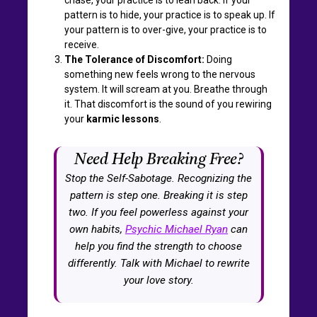
pattern is to hide, your practice is to speak up. If
your pattern is to over-give, your practice is to
receive.
The Tolerance of Discomfort:
Doing
something new feels wrong to the nervous
system. It will scream at you. Breathe through
it. That discomfort is the sound of you rewiring
your
karmic lessons
.
Need Help Breaking Free?
Stop the Self-Sabotage. Recognizing the
pattern is step one. Breaking it is step
two. If you feel powerless against your
own habits,
Psychic Michael Ryan
can
help you find the strength to choose
differently. Talk with Michael to rewrite
your love story.