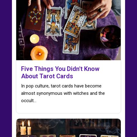
Five Things You Didn't Know
About Tarot Cards
In pop culture, tarot cards have become
almost synonymous with witches and the
occult...