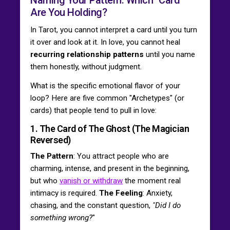
Are You Holding?
In Tarot, you cannot interpret a card until you turn
it over and look at it. In love, you cannot heal
recurring relationship patterns
until you name
them honestly, without judgment.
What is the specific emotional flavor of your
loop? Here are five common "Archetypes" (or
cards) that people tend to pull in love:
1. The Card of The Ghost (The Magician
Reversed)
The Pattern
: You attract people who are
charming, intense, and present in the beginning,
but who
vanish or withdraw
the moment real
intimacy is required.
The Feeling
: Anxiety,
chasing, and the constant question,
"Did I do
something wrong?
"