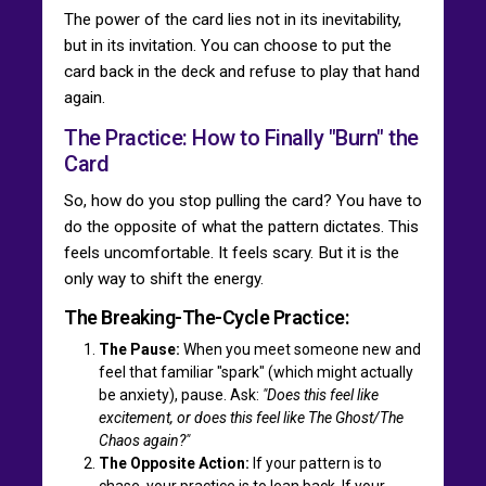
The power of the card lies not in its inevitability,
but in its invitation. You can choose to put the
card back in the deck and refuse to play that hand
again.
The Practice: How to Finally "Burn" the
Card
So, how do you stop pulling the card? You have to
do the opposite of what the pattern dictates. This
feels uncomfortable. It feels scary. But it is the
only way to shift the energy.
The Breaking-The-Cycle Practice:
The Pause:
When you meet someone new and
feel that familiar "spark" (which might actually
be anxiety), pause. Ask:
"Does this feel like
excitement, or does this feel like The Ghost/The
Chaos again?"
The Opposite Action:
If your pattern is to
chase, your practice is to lean back. If your