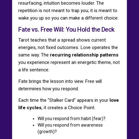
resurfacing, intuition becomes louder. The
repetition is not meant to trap you; it is meant to
wake you up so you can make a different choice.
Fate vs. Free Will: You Hold the Deck
Tarot teaches that a spread shows current
energies, not fixed outcomes. Love operates the
same way. The
recurring relationship patterns
you experience represent an energetic theme, not
a life sentence.
Fate brings the lesson into view. Free will
determines how you respond.
Each time the "Stalker Card" appears in your
love
life cycles
, it creates a Choice Point.
Will you respond from habit (fear)?
Will you respond from awareness
(growth)?