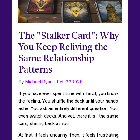
The "Stalker Card": Why
You Keep Reliving the
Same Relationship
Patterns
By
Michael Ryan - Ext. 223928
If you have ever spent time with Tarot, you know
the feeling. You shuffle the deck until your hands
ache. You ask an entirely different question. You
even switch decks. And yet, there it is—the same
card, staring back at you.
At first, it feels uncanny. Then, it feels frustrating.