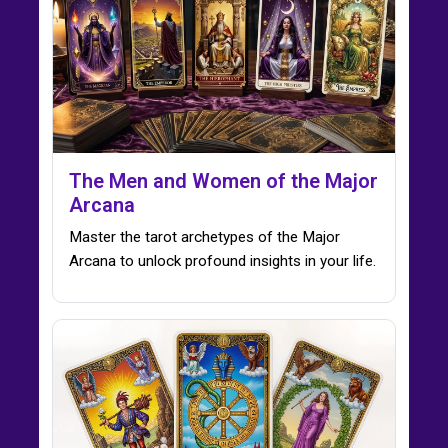
The Men and Women of the Major
Arcana
Master the tarot archetypes of the Major
Arcana to unlock profound insights in your life.