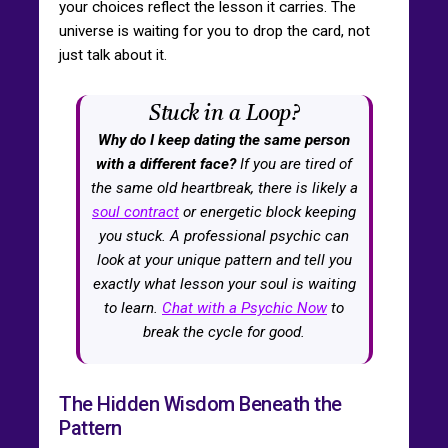
your choices reflect the lesson it carries. The
universe is waiting for you to drop the card, not
just talk about it.
Stuck in a Loop?
Why do I keep dating the same person
with a different face?
If you are tired of
the same old heartbreak, there is likely a
soul contract
or energetic block keeping
you stuck. A professional psychic can
look at your unique pattern and tell you
exactly what lesson your soul is waiting
to learn.
Chat with a Psychic Now
to
break the cycle for good.
The Hidden Wisdom Beneath the
Pattern