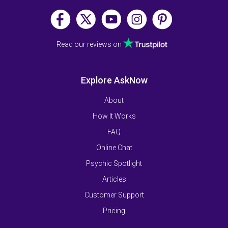
Read our reviews on
Explore AskNow
About
How It Works
FAQ
Online Chat
Psychic Spotlight
Articles
Customer Support
Pricing