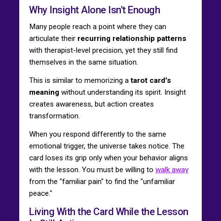
Why Insight Alone Isn't Enough
Many people reach a point where they can
articulate their
recurring relationship patterns
with therapist-level precision, yet they still find
themselves in the same situation.
This is similar to memorizing a
tarot card's
meaning
without understanding its spirit. Insight
creates awareness, but action creates
transformation.
When you respond differently to the same
emotional trigger, the universe takes notice. The
card loses its grip only when your behavior aligns
with the lesson. You must be willing to
walk away
from the "familiar pain" to find the "unfamiliar
peace."
Living With the Card While the Lesson