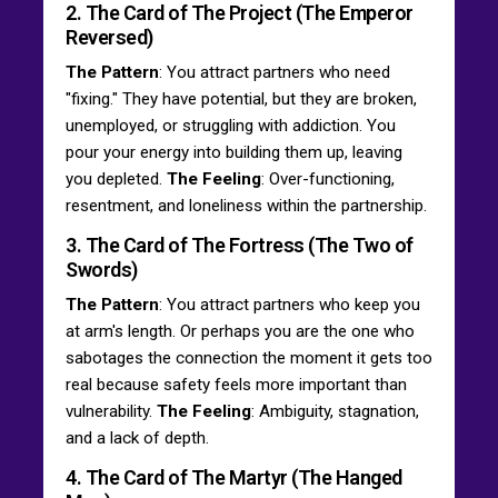
2. The Card of The Project (The Emperor
Reversed)
The Pattern
: You attract partners who need
"fixing." They have potential, but they are broken,
unemployed, or struggling with addiction. You
pour your energy into building them up, leaving
you depleted.
The Feeling
: Over-functioning,
resentment, and loneliness within the partnership.
3. The Card of The Fortress (The Two of
Swords)
The Pattern
: You attract partners who keep you
at arm's length. Or perhaps you are the one who
sabotages the connection the moment it gets too
real because safety feels more important than
vulnerability.
The Feeling
: Ambiguity, stagnation,
and a lack of depth.
4. The Card of The Martyr (The Hanged