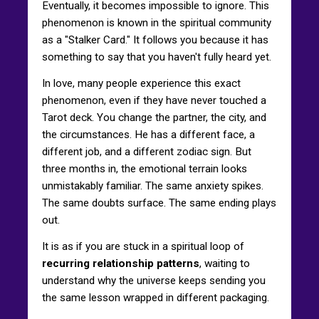
Eventually, it becomes impossible to ignore. This
phenomenon is known in the spiritual community
as a "Stalker Card." It follows you because it has
something to say that you haven't fully heard yet.
In love, many people experience this exact
phenomenon, even if they have never touched a
Tarot deck. You change the partner, the city, and
the circumstances. He has a different face, a
different job, and a different zodiac sign. But
three months in, the emotional terrain looks
unmistakably familiar. The same anxiety spikes.
The same doubts surface. The same ending plays
out.
It is as if you are stuck in a spiritual loop of
recurring relationship patterns
, waiting to
understand why the universe keeps sending you
the same lesson wrapped in different packaging.