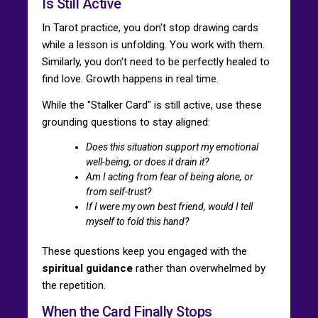
Is Still Active
In Tarot practice, you don't stop drawing cards
while a lesson is unfolding. You work with them.
Similarly, you don't need to be perfectly healed to
find love. Growth happens in real time.
While the "Stalker Card" is still active, use these
grounding questions to stay aligned:
Does this situation support my emotional
well-being, or does it drain it?
Am I acting from fear of being alone, or
from self-trust?
If I were my own best friend, would I tell
myself to fold this hand?
These questions keep you engaged with the
spiritual guidance
rather than overwhelmed by
the repetition.
When the Card Finally Stops