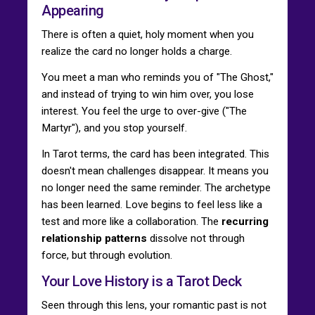
Appearing
There is often a quiet, holy moment when you
realize the card no longer holds a charge.
You meet a man who reminds you of "The Ghost,"
and instead of trying to win him over, you lose
interest. You feel the urge to over-give ("The
Martyr"), and you stop yourself.
In Tarot terms, the card has been integrated. This
doesn't mean challenges disappear. It means you
no longer need the same reminder. The archetype
has been learned. Love begins to feel less like a
test and more like a collaboration. The
recurring
relationship patterns
dissolve not through
force, but through evolution.
Your Love History is a Tarot Deck
Seen through this lens, your romantic past is not