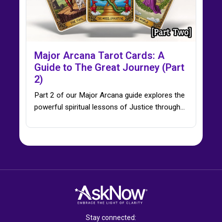
Major Arcana Tarot Cards: A
Guide to The Great Journey (Part
2)
Part 2 of our Major Arcana guide explores the
powerful spiritual lessons of Justice through…
Stay connected: