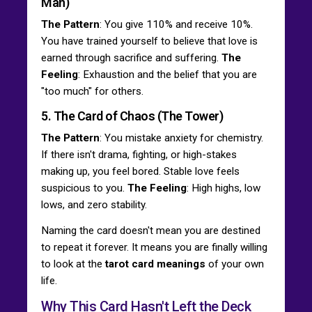
Man)
The Pattern
: You give 110% and receive 10%.
You have trained yourself to believe that love is
earned through sacrifice and suffering.
The
Feeling
: Exhaustion and the belief that you are
"too much" for others.
5. The Card of Chaos (The Tower)
The Pattern
: You mistake anxiety for chemistry.
If there isn't drama, fighting, or high-stakes
making up, you feel bored. Stable love feels
suspicious to you.
The Feeling
: High highs, low
lows, and zero stability.
Naming the card doesn't mean you are destined
to repeat it forever. It means you are finally willing
to look at the
tarot card meanings
of your own
life.
Why This Card Hasn't Left the Deck