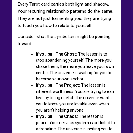
Every Tarot card carries both light and shadow.
Your recurring relationship patterns do the same.
They are not just tormenting you; they are trying
to teach you how to relate to yourself.
Consider what the symbolism might be pointing
toward:
If you pull The Ghost:
The lesson is to
stop abandoning yourself. The more you
chase them, the more you leave your own
center. The universe is waiting for you to
become your own anchor.
If you pull The Project:
The lesson is
inherent worthiness. You are trying to earn
love by being useful. The universe wants
you to know you are lovable even when
you aren't helping anyone.
If you pull The Chaos:
The lesson is
peace. Your nervous system is addicted to
adrenaline. The universe is inviting you to