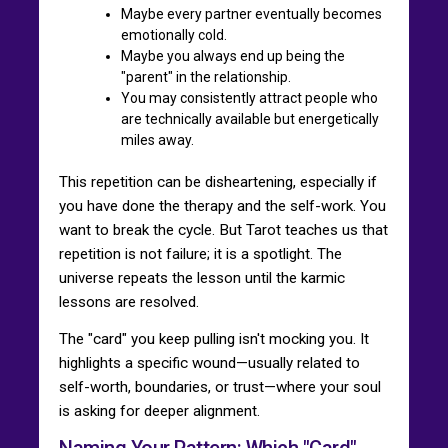
Maybe every partner eventually becomes
emotionally cold.
Maybe you always end up being the
"parent" in the relationship.
You may consistently attract people who
are technically available but energetically
miles away.
This repetition can be disheartening, especially if
you have done the therapy and the self-work. You
want to break the cycle. But Tarot teaches us that
repetition is not failure; it is a spotlight. The
universe repeats the lesson until the karmic
lessons are resolved.
The "card" you keep pulling isn't mocking you. It
highlights a specific wound—usually related to
self-worth, boundaries, or trust—where your soul
is asking for deeper alignment.
Naming Your Pattern: Which "Card"