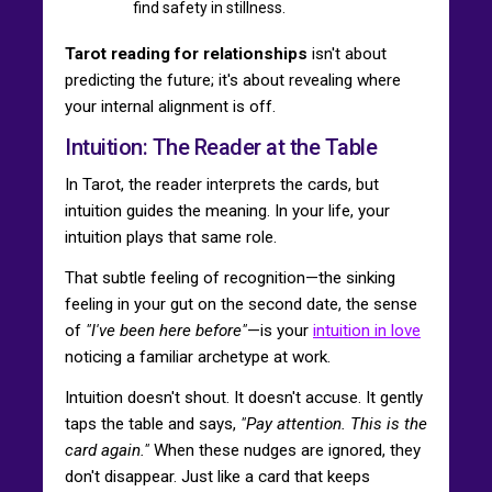
find safety in stillness.
Tarot reading for relationships
isn't about
predicting the future; it's about revealing where
your internal alignment is off.
Intuition: The Reader at the Table
In Tarot, the reader interprets the cards, but
intuition guides the meaning. In your life, your
intuition plays that same role.
That subtle feeling of recognition—the sinking
feeling in your gut on the second date, the sense
of
"I've been here before"
—is your
intuition in love
noticing a familiar archetype at work.
Intuition doesn't shout. It doesn't accuse. It gently
taps the table and says,
"Pay attention. This is the
card again."
When these nudges are ignored, they
don't disappear. Just like a card that keeps