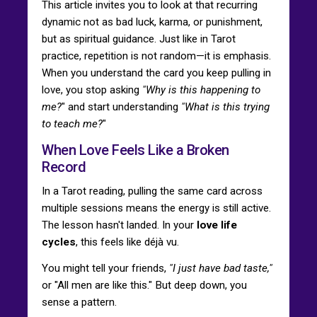
This article invites you to look at that recurring
dynamic not as bad luck, karma, or punishment,
but as spiritual guidance. Just like in Tarot
practice, repetition is not random—it is emphasis.
When you understand the card you keep pulling in
love, you stop asking
"Why is this happening to
me?
" and start understanding
"What is this trying
to teach me?
"
When Love Feels Like a Broken
Record
In a Tarot reading, pulling the same card across
multiple sessions means the energy is still active.
The lesson hasn't landed. In your
love life
cycles
, this feels like déjà vu.
You might tell your friends,
"I just have bad taste,"
or "All men are like this." But deep down, you
sense a pattern.