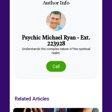
Author Info
Psychic Michael Ryan - Ext.
223928
Understands the complex nature of the spiritual
realm.
Call
Related Articles