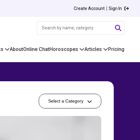
|
Create Account
Sign In
cs
About
Online Chat
Horoscopes
Articles
Pricing
Select a Category