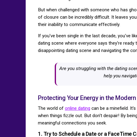
But when challenged with someone who has ghoste
of closure can be incredibly difficult. It leaves 
their inability to communicate effectively.
If you've been single in the last decade, you've l
dating scene where everyone says they're ready t
disappointing dating scene and navigating the co
Are you struggling with the dating sce
help you navigat
Protecting Your Energy in the Modern
The world of
online dating
can be a minefield. It'
when things fizzle out. But don't despair! By bei
meaningful connections you seek.
1. Try to Schedule a Date or a FaceTime Ca