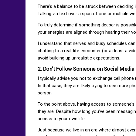
There's a balance to be struck between deciding i
Talking via text over a span of one or multiple 
To truly determine if something deeper is possibl
your energies are aligned through hearing their vo
I understand that nerves and busy schedules can 
chatting to a real-life encounter (or at least a vi
avoid building up unrealistic expectations.
2. Don't Follow Someone on Social Media
I typically advise you not to exchange cell pho
In that case, they are likely trying to see more ph
person.
To the point above, having access to someone's s
they are. Despite how long you've been messaging
access to your own life.
Just because we live in an era where almost eve