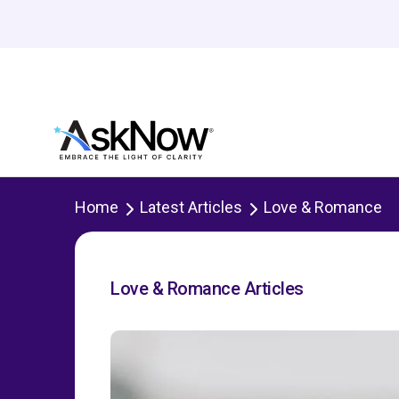
Home
Latest Articles
Love & Romance
Love & Romance Articles