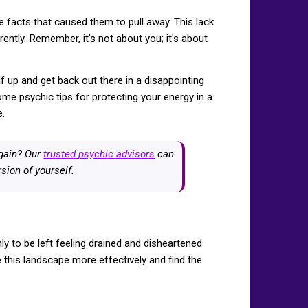
facts that caused them to pull away. This lack
ently. Remember, it's not about you; it's about
lf up and get back out there in a disappointing
me psychic tips for protecting your energy in a
e.
again? Our
trusted psychic advisors
can
sion of yourself.
ly to be left feeling drained and disheartened
e this landscape more effectively and find the