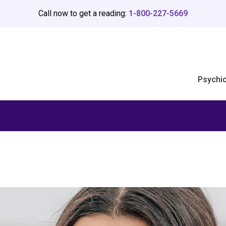
Call now to get a reading:
1-800-227-5669
Psychi