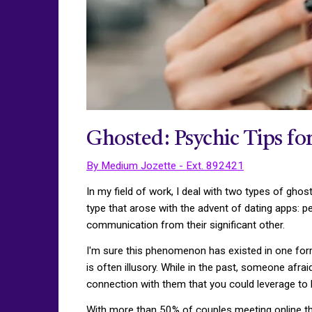
Ghosted: Psychic Tips fo
By Medium Jozette - Ext. 892421
In my field of work, I deal with two types of ghos
type that arose with the advent of dating apps: p
communication from their significant other.
I'm sure this phenomenon has existed in one for
is often illusory. While in the past, someone afr
connection with them that you could leverage to
With more than 50% of couples meeting online thes