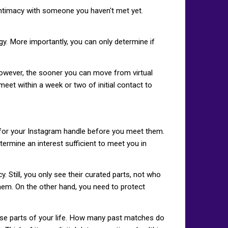
 intimacy with someone you haven't met yet.
gy. More importantly, you can only determine if
However, the sooner you can move from virtual
 meet within a week or two of initial contact to
or your Instagram handle before you meet them.
etermine an interest sufficient to meet you in
Still, you only see their curated parts, not who
hem. On the other hand, you need to protect
ese parts of your life. How many past matches do