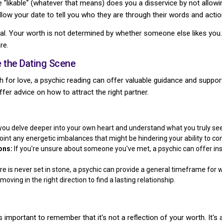
 "likable" (whatever that means) does you a disservice by not allowin
llow your date to tell you who they are through their words and actio
al. Your worth is not determined by whether someone else likes you.
re.
 the Dating Scene
ch for love, a psychic reading can offer valuable guidance and suppor
offer advice on how to attract the right partner.
you delve deeper into your own heart and understand what you truly seek
int any energetic imbalances that might be hindering your ability to co
ons:
If you're unsure about someone you've met, a psychic can offer insi
re is never set in stone, a psychic can provide a general timeframe fo
oving in the right direction to find a lasting relationship.
 important to remember that it's not a reflection of your worth. It's 