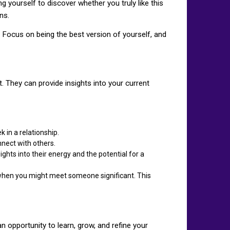
g yourself to discover whether you truly like this
ns.
 Focus on being the best version of yourself, and
t. They can provide insights into your current
 in a relationship.
nnect with others.
ghts into their energy and the potential for a
r when you might meet someone significant. This
an opportunity to learn, grow, and refine your