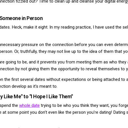
ection fizzled out? Time to clean up and cleanse your digital energy. T
t Someone in Person
 dates. Heck, make it eight. In my reading practice, I have used the se
necessary pressure on the connection before you can even determine
rson. Or, truthfully, they may not live up to the idea of them that yo
e going to be, and it prevents you from meeting them as who they ar
nnection by not giving them the opportunity to reveal themselves to y
on the first several dates without expectations or being attached to
ection develop as it's meant to.
 Like Me" to "I Hope I Like Them"
u spend the
whole date
trying to be who you think they want, you forg
ze at some point you don't even like the person you're dating! Datin