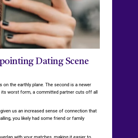
ppointing Dating Scene
ess on the earthly plane. The second is a newer
 its worst form, a committed partner cuts off all
 given us an increased sense of connection that
ling, you likely had some friend or family
overlap with your matches, making it easier to