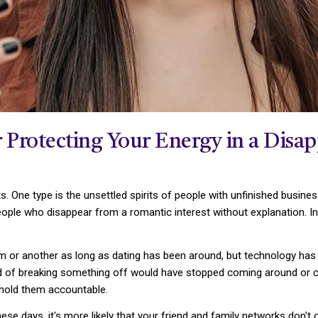
r Protecting Your Energy in a Disa
ts. One type is the unsettled spirits of people with unfinished busin
eople who disappear from a romantic interest without explanation. In
m or another as long as dating has been around, but technology has
aid of breaking something off would have stopped coming around or cal
 hold them accountable.
e days, it's more likely that your friend and family networks don't 