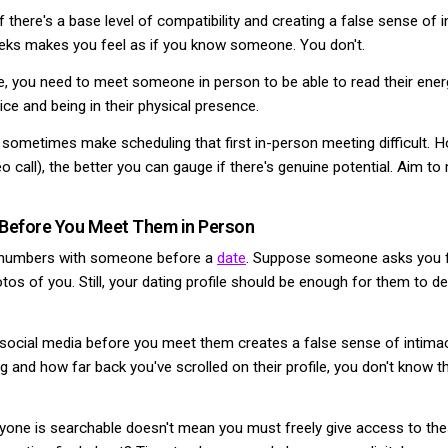
f there's a base level of compatibility and creating a false sense of
weeks makes you feel as if you know someone. You don't.
e, you need to meet someone in person to be able to read their ener
ice and being in their physical presence.
sometimes make scheduling that first in-person meeting difficult. 
deo call), the better you can gauge if there's genuine potential. Aim to
 Before You Meet Them in Person
ne numbers with someone before a
date
. Suppose someone asks you f
otos of you. Still, your dating profile should be enough for them to d
ocial media before you meet them creates a false sense of intimacy. 
 and how far back you've scrolled on their profile, you don't know t
ryone is searchable doesn't mean you must freely give access to th