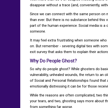
disappear without a trace (and, conveniently, with
Since we can connect with the same person on m
than ever. But there is no substance behind this
part of the human experience. Social media is a 
someone.
It may feel extra frustrating when someone who 
on. But remember - severing digital ties with so
exit survey that asks them to explain their action
Why Do People Ghost?
So why do people ghost? While ghosters do basical
vulnerability, unhealed wounds, the return to an o
of Social and Personal Relationships found that
emotionally distressing it can be for those receivin
While the reasons are often complicated, two th
your tears, and two, ghosting says more about the
from something far worse.