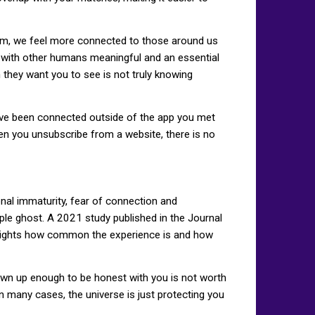
em, we feel more connected to those around us
g with other humans meaningful and an essential
 they want you to see is not truly knowing
've been connected outside of the app you met
hen you unsubscribe from a website, there is no
onal immaturity, fear of connection and
ople ghost. A 2021 study published in the Journal
ghlights how common the experience is and how
own up enough to be honest with you is not worth
n many cases, the universe is just protecting you