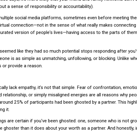
out a sense of responsibility or accountability).
ultiple social media platforms, sometimes even before meeting th
 virtual connection—not in the sense of what really makes connectin
curated version of people's lives—having access to the parts of them
seemed like they had so much potential stops responding after you
meone is as simple as unmatching, unfollowing, or blocking. Unlike w
s or provide a reason.
ly lack empathy, it's not that simple. Fear of confrontation, emoti
ld relationship, or simply misaligned energies are all reasons why pe
 around 25% of participants had been ghosted by a partner. This hi
g it.
ings are certain if you've been ghosted: one, someone who is not gr
 ghoster than it does about your worth as a partner. And honestly, i