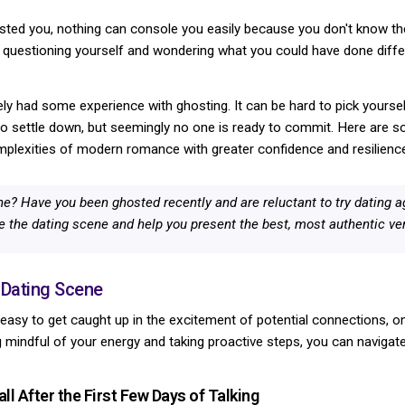
d you, nothing can console you easily because you don't know the 
you questioning yourself and wondering what you could have done differ
ikely had some experience with ghosting. It can be hard to pick yourse
o settle down, but seemingly no one is ready to commit. Here are so
mplexities of modern romance with greater confidence and resilienc
ne? Have you been ghosted recently and are reluctant to try dating 
e the dating scene and help you present the best, most authentic ver
 Dating Scene
s easy to get caught up in the excitement of potential connections, on
ng mindful of your energy and taking proactive steps, you can navigat
ll After the First Few Days of Talking