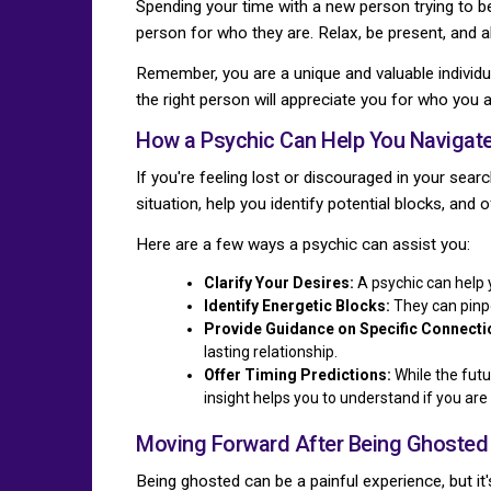
Spending your time with a new person trying to be
person for who they are. Relax, be present, and a
Remember, you are a unique and valuable individu
the right person will appreciate you for who you a
How a Psychic Can Help You Navigate
If you're feeling lost or discouraged in your sear
situation, help you identify potential blocks, and 
Here are a few ways a psychic can assist you:
Clarify Your Desires:
A psychic can help 
Identify Energetic Blocks:
They can pinpo
Provide Guidance on Specific Connecti
lasting relationship.
Offer Timing Predictions:
While the futu
insight helps you to understand if you are m
Moving Forward After Being Ghosted
Being ghosted can be a painful experience, but it's