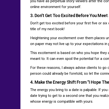
you have as perpetual story viewers after the conn
online environment for yourself.
3. Don't Get Too Excited Before You Mee
Don't get too excited before your first five or six
title of my next book!
Heightening your excitement over them places un
on paper may not live up to your expectations in pe
This excitement is based on who you hope they ar
meant to. It can even spoil the potential for a co
For these reasons, I always advise clients to go 
person could already be foretold, so let the conn
4. Make the Energy Shift From "I Hope They
The energy you bring to a date is palpable. If yo
date trying to get to a second one that you reali
whose energy is compatible with yours.