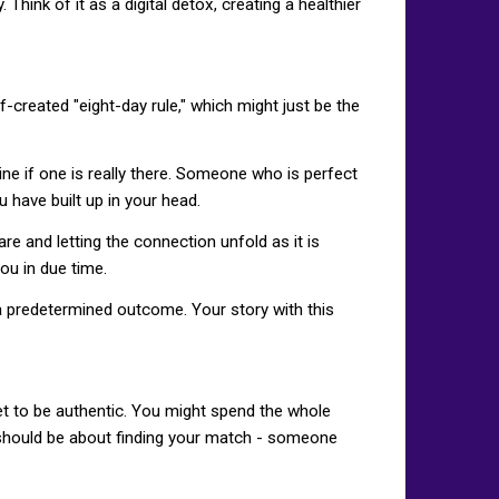
hink of it as a digital detox, creating a healthier
lf-created "eight-day rule," which might just be the
 if one is really there. Someone who is perfect
u have built up in your head.
e and letting the connection unfold as it is
ou in due time.
 a predetermined outcome. Your story with this
et to be authentic. You might spend the whole
g should be about finding your match - someone