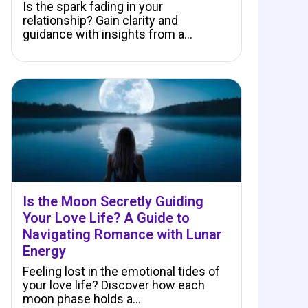
Is the spark fading in your
relationship? Gain clarity and
guidance with insights from a…
Is the Moon Secretly Guiding
Your Love Life? A Guide to
Navigating Romance with Lunar
Energy
Feeling lost in the emotional tides of
your love life? Discover how each
moon phase holds a…