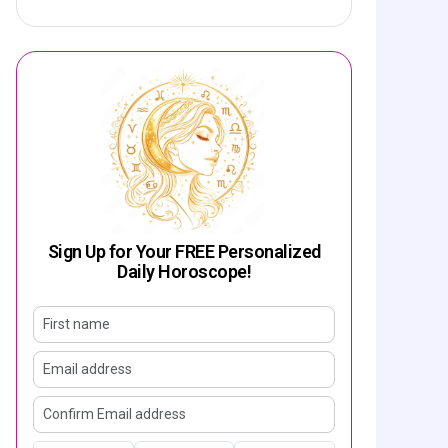
Sign Up for Your FREE Personalized
Daily Horoscope!
First name
Email address
Confirm email address