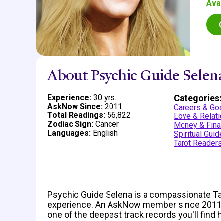
Ava
About Psychic Guide Selen
Experience:
30 yrs.
Categories
AskNow Since:
2011
Careers & Go
Total Readings:
56,822
Love & Relat
Zodiac Sign:
Cancer
Money & Fina
Languages:
English
Spiritual Gui
Tarot Reader
Psychic Guide Selena is a compassionate Taro
experience. An AskNow member since 2011,
one of the deepest track records you'll find 