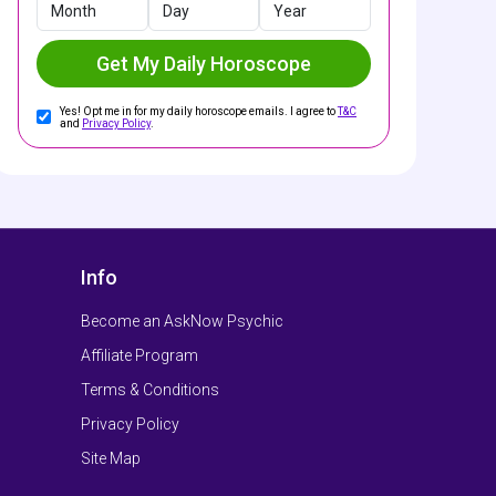
Month
Day
Year
Get My Daily Horoscope
Yes! Opt me in for my daily horoscope emails. I agree to
T&C
and
Privacy Policy
.
Info
Become an AskNow Psychic
Affiliate Program
Terms & Conditions
Privacy Policy
Site Map