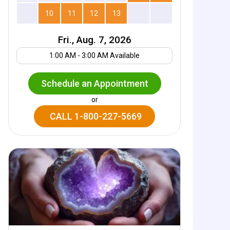
9
10
11
12
13
14
15
Fri., Aug. 7, 2026
Your UTC offset
1:00 AM - 3:00 AM Available
Schedule an Appointment
or
CALL 1-800-227-5669