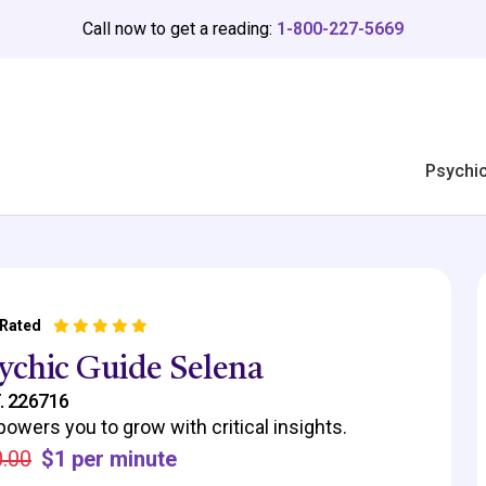
Call now to get a reading:
1-800-227-5669
Psychi
 Rated
ychic Guide Selena
. 226716
owers you to grow with critical insights.
.00
$1 per minute