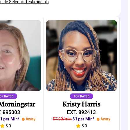
Guide Selena's Testimonials
Morningstar
Kristy Harris
. 895003
EXT. 892413
1 per Min*
Away
$7.00/min
$1 per Min*
Away
5.0
5.0