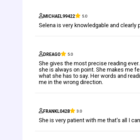
MICHAEL99422
5.0
Selena is very knowledgable and clearly 
DREAGO
5.0
She gives the most precise reading ever. 
she is always on point. She makes me fee
what she has to say. Her words and readi
me in the wrong direction.
FRANKL0428
3.0
She is very patient with me that's all I ca