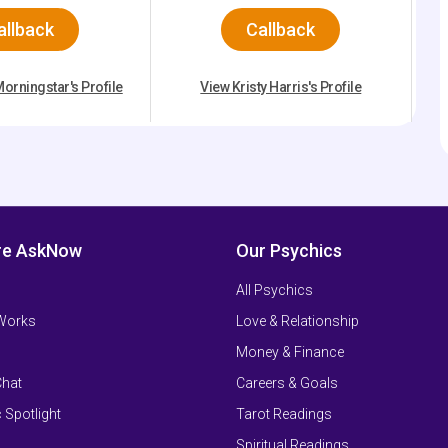
allback
Callback
orningstar's Profile
View Kristy Harris's Profile
re AskNow
Our Psychics
All Psychics
 Works
Love & Relationship
Money & Finance
Chat
Careers & Goals
 Spotlight
Tarot Readings
Spiritual Readings