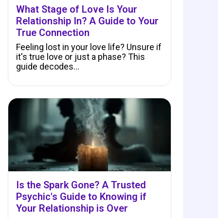
What Stage of Love Is Your
Relationship In? A Guide to Your
True Connection
Feeling lost in your love life? Unsure if
it's true love or just a phase? This
guide decodes…
Is the Spark Gone? A Trusted
Psychic's Guide to Knowing if
Your Relationship is Over