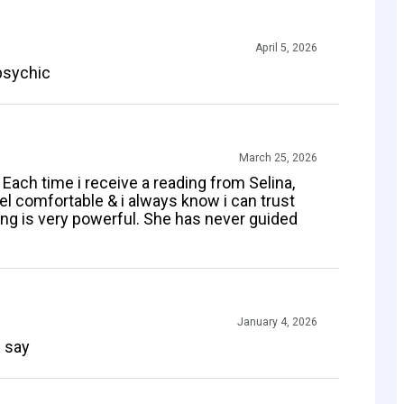
April 5, 2026
psychic
March 25, 2026
Each time i receive a reading from Selina,
l comfortable & i always know i can trust
ng is very powerful. She has never guided
January 4, 2026
n say