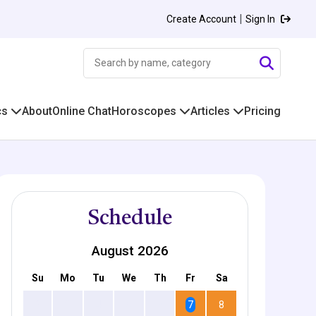
|
Create Account
Sign In
cs
About
Online Chat
Horoscopes
Articles
Pricing
Schedule
August 2026
Su
Mo
Tu
We
Th
Fr
Sa
2
3
4
5
6
7
8