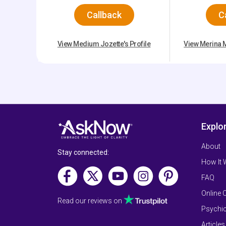
Callback
C
View Medium Jozette's Profile
View Merina M
Explo
About
Stay connected:
How It
FAQ
Online 
Read our reviews on
Psychic
Articles