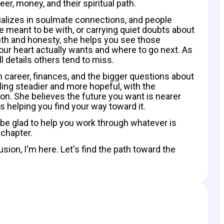
eer, money, and their spiritual path.
cializes in soulmate connections, and people
 meant to be with, or carrying quiet doubts about
rmth and honesty, she helps you see those
your heart actually wants and where to go next. As
l details others tend to miss.
 career, finances, and the bigger questions about
ling steadier and more hopeful, with the
ion. She believes the future you want is nearer
s helping you find your way toward it.
be glad to help you work through whatever is
chapter.
sion, I'm here. Let's find the path toward the