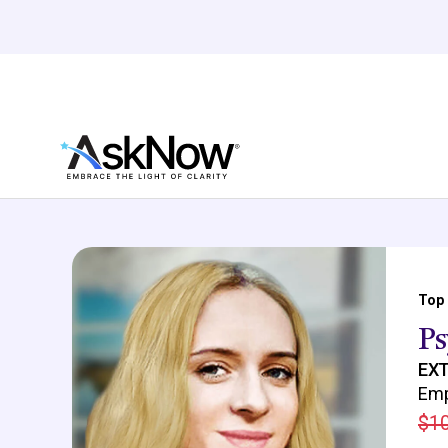
Top
Ps
EXT
Emp
$10