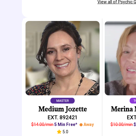
View all of Psychic 
Medium Jozette
Merina 
EXT. 892421
EXT
$14.00/min
5 Min Free*
Away
$10.00/min
$
5.0