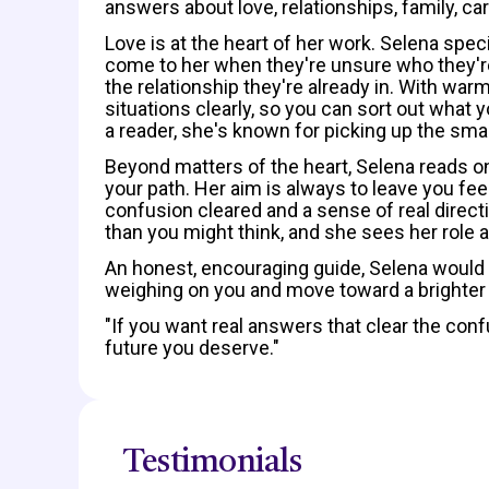
answers about love, relationships, family, car
Love is at the heart of her work. Selena spe
come to her when they're unsure who they're
the relationship they're already in. With wa
situations clearly, so you can sort out what 
a reader, she's known for picking up the smal
Beyond matters of the heart, Selena reads on
your path. Her aim is always to leave you fee
confusion cleared and a sense of real direct
than you might think, and she sees her role a
An honest, encouraging guide, Selena would 
weighing on you and move toward a brighter 
"If you want real answers that clear the confu
future you deserve."
Testimonials