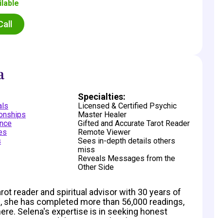
ilable
Call
a
:
Specialties:
als
Licensed & Certified Psychic
ionships
Master Healer
nce
Gifted and Accurate Tarot Reader
des
Remote Viewer
s
Sees in-depth details others
miss
Reveals Messages from the
Other Side
t reader and spiritual advisor with 30 years of
 she has completed more than 56,000 readings,
here. Selena's expertise is in seeking honest