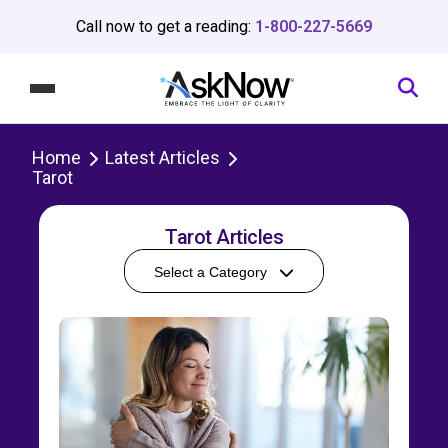
Call now to get a reading:
1-800-227-5669
Home
Latest Articles
Tarot
Tarot Articles
Select a Category