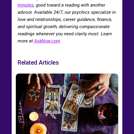
minutes
, good toward a reading with another
advisor. Available 24/7, our psychics specialize in
love and relationships, career guidance, finance,
and spiritual growth, delivering compassionate
readings whenever you need clarity most. Learn
more at
AskNow.com
.
Related Articles