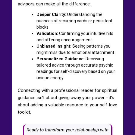
advisors can make all the difference:
Deeper Clarity:
Understanding the
nuances of recurring cards or persistent
blocks
Validation:
Confirming your intuitive hits
and offering encouragement
Unbiased Insight:
Seeing patterns you
might miss due to emotional attachment
Personalized Guidance:
Receiving
tailored advice through accurate psychic
readings for self-discovery based on your
unique energy
Connecting with a professional reader for spiritual
guidance isn't about giving away your power - it's
about adding a valuable resource to your self-love
toolkit.
Ready to transform your relationship with