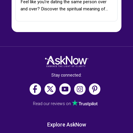
Feel like you're dating the same person over
and over? Discover the spiritual meaning of…
Stay connected:
Read our reviews on
Explore AskNow