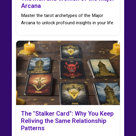
Arcana
Master the tarot archetypes of the Major
Arcana to unlock profound insights in your life.
The "Stalker Card": Why You Keep
Reliving the Same Relationship
Patterns