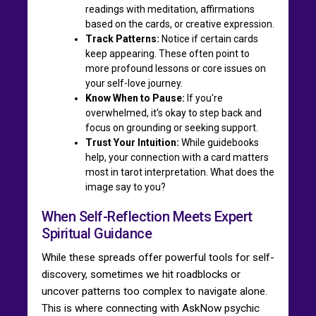
readings with meditation, affirmations
based on the cards, or creative expression.
Track Patterns:
Notice if certain cards
keep appearing. These often point to
more profound lessons or core issues on
your self-love journey.
Know When to Pause:
If you're
overwhelmed, it's okay to step back and
focus on grounding or seeking support.
Trust Your Intuition:
While guidebooks
help, your connection with a card matters
most in tarot interpretation. What does the
image say to you?
When Self-Reflection Meets Expert
Spiritual Guidance
While these spreads offer powerful tools for self-
discovery, sometimes we hit roadblocks or
uncover patterns too complex to navigate alone.
This is where connecting with AskNow psychic