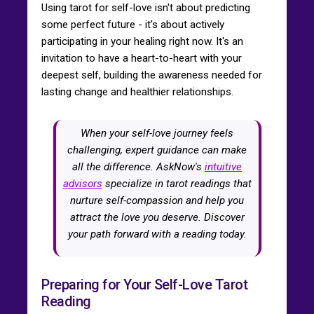
Using tarot for self-love isn't about predicting
some perfect future - it's about actively
participating in your healing right now. It's an
invitation to have a heart-to-heart with your
deepest self, building the awareness needed for
lasting change and healthier relationships.
When your self-love journey feels
challenging, expert guidance can make
all the difference. AskNow's
intuitive
advisors
specialize in tarot readings that
nurture self-compassion and help you
attract the love you deserve. Discover
your path forward with a reading today.
Preparing for Your Self-Love Tarot
Reading