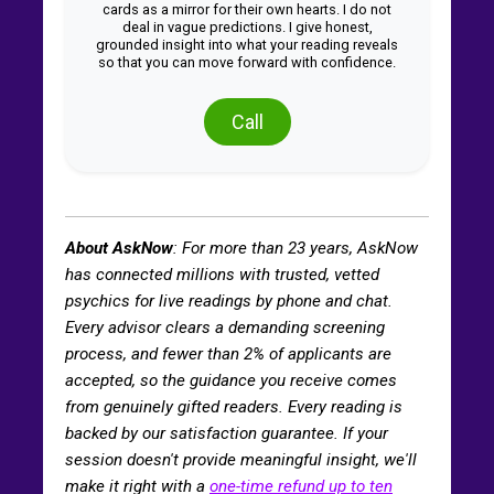
cards as a mirror for their own hearts. I do not
deal in vague predictions. I give honest,
grounded insight into what your reading reveals
so that you can move forward with confidence.
Call
About AskNow
: For more than
23
years, AskNow
has connected millions with trusted, vetted
psychics for live readings by phone and chat.
Every advisor clears a demanding screening
process, and fewer than 2% of applicants are
accepted, so the guidance you receive comes
from genuinely gifted readers. Every reading is
backed by our satisfaction guarantee. If your
session doesn't provide meaningful insight, we'll
make it right with a
one-time refund up to ten