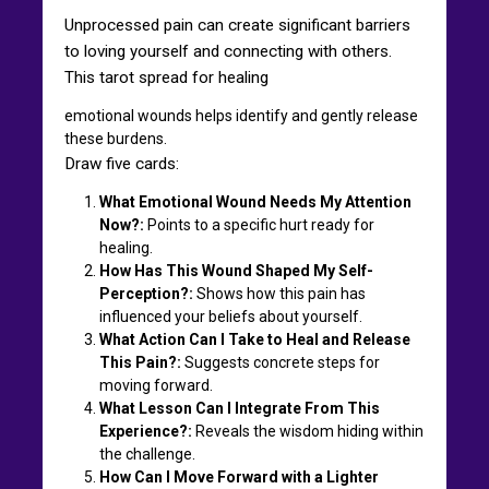
Unprocessed pain can create significant barriers
to loving yourself and connecting with others.
This tarot spread for healing
emotional wounds helps identify and gently release
these burdens.
Draw five cards:
What Emotional Wound Needs My Attention
Now?:
Points to a specific hurt ready for
healing.
How Has This Wound Shaped My Self-
Perception?:
Shows how this pain has
influenced your beliefs about yourself.
What Action Can I Take to Heal and Release
This Pain?:
Suggests concrete steps for
moving forward.
What Lesson Can I Integrate From This
Experience?:
Reveals the wisdom hiding within
the challenge.
How Can I Move Forward with a Lighter