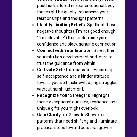
past hurts stored in your emotional body
that might be quietly influencing your
relationships and thought patterns
Identify Limiting Beliefs:
Spotlight those
negative thoughts ("I'm not good enough,"
"I'm unlovable") that undermine your
confidence and block genuine connection.
Connect with Your Intuition:
Strengthen
your intuition development and learn to
trust the guidance from within.
Cultivate Self-Compassion:
Encourage
self-acceptance and a kinder attitude
toward yourself, acknowledging struggles
without harsh judgment.
Recognize Your Strengths:
Highlight
those exceptional qualities, resilience, and
unique gifts you might overlook.
Gain Clarity for Growth:
Show you
patterns that need shifting and illuminate
practical steps toward personal growth.