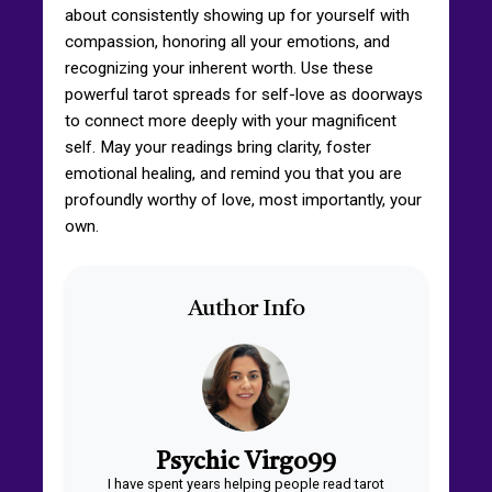
about consistently showing up for yourself with
compassion, honoring all your emotions, and
recognizing your inherent worth. Use these
powerful tarot spreads for self-love as doorways
to connect more deeply with your magnificent
self. May your readings bring clarity, foster
emotional healing, and remind you that you are
profoundly worthy of love, most importantly, your
own.
Author Info
Psychic Virgo99
I have spent years helping people read tarot