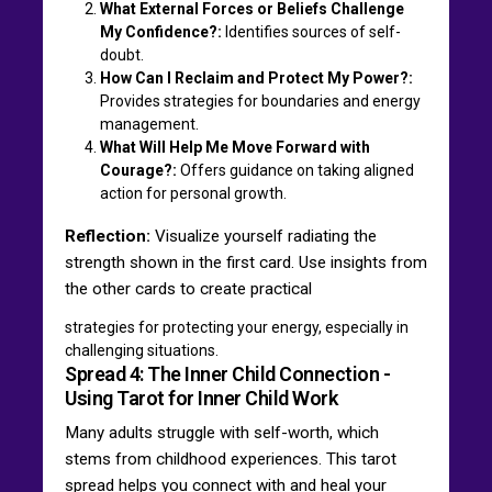
What External Forces or Beliefs Challenge
My Confidence?:
Identifies sources of self-
doubt.
How Can I Reclaim and Protect My Power?:
Provides strategies for boundaries and energy
management.
What Will Help Me Move Forward with
Courage?:
Offers guidance on taking aligned
action for personal growth.
Reflection:
Visualize yourself radiating the
strength shown in the first card. Use insights from
the other cards to create practical
strategies for protecting your energy, especially in
challenging situations.
Spread 4: The Inner Child Connection -
Using Tarot for Inner Child Work
Many adults struggle with self-worth, which
stems from childhood experiences. This tarot
spread helps you connect with and heal your