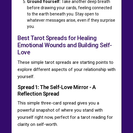
Ground Yourself:
Take another deep breath
before drawing your cards, feeling connected
to the earth beneath you. Stay open to
whatever messages arise, even if they surprise
you.
Best Tarot Spreads for Healing
Emotional Wounds and Building Self-
Love
These simple tarot spreads are starting points to
explore different aspects of your relationship with
yourself.
Spread 1: The Self-Love Mirror - A
Reflection Spread
This simple three-card spread gives you a
powerful snapshot of where you stand with
yourself right now, perfect for a tarot reading for
clarity on self-worth.