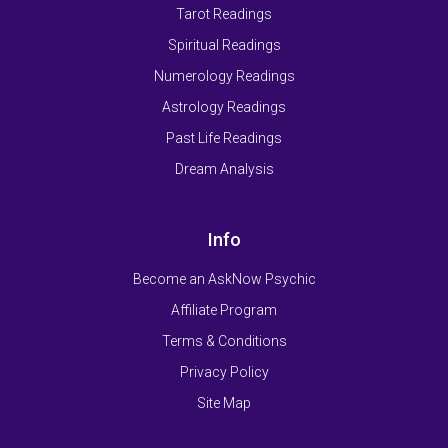
Tarot Readings
Spiritual Readings
Numerology Readings
Astrology Readings
Past Life Readings
Dream Analysis
Info
Become an AskNow Psychic
Affiliate Program
Terms & Conditions
Privacy Policy
Site Map