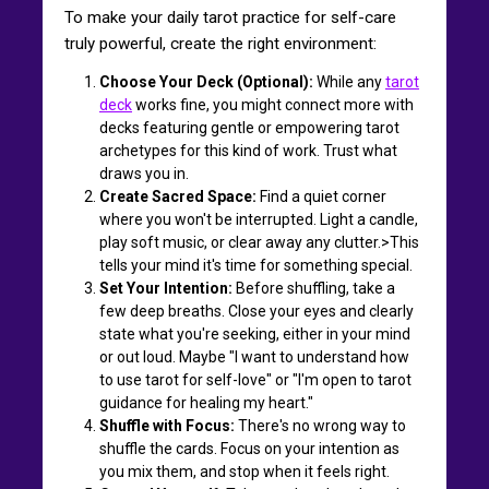
To make your daily tarot practice for self-care
truly powerful, create the right environment:
Choose Your Deck (Optional):
While any
tarot
deck
works fine, you might connect more with
decks featuring gentle or empowering tarot
archetypes for this kind of work. Trust what
draws you in.
Create Sacred Space:
Find a quiet corner
where you won't be interrupted. Light a candle,
play soft music, or clear away any clutter.>This
tells your mind it's time for something special.
Set Your Intention:
Before shuffling, take a
few deep breaths. Close your eyes and clearly
state what you're seeking, either in your mind
or out loud. Maybe "I want to understand how
to use tarot for self-love" or "I'm open to tarot
guidance for healing my heart."
Shuffle with Focus:
There's no wrong way to
shuffle the cards. Focus on your intention as
you mix them, and stop when it feels right.