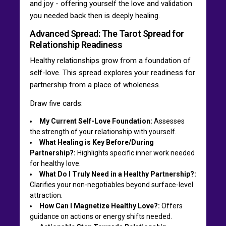
and joy - offering yourself the love and validation
you needed back then is deeply healing.
Advanced Spread: The Tarot Spread for
Relationship Readiness
Healthy relationships grow from a foundation of
self-love. This spread explores your readiness for
partnership from a place of wholeness.
Draw five cards:
My Current Self-Love Foundation:
Assesses
the strength of your relationship with yourself.
What Healing is Key Before/During
Partnership?:
Highlights specific inner work needed
for healthy love.
What Do I Truly Need in a Healthy Partnership?:
Clarifies your non-negotiables beyond surface-level
attraction.
How Can I Magnetize Healthy Love?:
Offers
guidance on actions or energy shifts needed.