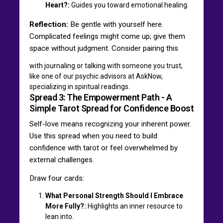
Heart?:
Guides you toward emotional healing.
Reflection:
Be gentle with yourself here.
Complicated feelings might come up; give them
space without judgment. Consider pairing this
with journaling or talking with someone you trust,
like one of our psychic advisors at AskNow,
specializing in spiritual readings.
Spread 3: The Empowerment Path - A
Simple Tarot Spread for Confidence Boost
Self-love means recognizing your inherent power.
Use this spread when you need to build
confidence with tarot or feel overwhelmed by
external challenges.
Draw four cards:
What Personal Strength Should I Embrace
More Fully?:
Highlights an inner resource to
lean into.