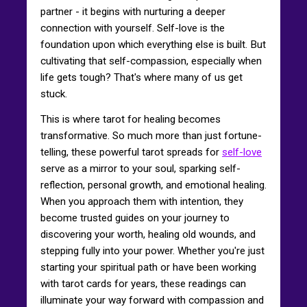
partner - it begins with nurturing a deeper
connection with yourself. Self-love is the
foundation upon which everything else is built. But
cultivating that self-compassion, especially when
life gets tough? That's where many of us get
stuck.
This is where tarot for healing becomes
transformative. So much more than just fortune-
telling, these powerful tarot spreads for
self-love
serve as a mirror to your soul, sparking self-
reflection, personal growth, and emotional healing.
When you approach them with intention, they
become trusted guides on your journey to
discovering your worth, healing old wounds, and
stepping fully into your power. Whether you're just
starting your spiritual path or have been working
with tarot cards for years, these readings can
illuminate your way forward with compassion and