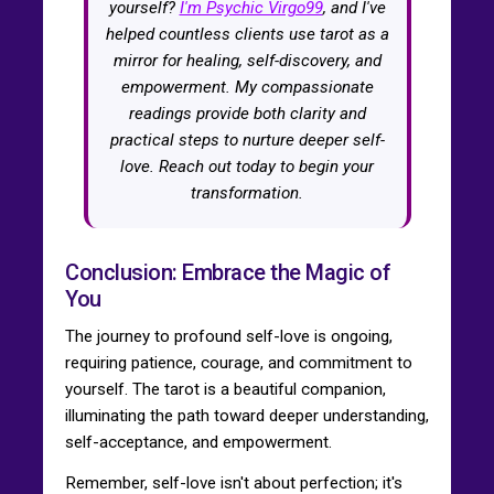
yourself?
I'm Psychic Virgo99
, and I've
helped countless clients use tarot as a
mirror for healing, self-discovery, and
empowerment. My compassionate
readings provide both clarity and
practical steps to nurture deeper self-
love. Reach out today to begin your
transformation.
Conclusion: Embrace the Magic of
You
The journey to profound self-love is ongoing,
requiring patience, courage, and commitment to
yourself. The tarot is a beautiful companion,
illuminating the path toward deeper understanding,
self-acceptance, and empowerment.
Remember, self-love isn't about perfection; it's