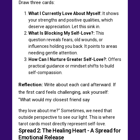
Draw three cards:
What I Currently Love About Myself:
It shows
your strengths and positive qualities, which
deserve appreciation. Let this sink in.
What Is Blocking My Self-Love?:
This
question reveals fears, old wounds, or
influences holding you back. It points to areas
needing gentle attention.
How Can I Nurture Greater Self-Love?:
Offers
practical guidance or mindset shifts to build
self-compassion.
Reflection:
Write about each card afterward. If
the first card feels challenging, ask yourself:
"What would my closest friend say
they love about me?" Sometimes, we need that
outside perspective to see our light. This is where
tarot cards most directly represent self-love.
Spread 2: The Healing Heart - A Spread for
Emotional Release