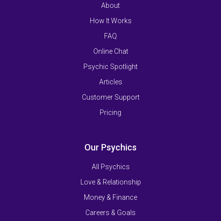
About
How It Works
FAQ
Online Chat
Psychic Spotlight
Articles
Customer Support
Pricing
Our Psychics
All Psychics
Love & Relationship
Money & Finance
Careers & Goals