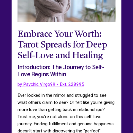
Embrace Your Worth:
Tarot Spreads for Deep
Self-Love and Healing
Introduction: The Journey to Self-
Love Begins Within
by Psychic Virgo99 - Ext. 228995
Ever looked in the mirror and struggled to see
what others claim to see? Or felt like you're giving
more love than getting back in relationships?
Trust me, you're not alone on this self-love
journey. Finding fulfillment and genuine happiness
doesn't start with discovering the "perfect"