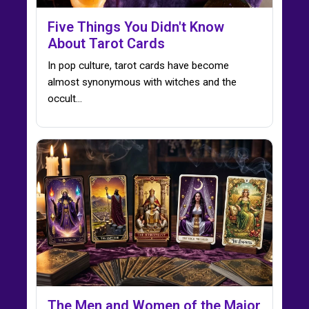
Five Things You Didn't Know
About Tarot Cards
In pop culture, tarot cards have become
almost synonymous with witches and the
occult...
The Men and Women of the Major