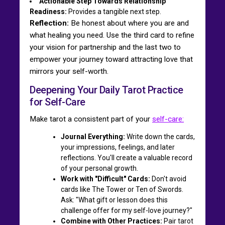
Actionable Step Towards Relationship
Readiness:
Provides a tangible next step.
Reflection:
Be honest about where you are and
what healing you need. Use the third card to refine
your vision for partnership and the last two to
empower your journey toward attracting love that
mirrors your self-worth.
Deepening Your Daily Tarot Practice
for Self-Care
Make tarot a consistent part of your
self-care:
Journal Everything:
Write down the cards,
your impressions, feelings, and later
reflections. You'll create a valuable record
of your personal growth.
Work with "Difficult" Cards:
Don't avoid
cards like The Tower or Ten of Swords.
Ask: "What gift or lesson does this
challenge offer for my self-love journey?"
Combine with Other Practices:
Pair tarot