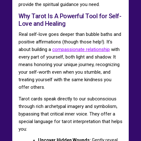
provide the spiritual guidance you need.
Why Tarot Is A Powerful Tool for Self-
Love and Healing
Real self-love goes deeper than bubble baths and
positive affirmations (though those help!). It's
about building a
compassionate relationship
with
every part of yourself, both light and shadow. It
means honoring your unique journey, recognizing
your self-worth even when you stumble, and
treating yourself with the same kindness you
offer others.
Tarot cards speak directly to our subconscious
through rich archetypal imagery and symbolism,
bypassing that critical inner voice. They offer a
special language for tarot interpretation that helps
you:
Uncover Hidden Wounds:
Gently reveal