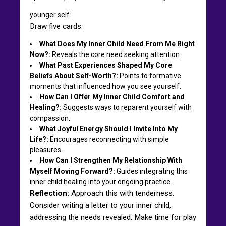
younger self.
Draw five cards:
What Does My Inner Child Need From Me Right
Now?:
Reveals the core need seeking attention.
What Past Experiences Shaped My Core
Beliefs About Self-Worth?:
Points to formative
moments that influenced how you see yourself.
How Can I Offer My Inner Child Comfort and
Healing?:
Suggests ways to reparent yourself with
compassion.
What Joyful Energy Should I Invite Into My
Life?:
Encourages reconnecting with simple
pleasures.
How Can I Strengthen My Relationship With
Myself Moving Forward?:
Guides integrating this
inner child healing into your ongoing practice.
Reflection:
Approach this with tenderness.
Consider writing a letter to your inner child,
addressing the needs revealed. Make time for play