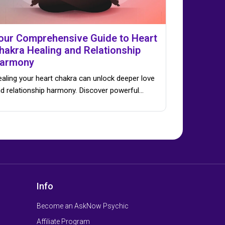
our Comprehensive Guide to Heart
hakra Healing and Relationship
armony
aling your heart chakra can unlock deeper love
d relationship harmony. Discover powerful…
Info
Become an AskNow Psychic
Affiliate Program