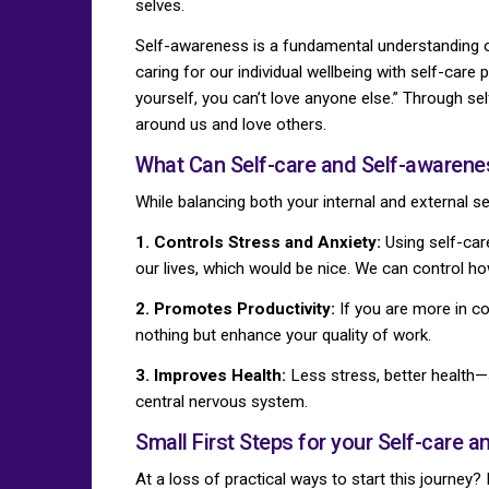
selves.
Self-awareness is a fundamental understanding of
caring for our individual wellbeing with self-care 
yourself, you can’t love anyone else.” Through se
around us and love others.
What Can Self-care and Self-awarene
While balancing both your internal and external se
1. Controls Stress and Anxiety:
Using self-care
our lives, which would be nice. We can control ho
2. Promotes Productivity:
If you are more in co
nothing but enhance your quality of work.
3. Improves Health:
Less stress, better health—
central nervous system.
Small First Steps for your Self-care 
At a loss of practical ways to start this journe