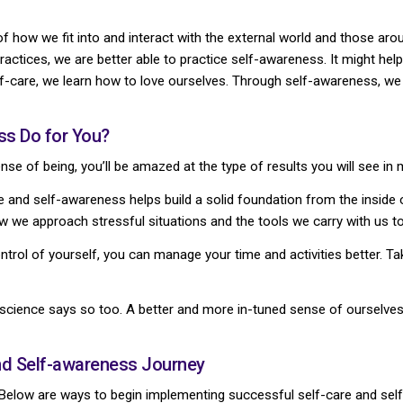
 how we fit into and interact with the external world and those arou
practices, we are better able to practice self-awareness. It might help
lf-care, we learn how to love ourselves. Through self-awareness, we 
ss Do for You?
nse of being, you’ll be amazed at the type of results you will see in 
 and self-awareness helps build a solid foundation from the inside o
w we approach stressful situations and the tools we carry with us to
ntrol of yourself, you can manage your time and activities better. Ta
science says so too. A better and more in-tuned sense of ourselves a
and Self-awareness Journey
y? Below are ways to begin implementing successful self-care and se