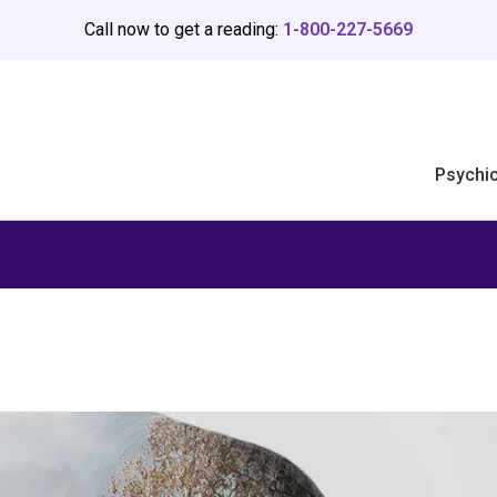
Call now to get a reading:
1-800-227-5669
Psychi