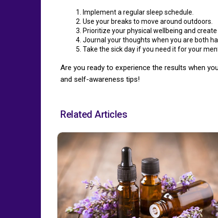
Implement a regular sleep schedule.
Use your breaks to move around outdoors.
Prioritize your physical wellbeing and create
Journal your thoughts when you are both ha
Take the sick day if you need it for your men
Are you ready to experience the results when you
and self-awareness tips!
Related Articles