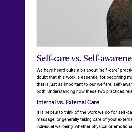
Self-care vs. Self-awarene
We have heard quite a bit about “self-care” practi
doubt that this work is essential for becoming mo
that is just as important to our welfare: self-aw
both. Understanding how these two practices rela
Internal vs. External Care
It is helpful to think of the work we do for self-c
massage, or generally taking care of your externa
individual wellbeing, whether physical or emotional,