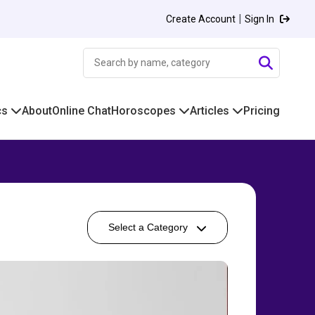
|
Create Account
Sign In
cs
About
Online Chat
Horoscopes
Articles
Pricing
Select a Category