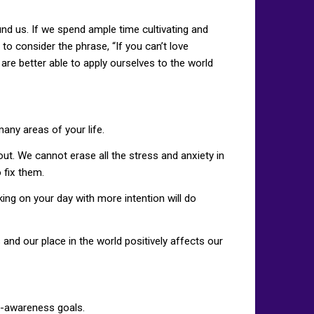
nd us. If we spend ample time cultivating and
 to consider the phrase, “If you can’t love
are better able to apply ourselves to the world
many areas of your life.
ut. We cannot erase all the stress and anxiety in
 fix them.
king on your day with more intention will do
nd our place in the world positively affects our
lf-awareness goals.