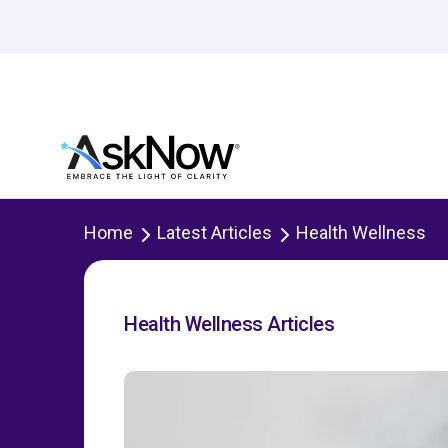
Home
Latest Articles
Health Wellness
Health Wellness Articles