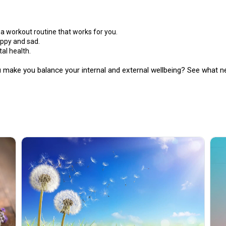
 a workout routine that works for you.
ppy and sad.
tal health.
 make you balance your internal and external wellbeing? See what ne