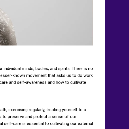
 individual minds, bodies, and spirits. There is no
is a lesser-known movement that asks us to do work
f-care and self-awareness and how to cultivate
th, exercising regularly, treating yourself to a
do to preserve and protect a sense of our
al self-care is essential to cultivating our external