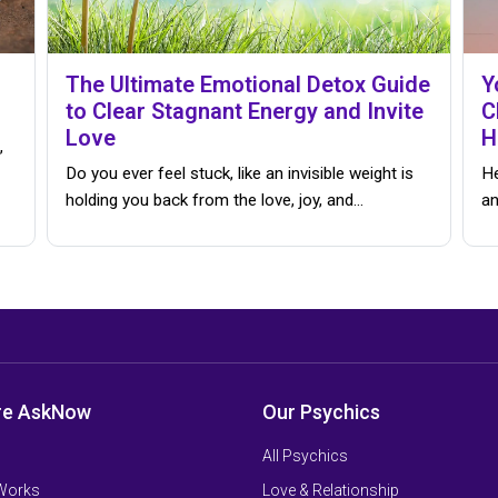
The Ultimate Emotional Detox Guide
Y
to Clear Stagnant Energy and Invite
C
Love
H
,
Do you ever feel stuck, like an invisible weight is
He
holding you back from the love, joy, and…
an
re AskNow
Our Psychics
All Psychics
 Works
Love & Relationship