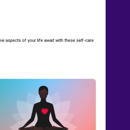
w aspects of your life await with these self-care