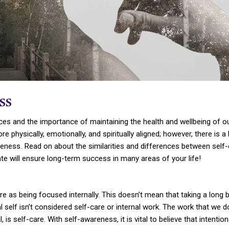
ss
ces and the importance of maintaining the health and wellbeing of our
re physically, emotionally, and spiritually aligned; however, there 
areness. Read on about the similarities and differences between sel
te will ensure long-term success in many areas of your life!
are as being focused internally. This doesn’t mean that taking a long ba
l self isn’t considered self-care or internal work. The work that we 
 is self-care. With self-awareness, it is vital to believe that intention