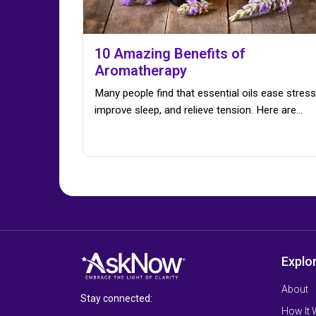
10 Amazing Benefits of
Aromatherapy
Many people find that essential oils ease stress
improve sleep, and relieve tension. Here are…
Explo
About
Stay connected:
How It