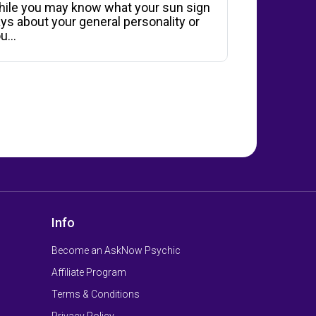
ile you may know what your sun sign
ys about your general personality or
ou…
Info
Become an AskNow Psychic
Affiliate Program
Terms & Conditions
Privacy Policy