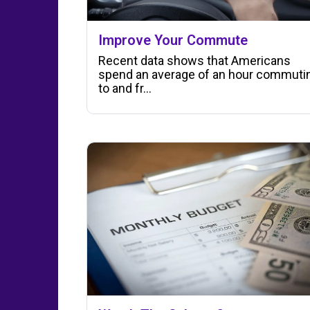
Improve Your Commute
Recent data shows that Americans
spend an average of an hour commuti
to and fr...