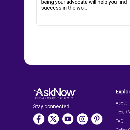
being your advocate will help you find
success in the wo...
Explo
About
Stay connected:
How It
FAQ
Online 