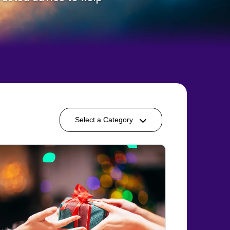
Select a Category