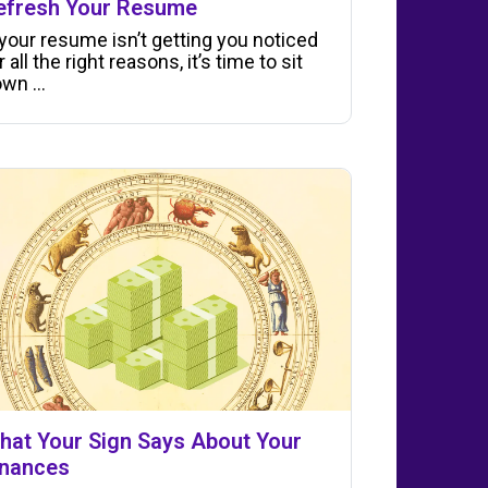
efresh Your Resume
 your resume isn’t getting you noticed
r all the right reasons, it’s time to sit
wn ...
hat Your Sign Says About Your
inances