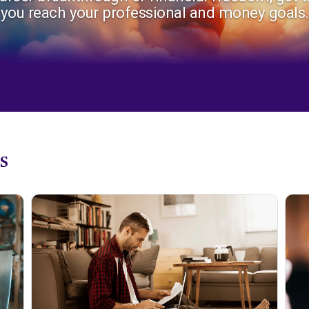
you reach your professional and money goals.
s