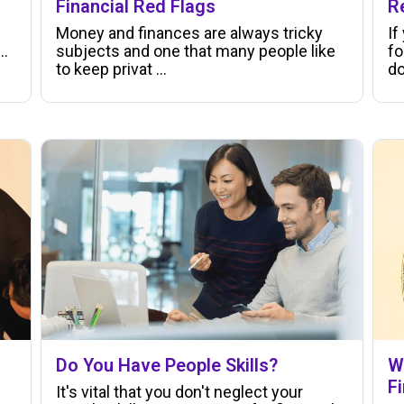
Financial Red Flags
R
Money and finances are always tricky
If
..
subjects and one that many people like
fo
to keep privat ...
do
Do You Have People Skills?
W
F
It's vital that you don't neglect your