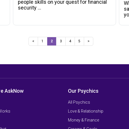
people skills on your quest for financial
Wh
security ...
sa
y
<
1
2
3
4
5
>
re AskNow
Our Psychics
All Psychics
 Works
Love & Relationship
Money & Finance
Chat
Careers & Goals