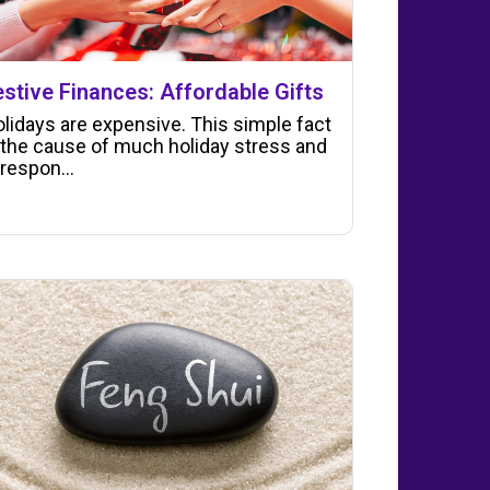
estive Finances: Affordable Gifts
lidays are expensive. This simple fact
 the cause of much holiday stress and
 respon...