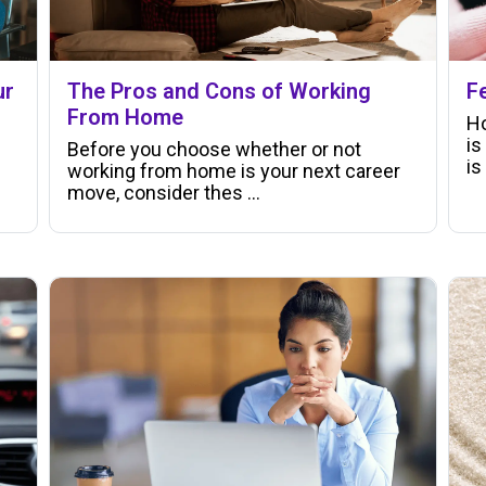
ur
The Pros and Cons of Working
F
From Home
Ho
is
Before you choose whether or not
is
working from home is your next career
move, consider thes ...