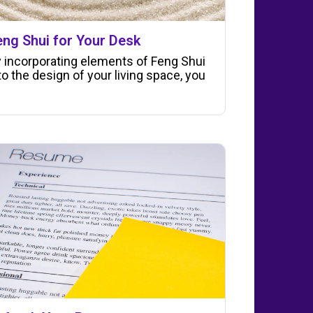
eng Shui for Your Desk
 incorporating elements of Feng Shui
to the design of your living space, you