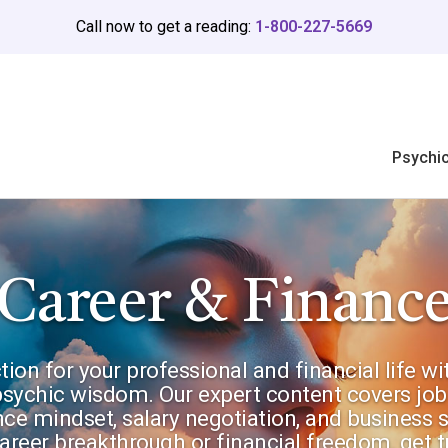
Call now to get a reading:
1-800-227-5669
Psychi
Career & Financ
ction for your professional and financial life w
 psychic wisdom. Our expert content covers job
ce mindset, salary negotiation, and business s
reer breakthrough or financial freedom, get t