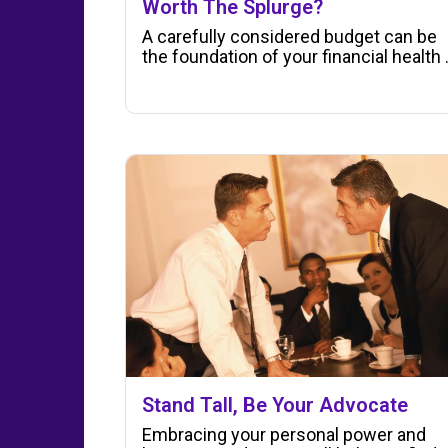
Worth The Splurge?
A carefully considered budget can be
the foundation of your financial health .
Stand Tall, Be Your Advocate
Embracing your personal power and