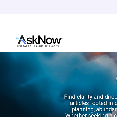
Find clarity and dire
articles rooted in
planning, abundan
Whether seeking a ca