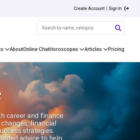
|
Create Account
Sign In
cs
About
Online Chat
Horoscopes
Articles
Pricing
e
ith career and finance
 changes, financial
uccess strategies.
rusted advice to help