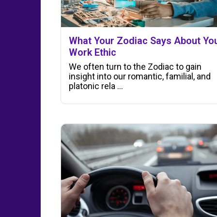
What Your Zodiac Says About Yo
Work Ethic
We often turn to the Zodiac to gain
insight into our romantic, familial, and
platonic rela ...