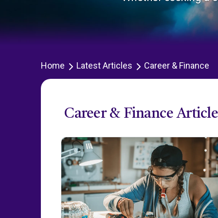
Home
Latest Articles
Career & Finance
Career & Finance Article