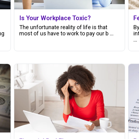
Is Your Workplace Toxic?
F
The unfortunate reality of life is that
By
ng
most of us have to work to pay our b ...
in
...