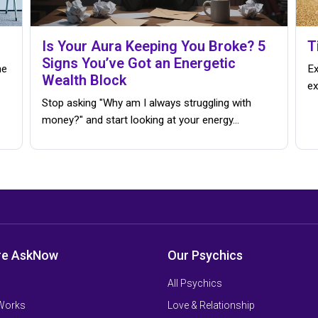
Is Your Aura Keeping You Broke? 5
T
Signs You’ve Got an Energetic
me
Ex
Wealth Block
ex
Stop asking "Why am I always struggling with
money?" and start looking at your energy...
re AskNow
Our Psychics
All Psychics
 Works
Love & Relationship