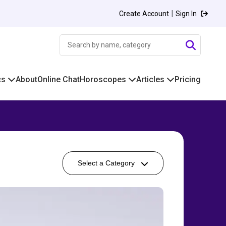
|
Create Account
Sign In
cs
About
Online Chat
Horoscopes
Articles
Pricing
Select a Category