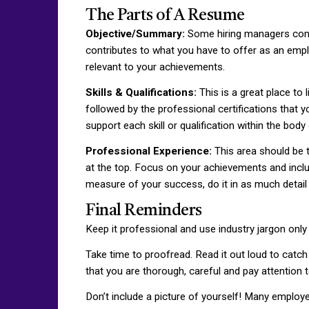
The Parts of A Resume
Objective/Summary:
Some hiring managers consi
contributes to what you have to offer as an emplo
relevant to your achievements.
Skills & Qualifications:
This is a great place to 
followed by the professional certifications that 
support each skill or qualification within the bod
Professional Experience:
This area should be t
at the top. Focus on your achievements and inclu
measure of your success, do it in as much detail 
Final Reminders
Keep it professional and use industry jargon only
Take time to proofread. Read it out loud to catch
that you are thorough, careful and pay attention t
Don’t include a picture of yourself! Many employer