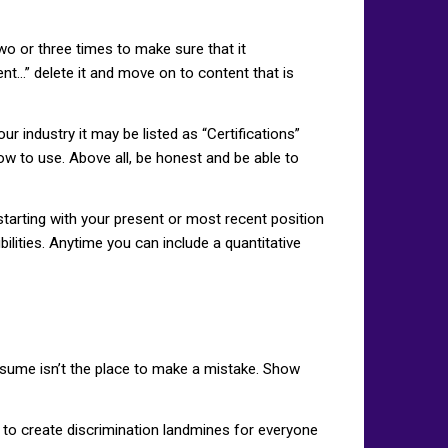
o or three times to make sure that it
nt…” delete it and move on to content that is
ur industry it may be listed as “Certifications”
ow to use. Above all, be honest and be able to
starting with your present or most recent position
lities. Anytime you can include a quantitative
resume isn’t the place to make a mistake. Show
al to create discrimination landmines for everyone