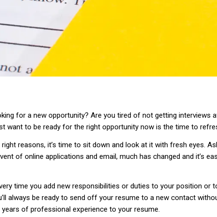
oking for a new opportunity? Are you tired of not getting interviews
t want to be ready for the right opportunity now is the time to refr
e right reasons, it’s time to sit down and look at it with fresh eyes. 
vent of online applications and email, much has changed and it’s ea
ry time you add new responsibilities or duties to your position or t
u’ll always be ready to send off your resume to a new contact witho
e years of professional experience to your resume.