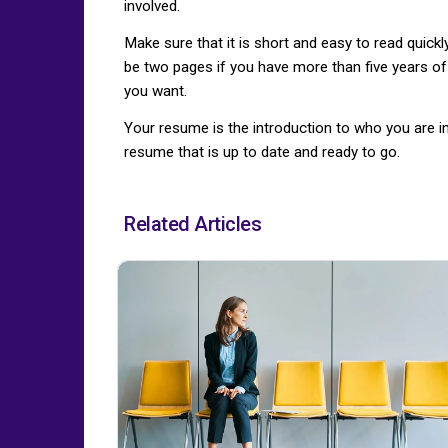
involved.
Make sure that it is short and easy to read quic
be two pages if you have more than five years of 
you want.
Your resume is the introduction to who you are 
resume that is up to date and ready to go.
Related Articles