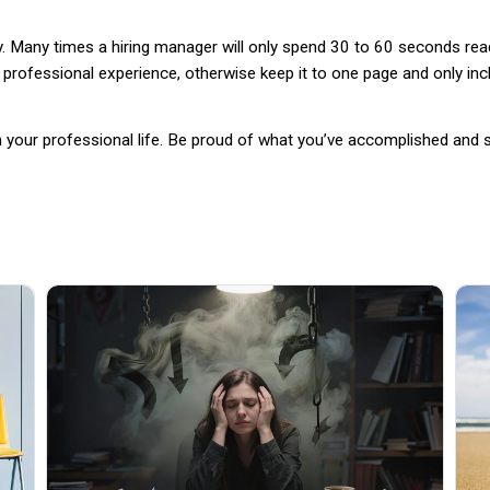
kly. Many times a hiring manager will only spend 30 to 60 seconds re
professional experience, otherwise keep it to one page and only incl
in your professional life. Be proud of what you’ve accomplished an