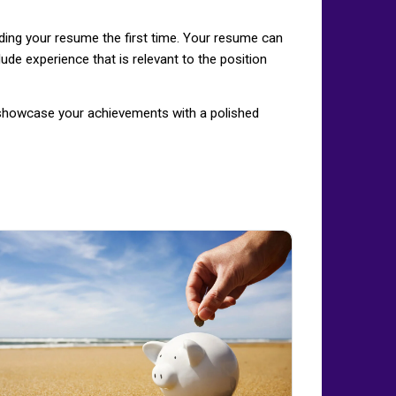
ading your resume the first time. Your resume can
ude experience that is relevant to the position
d showcase your achievements with a polished