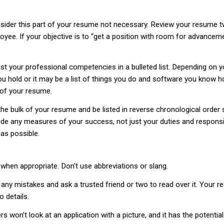
der this part of your resume not necessary. Review your resume tw
yee. If your objective is to “get a position with room for advanceme
list your professional competencies in a bulleted list. Depending on yo
you hold or it may be a list of things you do and software you know h
y of your resume.
he bulk of your resume and be listed in reverse chronological order 
de any measures of your success, not just your duties and responsibi
as possible.
 when appropriate. Don’t use abbreviations or slang.
 any mistakes and ask a trusted friend or two to read over it. Your 
o details.
s won’t look at an application with a picture, and it has the potenti