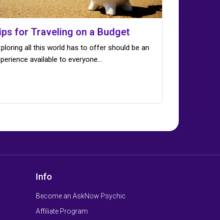
ips for Traveling on a Budget
ploring all this world has to offer should be an
perience available to everyone…
Info
Become an AskNow Psychic
Affiliate Program