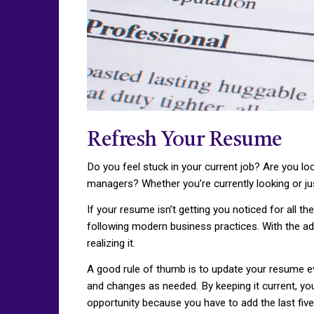
Refresh Your Resume
Do you feel stuck in your current job? Are you lo
managers? Whether you’re currently looking or jus
If your resume isn’t getting you noticed for all th
following modern business practices. With the ad
realizing it.
A good rule of thumb is to update your resume eve
and changes as needed. By keeping it current, yo
opportunity because you have to add the last fiv