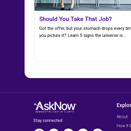
Should You Take That Job?
Got the offer, but your stomach drops every ti
you picture it? Learn 5 signs the universe is…
Explo
About
Stay connected:
How It