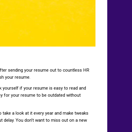
 after sending your resume out to countless HR
esh your resume.
Ask yourself if your resume is easy to read and
sy for your resume to be outdated without
o take a look at it every year and make tweaks
ut delay. You don’t want to miss out on a new