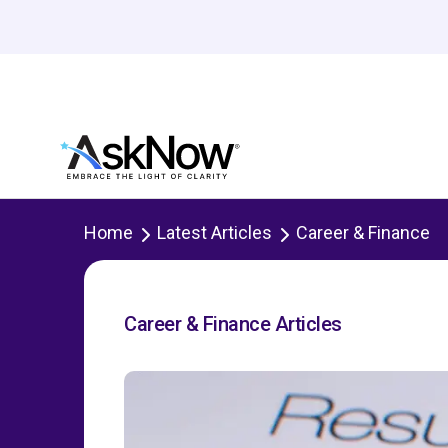
Home
Latest Articles
Career & Finance
Career & Finance Articles