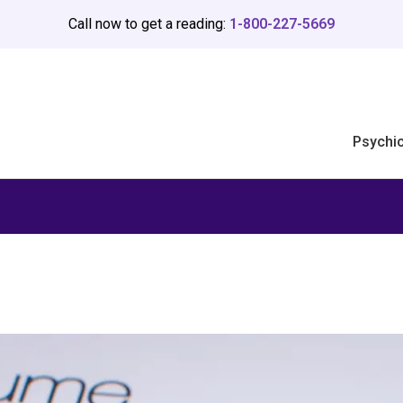
Call now to get a reading:
1-800-227-5669
Psychi