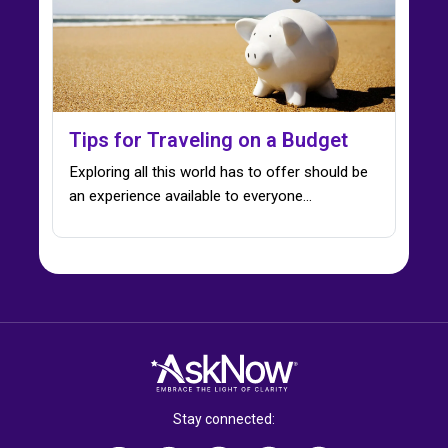
Tips for Traveling on a Budget
Exploring all this world has to offer should be
an experience available to everyone…
Stay connected: