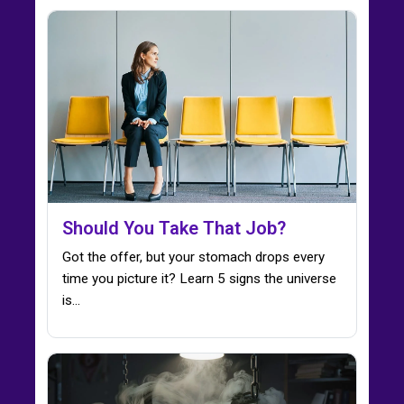
Should You Take That Job?
Got the offer, but your stomach drops every
time you picture it? Learn 5 signs the universe
is…