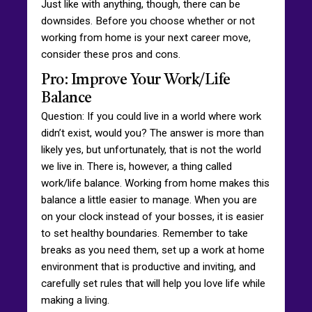
Just like with anything, though, there can be
downsides. Before you choose whether or not
working from home is your next career move,
consider these pros and cons.
Pro: Improve Your Work/Life
Balance
Question: If you could live in a world where work
didn’t exist, would you? The answer is more than
likely yes, but unfortunately, that is not the world
we live in. There is, however, a thing called
work/life balance. Working from home makes this
balance a little easier to manage. When you are
on your clock instead of your bosses, it is easier
to set healthy boundaries. Remember to take
breaks as you need them, set up a work at home
environment that is productive and inviting, and
carefully set rules that will help you love life while
making a living.