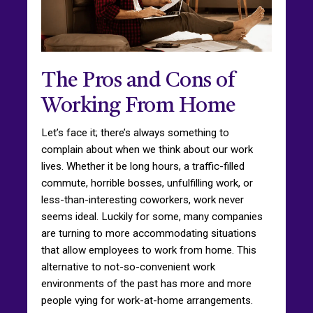
The Pros and Cons of
Working From Home
Let’s face it; there’s always something to
complain about when we think about our work
lives. Whether it be long hours, a traffic-filled
commute, horrible bosses, unfulfilling work, or
less-than-interesting coworkers, work never
seems ideal. Luckily for some, many companies
are turning to more accommodating situations
that allow employees to work from home. This
alternative to not-so-convenient work
environments of the past has more and more
people vying for work-at-home arrangements.