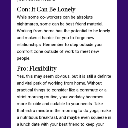
Con: It Can Be Lonely
While some co-workers can be absolute
nightmares, some can be best friend material.
Working from home has the potential to be lonely
and makes it harder for you to forge new
relationships. Remember to step outside your
comfort zone outside of work to meet new
people.
Pro: Flexibility
Yes, this may seem obvious, but it is still a definite
and vital perk of working from home. Without
practical things to consider like a commute or a
strict morning routine, your workday becomes
more flexible and suitable to your needs. Take
that extra minute in the morning to do yoga, make
a nutritious breakfast, and maybe even squeeze in
a lunch date with your best friend to keep your