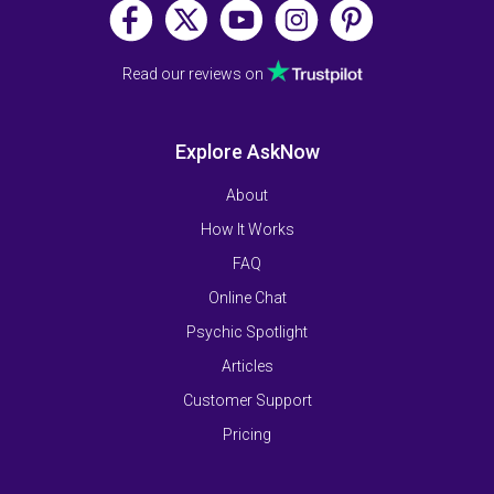
Read our reviews on
Explore AskNow
About
How It Works
FAQ
Online Chat
Psychic Spotlight
Articles
Customer Support
Pricing