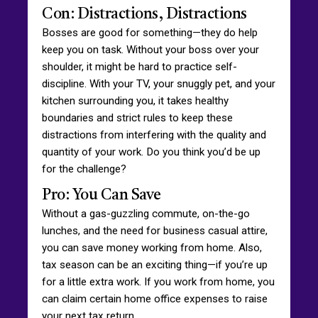
Con: Distractions, Distractions
Bosses are good for something—they do help
keep you on task. Without your boss over your
shoulder, it might be hard to practice self-
discipline. With your TV, your snuggly pet, and your
kitchen surrounding you, it takes healthy
boundaries and strict rules to keep these
distractions from interfering with the quality and
quantity of your work. Do you think you’d be up
for the challenge?
Pro: You Can Save
Without a gas-guzzling commute, on-the-go
lunches, and the need for business casual attire,
you can save money working from home. Also,
tax season can be an exciting thing—if you’re up
for a little extra work. If you work from home, you
can claim certain home office expenses to raise
your next tax return.