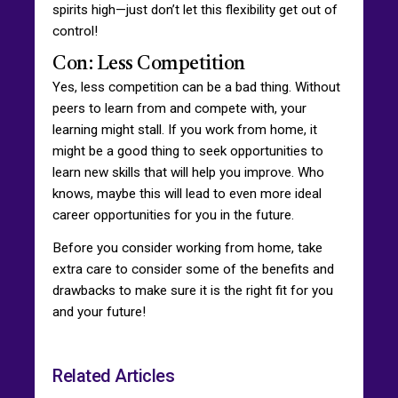
spirits high—just don’t let this flexibility get out of
control!
Con: Less Competition
Yes, less competition can be a bad thing. Without
peers to learn from and compete with, your
learning might stall. If you work from home, it
might be a good thing to seek opportunities to
learn new skills that will help you improve. Who
knows, maybe this will lead to even more ideal
career opportunities for you in the future.
Before you consider working from home, take
extra care to consider some of the benefits and
drawbacks to make sure it is the right fit for you
and your future!
Related Articles