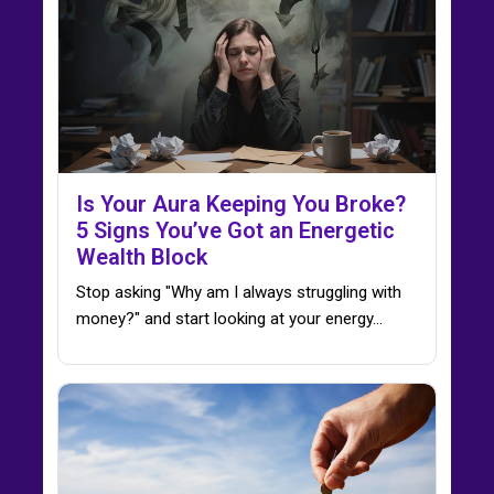
Is Your Aura Keeping You Broke?
5 Signs You’ve Got an Energetic
Wealth Block
Stop asking "Why am I always struggling with
money?" and start looking at your energy...