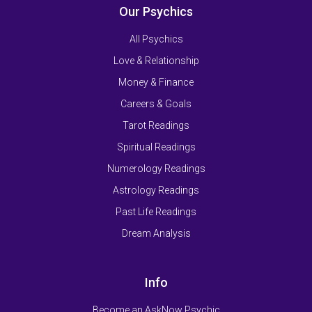
Our Psychics
All Psychics
Love & Relationship
Money & Finance
Careers & Goals
Tarot Readings
Spiritual Readings
Numerology Readings
Astrology Readings
Past Life Readings
Dream Analysis
Info
Become an AskNow Psychic