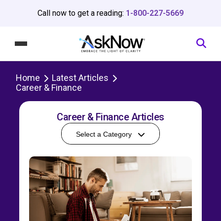
Call now to get a reading:
1-800-227-5669
Home
Latest Articles
Career & Finance
Career & Finance Articles
Select a Category