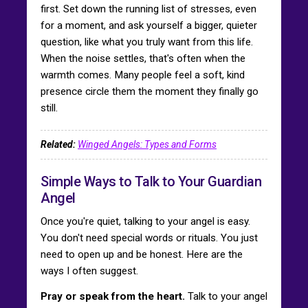
first. Set down the running list of stresses, even
for a moment, and ask yourself a bigger, quieter
question, like what you truly want from this life.
When the noise settles, that's often when the
warmth comes. Many people feel a soft, kind
presence circle them the moment they finally go
still.
Related:
Winged Angels: Types and Forms
Simple Ways to Talk to Your Guardian
Angel
Once you're quiet, talking to your angel is easy.
You don't need special words or rituals. You just
need to open up and be honest. Here are the
ways I often suggest.
Pray or speak from the heart.
Talk to your angel