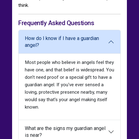
think.
Frequently Asked Questions
How do I know if I have a guardian
angel?
Most people who believe in angels feel they
have one, and that belief is widespread. You
don't need proof or a special gift to have a
guardian angel. If you've ever sensed a
loving, protective presence nearby, many
would say that's your angel making itself
known.
What are the signs my guardian angel
is near?