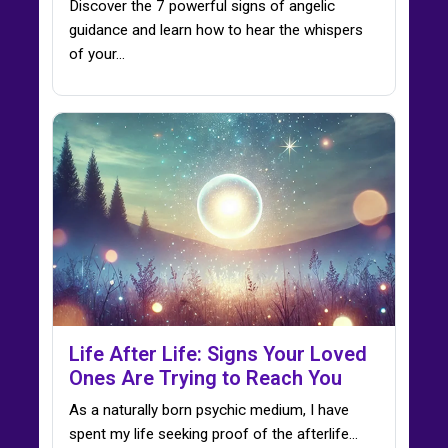
Discover the 7 powerful signs of angelic
guidance and learn how to hear the whispers
of your…
Life After Life: Signs Your Loved
Ones Are Trying to Reach You
As a naturally born psychic medium, I have
spent my life seeking proof of the afterlife…