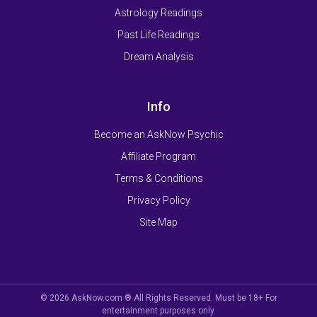
Astrology Readings
Past Life Readings
Dream Analysis
Info
Become an AskNow Psychic
Affiliate Program
Terms & Conditions
Privacy Policy
Site Map
© 2026 AskNow.com ® All Rights Reserved. Must be 18+ For
entertainment purposes only.