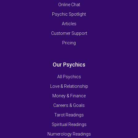
Online Chat
Psychic Spotlight
Articles
Customer Support
Pricing
Our Psychics
All Psychics
Love & Relationship
Money & Finance
Careers & Goals
Tarot Readings
Spiritual Readings
Numerology Readings