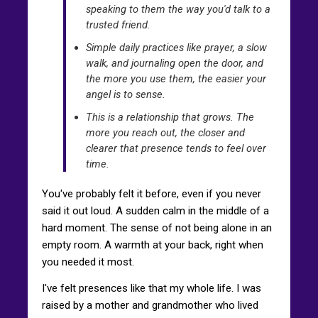
speaking to them the way you'd talk to a
trusted friend.
Simple daily practices like prayer, a slow
walk, and journaling open the door, and
the more you use them, the easier your
angel is to sense.
This is a relationship that grows. The
more you reach out, the closer and
clearer that presence tends to feel over
time.
You've probably felt it before, even if you never
said it out loud. A sudden calm in the middle of a
hard moment. The sense of not being alone in an
empty room. A warmth at your back, right when
you needed it most.
I've felt presences like that my whole life. I was
raised by a mother and grandmother who lived