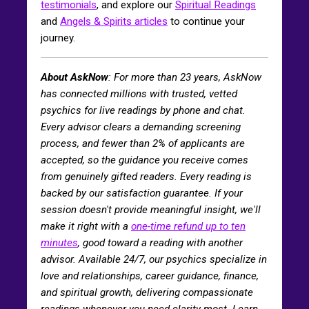
testimonials
, and explore our
Spiritual Readings
and
Angels & Spirits articles
to continue your
journey.
About AskNow
: For more than 23 years, AskNow
has connected millions with trusted, vetted
psychics for live readings by phone and chat.
Every advisor clears a demanding screening
process, and fewer than 2% of applicants are
accepted, so the guidance you receive comes
from genuinely gifted readers. Every reading is
backed by our satisfaction guarantee. If your
session doesn't provide meaningful insight, we'll
make it right with a
one-time refund up to ten
minutes
, good toward a reading with another
advisor. Available 24/7, our psychics specialize in
love and relationships, career guidance, finance,
and spiritual growth, delivering compassionate
readings whenever you need clarity most. Learn