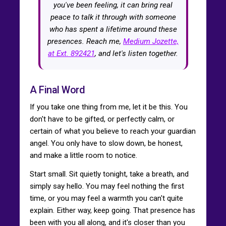
you've been feeling, it can bring real
peace to talk it through with someone
who has spent a lifetime around these
presences. Reach me,
Medium Jozette,
at Ext. 892421
, and let's listen together.
A Final Word
If you take one thing from me, let it be this. You
don't have to be gifted, or perfectly calm, or
certain of what you believe to reach your guardian
angel. You only have to slow down, be honest,
and make a little room to notice.
Start small. Sit quietly tonight, take a breath, and
simply say hello. You may feel nothing the first
time, or you may feel a warmth you can't quite
explain. Either way, keep going. That presence has
been with you all along, and it's closer than you