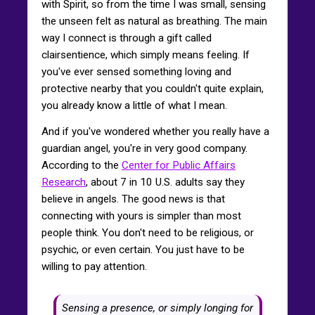
with Spirit, so from the time I was small, sensing
the unseen felt as natural as breathing. The main
way I connect is through a gift called
clairsentience, which simply means feeling. If
you've ever sensed something loving and
protective nearby that you couldn't quite explain,
you already know a little of what I mean.
And if you've wondered whether you really have a
guardian angel, you're in very good company.
According to the
Center for Public Affairs
Research
, about 7 in 10 U.S. adults say they
believe in angels. The good news is that
connecting with yours is simpler than most
people think. You don't need to be religious, or
psychic, or even certain. You just have to be
willing to pay attention.
Sensing a presence, or simply longing for