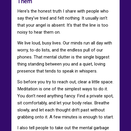
Them
Here's the honest truth I share with people who
say they've tried and felt nothing. It usually isn't
that your angel is absent. It's that the line is too
noisy to hear them on.
We live loud, busy lives. Our minds run all day with
worry, to-do lists, and the endless pull of our
phones. That mental clutter is the single biggest
thing standing between you and a quiet, loving
presence that tends to speak in whispers.
So before you try to reach out, clear a little space.
Meditation is one of the simplest ways to do it.
You don't need anything fancy. Find a private spot,
sit comfortably, and let your body relax. Breathe
slowly, and let each thought drift past without
grabbing onto it. A few minutes is enough to start.
I also tell people to take out the mental garbage