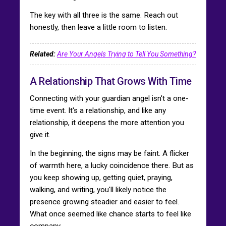
The key with all three is the same. Reach out
honestly, then leave a little room to listen.
Related:
Are Your Angels Trying to Tell You Something?
A Relationship That Grows With Time
Connecting with your guardian angel isn't a one-
time event. It's a relationship, and like any
relationship, it deepens the more attention you
give it.
In the beginning, the signs may be faint. A flicker
of warmth here, a lucky coincidence there. But as
you keep showing up, getting quiet, praying,
walking, and writing, you'll likely notice the
presence growing steadier and easier to feel.
What once seemed like chance starts to feel like
company.