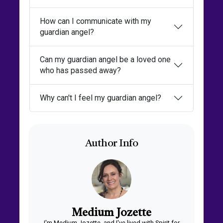
How can I communicate with my
guardian angel?
Can my guardian angel be a loved one
who has passed away?
Why can't I feel my guardian angel?
Author Info
Medium Jozette
I'm Medium Jozette, and I've lived with Spirit for