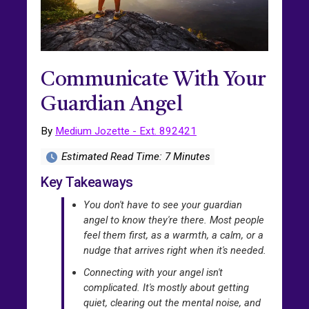
Communicate With Your
Guardian Angel
By
Medium Jozette - Ext. 892421
Estimated Read Time: 7 Minutes
Key Takeaways
You don't have to see your guardian
angel to know they're there. Most people
feel them first, as a warmth, a calm, or a
nudge that arrives right when it's needed.
Connecting with your angel isn't
complicated. It's mostly about getting
quiet, clearing out the mental noise, and