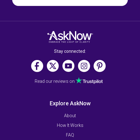
Stay connected:
Read our reviews on
Explore AskNow
About
How It Works
FAQ