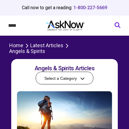
Call now to get a reading:
1-800-227-5669
Home
Latest Articles
Angels & Spirits
Angels & Spirits Articles
Select a Category