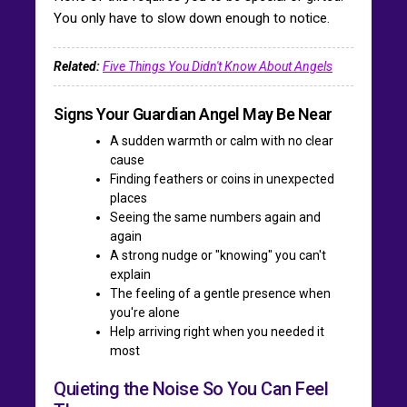
You only have to slow down enough to notice.
Related:
Five Things You Didn't Know About Angels
Signs Your Guardian Angel May Be Near
A sudden warmth or calm with no clear
cause
Finding feathers or coins in unexpected
places
Seeing the same numbers again and
again
A strong nudge or "knowing" you can't
explain
The feeling of a gentle presence when
you're alone
Help arriving right when you needed it
most
Quieting the Noise So You Can Feel