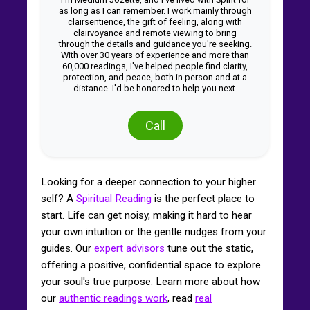
as long as I can remember. I work mainly through
clairsentience, the gift of feeling, along with
clairvoyance and remote viewing to bring
through the details and guidance you're seeking.
With over 30 years of experience and more than
60,000 readings, I've helped people find clarity,
protection, and peace, both in person and at a
distance. I'd be honored to help you next.
Call
Looking for a deeper connection to your higher
self? A
Spiritual Reading
is the perfect place to
start. Life can get noisy, making it hard to hear
your own intuition or the gentle nudges from your
guides. Our
expert advisors
tune out the static,
offering a positive, confidential space to explore
your soul's true purpose. Learn more about how
our
authentic readings work
, read
real