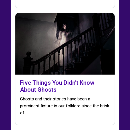
Five Things You Didn't Know
About Ghosts
Ghosts and their stories have been a
prominent fixture in our folklore since the brink
of…