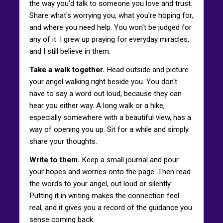
the way you'd talk to someone you love and trust.
Share what's worrying you, what you're hoping for,
and where you need help. You won't be judged for
any of it. I grew up praying for everyday miracles,
and I still believe in them.
Take a walk together.
Head outside and picture
your angel walking right beside you. You don't
have to say a word out loud, because they can
hear you either way. A long walk or a hike,
especially somewhere with a beautiful view, has a
way of opening you up. Sit for a while and simply
share your thoughts.
Write to them.
Keep a small journal and pour
your hopes and worries onto the page. Then read
the words to your angel, out loud or silently.
Putting it in writing makes the connection feel
real, and it gives you a record of the guidance you
sense coming back.