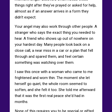
things right after they've prayed or asked for help,
almost as if an answer arrives in a form they
didn't expect.
Your angel may also work through other people. A
stranger who says the exact thing you needed to
hear. A friend who shows up out of nowhere on
your hardest day. Many people look back on a
close call, a near miss in a car or a plan that fell
through and spared them, and feel certain
something was watching over them.
I saw this once with a woman who came to me
frightened and worn thin. The moment she let
herself go quiet, the whole room seemed to
soften, and she felt it too. She told me afterward
that it was the first real peace she'd had in
months.
None of this requires you to be special or gifted.