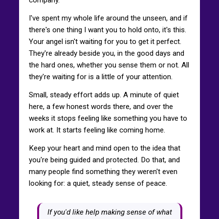
I've spent my whole life around the unseen, and if
there's one thing I want you to hold onto, it's this.
Your angel isn't waiting for you to get it perfect.
They're already beside you, in the good days and
the hard ones, whether you sense them or not. All
they're waiting for is a little of your attention.
Small, steady effort adds up. A minute of quiet
here, a few honest words there, and over the
weeks it stops feeling like something you have to
work at. It starts feeling like coming home.
Keep your heart and mind open to the idea that
you're being guided and protected. Do that, and
many people find something they weren't even
looking for: a quiet, steady sense of peace.
If you'd like help making sense of what