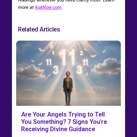
more at
AskNow.com
.
Related Articles
Are Your Angels Trying to Tell
You Something? 7 Signs You're
Receiving Divine Guidance