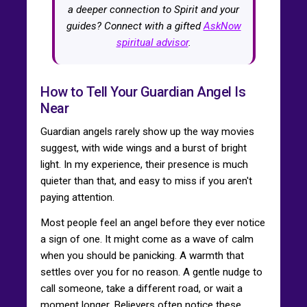
a deeper connection to Spirit and your
guides? Connect with a gifted
AskNow
spiritual advisor
.
How to Tell Your Guardian Angel Is
Near
Guardian angels rarely show up the way movies
suggest, with wide wings and a burst of bright
light. In my experience, their presence is much
quieter than that, and easy to miss if you aren't
paying attention.
Most people feel an angel before they ever notice
a sign of one. It might come as a wave of calm
when you should be panicking. A warmth that
settles over you for no reason. A gentle nudge to
call someone, take a different road, or wait a
moment longer. Believers often notice these