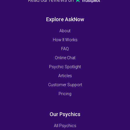
Explore AskNow
About
How It Works
FAQ
Online Chat
Psychic Spotlight
Articles
Customer Support
Pricing
Our Psychics
All Psychics