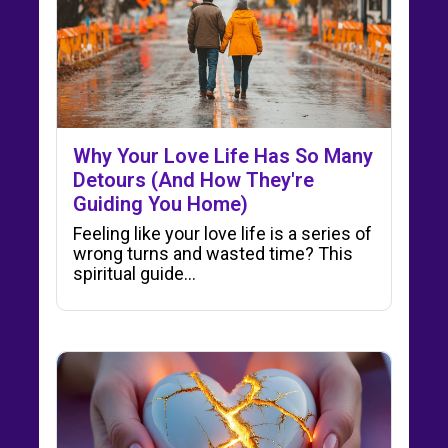
Why Your Love Life Has So Many
Detours (And How They're
Guiding You Home)
Feeling like your love life is a series of
wrong turns and wasted time? This
spiritual guide…