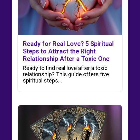
Ready for Real Love? 5 Spiritual
Steps to Attract the Right
Relationship After a Toxic One
Ready to find real love after a toxic
relationship? This guide offers five
spiritual steps...