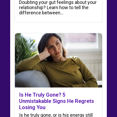
Doubting your gut feelings about your
relationship? Learn how to tell the
difference between…
Is He Truly Gone? 5
Unmistakable Signs He Regrets
Losing You
Is he truly gone, or is his energy still