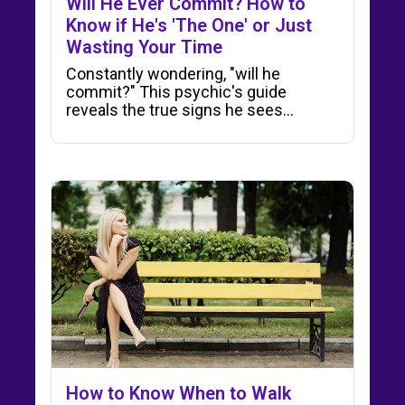
Will He Ever Commit? How to
Know if He's 'The One' or Just
Wasting Your Time
Constantly wondering, "will he
commit?" This psychic's guide
reveals the true signs he sees…
How to Know When to Walk