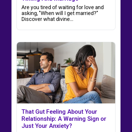
Are you tired of waiting for love and
asking, "When will I get married?"
Discover what divine…
That Gut Feeling About Your
Relationship: A Warning Sign or
Just Your Anxiety?