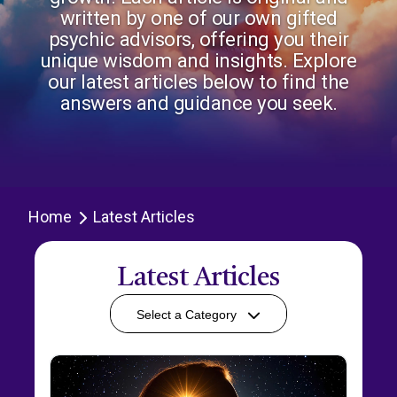
written by one of our own gifted
psychic advisors, offering you their
unique wisdom and insights. Explore
our latest articles below to find the
answers and guidance you seek.
Home
Latest Articles
Latest Articles
Select a Category