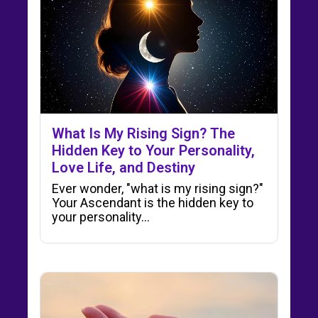
What Is My Rising Sign? The
Hidden Key to Your Personality,
Love Life, and Destiny
Ever wonder, "what is my rising sign?"
Your Ascendant is the hidden key to
your personality…