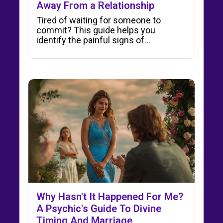
Away From a Relationship
Tired of waiting for someone to
commit? This guide helps you
identify the painful signs of…
Why Hasn't It Happened For Me?
A Psychic's Guide To Divine
Timing And Marriage