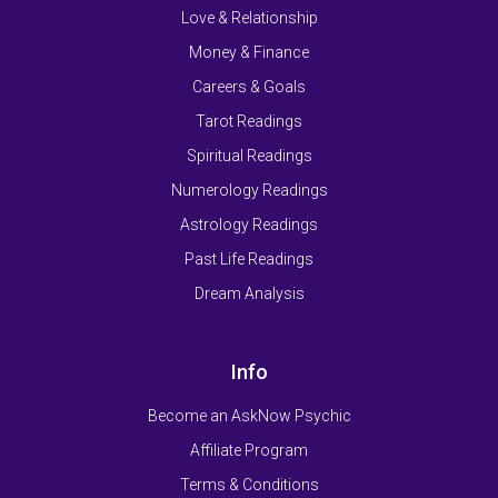
Love & Relationship
Money & Finance
Careers & Goals
Tarot Readings
Spiritual Readings
Numerology Readings
Astrology Readings
Past Life Readings
Dream Analysis
Info
Become an AskNow Psychic
Affiliate Program
Terms & Conditions