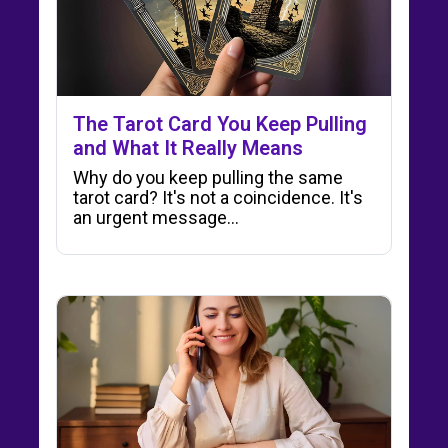
The Tarot Card You Keep Pulling
and What It Really Means
Why do you keep pulling the same
tarot card? It's not a coincidence. It's
an urgent message…