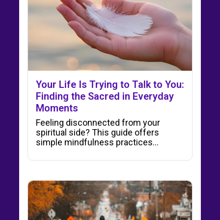
Your Life Is Trying to Talk to You:
Finding the Sacred in Everyday
Moments
Feeling disconnected from your
spiritual side? This guide offers
simple mindfulness practices…