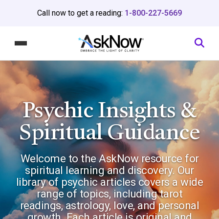
Call now to get a reading:
1-800-227-5669
Psychic Insights
&
Spiritual Guidance
Welcome to the AskNow resource for
spiritual learning and discovery. Our
library of psychic articles covers a wide
range of topics, including tarot
readings, astrology, love, and personal
growth. Each article is original and