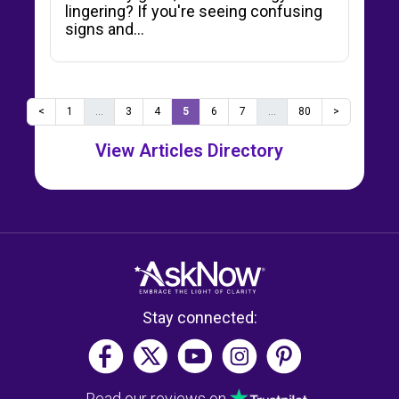
lingering? If you're seeing confusing
signs and…
<
1
...
3
4
5
6
7
...
80
>
View Articles Directory
Stay connected:
Read our reviews on