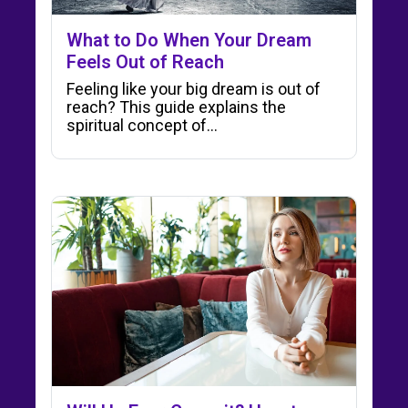
What to Do When Your Dream
Feels Out of Reach
Feeling like your big dream is out of
reach? This guide explains the
spiritual concept of…