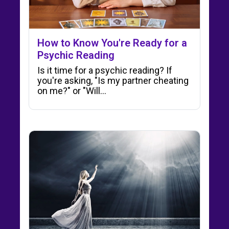
How to Know You're Ready for a
Psychic Reading
Is it time for a psychic reading? If
you're asking, "Is my partner cheating
on me?" or "Will…