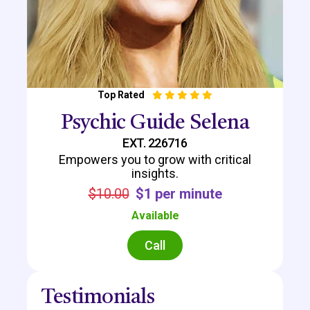
Top Rated
Psychic Guide Selena
EXT. 226716
Empowers you to grow with critical
insights.
$10.00
$1 per minute
Available
Call
Testimonials