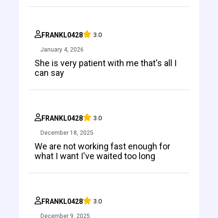
FRANKL0428
3.0
January 4, 2026
She is very patient with me that's all I
can say
FRANKL0428
3.0
December 18, 2025
We are not working fast enough for
what I want I've waited too long
FRANKL0428
3.0
December 9, 2025