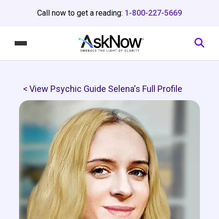
Call now to get a reading:
1-800-227-5669
< View Psychic Guide Selena's Full Profile