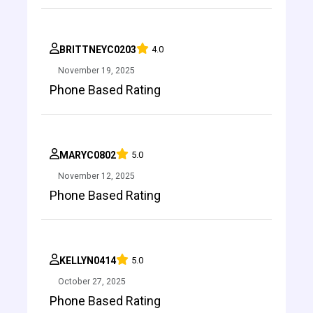
BRITTNEYC0203
4.0
November 19, 2025
Phone Based Rating
MARYC0802
5.0
November 12, 2025
Phone Based Rating
KELLYN0414
5.0
October 27, 2025
Phone Based Rating