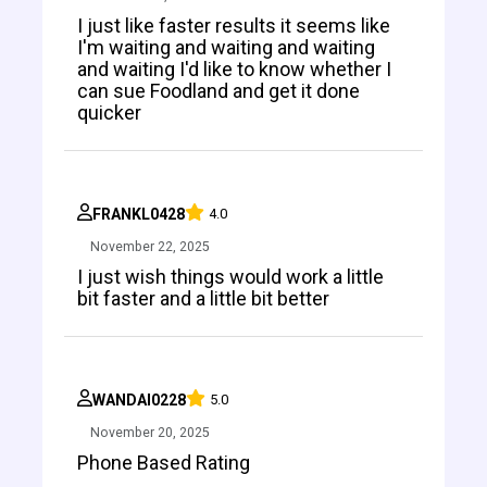
I just like faster results it seems like
I'm waiting and waiting and waiting
and waiting I'd like to know whether I
can sue Foodland and get it done
quicker
FRANKL0428
4.0
November 22, 2025
I just wish things would work a little
bit faster and a little bit better
WANDAI0228
5.0
November 20, 2025
Phone Based Rating