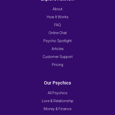
About
How It Works
FAQ
Online Chat
Psychic Spotlight
Articles
Customer Support
Pricing
Our Psychics
All Psychics
Love & Relationship
Money & Finance