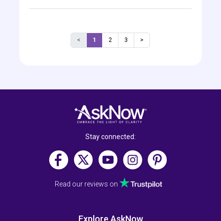
<
1
2
3
>
Stay connected:
Read our reviews on
Explore AskNow