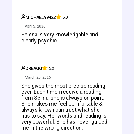
MICHAEL99422
5.0
April 5, 2026
Selena is very knowledgable and
clearly psychic
DREAGO
5.0
March 25, 2026
She gives the most precise reading
ever. Each time i receive a reading
from Selina, she is always on point.
She makes me feel comfortable & i
always know i can trust what she
has to say. Her words and reading is
very powerful. She has never guided
me in the wrong direction.