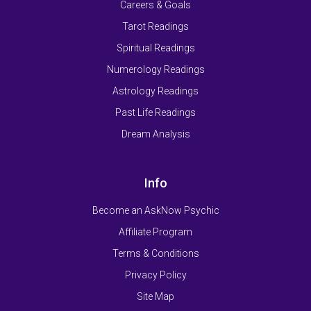
Careers & Goals
Tarot Readings
Spiritual Readings
Numerology Readings
Astrology Readings
Past Life Readings
Dream Analysis
Info
Become an AskNow Psychic
Affiliate Program
Terms & Conditions
Privacy Policy
Site Map