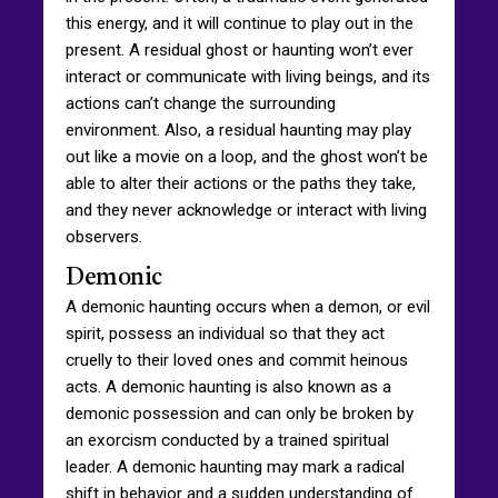
this energy, and it will continue to play out in the
present. A residual ghost or haunting won’t ever
interact or communicate with living beings, and its
actions can’t change the surrounding
environment. Also, a residual haunting may play
out like a movie on a loop, and the ghost won’t be
able to alter their actions or the paths they take,
and they never acknowledge or interact with living
observers.
Demonic
A demonic haunting occurs when a demon, or evil
spirit, possess an individual so that they act
cruelly to their loved ones and commit heinous
acts. A demonic haunting is also known as a
demonic possession and can only be broken by
an exorcism conducted by a trained spiritual
leader. A demonic haunting may mark a radical
shift in behavior and a sudden understanding of