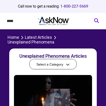
Call now to get a reading:
1-800-227-5669
Home
Latest Articles
Unexplained Phenomena
Unexplained Phenomena Articles
Select a Category