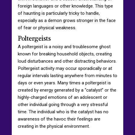
foreign languages or other knowledge. This type
of haunting is particularly tricky to handle,
especially as a demon grows stronger in the face
of fear or physical weakness.
Poltergeists
A poltergeist is a noisy and troublesome ghost
known for breaking household objects, creating
loud disturbances and other distracting behaviors.
Poltergeist activity may occur sporadically or at
regular intervals lasting anywhere from minutes to
days or even years. Many times a poltergeist is
created by energy generated by a “catalyst” or the
highly-charged emotions of an adolescent or
other individual going through a very stressful
time. The individual who is the catalyst has no
awareness of the havoc their feelings are
creating in the physical environment.