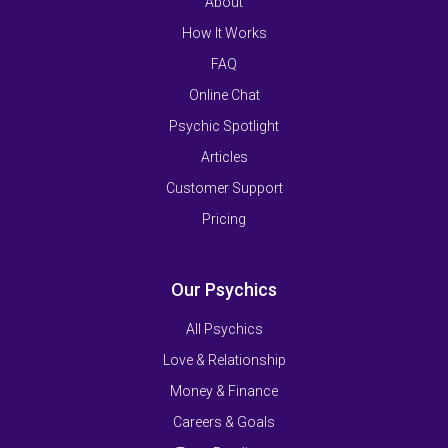
About
How It Works
FAQ
Online Chat
Psychic Spotlight
Articles
Customer Support
Pricing
Our Psychics
All Psychics
Love & Relationship
Money & Finance
Careers & Goals