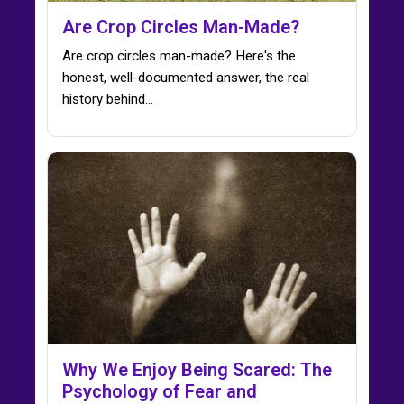
Are Crop Circles Man-Made?
Are crop circles man-made? Here's the
honest, well-documented answer, the real
history behind…
Why We Enjoy Being Scared: The
Psychology of Fear and