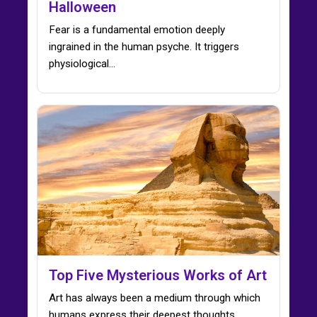
Halloween
Fear is a fundamental emotion deeply
ingrained in the human psyche. It triggers
physiological…
Top Five Mysterious Works of Art
Art has always been a medium through which
humans express their deepest thoughts,