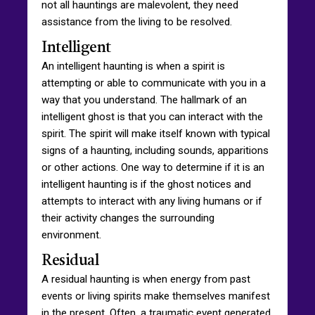
not all hauntings are malevolent, they need
assistance from the living to be resolved.
Intelligent
An intelligent haunting is when a spirit is
attempting or able to communicate with you in a
way that you understand. The hallmark of an
intelligent ghost is that you can interact with the
spirit. The spirit will make itself known with typical
signs of a haunting, including sounds, apparitions
or other actions. One way to determine if it is an
intelligent haunting is if the ghost notices and
attempts to interact with any living humans or if
their activity changes the surrounding
environment.
Residual
A residual haunting is when energy from past
events or living spirits make themselves manifest
in the present. Often, a traumatic event generated