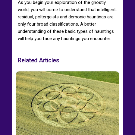
As you begin your exploration of the ghostly
world, you will come to understand that intelligent,
residual, poltergeists and demonic hauntings are
only four broad classifications. A better
understanding of these basic types of hauntings
will help you face any hauntings you encounter.
Related Articles