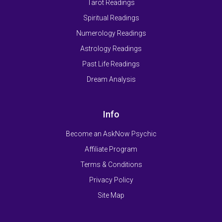
Tarot Readings
Spiritual Readings
Numerology Readings
Astrology Readings
Past Life Readings
Dream Analysis
Info
Become an AskNow Psychic
Affiliate Program
Terms & Conditions
Privacy Policy
Site Map