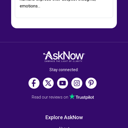
emotions…
Stay connected:
Read our reviews on
Explore AskNow