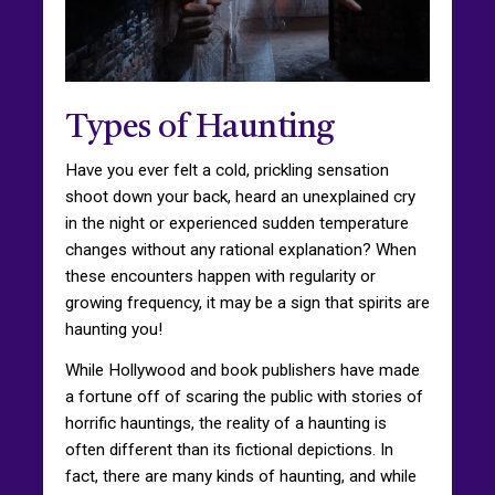
Types of Haunting
Have you ever felt a cold, prickling sensation
shoot down your back, heard an unexplained cry
in the night or experienced sudden temperature
changes without any rational explanation? When
these encounters happen with regularity or
growing frequency, it may be a sign that spirits are
haunting you!
While Hollywood and book publishers have made
a fortune off of scaring the public with stories of
horrific hauntings, the reality of a haunting is
often different than its fictional depictions. In
fact, there are many kinds of haunting, and while