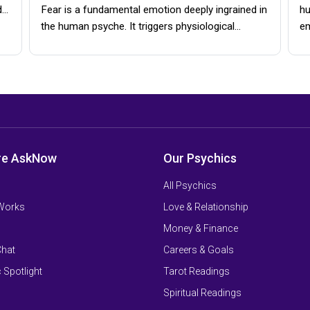
d…
Fear is a fundamental emotion deeply ingrained in
hu
the human psyche. It triggers physiological…
e
re AskNow
Our Psychics
All Psychics
 Works
Love & Relationship
Money & Finance
Chat
Careers & Goals
 Spotlight
Tarot Readings
Spiritual Readings