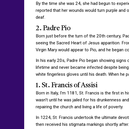
By the time she was 24, she had begun to experien
reported that her wounds would turn purple and ooz
deaf.
2. Padre Pio
Born just before the turn of the 20th century, 
seeing the Sacred Heart of Jesus apparition. From 
Virgin Mary would appear to Pio, and he began co
In his early 20s, Padre Pio began showing signs
lifetime and never became infected despite being 
white fingerless gloves until his death. When he 
1. St. Francis of Assisi
Born in Italy, I'm 1181, St. Francis is the first in
wasn't until he was jailed for his drunkenness and v
repairing the church and living a life of poverty.
In 1224, St. Francis undertook the ultimate devo
then received his stigmata markings shortly after