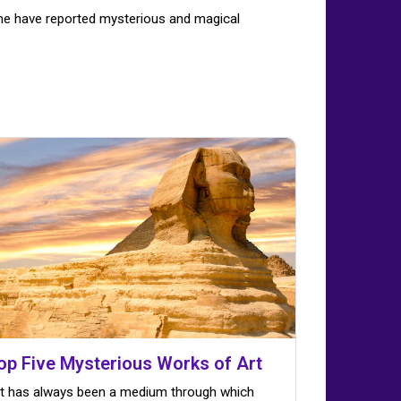
ime have reported mysterious and magical
op Five Mysterious Works of Art
t has always been a medium through which