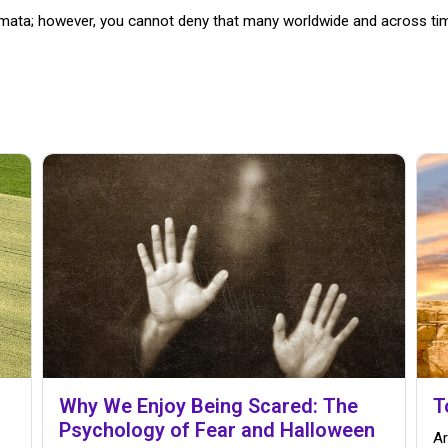
igmata; however, you cannot deny that many worldwide and across t
Why We Enjoy Being Scared: The
T
Psychology of Fear and Halloween
Ar