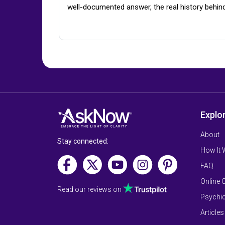
well-documented answer, the real history behin
Explo
About
Stay connected:
How It
FAQ
Online 
Read our reviews on
Psychic
Articles