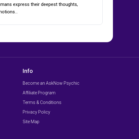
mans express their deepest thoughts,
motions…
Info
Become an AskNow Psychic
Affiliate Program
Terms & Conditions
Privacy Policy
Site Map