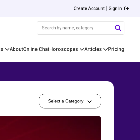
|
Create Account
Sign In
cs
About
Online Chat
Horoscopes
Articles
Pricing
Select a Category