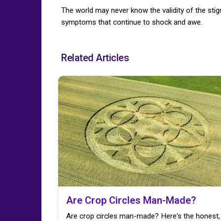
The world may never know the validity of the st
symptoms that continue to shock and awe.
Related Articles
Are Crop Circles Man-Made?
Are crop circles man-made? Here's the honest,