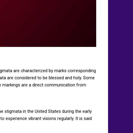
 Stigmata are characterized by marks corresponding
gmata are considered to be blessed and holy. Some
he markings are a direct communication from
 stigmata in the United States during the early
 experience vibrant visions regularly. It is said