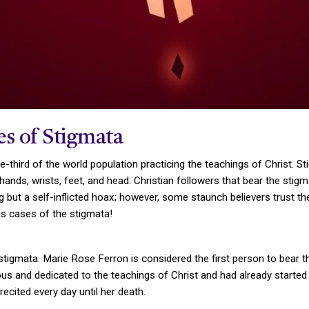
s of Stigmata
one-third of the world population practicing the teachings of Christ.
 hands, wrists, feet, and head. Christian followers that bear the sti
 but a self-inflicted hoax; however, some staunch believers trust t
us cases of the stigmata!
mata. Marie Rose Ferron is considered the first person to bear the
s and dedicated to the teachings of Christ and had already started to
ecited every day until her death.