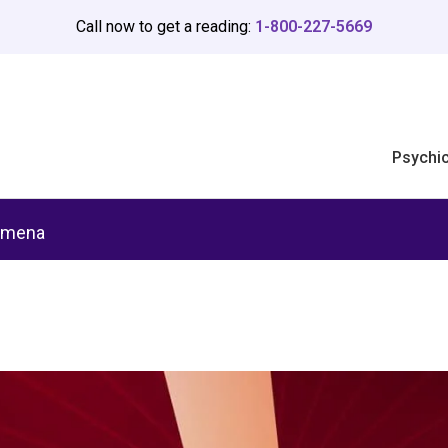
Call now to get a reading:
1-800-227-5669
Psychi
omena