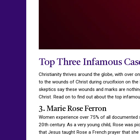
Top Three Infamous Case
Christianity thrives around the globe, with over 
to the wounds of Christ during crucifixion on the
skeptics say these wounds and marks are nothing
Christ. Read on to find out about the top infamo
3. Marie Rose Ferron
Women experience over 75% of all documented stig
20th century. As a very young child, Rose was piou
that Jesus taught Rose a French prayer that she r