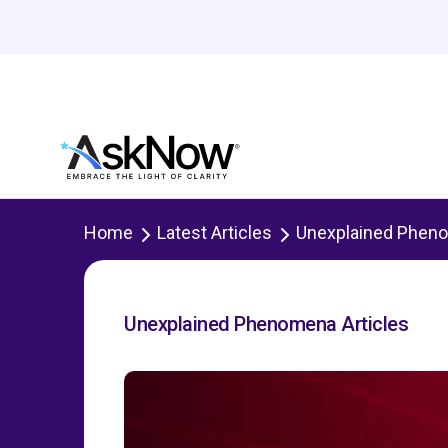
Home
Latest Articles
Unexplained Phen
Unexplained Phenomena Articles