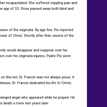
er incapacitated. She suffered crippling pain and
t the age of 33, Rose passed away both blind and
es of the stigmata. By age five, Pio reported
wer of Christ. Shortly after that, visions of the
unds would disappear and reappear over his
ion over his stigmata injuries, Padre Pio wore
 on this list, St. Francis was not always pious. It
elease, St. Francis dedicated his life to Christ,
ix-winged angel who appeared while he prayed. He
is death a mere two years later.