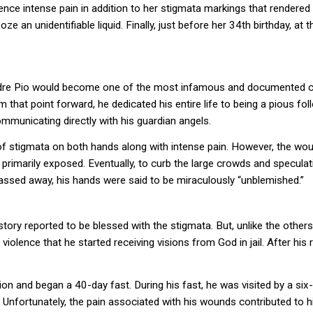
ce intense pain in addition to her stigmata markings that rendered h
e an unidentifiable liquid. Finally, just before her 34th birthday, a
Padre Pio would become one of the most infamous and documented cas
that point forward, he dedicated his entire life to being a pious follo
mmunicating directly with his guardian angels.
 of stigmata on both hands along with intense pain. However, the wo
primarily exposed. Eventually, to curb the large crowds and speculat
passed away, his hands were said to be miraculously “unblemished.”
 history reported to be blessed with the stigmata. But, unlike the others
iolence that he started receiving visions from God in jail. After his r
tion and began a 40-day fast. During his fast, he was visited by a s
. Unfortunately, the pain associated with his wounds contributed to h