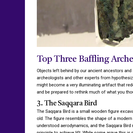
Top Three Baffling Arche
Objects left behind by our ancient ancestors and 
archeologists and other experts from hypothesizing
might become a very illuminating artifact that re
and be prepared to rethink much of what you tho
3. The Saqqara Bird
The Saqqara Bird is a small wooden figure excava
old. The figure resembles the shape of a modern a
understood aerodynamics, and the Saqqara Bird ma
principle to achieve lift. While some argue this i