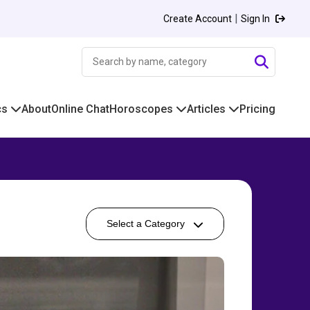
|
Create Account
Sign In
cs
About
Online Chat
Horoscopes
Articles
Pricing
Select a Category