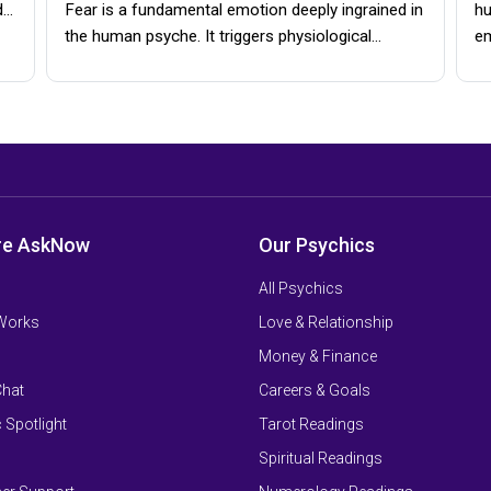
d…
Fear is a fundamental emotion deeply ingrained in
hu
the human psyche. It triggers physiological…
e
re AskNow
Our Psychics
All Psychics
 Works
Love & Relationship
Money & Finance
Chat
Careers & Goals
 Spotlight
Tarot Readings
Spiritual Readings