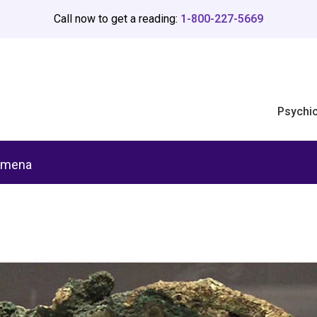
Call now to get a reading:
1-800-227-5669
Psychi
omena