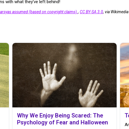
s with what they've left behind!
arsyas assumed (based on copyright claims).
,
CC BY-SA 3.0
, via Wikimed
Why We Enjoy Being Scared: The
T
Psychology of Fear and Halloween
Ar