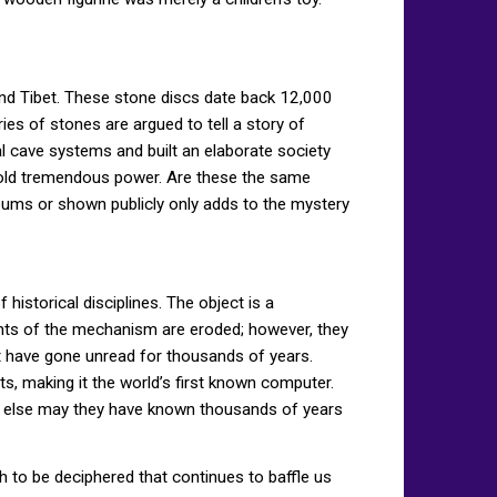
and Tibet. These stone discs date back 12,000
ies of stones are argued to tell a story of
cal cave systems and built an elaborate society
t hold tremendous power. Are these the same
seums or shown publicly only adds to the mystery
istorical disciplines. The object is a
nts of the mechanism are eroded; however, they
t have gone unread for thousands of years.
, making it the world’s first known computer.
t else may they have known thousands of years
 to be deciphered that continues to baffle us