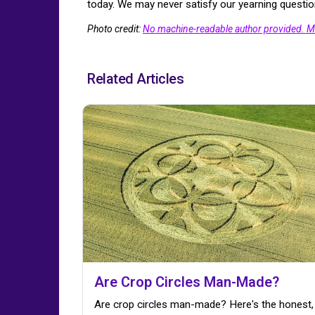
today. We may never satisfy our yearning question
Photo credit:
No machine-readable author provided. M
Related Articles
Are Crop Circles Man-Made?
Are crop circles man-made? Here's the honest,