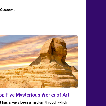
ia Commons
op Five Mysterious Works of Art
t has always been a medium through which