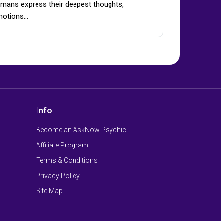
mans express their deepest thoughts,
motions…
Info
Become an AskNow Psychic
Affiliate Program
Terms & Conditions
Privacy Policy
Site Map