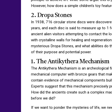
However, how does a simple children’s toy featur
2. Dropa Stones
In 1938, 716 circular stone discs were discovere
years, and each disc is said to measure up to 1 fo
ancient alien visitors attempting to contact the l
with crystalline walls for healing and regenerati
mysterious Dropa Stones, and what abilities do t
of their purpose and potential power.
1. The Antikythera Mechanism
The Antikythera Mechanism is an archeological fin
mechanical computer with bronze gears that make
contain evidence of mechanical components built
Experts suggest that this mechanism precisely pr
How did the ancients create such a complex mac
before we did?
If we want to ponder the mysteries of life, we n