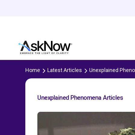
Home
Latest Articles
Unexplained Phen
Unexplained Phenomena Articles