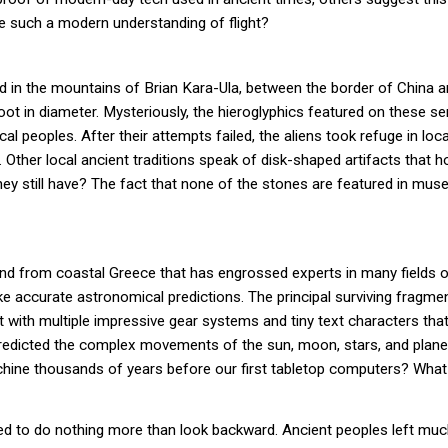
e such a modern understanding of flight?
d in the mountains of Brian Kara-Ula, between the border of China 
ot in diameter. Mysteriously, the hieroglyphics featured on these ser
ocal peoples. After their attempts failed, the aliens took refuge in lo
on. Other local ancient traditions speak of disk-shaped artifacts tha
hey still have? The fact that none of the stones are featured in mu
d from coastal Greece that has engrossed experts in many fields of h
 accurate astronomical predictions. The principal surviving fragme
 with multiple impressive gear systems and tiny text characters tha
edicted the complex movements of the sun, moon, stars, and planets
hine thousands of years before our first tabletop computers? Wha
eed to do nothing more than look backward. Ancient peoples left much