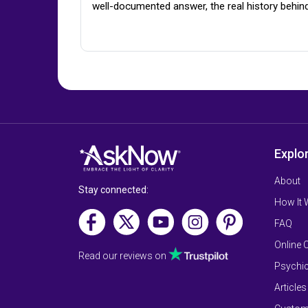
well-documented answer, the real history behin
Explo
About
Stay connected:
How It
FAQ
Online 
Read our reviews on
Psychic
Articles