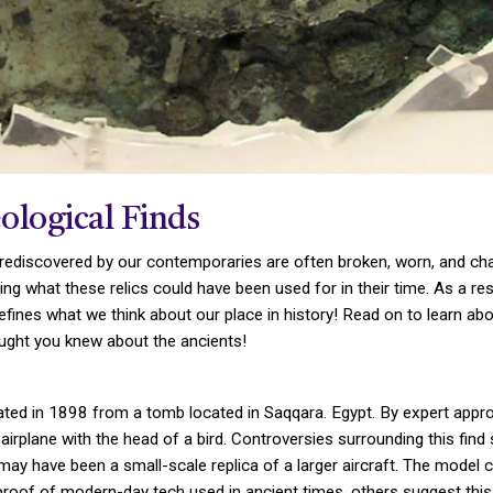
ological Finds
rediscovered by our contemporaries are often broken, worn, and chal
 what these relics could have been used for in their time. As a resul
defines what we think about our place in history! Read on to learn ab
ught you knew about the ancients!
ted in 1898 from a tomb located in Saqqara. Egypt. By expert approx
irplane with the head of a bird. Controversies surrounding this fin
y have been a small-scale replica of a larger aircraft. The model c
s proof of modern-day tech used in ancient times, others suggest this