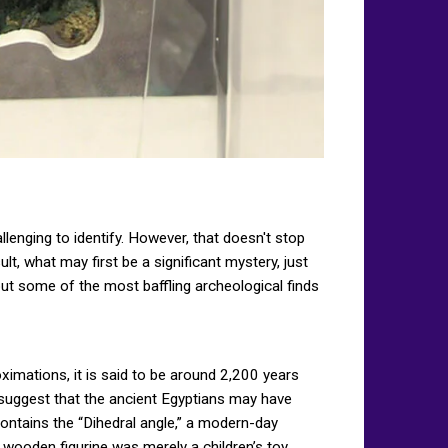
lenging to identify. However, that doesn't stop
t, what may first be a significant mystery, just
out some of the most baffling archeological finds
imations, it is said to be around 2,200 years
d suggest that the ancient Egyptians may have
ontains the “Dihedral angle,” a modern-day
 wooden figurine was merely a children’s toy.