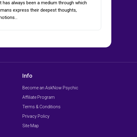
t has always been a medium through which
mans express their deepest thoughts,
motions…
Info
Become an AskNow Psychic
Affiliate Program
Terms & Conditions
Privacy Policy
Site Map