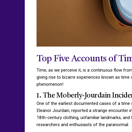
Top Five Accounts of Tim
Time, as we perceive it, is a continuous flow fro
giving rise to bizarre experiences known as time s
phenomenon!
1. The Moberly-Jourdain Inciden
One of the earliest documented cases of a time 
Eleanor Jourdain, reported a strange encounter i
18th-century clothing, unfamiliar landmarks, and 
researchers and enthusiasts of the paranormal.