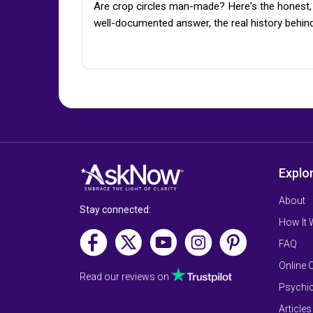
Are crop circles man-made? Here's the honest,
well-documented answer, the real history behin
Explo
About
Stay connected:
How It
FAQ
Online 
Read our reviews on
Psychic
Articles