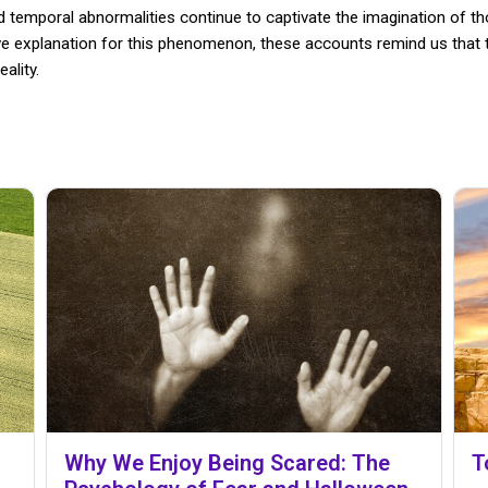
d temporal abnormalities continue to captivate the imagination of th
ive explanation for this phenomenon, these accounts remind us that t
ality.
Why We Enjoy Being Scared: The
T