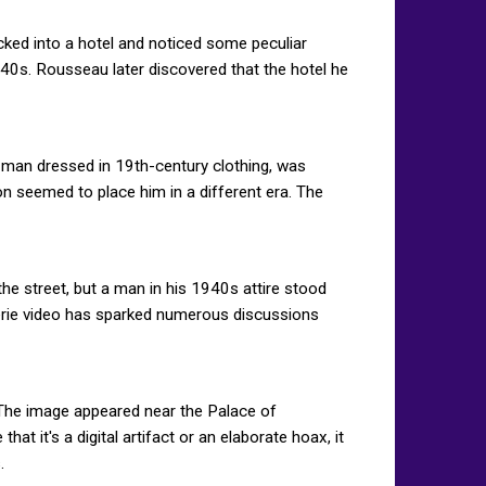
ed into a hotel and noticed some peculiar
40s. Rousseau later discovered that the hotel he
a man dressed in 19th-century clothing, was
n seemed to place him in a different era. The
e street, but a man in his 1940s attire stood
eerie video has sparked numerous discussions
. The image appeared near the Palace of
at it's a digital artifact or an elaborate hoax, it
.