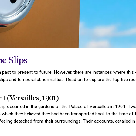
e Slips
m past to present to future. However, there are instances where this
lips and temporal abnormalities. Read on to explore the top five reco
t (Versailles, 1901)
slip occurred in the gardens of the Palace of Versailles in 1901. T
n which they believed they had been transported back to the time of 
feeling detached from their surroundings. Their accounts, detailed in