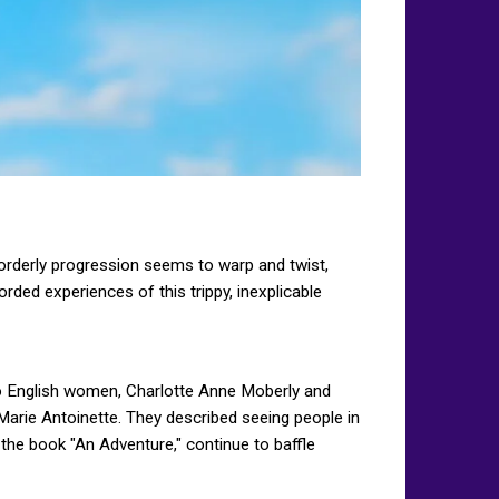
 orderly progression seems to warp and twist,
rded experiences of this trippy, inexplicable
wo English women, Charlotte Anne Moberly and
Marie Antoinette. They described seeing people in
 the book "An Adventure," continue to baffle