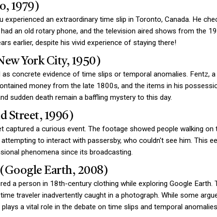
o, 1979)
perienced an extraordinary time slip in Toronto, Canada. He check
had an old rotary phone, and the television aired shows from the 19
s earlier, despite his vivid experience of staying there!
New York City, 1950)
 as concrete evidence of time slips or temporal anomalies. Fentz, 
ontained money from the late 1800s, and the items in his possessio
d sudden death remain a baffling mystery to this day.
d Street, 1996)
t captured a curious event. The footage showed people walking on th
attempting to interact with passersby, who couldn't see him. This 
ensional phenomena since its broadcasting.
r (Google Earth, 2008)
ered a person in 18th-century clothing while exploring Google Earth
 time traveler inadvertently caught in a photograph. While some argue th
lays a vital role in the debate on time slips and temporal anomalies