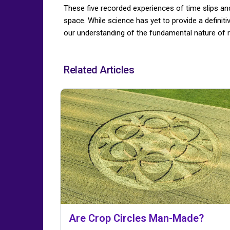
These five recorded experiences of time slips an
space. While science has yet to provide a definit
our understanding of the fundamental nature of re
Related Articles
Are Crop Circles Man-Made?