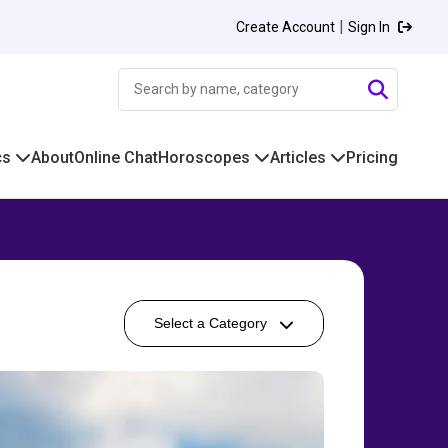
|
Create Account
Sign In
cs
About
Online Chat
Horoscopes
Articles
Pricing
Select a Category