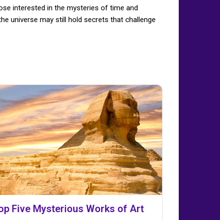
ose interested in the mysteries of time and
he universe may still hold secrets that challenge
op Five Mysterious Works of Art