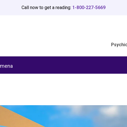
Call now to get a reading:
1-800-227-5669
Psychi
omena