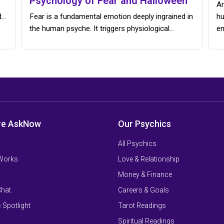
Psychology of Fear and Halloween
Ar
d…
Fear is a fundamental emotion deeply ingrained in
hu
the human psyche. It triggers physiological…
e
re AskNow
Our Psychics
All Psychics
 Works
Love & Relationship
Money & Finance
Chat
Careers & Goals
 Spotlight
Tarot Readings
Spiritual Readings