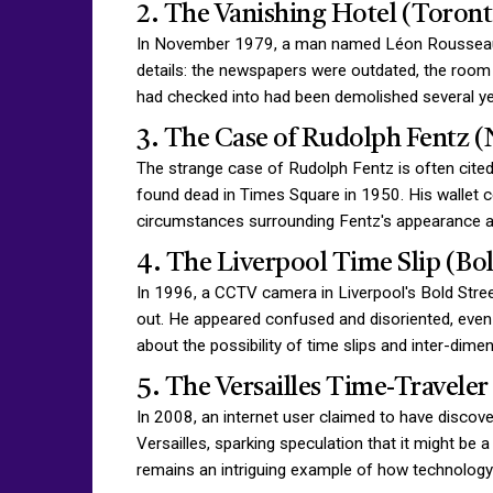
2. The Vanishing Hotel (Toront
In November 1979, a man named Léon Rousseau ex
details: the newspapers were outdated, the room 
had checked into had been demolished several year
3. The Case of Rudolph Fentz (
The strange case of Rudolph Fentz is often cited
found dead in Times Square in 1950. His wallet c
circumstances surrounding Fentz's appearance an
4. The Liverpool Time Slip (Bol
In 1996, a CCTV camera in Liverpool's Bold Stree
out. He appeared confused and disoriented, even 
about the possibility of time slips and inter-dim
5. The Versailles Time-Travele
In 2008, an internet user claimed to have discov
Versailles, sparking speculation that it might be a
remains an intriguing example of how technology p