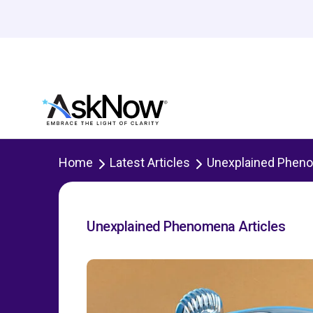
Home
Latest Articles
Unexplained Phen
Unexplained Phenomena Articles