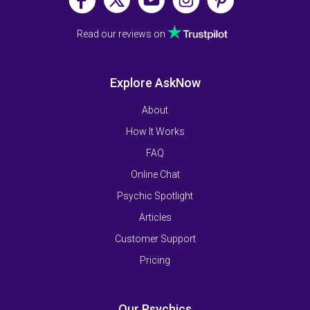
Read our reviews on
Explore AskNow
About
How It Works
FAQ
Online Chat
Psychic Spotlight
Articles
Customer Support
Pricing
Our Psychics