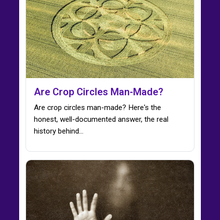
Are Crop Circles Man-Made?
Are crop circles man-made? Here's the
honest, well-documented answer, the real
history behind…