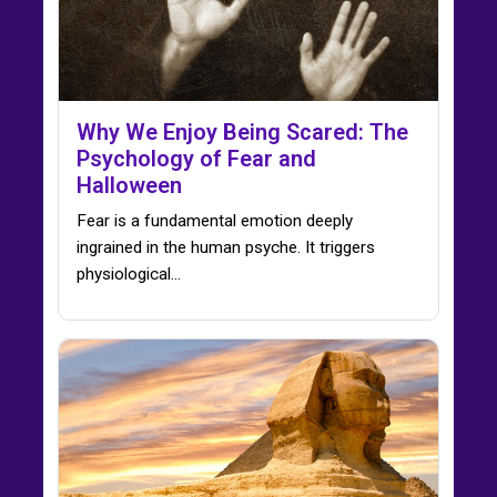
Why We Enjoy Being Scared: The
Psychology of Fear and
Halloween
Fear is a fundamental emotion deeply
ingrained in the human psyche. It triggers
physiological…