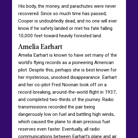
His body, the money, and parachutes were never
recovered. Since so much time has passed,
Cooper is undoubtedly dead, and no one will ever
know if he safety landed or met his fate falling
10,000 feet toward heavily forested land.
Amelia Earhart
Amelia Earhart is known to have set many of the
world's flying records as a pioneering American
pilot. Despite this, perhaps she is best known for
her mysterious, unsolved disappearance. Earhart
and her co-pilot Fred Noonan took off on a
record-breaking, around-the-world flight in 1937,
and completed two-thirds of the journey. Radio
transmissions recorded the pair being
dangerously low on fuel and battling high winds,
which caused the plane to drain precious fuel
reserves even faster. Eventually, all radio
communications between Earhart's plane and air