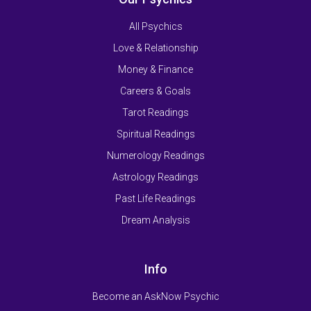
All Psychics
Love & Relationship
Money & Finance
Careers & Goals
Tarot Readings
Spiritual Readings
Numerology Readings
Astrology Readings
Past Life Readings
Dream Analysis
Info
Become an AskNow Psychic