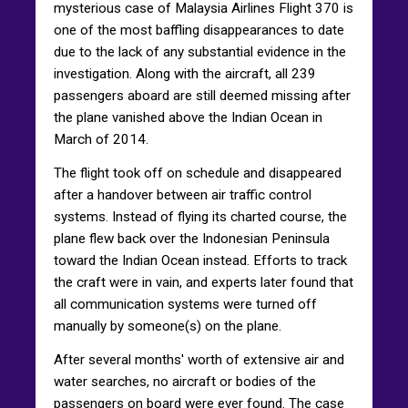
mysterious case of Malaysia Airlines Flight 370 is
one of the most baffling disappearances to date
due to the lack of any substantial evidence in the
investigation. Along with the aircraft, all 239
passengers aboard are still deemed missing after
the plane vanished above the Indian Ocean in
March of 2014.
The flight took off on schedule and disappeared
after a handover between air traffic control
systems. Instead of flying its charted course, the
plane flew back over the Indonesian Peninsula
toward the Indian Ocean instead. Efforts to track
the craft were in vain, and experts later found that
all communication systems were turned off
manually by someone(s) on the plane.
After several months' worth of extensive air and
water searches, no aircraft or bodies of the
passengers on board were ever found. The case