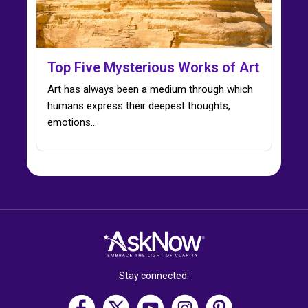
Top Five Mysterious Works of Art
Art has always been a medium through which
humans express their deepest thoughts,
emotions…
Stay connected: