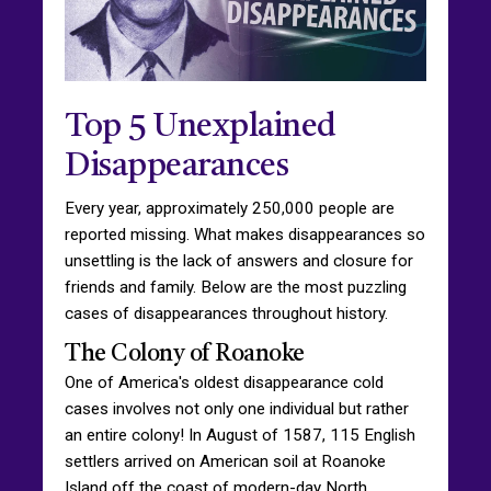
Top 5 Unexplained
Disappearances
Every year, approximately 250,000 people are
reported missing. What makes disappearances so
unsettling is the lack of answers and closure for
friends and family. Below are the most puzzling
cases of disappearances throughout history.
The Colony of Roanoke
One of America's oldest disappearance cold
cases involves not only one individual but rather
an entire colony! In August of 1587, 115 English
settlers arrived on American soil at Roanoke
Island off the coast of modern-day North