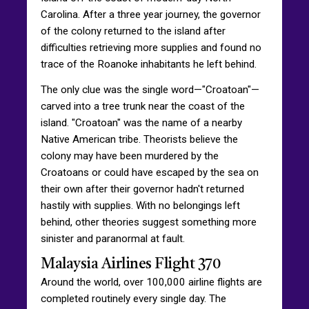
Carolina. After a three year journey, the governor
of the colony returned to the island after
difficulties retrieving more supplies and found no
trace of the Roanoke inhabitants he left behind.
The only clue was the single word—"Croatoan"—
carved into a tree trunk near the coast of the
island. "Croatoan" was the name of a nearby
Native American tribe. Theorists believe the
colony may have been murdered by the
Croatoans or could have escaped by the sea on
their own after their governor hadn't returned
hastily with supplies. With no belongings left
behind, other theories suggest something more
sinister and paranormal at fault.
Malaysia Airlines Flight 370
Around the world, over 100,000 airline flights are
completed routinely every single day. The