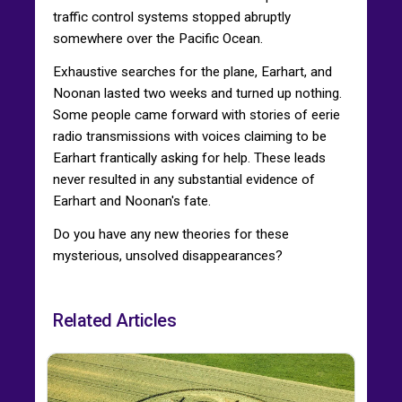
traffic control systems stopped abruptly
somewhere over the Pacific Ocean.
Exhaustive searches for the plane, Earhart, and
Noonan lasted two weeks and turned up nothing.
Some people came forward with stories of eerie
radio transmissions with voices claiming to be
Earhart frantically asking for help. These leads
never resulted in any substantial evidence of
Earhart and Noonan's fate.
Do you have any new theories for these
mysterious, unsolved disappearances?
Related Articles