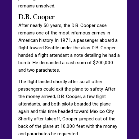
remains unsolved.
D.B. Cooper
After nearly 50 years, the D.B. Cooper case
remains one of the most infamous crimes in
American history. In 1971, a passenger aboard a
flight toward Seattle under the alias D.B. Cooper
handed a flight attendant a note detailing he had a
bomb. He demanded a cash sum of $200,000
and two parachutes.
The flight landed shortly after so all other
passengers could exit the plane to safety. After
the money arrived, D.B. Cooper, a few flight
attendants, and both pilots boarded the plane
again and this time headed toward Mexico City.
Shortly after takeoff, Cooper jumped out of the
back of the plane at 10,000 feet with the money
and parachutes he requested.