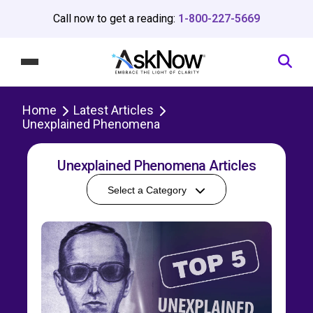
Call now to get a reading:
1-800-227-5669
Home
Latest Articles
Unexplained Phenomena
Unexplained Phenomena Articles
Select a Category