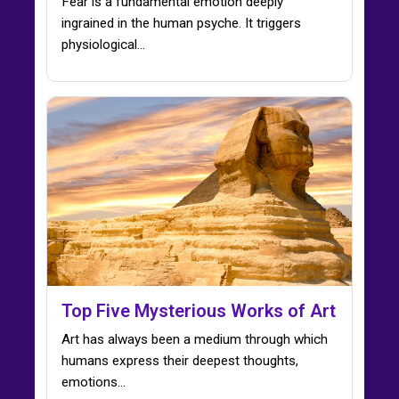
Fear is a fundamental emotion deeply
ingrained in the human psyche. It triggers
physiological…
Top Five Mysterious Works of Art
Art has always been a medium through which
humans express their deepest thoughts,
emotions…