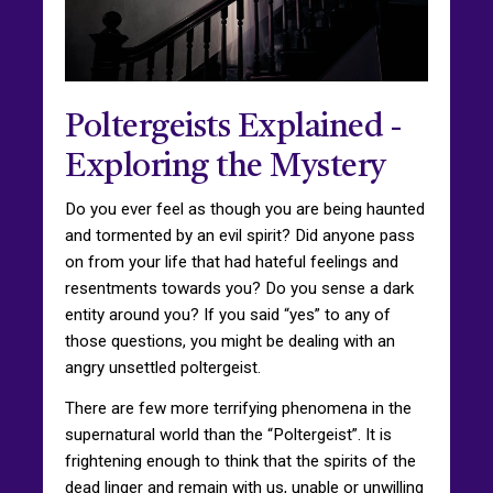
Poltergeists Explained -
Exploring the Mystery
Do you ever feel as though you are being haunted
and tormented by an evil spirit? Did anyone pass
on from your life that had hateful feelings and
resentments towards you? Do you sense a dark
entity around you? If you said “yes” to any of
those questions, you might be dealing with an
angry unsettled poltergeist.
There are few more terrifying phenomena in the
supernatural world than the “Poltergeist”. It is
frightening enough to think that the spirits of the
dead linger and remain with us, unable or unwilling