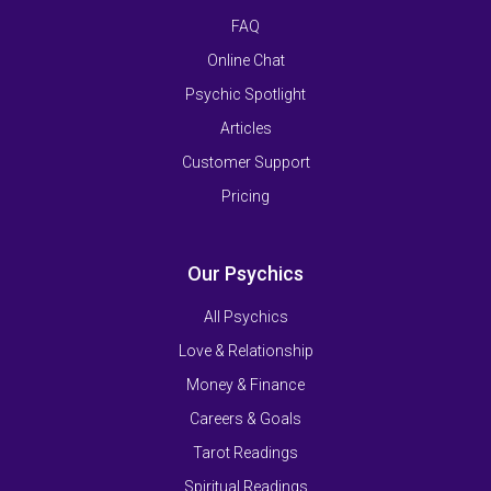
FAQ
Online Chat
Psychic Spotlight
Articles
Customer Support
Pricing
Our Psychics
All Psychics
Love & Relationship
Money & Finance
Careers & Goals
Tarot Readings
Spiritual Readings