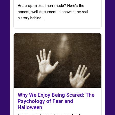
Are crop circles man-made? Here's the
honest, well-documented answer, the real
history behind…
Why We Enjoy Being Scared: The
Psychology of Fear and
Halloween