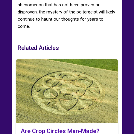
phenomenon that has not been proven or
disproven, the mystery of the poltergeist will likely
continue to haunt our thoughts for years to
come.
Related Articles
Are Crop Circles Man-Made?