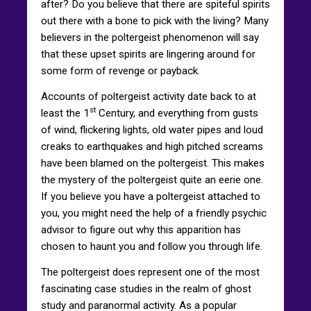
after? Do you believe that there are spiteful spirits
out there with a bone to pick with the living? Many
believers in the poltergeist phenomenon will say
that these upset spirits are lingering around for
some form of revenge or payback.
Accounts of poltergeist activity date back to at
st
least the 1
Century, and everything from gusts
of wind, flickering lights, old water pipes and loud
creaks to earthquakes and high pitched screams
have been blamed on the poltergeist. This makes
the mystery of the poltergeist quite an eerie one.
If you believe you have a poltergeist attached to
you, you might need the help of a friendly psychic
advisor to figure out why this apparition has
chosen to haunt you and follow you through life.
The poltergeist does represent one of the most
fascinating case studies in the realm of ghost
study and paranormal activity. As a popular