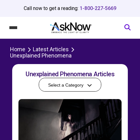
Call now to get a reading:
1-800-227-5669
Home
Latest Articles
Unexplained Phenomena
Unexplained Phenomena Articles
Select a Category