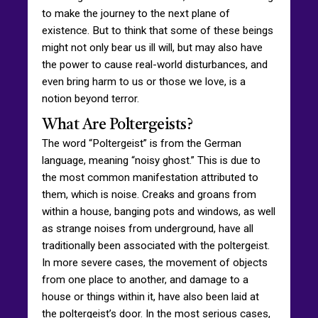
to make the journey to the next plane of
existence. But to think that some of these beings
might not only bear us ill will, but may also have
the power to cause real-world disturbances, and
even bring harm to us or those we love, is a
notion beyond terror.
What Are Poltergeists?
The word “Poltergeist” is from the German
language, meaning “noisy ghost.” This is due to
the most common manifestation attributed to
them, which is noise. Creaks and groans from
within a house, banging pots and windows, as well
as strange noises from underground, have all
traditionally been associated with the poltergeist.
In more severe cases, the movement of objects
from one place to another, and damage to a
house or things within it, have also been laid at
the poltergeist’s door. In the most serious cases,