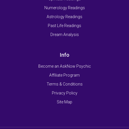
Numerology Readings
Astrology Readings
Past Life Readings
Dream Analysis
Info
Become an AskNow Psychic
Affiliate Program
Terms & Conditions
Privacy Policy
Site Map