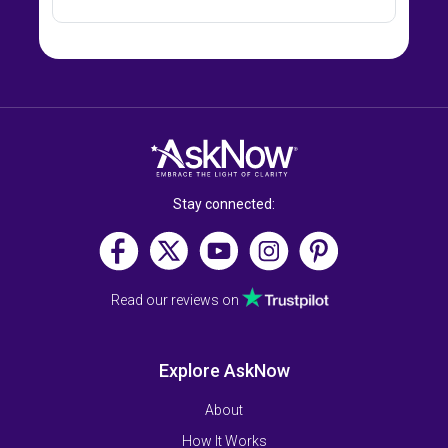
Stay connected:
Read our reviews on
Explore AskNow
About
How It Works