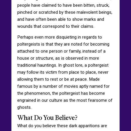
people have claimed to have been bitten, struck,
pinched or scratched by these malevolent beings,
and have often been able to show marks and
wounds that correspond to their claims.
Perhaps even more disquieting in regards to
poltergeists is that they are noted for becoming
attached to one person or family, instead of a
house or structure, as is observed in more
traditional hauntings. In ghost lore, a poltergeist
may follow its victim from place to place, never
allowing them to rest or be at peace. Made
famous by a number of movies aptly named for
the phenomenon, the poltergeist has become
engrained in our culture as the most fearsome of
ghosts.
What Do You Believe?
What do you believe these dark apparitions are