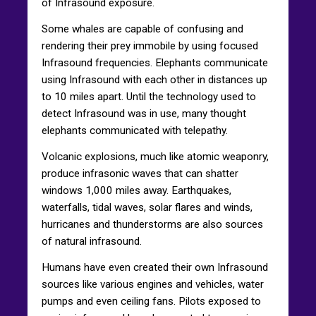
of Infrasound exposure.
Some whales are capable of confusing and
rendering their prey immobile by using focused
Infrasound frequencies. Elephants communicate
using Infrasound with each other in distances up
to 10 miles apart. Until the technology used to
detect Infrasound was in use, many thought
elephants communicated with telepathy.
Volcanic explosions, much like atomic weaponry,
produce infrasonic waves that can shatter
windows 1,000 miles away. Earthquakes,
waterfalls, tidal waves, solar flares and winds,
hurricanes and thunderstorms are also sources
of natural infrasound.
Humans have even created their own Infrasound
sources like various engines and vehicles, water
pumps and even ceiling fans. Pilots exposed to