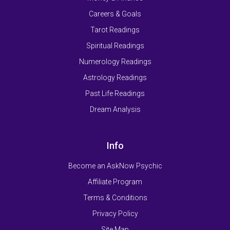
Careers & Goals
Tarot Readings
Spiritual Readings
Numerology Readings
Astrology Readings
Past Life Readings
Dream Analysis
Info
Become an AskNow Psychic
Affiliate Program
Terms & Conditions
Privacy Policy
Site Map