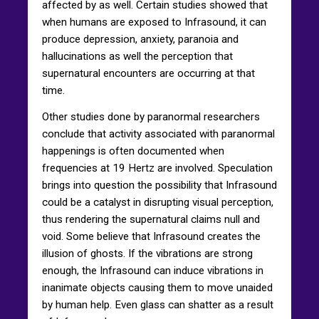
affected by as well. Certain studies showed that
when humans are exposed to Infrasound, it can
produce depression, anxiety, paranoia and
hallucinations as well the perception that
supernatural encounters are occurring at that
time.
Other studies done by paranormal researchers
conclude that activity associated with paranormal
happenings is often documented when
frequencies at 19 Hertz are involved. Speculation
brings into question the possibility that Infrasound
could be a catalyst in disrupting visual perception,
thus rendering the supernatural claims null and
void. Some believe that Infrasound creates the
illusion of ghosts. If the vibrations are strong
enough, the Infrasound can induce vibrations in
inanimate objects causing them to move unaided
by human help. Even glass can shatter as a result