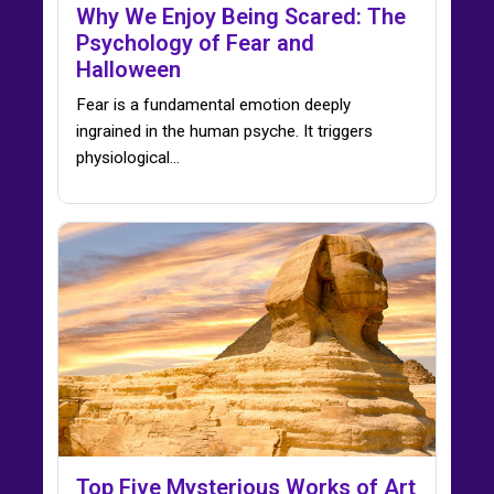
Why We Enjoy Being Scared: The
Psychology of Fear and
Halloween
Fear is a fundamental emotion deeply
ingrained in the human psyche. It triggers
physiological…
Top Five Mysterious Works of Art