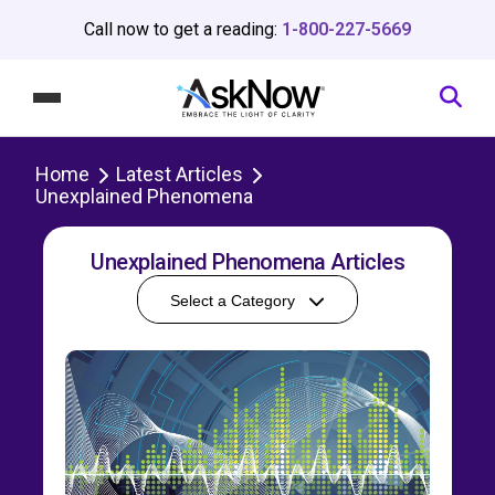
Call now to get a reading:
1-800-227-5669
Home
Latest Articles
Unexplained Phenomena
Unexplained Phenomena Articles
Select a Category