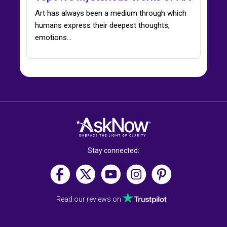
Art has always been a medium through which
humans express their deepest thoughts,
emotions…
Stay connected:
Read our reviews on