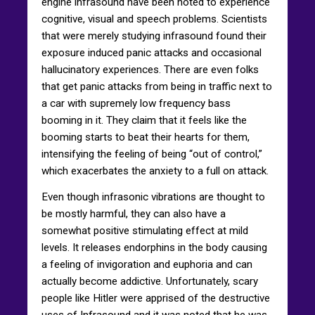
engine infrasound have been noted to experience
cognitive, visual and speech problems. Scientists
that were merely studying infrasound found their
exposure induced panic attacks and occasional
hallucinatory experiences. There are even folks
that get panic attacks from being in traffic next to
a car with supremely low frequency bass
booming in it. They claim that it feels like the
booming starts to beat their hearts for them,
intensifying the feeling of being “out of control,”
which exacerbates the anxiety to a full on attack.
Even though infrasonic vibrations are thought to
be mostly harmful, they can also have a
somewhat positive stimulating effect at mild
levels. It releases endorphins in the body causing
a feeling of invigoration and euphoria and can
actually become addictive. Unfortunately, scary
people like Hitler were apprised of the destructive
uses of Infrasound and it was noted that he was