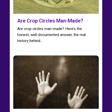
Are Crop Circles Man-Made?
Are crop circles man-made? Here's the
honest, well-documented answer, the real
history behind…