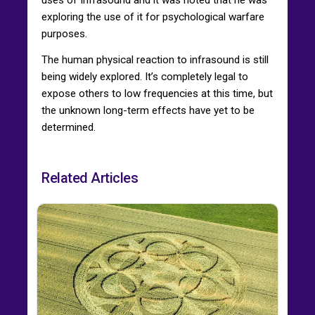
exploring the use of it for psychological warfare
purposes.
The human physical reaction to infrasound is still
being widely explored. It’s completely legal to
expose others to low frequencies at this time, but
the unknown long-term effects have yet to be
determined.
Related Articles