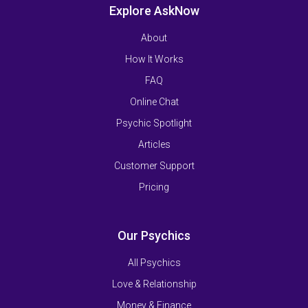
Explore AskNow
About
How It Works
FAQ
Online Chat
Psychic Spotlight
Articles
Customer Support
Pricing
Our Psychics
All Psychics
Love & Relationship
Money & Finance