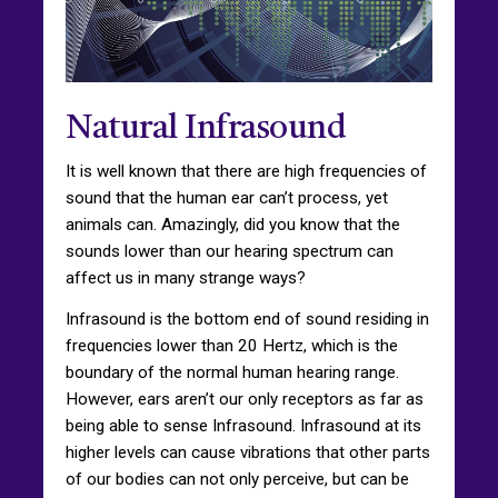
Natural Infrasound
It is well known that there are high frequencies of
sound that the human ear can’t process, yet
animals can. Amazingly, did you know that the
sounds lower than our hearing spectrum can
affect us in many strange ways?
Infrasound is the bottom end of sound residing in
frequencies lower than 20 Hertz, which is the
boundary of the normal human hearing range.
However, ears aren’t our only receptors as far as
being able to sense Infrasound. Infrasound at its
higher levels can cause vibrations that other parts
of our bodies can not only perceive, but can be