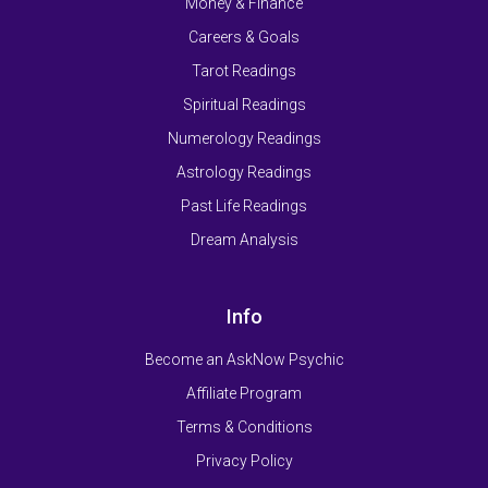
Money & Finance
Careers & Goals
Tarot Readings
Spiritual Readings
Numerology Readings
Astrology Readings
Past Life Readings
Dream Analysis
Info
Become an AskNow Psychic
Affiliate Program
Terms & Conditions
Privacy Policy