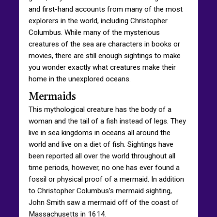
and first-hand accounts from many of the most
explorers in the world, including Christopher
Columbus. While many of the mysterious
creatures of the sea are characters in books or
movies, there are still enough sightings to make
you wonder exactly what creatures make their
home in the unexplored oceans.
Mermaids
This mythological creature has the body of a
woman and the tail of a fish instead of legs. They
live in sea kingdoms in oceans all around the
world and live on a diet of fish. Sightings have
been reported all over the world throughout all
time periods, however, no one has ever found a
fossil or physical proof of a mermaid. In addition
to Christopher Columbus’s mermaid sighting,
John Smith saw a mermaid off of the coast of
Massachusetts in 1614.