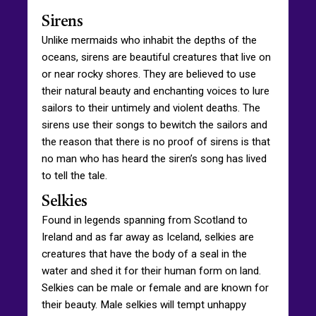
Sirens
Unlike mermaids who inhabit the depths of the
oceans, sirens are beautiful creatures that live on
or near rocky shores. They are believed to use
their natural beauty and enchanting voices to lure
sailors to their untimely and violent deaths. The
sirens use their songs to bewitch the sailors and
the reason that there is no proof of sirens is that
no man who has heard the siren’s song has lived
to tell the tale.
Selkies
Found in legends spanning from Scotland to
Ireland and as far away as Iceland, selkies are
creatures that have the body of a seal in the
water and shed it for their human form on land.
Selkies can be male or female and are known for
their beauty. Male selkies will tempt unhappy