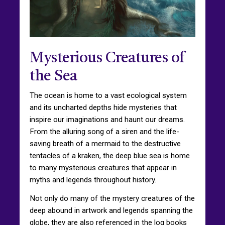
Mysterious Creatures of
the Sea
The ocean is home to a vast ecological system
and its uncharted depths hide mysteries that
inspire our imaginations and haunt our dreams.
From the alluring song of a siren and the life-
saving breath of a mermaid to the destructive
tentacles of a kraken, the deep blue sea is home
to many mysterious creatures that appear in
myths and legends throughout history.
Not only do many of the mystery creatures of the
deep abound in artwork and legends spanning the
globe, they are also referenced in the log books