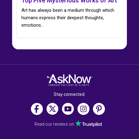
Top Five Mysterious Works of Art
Art has always been a medium through which
humans express their deepest thoughts,
emotions…
Stay connected:
Read our reviews on