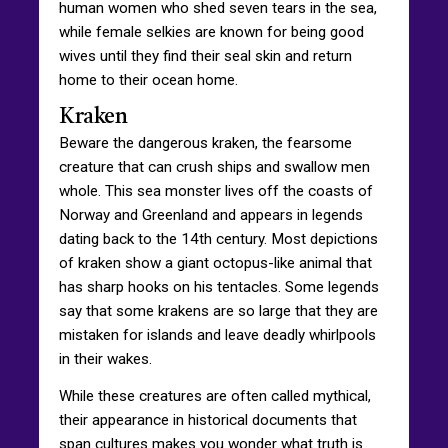
human women who shed seven tears in the sea,
while female selkies are known for being good
wives until they find their seal skin and return
home to their ocean home.
Kraken
Beware the dangerous kraken, the fearsome
creature that can crush ships and swallow men
whole. This sea monster lives off the coasts of
Norway and Greenland and appears in legends
dating back to the 14th century. Most depictions
of kraken show a giant octopus-like animal that
has sharp hooks on his tentacles. Some legends
say that some krakens are so large that they are
mistaken for islands and leave deadly whirlpools
in their wakes.
While these creatures are often called mythical,
their appearance in historical documents that
span cultures makes you wonder what truth is