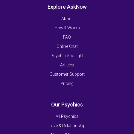
Explore AskNow
About
How It Works
FAQ
Online Chat
Psychic Spotlight
Articles
Customer Support
Pricing
Our Psychics
All Psychics
Love & Relationship