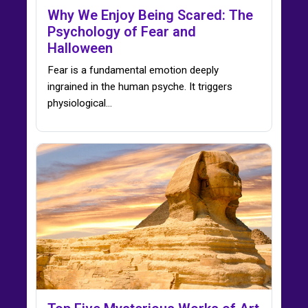
Why We Enjoy Being Scared: The
Psychology of Fear and
Halloween
Fear is a fundamental emotion deeply
ingrained in the human psyche. It triggers
physiological…