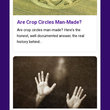
Are Crop Circles Man-Made?
Are crop circles man-made? Here's the
honest, well-documented answer, the real
history behind…