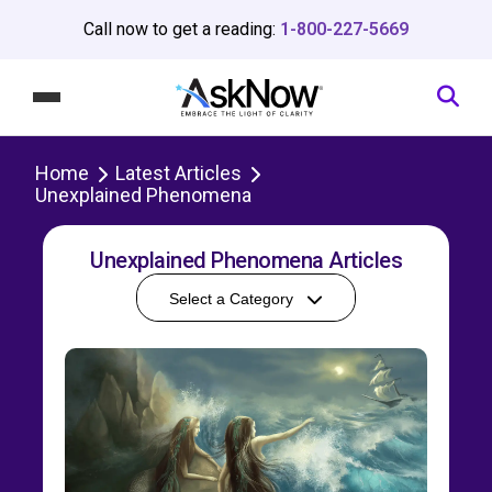
Call now to get a reading:
1-800-227-5669
Home
Latest Articles
Unexplained Phenomena
Unexplained Phenomena Articles
Select a Category