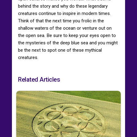
behind the story and why do these legendary
creatures continue to inspire in modern times.
Think of that the next time you frolic in the
shallow waters of the ocean or venture out on
the open sea. Be sure to keep your eyes open to
the mysteries of the deep blue sea and you might
be the next to spot one of these mythical
creatures.
Related Articles