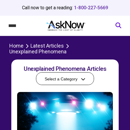
Call now to get a reading:
1-800-227-5669
Home
Latest Articles
Unexplained Phenomena
Unexplained Phenomena Articles
Select a Category