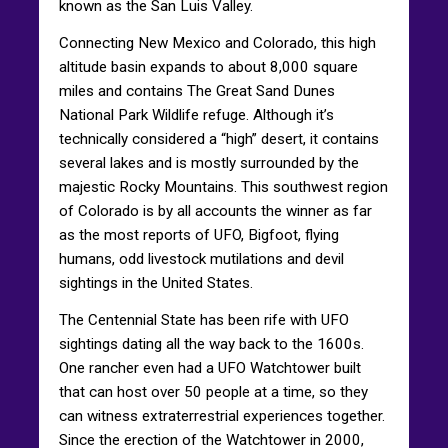
known as the San Luis Valley.
Connecting New Mexico and Colorado, this high
altitude basin expands to about 8,000 square
miles and contains The Great Sand Dunes
National Park Wildlife refuge. Although it’s
technically considered a “high” desert, it contains
several lakes and is mostly surrounded by the
majestic Rocky Mountains. This southwest region
of Colorado is by all accounts the winner as far
as the most reports of UFO, Bigfoot, flying
humans, odd livestock mutilations and devil
sightings in the United States.
The Centennial State has been rife with UFO
sightings dating all the way back to the 1600s.
One rancher even had a UFO Watchtower built
that can host over 50 people at a time, so they
can witness extraterrestrial experiences together.
Since the erection of the Watchtower in 2000,