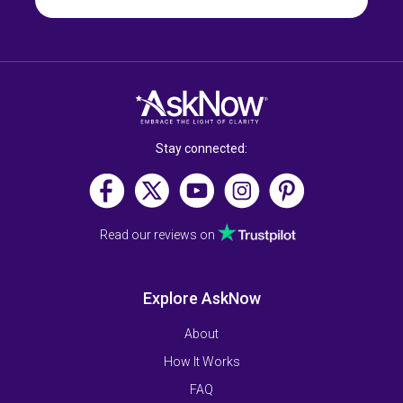
Stay connected:
Read our reviews on
Explore AskNow
About
How It Works
FAQ