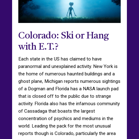
Colorado: Ski or Hang
with E.T.?
Each state in the US has claimed to have
paranormal and unexplained activity. New York is
the home of numerous haunted buildings and a
ghost plane, Michigan reports numerous sightings
of a Dogman and Florida has a NASA launch pad
that is closed off to the public due to strange
activity. Florida also has the infamous community
of Cassadaga that boasts the largest
concentration of psychics and mediums in the
world. Leading the pack for the most unusual
reports though is Colorado, particularly the area