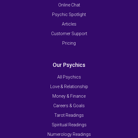
Online Chat
Psychic Spotlight
Articles
Customer Support
Pricing
Our Psychics
All Psychics
Love & Relationship
Money & Finance
Careers & Goals
Tarot Readings
Spiritual Readings
Numerology Readings