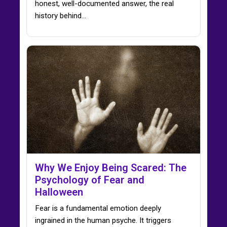
honest, well-documented answer, the real
history behind…
Why We Enjoy Being Scared: The
Psychology of Fear and
Halloween
Fear is a fundamental emotion deeply
ingrained in the human psyche. It triggers