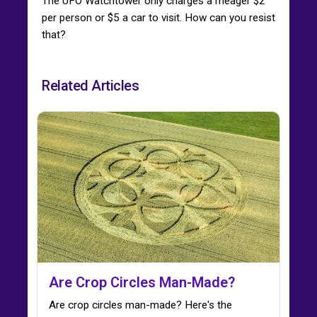
The UFO Watchtower only charges a meager $2
per person or $5 a car to visit. How can you resist
that?
Related Articles
Are Crop Circles Man-Made?
Are crop circles man-made? Here's the