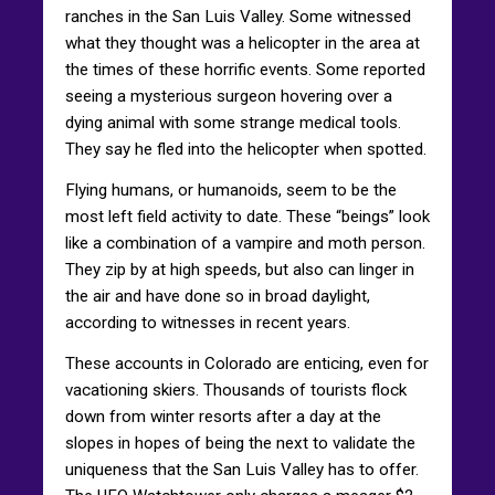
ranches in the San Luis Valley. Some witnessed
what they thought was a helicopter in the area at
the times of these horrific events. Some reported
seeing a mysterious surgeon hovering over a
dying animal with some strange medical tools.
They say he fled into the helicopter when spotted.
Flying humans, or humanoids, seem to be the
most left field activity to date. These “beings” look
like a combination of a vampire and moth person.
They zip by at high speeds, but also can linger in
the air and have done so in broad daylight,
according to witnesses in recent years.
These accounts in Colorado are enticing, even for
vacationing skiers. Thousands of tourists flock
down from winter resorts after a day at the
slopes in hopes of being the next to validate the
uniqueness that the San Luis Valley has to offer.