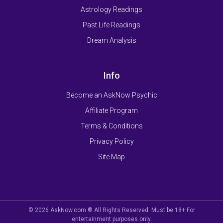
Astrology Readings
Past Life Readings
Dream Analysis
Info
Become an AskNow Psychic
Affiliate Program
Terms & Conditions
Privacy Policy
Site Map
© 2026 AskNow.com ® All Rights Reserved. Must be 18+ For
entertainment purposes only.