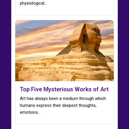
physiological…
Top Five Mysterious Works of Art
Art has always been a medium through which
humans express their deepest thoughts,
emotions…