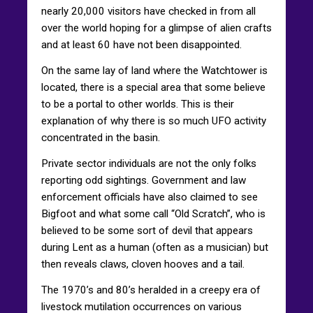
nearly 20,000 visitors have checked in from all
over the world hoping for a glimpse of alien crafts
and at least 60 have not been disappointed.
On the same lay of land where the Watchtower is
located, there is a special area that some believe
to be a portal to other worlds. This is their
explanation of why there is so much UFO activity
concentrated in the basin.
Private sector individuals are not the only folks
reporting odd sightings. Government and law
enforcement officials have also claimed to see
Bigfoot and what some call “Old Scratch”, who is
believed to be some sort of devil that appears
during Lent as a human (often as a musician) but
then reveals claws, cloven hooves and a tail.
The 1970’s and 80’s heralded in a creepy era of
livestock mutilation occurrences on various