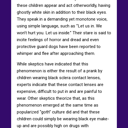
these children appear and act otherworldly, having
ghostly white skin in addition to their black eyes.
They speak in a demanding yet monotone voice,
using simple language, such as “Let us in. We
won’t hurt you. Let us inside.” Their stare is said to
incite feelings of horror and dread and even
protective guard dogs have been reported to
whimper and flee after approaching them.
While skeptics have indicated that this
phenomenon is either the result of a prank by
children wearing black sclera contact lenses,
experts indicate that these contact lenses are
expensive, difficult to put in and are painful to
wear. Other skeptics theorize that, as this
phenomenon emerged at the same time as
popularized “goth” culture did and that these
children could simply be wearing black eye make-
up and are possibly high on drugs with