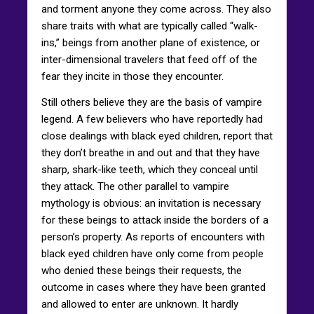
and torment anyone they come across. They also
share traits with what are typically called “walk-
ins,” beings from another plane of existence, or
inter-dimensional travelers that feed off of the
fear they incite in those they encounter.
Still others believe they are the basis of vampire
legend. A few believers who have reportedly had
close dealings with black eyed children, report that
they don’t breathe in and out and that they have
sharp, shark-like teeth, which they conceal until
they attack. The other parallel to vampire
mythology is obvious: an invitation is necessary
for these beings to attack inside the borders of a
person’s property. As reports of encounters with
black eyed children have only come from people
who denied these beings their requests, the
outcome in cases where they have been granted
and allowed to enter are unknown. It hardly