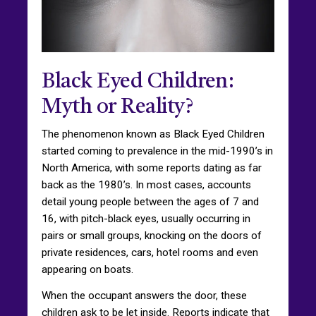
Black Eyed Children:
Myth or Reality?
The phenomenon known as Black Eyed Children
started coming to prevalence in the mid-1990’s in
North America, with some reports dating as far
back as the 1980’s. In most cases, accounts
detail young people between the ages of 7 and
16, with pitch-black eyes, usually occurring in
pairs or small groups, knocking on the doors of
private residences, cars, hotel rooms and even
appearing on boats.
When the occupant answers the door, these
children ask to be let inside. Reports indicate that