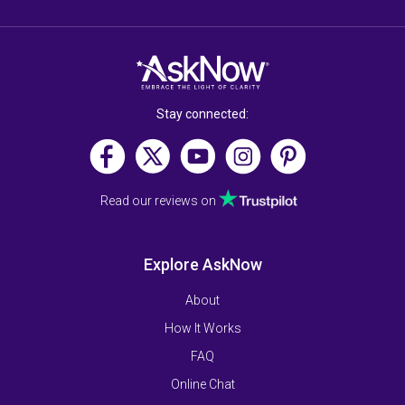
Stay connected:
Read our reviews on
Explore AskNow
About
How It Works
FAQ
Online Chat