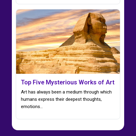
Top Five Mysterious Works of Art
Art has always been a medium through which
humans express their deepest thoughts,
emotions…