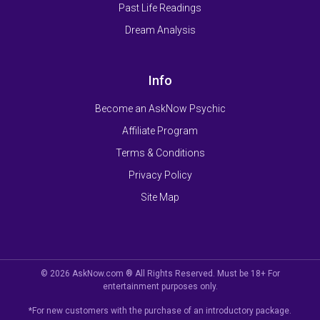
Past Life Readings
Dream Analysis
Info
Become an AskNow Psychic
Affiliate Program
Terms & Conditions
Privacy Policy
Site Map
© 2026 AskNow.com ® All Rights Reserved. Must be 18+ For
entertainment purposes only.
*For new customers with the purchase of an introductory package.