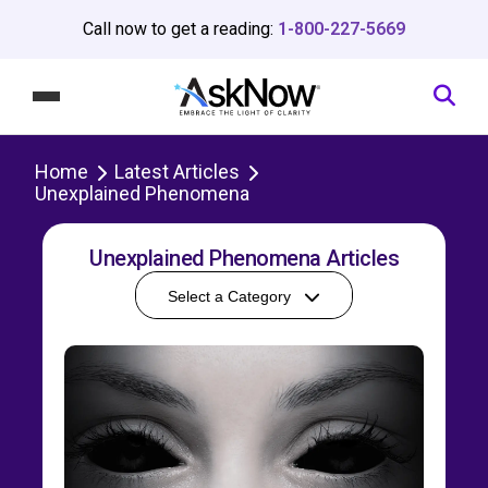
Call now to get a reading:
1-800-227-5669
Home
Latest Articles
Unexplained Phenomena
Unexplained Phenomena Articles
Select a Category