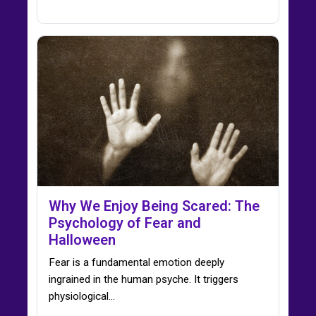
Why We Enjoy Being Scared: The
Psychology of Fear and
Halloween
Fear is a fundamental emotion deeply
ingrained in the human psyche. It triggers
physiological…