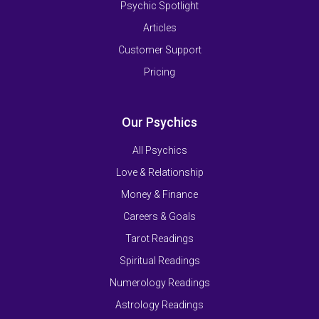
Psychic Spotlight
Articles
Customer Support
Pricing
Our Psychics
All Psychics
Love & Relationship
Money & Finance
Careers & Goals
Tarot Readings
Spiritual Readings
Numerology Readings
Astrology Readings