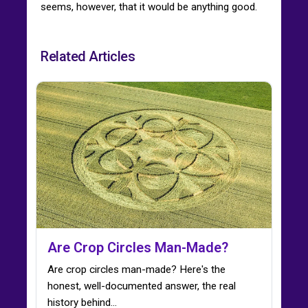
seems, however, that it would be anything good.
Related Articles
Are Crop Circles Man-Made?
Are crop circles man-made? Here's the
honest, well-documented answer, the real
history behind…