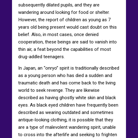
subsequently dilated pupils, and they are
wandering around looking for food or shelter.
However, the report of children as young as 7
years old being present would cast doubt on this
belief. Also, in most cases, once denied
cooperation, these beings are said to vanish into
thin air, a feat beyond the capabilities of most
drug-addled teenagers.
In Japan, an “onryo” spirit is traditionally described
as a young person who has died a sudden and
traumatic death and has come back to the living
world to seek revenge. They are likewise
described as having ghostly white skin and black
eyes. As black eyed children have frequently been
described as wearing outdated and sometimes
antique-looking clothing, it is possible that they
are a type of malevolent wandering spirit, unable
to cross into the afterlife and seeking to frighten