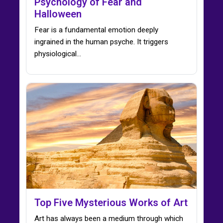
Psychology of Fear and
Halloween
Fear is a fundamental emotion deeply
ingrained in the human psyche. It triggers
physiological…
Top Five Mysterious Works of Art
Art has always been a medium through which