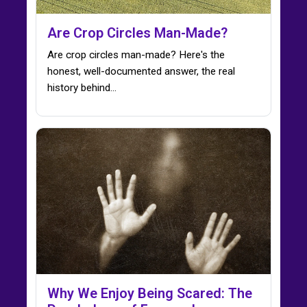
Are Crop Circles Man-Made?
Are crop circles man-made? Here's the
honest, well-documented answer, the real
history behind…
Why We Enjoy Being Scared: The