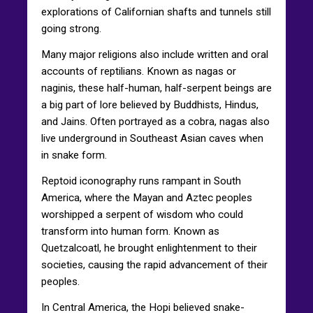
explorations of Californian shafts and tunnels still
going strong.
Many major religions also include written and oral
accounts of reptilians. Known as nagas or
naginis, these half-human, half-serpent beings are
a big part of lore believed by Buddhists, Hindus,
and Jains. Often portrayed as a cobra, nagas also
live underground in Southeast Asian caves when
in snake form.
Reptoid iconography runs rampant in South
America, where the Mayan and Aztec peoples
worshipped a serpent of wisdom who could
transform into human form. Known as
Quetzalcoatl, he brought enlightenment to their
societies, causing the rapid advancement of their
peoples.
In Central America, the Hopi believed snake-