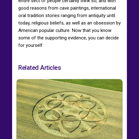
entire sect of people certainly think so, and with
good reasons from cave paintings, international
oral tradition stories ranging from antiquity until
today, religious beliefs, as well as an obsession by
American popular culture. Now that you know
some of the supporting evidence, you can decide
for yourself.
Related Articles