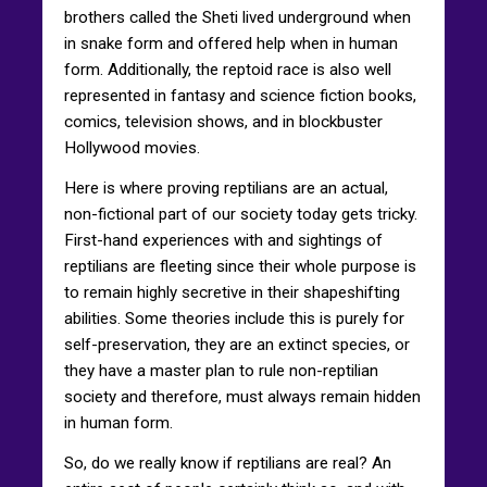
brothers called the Sheti lived underground when
in snake form and offered help when in human
form. Additionally, the reptoid race is also well
represented in fantasy and science fiction books,
comics, television shows, and in blockbuster
Hollywood movies.
Here is where proving reptilians are an actual,
non-fictional part of our society today gets tricky.
First-hand experiences with and sightings of
reptilians are fleeting since their whole purpose is
to remain highly secretive in their shapeshifting
abilities. Some theories include this is purely for
self-preservation, they are an extinct species, or
they have a master plan to rule non-reptilian
society and therefore, must always remain hidden
in human form.
So, do we really know if reptilians are real? An