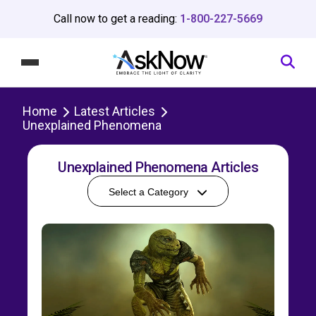
Call now to get a reading:
1-800-227-5669
Home
Latest Articles
Unexplained Phenomena
Unexplained Phenomena Articles
Select a Category