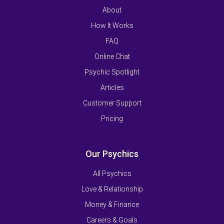
About
How It Works
FAQ
Online Chat
Psychic Spotlight
Articles
Customer Support
Pricing
Our Psychics
All Psychics
Love & Relationship
Money & Finance
Careers & Goals