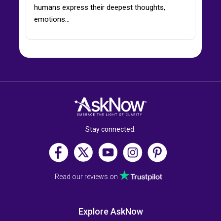
humans express their deepest thoughts,
emotions…
Stay connected:
Read our reviews on
Explore AskNow