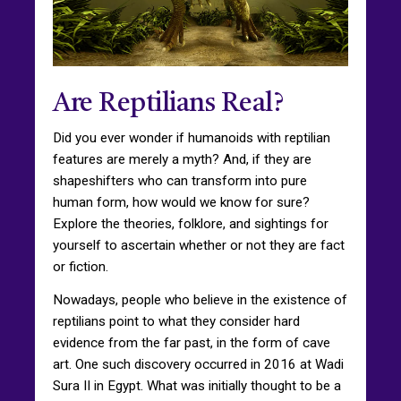
Are Reptilians Real?
Did you ever wonder if humanoids with reptilian
features are merely a myth? And, if they are
shapeshifters who can transform into pure
human form, how would we know for sure?
Explore the theories, folklore, and sightings for
yourself to ascertain whether or not they are fact
or fiction.
Nowadays, people who believe in the existence of
reptilians point to what they consider hard
evidence from the far past, in the form of cave
art. One such discovery occurred in 2016 at Wadi
Sura II in Egypt. What was initially thought to be a