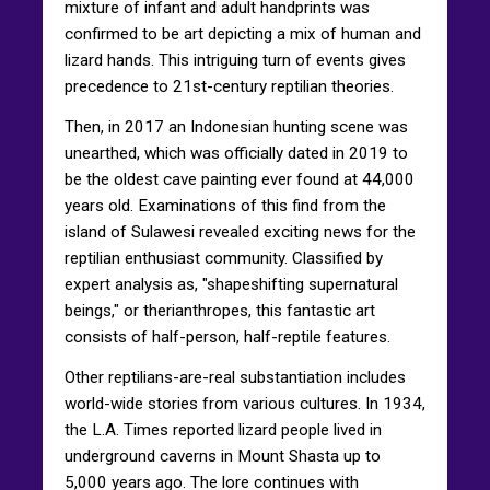
mixture of infant and adult handprints was
confirmed to be art depicting a mix of human and
lizard hands. This intriguing turn of events gives
precedence to 21st-century reptilian theories.
Then, in 2017 an Indonesian hunting scene was
unearthed, which was officially dated in 2019 to
be the oldest cave painting ever found at 44,000
years old. Examinations of this find from the
island of Sulawesi revealed exciting news for the
reptilian enthusiast community. Classified by
expert analysis as, "shapeshifting supernatural
beings," or therianthropes, this fantastic art
consists of half-person, half-reptile features.
Other reptilians-are-real substantiation includes
world-wide stories from various cultures. In 1934,
the L.A. Times reported lizard people lived in
underground caverns in Mount Shasta up to
5,000 years ago. The lore continues with