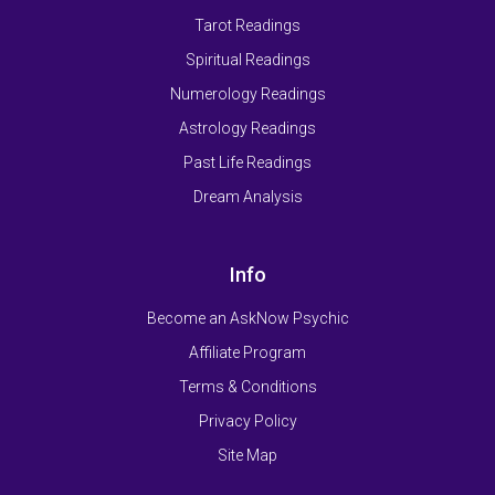
Tarot Readings
Spiritual Readings
Numerology Readings
Astrology Readings
Past Life Readings
Dream Analysis
Info
Become an AskNow Psychic
Affiliate Program
Terms & Conditions
Privacy Policy
Site Map