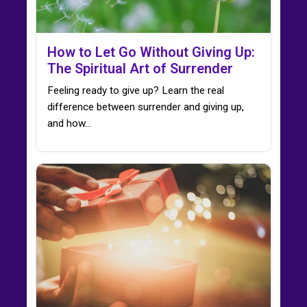
How to Let Go Without Giving Up:
The Spiritual Art of Surrender
Feeling ready to give up? Learn the real
difference between surrender and giving up,
and how…