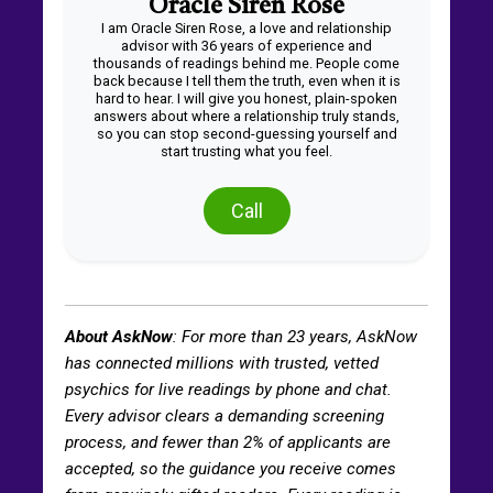
Oracle Siren Rose
I am Oracle Siren Rose, a love and relationship
advisor with 36 years of experience and
thousands of readings behind me. People come
back because I tell them the truth, even when it is
hard to hear. I will give you honest, plain-spoken
answers about where a relationship truly stands,
so you can stop second-guessing yourself and
start trusting what you feel.
Call
About AskNow
: For more than
23
years, AskNow
has connected millions with trusted, vetted
psychics for live readings by phone and chat.
Every advisor clears a demanding screening
process, and fewer than 2% of applicants are
accepted, so the guidance you receive comes