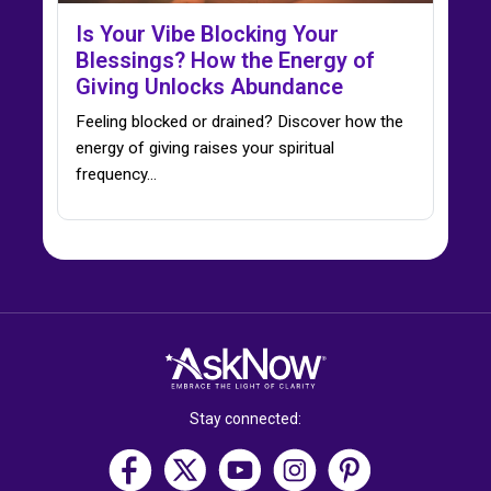
Is Your Vibe Blocking Your
Blessings? How the Energy of
Giving Unlocks Abundance
Feeling blocked or drained? Discover how the
energy of giving raises your spiritual
frequency…
Stay connected: