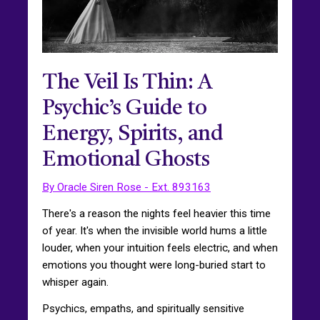
The Veil Is Thin: A
Psychic’s Guide to
Energy, Spirits, and
Emotional Ghosts
By Oracle Siren Rose - Ext. 893163
There's a reason the nights feel heavier this time
of year. It's when the invisible world hums a little
louder, when your intuition feels electric, and when
emotions you thought were long-buried start to
whisper again.
Psychics, empaths, and spiritually sensitive