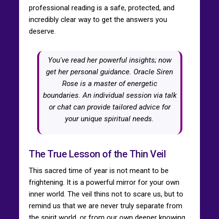
professional reading is a safe, protected, and
incredibly clear way to get the answers you
deserve.
You've read her powerful insights; now
get her personal guidance. Oracle Siren
Rose is a master of energetic
boundaries. An individual session via talk
or chat can provide tailored advice for
your unique spiritual needs.
The True Lesson of the Thin Veil
This sacred time of year is not meant to be
frightening. It is a powerful mirror for your own
inner world. The veil thins not to scare us, but to
remind us that we are never truly separate from
the spirit world, or from our own deeper knowing.