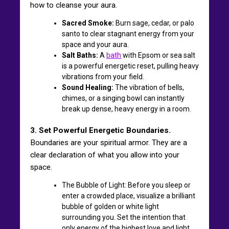
how to cleanse your aura.
Sacred Smoke:
Burn sage, cedar, or palo
santo to clear stagnant energy from your
space and your aura.
Salt Baths:
A
bath
with Epsom or sea salt
is a powerful energetic reset, pulling heavy
vibrations from your field.
Sound Healing:
The vibration of bells,
chimes, or a singing bowl can instantly
break up dense, heavy energy in a room.
3. Set Powerful Energetic Boundaries.
Boundaries are your spiritual armor. They are a
clear declaration of what you allow into your
space.
The Bubble of Light: Before you sleep or
enter a crowded place, visualize a brilliant
bubble of golden or white light
surrounding you. Set the intention that
only energy of the highest love and light