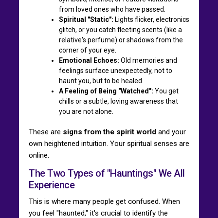
from loved ones who have passed.
Spiritual "Static":
Lights flicker, electronics
glitch, or you catch fleeting scents (like a
relative's perfume) or shadows from the
corner of your eye.
Emotional Echoes:
Old memories and
feelings surface unexpectedly, not to
haunt you, but to be healed.
A Feeling of Being "Watched":
You get
chills or a subtle, loving awareness that
you are not alone.
These are
signs from the spirit world
and your
own heightened intuition. Your spiritual senses are
online.
The Two Types of "Hauntings" We All
Experience
This is where many people get confused. When
you feel "haunted," it's crucial to identify the