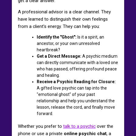
get a clear answer.
A professional advisor is a clear channel. They
have learned to distinguish their own feelings
from a client's energy. They can help you:
Identify the "Ghost":
Is it a spirit, an
ancestor, or your own unresolved
heartbreak?
Get a Direct Message:
A psychic medium
can directly communicate with a loved one
who has passed, offering profound peace
and healing.
Receive a Psychic Reading for Closure:
A gifted love psychic can tap into the
"emotional ghost" of your past
relationship and help you understand the
lesson, release the cord, and finally move
forward.
Whether you prefer to
talk to a psychic
over the
phone or use a private
online psychic chat
, a