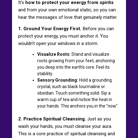
It's
how to protect your energy from spirits
and from your own emotional static, so you can
hear the messages of love that genuinely matter.
1. Ground Your Energy First.
Before you can
protect your energy, you must anchor it. You
wouldn't open your windows in a storm.
Visualize Roots:
Stand and visualize
roots growing from your feet, anchoring
you deep into the earth's core. Feel its
stability.
Sensory Grounding:
Hold a grounding
crystal, such as black tourmaline or
obsidian. Touch something solid. Sip a
warm cup of tea and notice the heat in
your hands. This anchors you in the "now".
2. Practice Spiritual Cleansing.
Just as you
wash your hands, you must cleanse your aura.
This is a core practice of spiritual cleansing and