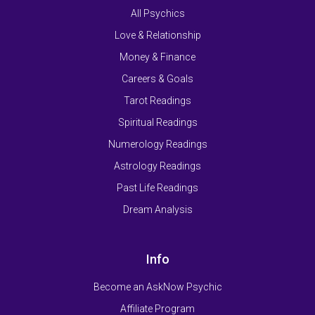
All Psychics
Love & Relationship
Money & Finance
Careers & Goals
Tarot Readings
Spiritual Readings
Numerology Readings
Astrology Readings
Past Life Readings
Dream Analysis
Info
Become an AskNow Psychic
Affiliate Program