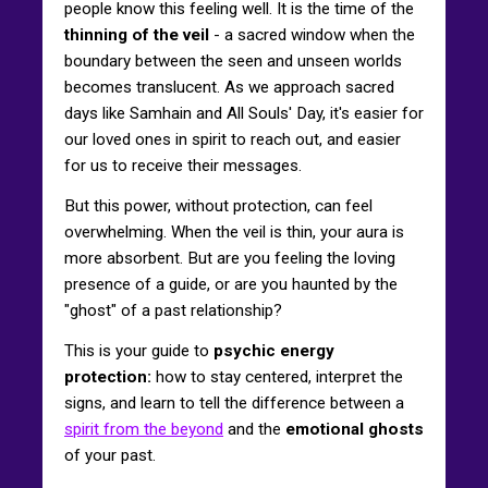
people know this feeling well. It is the time of the
thinning of the veil
- a sacred window when the
boundary between the seen and unseen worlds
becomes translucent. As we approach sacred
days like Samhain and All Souls' Day, it's easier for
our loved ones in spirit to reach out, and easier
for us to receive their messages.
But this power, without protection, can feel
overwhelming. When the veil is thin, your aura is
more absorbent. But are you feeling the loving
presence of a guide, or are you haunted by the
"ghost" of a past relationship?
This is your guide to
psychic energy
protection:
how to stay centered, interpret the
signs, and learn to tell the difference between a
spirit from the beyond
and the
emotional ghosts
of your past.