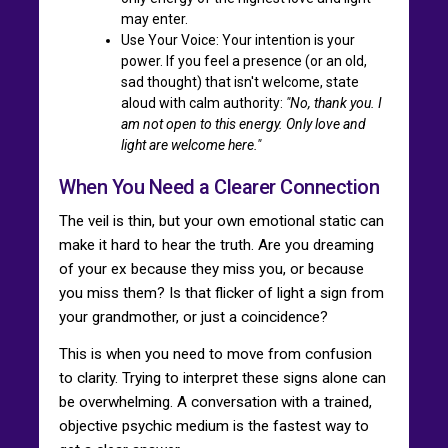
may enter.
Use Your Voice: Your intention is your
power. If you feel a presence (or an old,
sad thought) that isn't welcome, state
aloud with calm authority:
"No, thank you. I
am not open to this energy. Only love and
light are welcome here."
When You Need a Clearer Connection
The veil is thin, but your own emotional static can
make it hard to hear the truth. Are you dreaming
of your ex because they miss you, or because
you miss them? Is that flicker of light a sign from
your grandmother, or just a coincidence?
This is when you need to move from confusion
to clarity. Trying to interpret these signs alone can
be overwhelming. A conversation with a trained,
objective psychic medium is the fastest way to