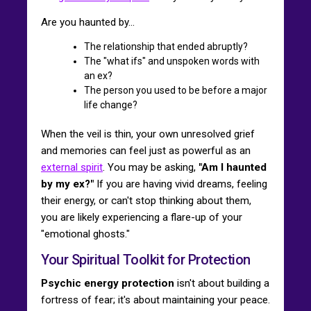
Are you haunted by...
The relationship that ended abruptly?
The "what ifs" and unspoken words with
an ex?
The person you used to be before a major
life change?
When the veil is thin, your own unresolved grief
and memories can feel just as powerful as an
external spirit
. You may be asking,
"Am I haunted
by my ex?"
If you are having vivid dreams, feeling
their energy, or can't stop thinking about them,
you are likely experiencing a flare-up of your
"emotional ghosts."
Your Spiritual Toolkit for Protection
Psychic energy protection
isn't about building a
fortress of fear; it's about maintaining your peace.