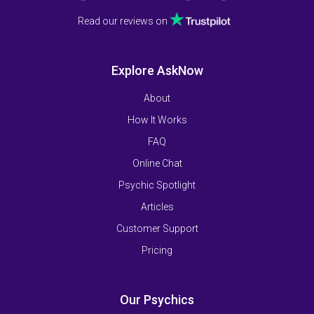
Read our reviews on
Explore AskNow
About
How It Works
FAQ
Online Chat
Psychic Spotlight
Articles
Customer Support
Pricing
Our Psychics