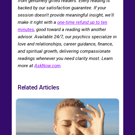
from genuinely gifted readers. Every reading is
backed by our satisfaction guarantee. If your
session doesn't provide meaningful insight, we'll
make it right with a
one-time refund up to ten
minutes
, good toward a reading with another
advisor. Available 24/7, our psychics specialize in
love and relationships, career guidance, finance,
and spiritual growth, delivering compassionate
readings whenever you need clarity most. Learn
more at
AskNow.com
.
Related Articles