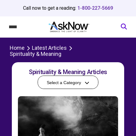
Call now to get a reading:
1-800-227-5669
Home
Latest Articles
Spirituality & Meaning
Spirituality & Meaning Articles
Select a Category