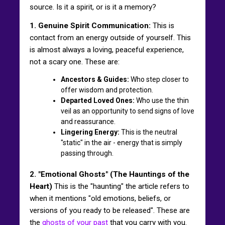
source. Is it a spirit, or is it a memory?
1. Genuine Spirit Communication:
This is
contact from an energy outside of yourself. This
is almost always a loving, peaceful experience,
not a scary one. These are:
Ancestors & Guides:
Who step closer to
offer wisdom and protection.
Departed Loved Ones:
Who use the thin
veil as an opportunity to send signs of love
and reassurance.
Lingering Energy:
This is the neutral
"static" in the air - energy that is simply
passing through.
2. "Emotional Ghosts" (The Hauntings of the
Heart)
This is the "haunting" the article refers to
when it mentions "old emotions, beliefs, or
versions of you ready to be released". These are
the
ghosts of your past
that you carry with you.