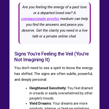
Are you feeling the energy of a past love
or a departed loved one? A
compassionate psychic
medium can help
you find the answers and peace you
deserve. Get the clarity you need in a live
talk or a private online chat.
Signs You're Feeling the Veil (You're
Not Imagining It)
You don't need to see a spirit to know the energy
has shifted. The signs are often subtle, powerful,
and deeply personal:
Heightened Sensitivity:
You feel drained
in crowds or easily overwhelmed by other
people's moods.
Vivid Dreams:
Your dreams are more
symbolic, intense, or feature visitations