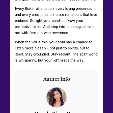
Every flicker of intuition, every loving presence,
and every emotional echo are reminders that love
endures. So light your candles. Draw your
protective circle. And step into this magical time
not with fear, but with reverence.
When the veil is thin, your soul has a chance to
listen more closely - not just to spirits, but to
itself. Stay grounded. Stay radiant. The spirit world
is whispering, but your light leads the way.
Author Info