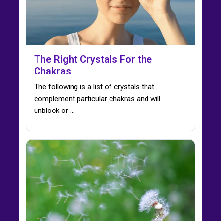
The Right Crystals For the
Chakras
The following is a list of crystals that
complement particular chakras and will
unblock or ...