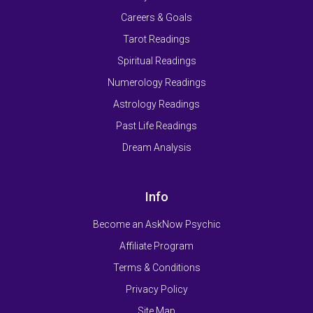
Careers & Goals
Tarot Readings
Spiritual Readings
Numerology Readings
Astrology Readings
Past Life Readings
Dream Analysis
Info
Become an AskNow Psychic
Affiliate Program
Terms & Conditions
Privacy Policy
Site Map