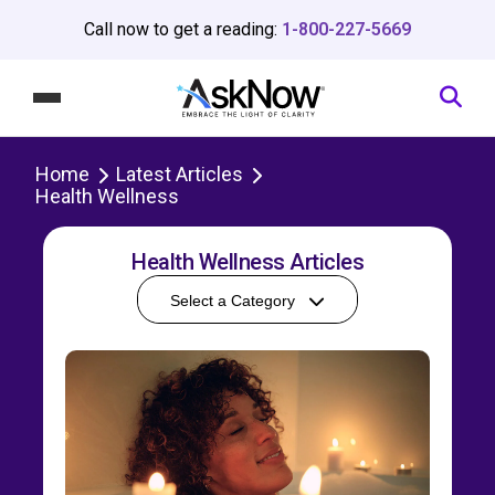
Call now to get a reading:
1-800-227-5669
Home
Latest Articles
Health Wellness
Health Wellness Articles
Select a Category