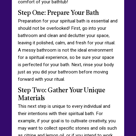
comfort of your bathtub!
Step One: Prepare Your Bath
Preparation for your spiritual bath is essential and
should not be overlooked! First, go into your
bathroom and clean and declutter your space,
leaving it polished, calm, and fresh for your ritual.
A messy bathroom is not the ideal environment
for a spiritual experience, so be sure your space
is perfected for your bath. Next, rinse your body
just as you did your bathroom before moving
forward with your ritual.
Step Two: Gather Your Unique
Materials
This next step is unique to every individual and
their intentions with their spiritual bath. For
example, if your goal is to cultivate creativity, you
may want to collect specific stones and oils such
as citrine and lemon oil, or if you intend to work