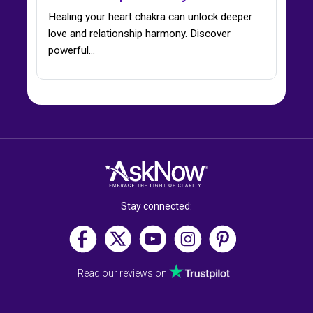
Healing your heart chakra can unlock deeper
love and relationship harmony. Discover
powerful…
Stay connected:
Read our reviews on