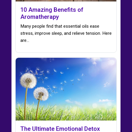
10 Amazing Benefits of
Aromatherapy
Many people find that essential oils ease
stress, improve sleep, and relieve tension. Here
are…
The Ultimate Emotional Detox