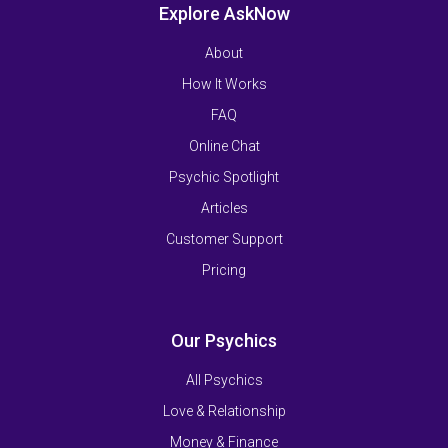
Explore AskNow
About
How It Works
FAQ
Online Chat
Psychic Spotlight
Articles
Customer Support
Pricing
Our Psychics
All Psychics
Love & Relationship
Money & Finance