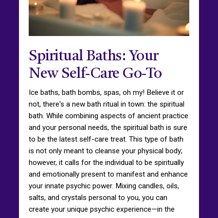
Spiritual Baths: Your
New Self-Care Go-To
Ice baths, bath bombs, spas, oh my! Believe it or
not, there's a new bath ritual in town: the spiritual
bath. While combining aspects of ancient practice
and your personal needs, the spiritual bath is sure
to be the latest self-care treat. This type of bath
is not only meant to cleanse your physical body;
however, it calls for the individual to be spiritually
and emotionally present to manifest and enhance
your innate psychic power. Mixing candles, oils,
salts, and crystals personal to you, you can
create your unique psychic experience—in the