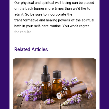
Our physical and spiritual well-being can be placed
on the back burner more times than we'd like to
admit. So be sure to incorporate the
transformative and healing powers of the spiritual
bath in your self-care routine. You won't regret
the results!
Related Articles