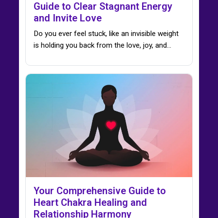
Guide to Clear Stagnant Energy
and Invite Love
Do you ever feel stuck, like an invisible weight
is holding you back from the love, joy, and…
Your Comprehensive Guide to
Heart Chakra Healing and
Relationship Harmony