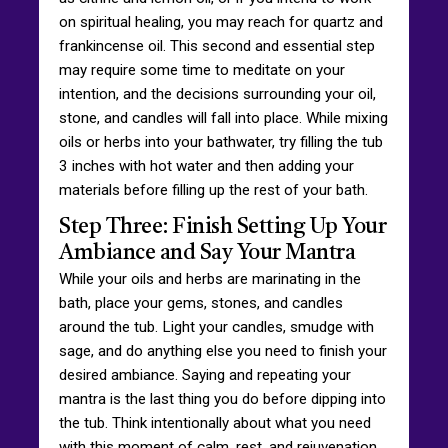
on spiritual healing, you may reach for quartz and
frankincense oil. This second and essential step
may require some time to meditate on your
intention, and the decisions surrounding your oil,
stone, and candles will fall into place. While mixing
oils or herbs into your bathwater, try filling the tub
3 inches with hot water and then adding your
materials before filling up the rest of your bath.
Step Three: Finish Setting Up Your
Ambiance and Say Your Mantra
While your oils and herbs are marinating in the
bath, place your gems, stones, and candles
around the tub. Light your candles, smudge with
sage, and do anything else you need to finish your
desired ambiance. Saying and repeating your
mantra is the last thing you do before dipping into
the tub. Think intentionally about what you need
with this moment of calm, rest, and rejuvenation,