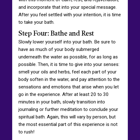
and incorporate that into your special message.
After you feel settled with your intention, it is time
to take your bath.
Step Four: Bathe and Rest
Slowly lower yourself into your bath. Be sure to
have as much of your body submerged
underneath the water as possible, for as long as
possible. Then, it is time to give into your senses:
smell your oils and herbs, feel each part of your
body soften in the water, and pay attention to the
sensations and emotions that arise when you let
go in the experience. After at least 20 to 30
minutes in your bath, slowly transition into
journaling or further meditation to conclude your
spiritual bath. Again, this will vary by person, but
the most essential part of this experience is not
to rush!