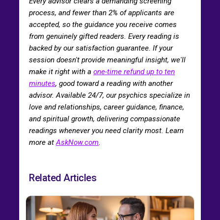
Every advisor clears a demanding screening
process, and fewer than 2% of applicants are
accepted, so the guidance you receive comes
from genuinely gifted readers. Every reading is
backed by our satisfaction guarantee. If your
session doesn't provide meaningful insight, we'll
make it right with a
one-time refund up to ten
minutes
, good toward a reading with another
advisor. Available 24/7, our psychics specialize in
love and relationships, career guidance, finance,
and spiritual growth, delivering compassionate
readings whenever you need clarity most. Learn
more at
AskNow.com
.
Related Articles