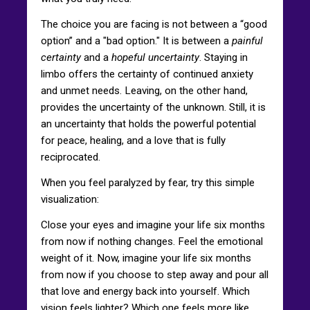
The choice you are facing is not between a “good
option” and a "bad option." It is between a
painful
certainty
and a
hopeful uncertainty
. Staying in
limbo offers the certainty of continued anxiety
and unmet needs. Leaving, on the other hand,
provides the uncertainty of the unknown. Still, it is
an uncertainty that holds the powerful potential
for peace, healing, and a love that is fully
reciprocated.
When you feel paralyzed by fear, try this simple
visualization:
Close your eyes and imagine your life six months
from now if nothing changes. Feel the emotional
weight of it. Now, imagine your life six months
from now if you choose to step away and pour all
that love and energy back into yourself. Which
vision feels lighter? Which one feels more like