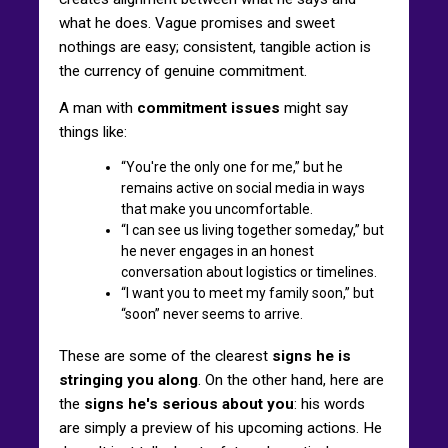
what he does. Vague promises and sweet
nothings are easy; consistent, tangible action is
the currency of genuine commitment.
A man with
commitment issues
might say
things like:
“You're the only one for me,” but he
remains active on social media in ways
that make you uncomfortable.
“I can see us living together someday,” but
he never engages in an honest
conversation about logistics or timelines.
“I want you to meet my family soon,” but
“soon” never seems to arrive.
These are some of the clearest
signs he is
stringing you along
. On the other hand, here are
the
signs he's serious about you
: his words
are simply a preview of his upcoming actions. He