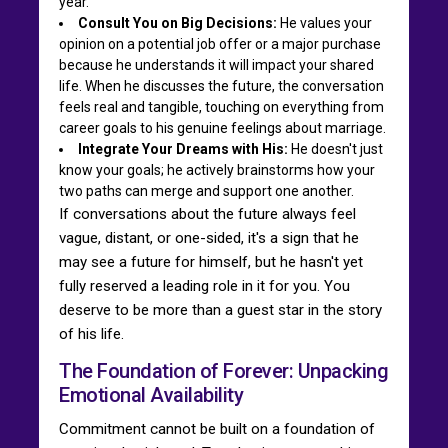
year.
Consult You on Big Decisions:
He values your
opinion on a potential job offer or a major purchase
because he understands it will impact your shared
life. When he discusses the future, the conversation
feels real and tangible, touching on everything from
career goals to his genuine feelings about marriage.
Integrate Your Dreams with His:
He doesn't just
know your goals; he actively brainstorms how your
two paths can merge and support one another.
If conversations about the future always feel
vague, distant, or one-sided, it's a sign that he
may see a future for himself, but he hasn't yet
fully reserved a leading role in it for you. You
deserve to be more than a guest star in the story
of his life.
The Foundation of Forever: Unpacking
Emotional Availability
Commitment cannot be built on a foundation of