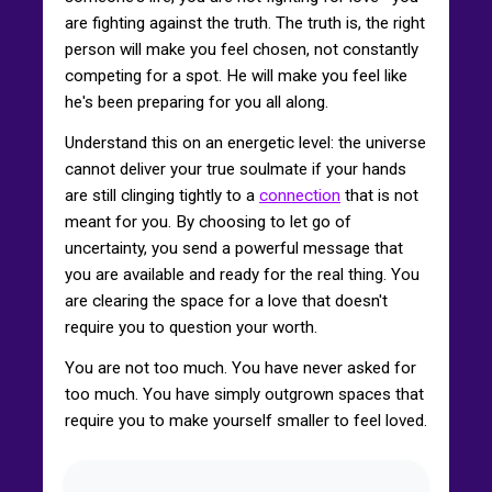
are fighting against the truth. The truth is, the right
person will make you feel chosen, not constantly
competing for a spot. He will make you feel like
he's been preparing for you all along.
Understand this on an energetic level: the universe
cannot deliver your true soulmate if your hands
are still clinging tightly to a
connection
that is not
meant for you. By choosing to let go of
uncertainty, you send a powerful message that
you are available and ready for the real thing. You
are clearing the space for a love that doesn't
require you to question your worth.
You are not too much. You have never asked for
too much. You have simply outgrown spaces that
require you to make yourself smaller to feel loved.