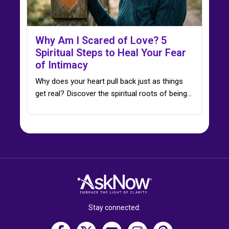
Why Am I Scared of Love? 5
Spiritual Steps to Heal Your Fear
of Intimacy
Why does your heart pull back just as things
get real? Discover the spiritual roots of being…
Stay connected: