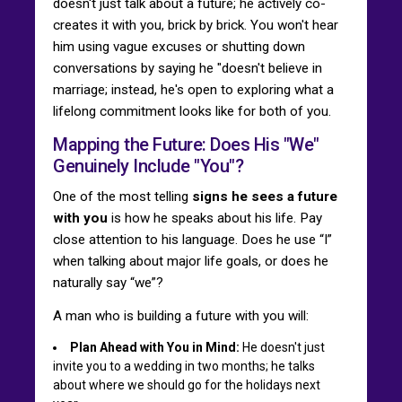
doesn't just talk about a future; he actively co-
creates it with you, brick by brick. You won't hear
him using vague excuses or shutting down
conversations by saying he "doesn't believe in
marriage; instead, he's open to exploring what a
lifelong commitment looks like for both of you.
Mapping the Future: Does His "We"
Genuinely Include "You"?
One of the most telling
signs he sees a future
with you
is how he speaks about his life. Pay
close attention to his language. Does he use “I”
when talking about major life goals, or does he
naturally say “we”?
A man who is building a future with you will:
Plan Ahead with You in Mind:
He doesn't just
invite you to a wedding in two months; he talks
about where we should go for the holidays next