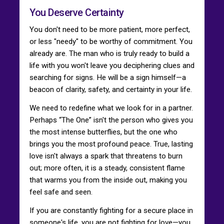
You Deserve Certainty
You don't need to be more patient, more perfect,
or less "needy" to be worthy of commitment. You
already are. The man who is truly ready to build a
life with you won't leave you deciphering clues and
searching for signs. He will be a sign himself—a
beacon of clarity, safety, and certainty in your life.
We need to redefine what we look for in a partner.
Perhaps “The One” isn't the person who gives you
the most intense butterflies, but the one who
brings you the most profound peace. True, lasting
love isn't always a spark that threatens to burn
out; more often, it is a steady, consistent flame
that warms you from the inside out, making you
feel safe and seen.
If you are constantly fighting for a secure place in
someone's life, you are not fighting for love—you