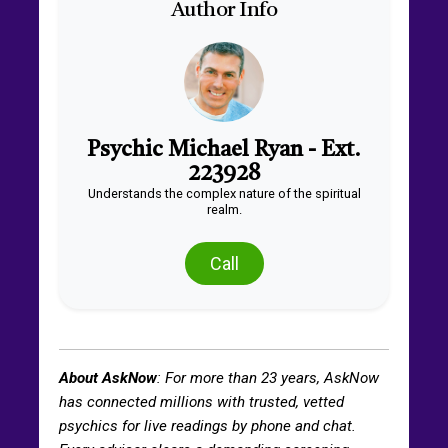
Author Info
Psychic Michael Ryan - Ext.
223928
Understands the complex nature of the spiritual
realm.
Call
About AskNow
: For more than
23
years, AskNow
has connected millions with trusted, vetted
psychics for live readings by phone and chat.