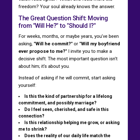
freedom? Your soul already knows the answer.
The Great Question Shift: Moving
from "Will He?" to "Should I?"
For weeks, months, or maybe years, you've been
asking,
"Will he commit?"
or
"Will my boyfriend
ever propose to me?"
I invite you to make a
decisive shift. The most important question isn't
about him; it's about you.
Instead of asking if he will commit, start asking
yourself:
Is this the kind of partnership for a lifelong
commitment, and possibly marriage?
Do I feel seen, cherished, and safe in this
connection?
Is this relationship helping me grow, or asking
me to shrink?
Does the reality of our daily life match the