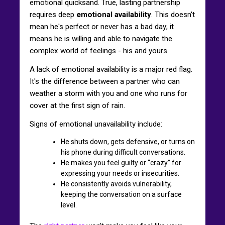
emotional quicksand. True, lasting partnership
requires deep
emotional availability
. This doesn't
mean he's perfect or never has a bad day; it
means he is willing and able to navigate the
complex world of feelings - his and yours.
A lack of emotional availability is a major red flag.
It's the difference between a partner who can
weather a storm with you and one who runs for
cover at the first sign of rain.
Signs of emotional unavailability include:
He shuts down, gets defensive, or turns on
his phone during difficult conversations.
He makes you feel guilty or “crazy” for
expressing your needs or insecurities.
He consistently avoids vulnerability,
keeping the conversation on a surface
level.