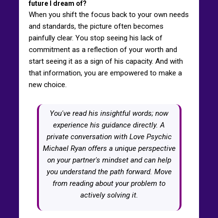
future I dream of?
When you shift the focus back to your own needs
and standards, the picture often becomes
painfully clear. You stop seeing his lack of
commitment as a reflection of your worth and
start seeing it as a sign of his capacity. And with
that information, you are empowered to make a
new choice.
You've read his insightful words; now
experience his guidance directly. A
private conversation with Love Psychic
Michael Ryan offers a unique perspective
on your partner's mindset and can help
you understand the path forward. Move
from reading about your problem to
actively solving it.