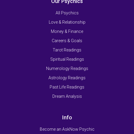
Our Psychics
All Psychics
Love & Relationship
Money & Finance
Careers & Goals
Tarot Readings
Spiritual Readings
Numerology Readings
Astrology Readings
Past Life Readings
Dream Analysis
Info
Become an AskNow Psychic