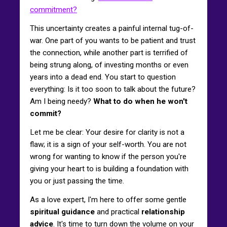
commitment?
This uncertainty creates a painful internal tug-of-
war. One part of you wants to be patient and trust
the connection, while another part is terrified of
being strung along, of investing months or even
years into a dead end. You start to question
everything: Is it too soon to talk about the future?
Am I being needy?
What to do when he won't
commit?
Let me be clear: Your desire for clarity is not a
flaw; it is a sign of your self-worth. You are not
wrong for wanting to know if the person you're
giving your heart to is building a foundation with
you or just passing the time.
As a love expert, I'm here to offer some gentle
spiritual guidance
and practical
relationship
advice
. It's time to turn down the volume on your