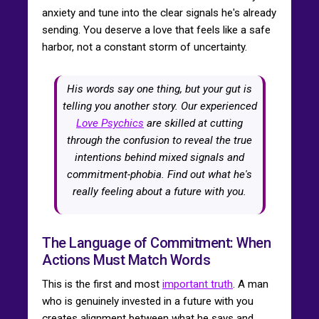
anxiety and tune into the clear signals he's already
sending. You deserve a love that feels like a safe
harbor, not a constant storm of uncertainty.
His words say one thing, but your gut is
telling you another story. Our experienced
Love Psychics
are skilled at cutting
through the confusion to reveal the true
intentions behind mixed signals and
commitment-phobia. Find out what he's
really feeling about a future with you.
The Language of Commitment: When
Actions Must Match Words
This is the first and most
important truth
. A man
who is genuinely invested in a future with you
creates alignment between what he says and