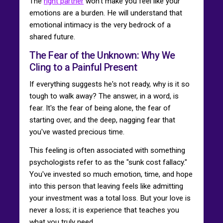
The
right partner
won't make you feel like your
emotions are a burden. He will understand that
emotional intimacy is the very bedrock of a
shared future.
The Fear of the Unknown: Why We
Cling to a Painful Present
If everything suggests he's not ready, why is it so
tough to walk away? The answer, in a word, is
fear. It's the fear of being alone, the fear of
starting over, and the deep, nagging fear that
you've wasted precious time.
This feeling is often associated with something
psychologists refer to as the "sunk cost fallacy."
You've invested so much emotion, time, and hope
into this person that leaving feels like admitting
your investment was a total loss. But your love is
never a loss; it is experience that teaches you
what you truly need.