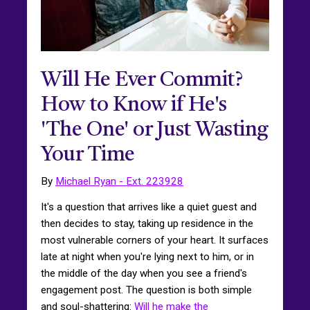
Will He Ever Commit?
How to Know if He's
'The One' or Just Wasting
Your Time
By
Michael Ryan - Ext. 223928
It's a question that arrives like a quiet guest and
then decides to stay, taking up residence in the
most vulnerable corners of your heart. It surfaces
late at night when you're lying next to him, or in
the middle of the day when you see a friend's
engagement post. The question is both simple
and soul-shattering:
Will he make the