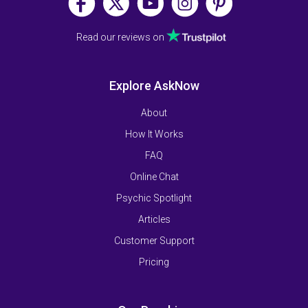
Read our reviews on
Explore AskNow
About
How It Works
FAQ
Online Chat
Psychic Spotlight
Articles
Customer Support
Pricing