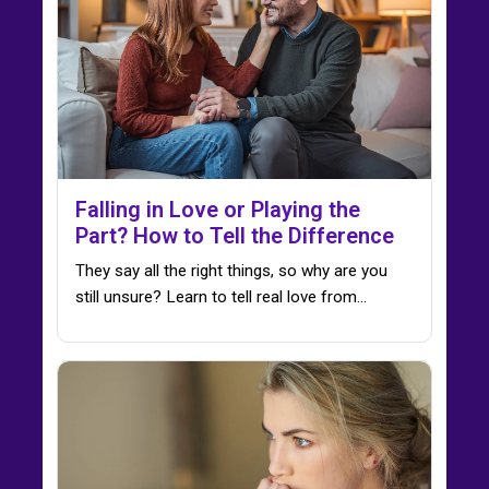
Falling in Love or Playing the
Part? How to Tell the Difference
They say all the right things, so why are you
still unsure? Learn to tell real love from…