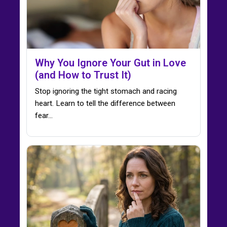
Why You Ignore Your Gut in Love
(and How to Trust It)
Stop ignoring the tight stomach and racing
heart. Learn to tell the difference between
fear…