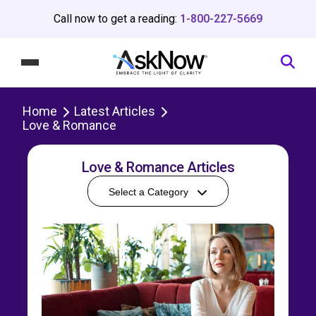
Call now to get a reading:
1-800-227-5669
Home
Latest Articles
Love & Romance
Love & Romance Articles
Select a Category