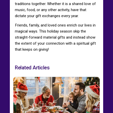
traditions together. Whether it is a shared love of
music, food, or any other activity, have that
dictate your gift exchanges every year.
Friends, family, and loved ones enrich our lives in
magical ways. This holiday season skip the
straight-forward material gifts and instead show
the extent of your connection with a spiritual gift
that keeps on giving!
Related Articles