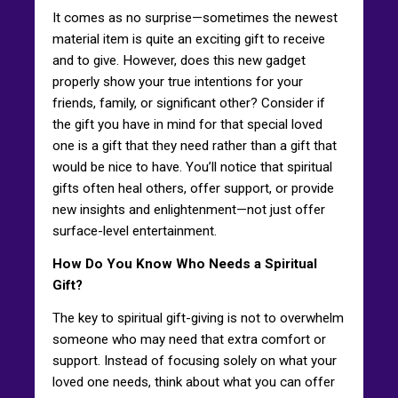
It comes as no surprise—sometimes the newest
material item is quite an exciting gift to receive
and to give. However, does this new gadget
properly show your true intentions for your
friends, family, or significant other? Consider if
the gift you have in mind for that special loved
one is a gift that they need rather than a gift that
would be nice to have. You’ll notice that spiritual
gifts often heal others, offer support, or provide
new insights and enlightenment—not just offer
surface-level entertainment.
How Do You Know Who Needs a Spiritual
Gift?
The key to spiritual gift-giving is not to overwhelm
someone who may need that extra comfort or
support. Instead of focusing solely on what your
loved one needs, think about what you can offer