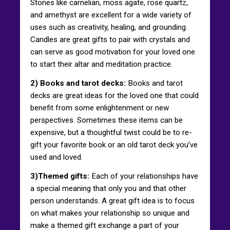
Stones like carnelian, moss agate, rose quartz,
and amethyst are excellent for a wide variety of
uses such as creativity, healing, and grounding.
Candles are great gifts to pair with crystals and
can serve as good motivation for your loved one
to start their altar and meditation practice.
2) Books and tarot decks:
Books and tarot
decks are great ideas for the loved one that could
benefit from some enlightenment or new
perspectives. Sometimes these items can be
expensive, but a thoughtful twist could be to re-
gift your favorite book or an old tarot deck you’ve
used and loved.
3)Themed gifts:
Each of your relationships have
a special meaning that only you and that other
person understands. A great gift idea is to focus
on what makes your relationship so unique and
make a themed gift exchange a part of your