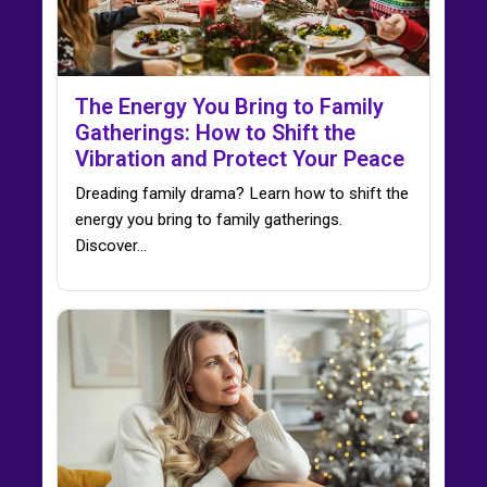
The Energy You Bring to Family
Gatherings: How to Shift the
Vibration and Protect Your Peace
Dreading family drama? Learn how to shift the
energy you bring to family gatherings.
Discover…