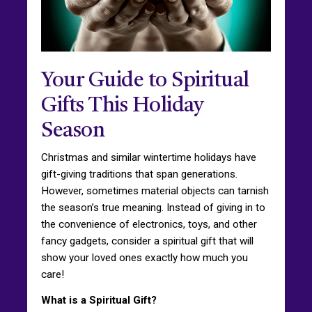
Your Guide to Spiritual
Gifts This Holiday
Season
Christmas and similar wintertime holidays have
gift-giving traditions that span generations.
However, sometimes material objects can tarnish
the season’s true meaning. Instead of giving in to
the convenience of electronics, toys, and other
fancy gadgets, consider a spiritual gift that will
show your loved ones exactly how much you
care!
What is a Spiritual Gift?