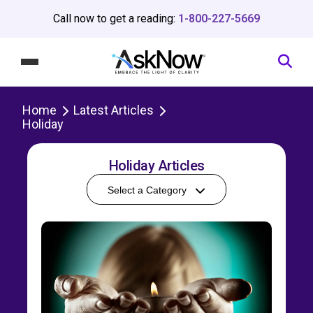
Call now to get a reading:
1-800-227-5669
Home
Latest Articles
Holiday
Holiday Articles
Select a Category