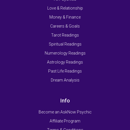
Love & Relationship
Money & Finance
Careers & Goals
Tarot Readings
Spiritual Readings
Numerology Readings
Astrology Readings
Past Life Readings
Dream Analysis
Info
Become an AskNow Psychic
Affiliate Program
Terms & Conditions