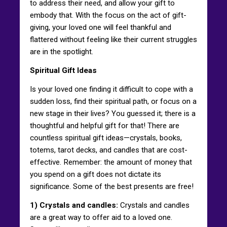
to address their need, and allow your gift to
embody that. With the focus on the act of gift-
giving, your loved one will feel thankful and
flattered without feeling like their current struggles
are in the spotlight.
Spiritual Gift Ideas
Is your loved one finding it difficult to cope with a
sudden loss, find their spiritual path, or focus on a
new stage in their lives? You guessed it; there is a
thoughtful and helpful gift for that! There are
countless spiritual gift ideas—crystals, books,
totems, tarot decks, and candles that are cost-
effective. Remember: the amount of money that
you spend on a gift does not dictate its
significance. Some of the best presents are free!
1) Crystals and candles:
Crystals and candles
are a great way to offer aid to a loved one.