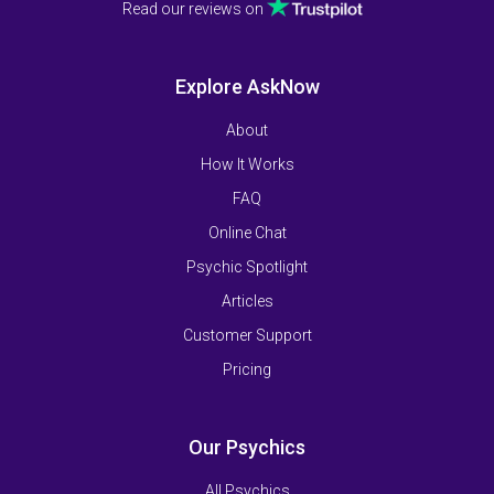
Read our reviews on
Explore AskNow
About
How It Works
FAQ
Online Chat
Psychic Spotlight
Articles
Customer Support
Pricing
Our Psychics
All Psychics