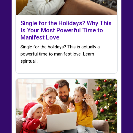
Single for the Holidays? Why This
Is Your Most Powerful Time to
Manifest Love
Single for the holidays? This is actually a
powerful time to manifest love. Learn
spiritual…