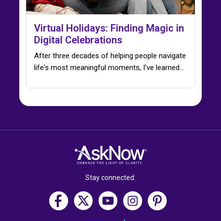
Virtual Holidays: Finding Magic in
Digital Celebrations
After three decades of helping people navigate
life's most meaningful moments, I've learned…
Stay connected: