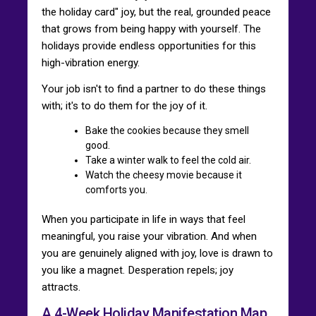
the holiday card" joy, but the real, grounded peace
that grows from being happy with yourself. The
holidays provide endless opportunities for this
high-vibration energy.
Your job isn't to find a partner to do these things
with; it's to do them for the joy of it.
Bake the cookies because they smell
good.
Take a winter walk to feel the cold air.
Watch the cheesy movie because it
comforts you.
When you participate in life in ways that feel
meaningful, you raise your vibration. And when
you are genuinely aligned with joy, love is drawn to
you like a magnet. Desperation repels; joy
attracts.
A 4-Week Holiday Manifestation Map