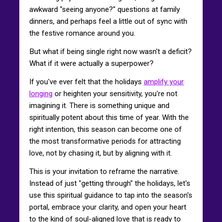
awkward "seeing anyone?" questions at family
dinners, and perhaps feel a little out of sync with
the festive romance around you.
But what if being single right now wasn't a deficit?
What if it were actually a superpower?
If you've ever felt that the holidays
amplify your
longing
or heighten your sensitivity, you're not
imagining it. There is something unique and
spiritually potent about this time of year. With the
right intention, this season can become one of
the most transformative periods for attracting
love, not by chasing it, but by aligning with it.
This is your invitation to reframe the narrative.
Instead of just "getting through" the holidays, let's
use this spiritual guidance to tap into the season's
portal, embrace your clarity, and open your heart
to the kind of soul-aligned love that is ready to