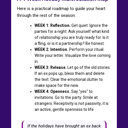
Here is a practical roadmap to guide your heart
through the rest of the season.
WEEK 1: Reflection.
Get quiet. Ignore the
parties for a night. Ask yourself what kind
of relationship you are truly ready for. Is it
a fling, or is it a partnership? Be honest.
WEEK 2: Intention.
Perform your ritual.
Write your letter. Visualize the love coming
in.
WEEK 3: Release.
Let go of the old stories.
If an ex pops up, bless them and delete
the text. Clear the emotional clutter to
make space for the new.
WEEK 4: Openness.
Say "yes" to
invitations. Go to the party. Smile at
strangers. Receptivity is not passivity; it is
an active, gentle openness to life.
If the holidays have brought an ex back