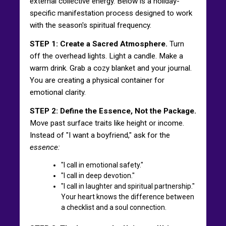
external collective energy. Below is a holiday-
specific manifestation process designed to work
with the season's spiritual frequency.
STEP 1: Create a Sacred Atmosphere.
Turn
off the overhead lights. Light a candle. Make a
warm drink. Grab a cozy blanket and your journal.
You are creating a physical container for
emotional clarity.
STEP 2: Define the Essence, Not the Package.
Move past surface traits like height or income.
Instead of "I want a boyfriend," ask for the
essence:
"I call in emotional safety."
"I call in deep devotion."
"I call in laughter and spiritual partnership."
Your heart knows the difference between
a checklist and a soul connection.