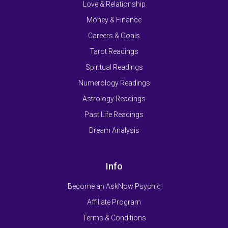
Love & Relationship
Money & Finance
Careers & Goals
Tarot Readings
Spiritual Readings
Numerology Readings
Astrology Readings
Past Life Readings
Dream Analysis
Info
Become an AskNow Psychic
Affiliate Program
Terms & Conditions