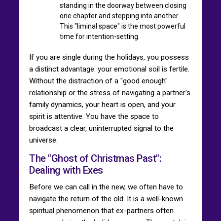
standing in the doorway between closing
one chapter and stepping into another.
This "liminal space" is the most powerful
time for intention-setting.
If you are single during the holidays, you possess
a distinct advantage: your emotional soil is fertile.
Without the distraction of a "good enough"
relationship or the stress of navigating a partner's
family dynamics, your heart is open, and your
spirit is attentive. You have the space to
broadcast a clear, uninterrupted signal to the
universe.
The "Ghost of Christmas Past":
Dealing with Exes
Before we can call in the new, we often have to
navigate the return of the old. It is a well-known
spiritual phenomenon that ex-partners often