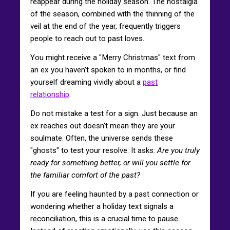
reappear during the holiday season. The nostalgia
of the season, combined with the thinning of the
veil at the end of the year, frequently triggers
people to reach out to past loves.
You might receive a "Merry Christmas" text from
an ex you haven't spoken to in months, or find
yourself dreaming vividly about a
past
relationship
.
Do not mistake a test for a sign. Just because an
ex reaches out doesn't mean they are your
soulmate. Often, the universe sends these
"ghosts" to test your resolve. It asks:
Are you truly
ready for something better, or will you settle for
the familiar comfort of the past?
If you are feeling haunted by a past connection or
wondering whether a holiday text signals a
reconciliation, this is a crucial time to pause.