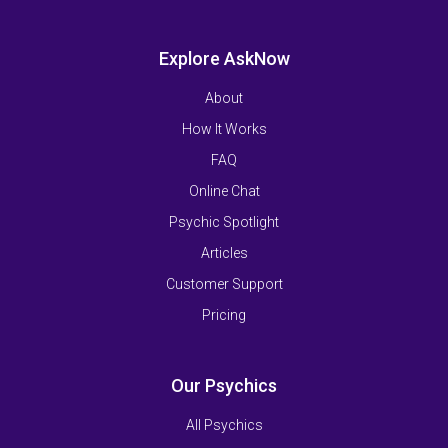
Explore AskNow
About
How It Works
FAQ
Online Chat
Psychic Spotlight
Articles
Customer Support
Pricing
Our Psychics
All Psychics