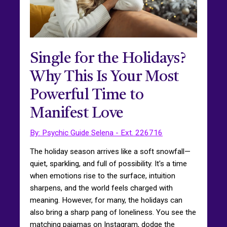
Single for the Holidays?
Why This Is Your Most
Powerful Time to
Manifest Love
By: Psychic Guide Selena - Ext. 226716
The holiday season arrives like a soft snowfall—
quiet, sparkling, and full of possibility. It's a time
when emotions rise to the surface, intuition
sharpens, and the world feels charged with
meaning. However, for many, the holidays can
also bring a sharp pang of loneliness. You see the
matching pajamas on Instagram, dodge the