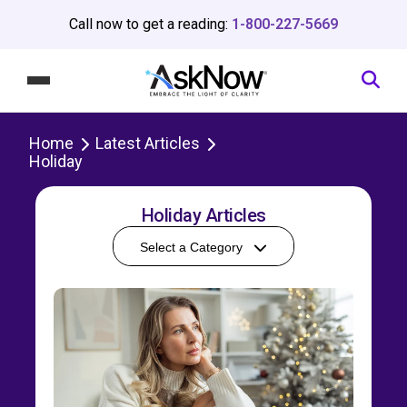
Call now to get a reading:
1-800-227-5669
Home
Latest Articles
Holiday
Holiday Articles
Select a Category