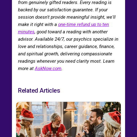
from genuinely gifted readers. Every reading is
backed by our satisfaction guarantee. If your
session doesn't provide meaningful insight, we'll
make it right with a
one-time refund up to ten
minutes
, good toward a reading with another
advisor. Available 24/7, our psychics specialize in
love and relationships, career guidance, finance,
and spiritual growth, delivering compassionate
readings whenever you need clarity most. Learn
more at
AskNow.com
.
Related Articles