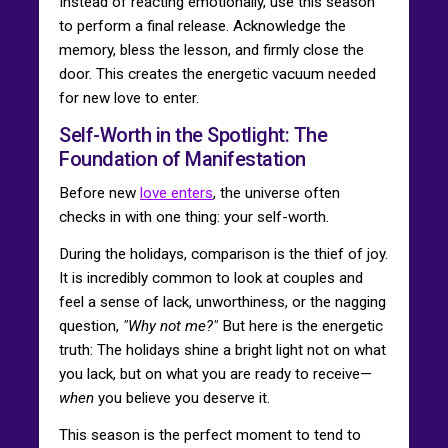
Instead of reacting emotionally, use this season
to perform a final release. Acknowledge the
memory, bless the lesson, and firmly close the
door. This creates the energetic vacuum needed
for new love to enter.
Self-Worth in the Spotlight: The
Foundation of Manifestation
Before new
love enters
, the universe often
checks in with one thing: your self-worth.
During the holidays, comparison is the thief of joy.
It is incredibly common to look at couples and
feel a sense of lack, unworthiness, or the nagging
question,
"Why not me?"
But here is the energetic
truth: The holidays shine a bright light not on what
you lack, but on what you are ready to receive—
when
you believe you deserve it.
This season is the perfect moment to tend to