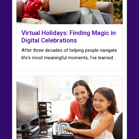
Virtual Holidays: Finding Magic in
Digital Celebrations
After three decades of helping people navigate
life's most meaningful moments, I've learned…