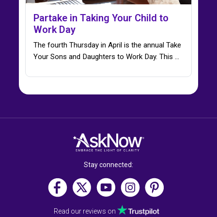
Partake in Taking Your Child to
Work Day
The fourth Thursday in April is the annual Take
Your Sons and Daughters to Work Day. This ...
Stay connected:
Read our reviews on