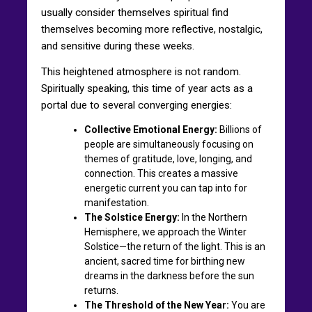
usually consider themselves spiritual find
themselves becoming more reflective, nostalgic,
and sensitive during these weeks.
This heightened atmosphere is not random.
Spiritually speaking, this time of year acts as a
portal due to several converging energies:
Collective Emotional Energy:
Billions of
people are simultaneously focusing on
themes of gratitude, love, longing, and
connection. This creates a massive
energetic current you can tap into for
manifestation.
The Solstice Energy:
In the Northern
Hemisphere, we approach the Winter
Solstice—the return of the light. This is an
ancient, sacred time for birthing new
dreams in the darkness before the sun
returns.
The Threshold of the New Year:
You are