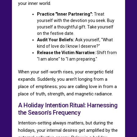
your inner world.
Practice "Inner Partnering":
Treat
yourself with the devotion you seek. Buy
yourself a thoughtful gift. Take yourself
on the festive date.
Audit Your Beliefs:
Ask yourself, "What
kind of love do I know I deserve?"
Release the Victim Narrative:
Shift from
"I am alone" to "I am preparing."
When your self-worth rises, your energetic field
expands. Suddenly, you aren't longing from a
place of emptiness; you are calling love in from a
place of truth, strength, and magnetic radiance.
A Holiday Intention Ritual: Harnessing
the Season's Frequency
Intention-setting always matters, but during the
holidays, your internal desires get amplified by the