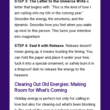
STEP 3: The Letter to the Universe Write
a
letter that begins with:
"This is the kind of love I
am calling into my life in the coming year."
Describe the energy, the emotions, and the
dynamic. Describe how you feel when you wake
up next to this person. This turns your intention
into magnetism.
STEP 4: Seal It with Release.
Release doesn't
mean giving up; it means trusting the timing. You
can fold the paper and place it under your tree,
tuck it into a special ornament, or safely burn it in
a fireproof dish to release the energy to the
heavens.
Clearing Out Old Energies: Making
Room for What's Coming
Holiday energy is perfect not only for calling in
love but also for clearing out what's been blocking