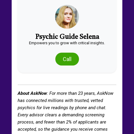
Psychic Guide Selena
Empowers you to grow with critical insights.
Call
About AskNow
: For more than
23
years, AskNow
has connected millions with trusted, vetted
psychics for live readings by phone and chat.
Every advisor clears a demanding screening
process, and fewer than 2% of applicants are
accepted, so the guidance you receive comes