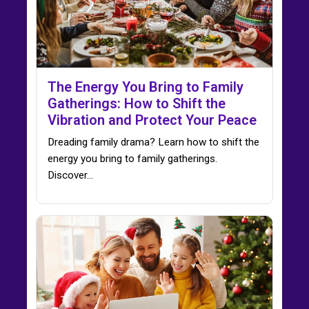
The Energy You Bring to Family
Gatherings: How to Shift the
Vibration and Protect Your Peace
Dreading family drama? Learn how to shift the
energy you bring to family gatherings.
Discover…