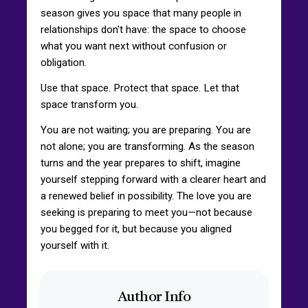
season gives you space that many people in
relationships don't have: the space to choose
what you want next without confusion or
obligation.
Use that space. Protect that space. Let that
space transform you.
You are not waiting; you are preparing. You are
not alone; you are transforming. As the season
turns and the year prepares to shift, imagine
yourself stepping forward with a clearer heart and
a renewed belief in possibility. The love you are
seeking is preparing to meet you—not because
you begged for it, but because you aligned
yourself with it.
Author Info