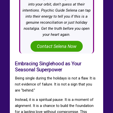
into your orbit, don't guess at their
intentions. Psychic Guide Selena can tap
into their energy to tell you if this is a
genuine reconciliation or just holiday
nostalgia. Get the truth before you open
your heart again.
Contact Selena Now
Embracing Singlehood as Your
Seasonal Superpower
Being single during the holidays is not a flaw. It is
not evidence of failure. It is not a sign that you
are "behind."
Instead, it is a spiritual pause. It is a moment of
alignment. It is a chance to build the foundation
for a lasting love without compromise. This