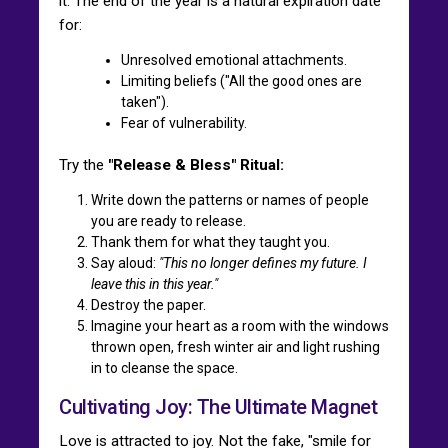
it. The end of the year is a natural expiration date
for:
Unresolved emotional attachments.
Limiting beliefs ("All the good ones are
taken").
Fear of vulnerability.
Try the
"Release & Bless" Ritual:
Write down the patterns or names of people
you are ready to release.
Thank them for what they taught you.
Say aloud:
"This no longer defines my future. I
leave this in this year."
Destroy the paper.
Imagine your heart as a room with the windows
thrown open, fresh winter air and light rushing
in to cleanse the space.
Cultivating Joy: The Ultimate Magnet
Love is attracted to joy. Not the fake, "smile for