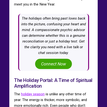
meet you in the New Year.
The holidays often bring past loves back
into the picture, confusing your heart and
mind. A compassionate psychic advisor
can determine whether this is a genuine
reconciliation or just a holiday test. Get
the clarity you need with a live talk or
chat session today.
Connect Now
The Holiday Portal: A Time of Spiritual
Amplification
The
holiday season
is unlike any other time of
year. The energy is thicker, more symbolic, and
more emotionally rich. Even people who don't