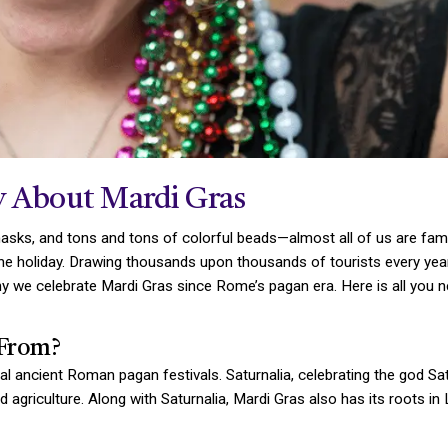
 About Mardi Gras
ks, and tons and tons of colorful beads—almost all of us are famil
he holiday. Drawing thousands upon thousands of tourists every year
 we celebrate Mardi Gras since Rome’s pagan era. Here is all you n
From?
ral ancient Roman pagan festivals. Saturnalia, celebrating the god 
griculture. Along with Saturnalia, Mardi Gras also has its roots in