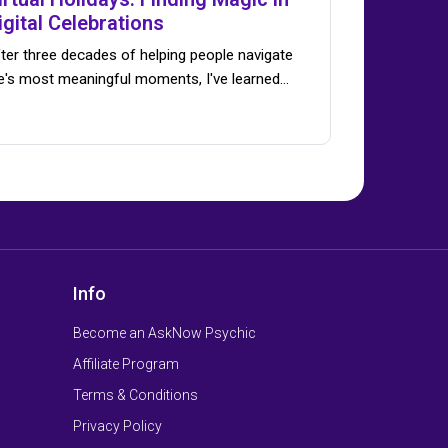
igital Celebrations
ter three decades of helping people navigate
fe's most meaningful moments, I've learned…
Info
Become an AskNow Psychic
Affiliate Program
Terms & Conditions
Privacy Policy