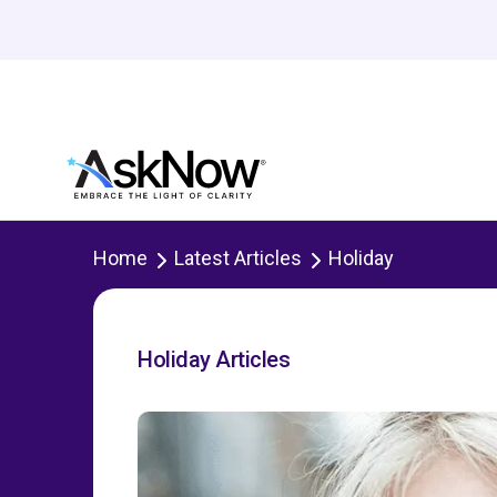
Home
Latest Articles
Holiday
Holiday Articles