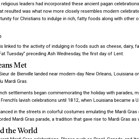
 religious leaders had incorporated these ancient pagan celebrations
at resulted was what now more closely resembles modern celebratio
unity for Christians to indulge in rich, fatty foods along with other
?
 linked to the activity of indulging in foods such as cheese, dairy, f
“Fat Tuesday” preceding Ash Wednesday, the first day of Lent.
eans Met
 Sieur de Bienville landed near modern-day New Orleans, Louisiana 
du Mardi Gras.
nch settlements began commemorating the holiday with parades, mas
French’s lavish celebrations until 1812, when Louisiana became a U.
anced in the streets in colorful costumes emulating the Mardi Gras c
ecorded Mardi Gras parade, a tradition that gave rise to Mardi Gras as
d the World