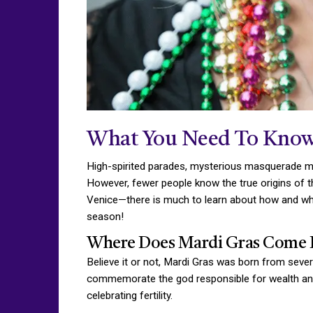
What You Need To Know
High-spirited parades, mysterious masquerade mas
However, fewer people know the true origins of t
Venice—there is much to learn about how and why
season!
Where Does Mardi Gras Come 
Believe it or not, Mardi Gras was born from seve
commemorate the god responsible for wealth and a
celebrating fertility.