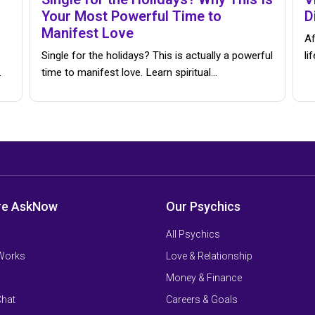
Your Most Powerful Time to
D
Manifest Love
Af
Single for the holidays? This is actually a powerful
li
…
time to manifest love. Learn spiritual…
re AskNow
Our Psychics
All Psychics
 Works
Love & Relationship
Money & Finance
Chat
Careers & Goals