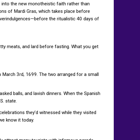
 into the new monotheistic faith rather than
ns of Mardi Gras, which takes place before
 overindulgences—before the ritualistic 40 days of
atty meats, and lard before fasting. What you get
on March 3rd, 1699. The two arranged for a small
ked balls, and lavish dinners. When the Spanish
S. state.
elebrations they’d witnessed while they visited
 we know it today.