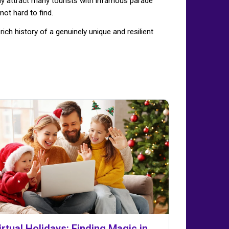
aly attract many tourists with infamous parade
not hard to find.
ch history of a genuinely unique and resilient
irtual Holidays: Finding Magic in