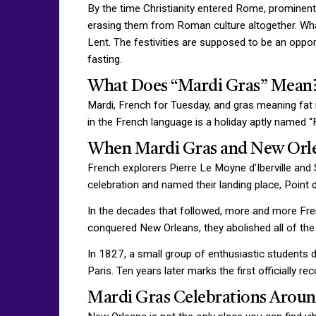
By the time Christianity entered Rome, prominent
erasing them from Roman culture altogether. Wh
Lent. The festivities are supposed to be an opport
fasting.
What Does “Mardi Gras” Mean
Mardi, French for Tuesday, and gras meaning fat is
in the French language is a holiday aptly named 
When Mardi Gras and New Orl
French explorers Pierre Le Moyne d’Iberville and
celebration and named their landing place, Point 
In the decades that followed, more and more Fre
conquered New Orleans, they abolished all of the 
In 1827, a small group of enthusiastic students d
Paris. Ten years later marks the first officially r
Mardi Gras Celebrations Aroun