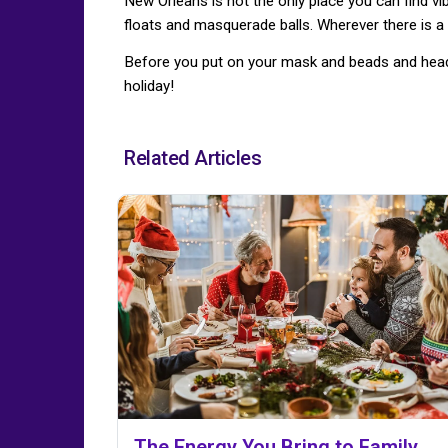
New Orleans is not the only place you can find vi
floats and masquerade balls. Wherever there is a 
Before you put on your mask and beads and head t
holiday!
Related Articles
The Energy You Bring to Family