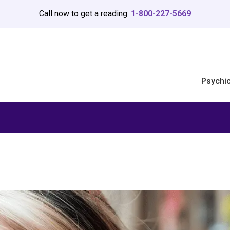
Call now to get a reading:
1-800-227-5669
Psychi