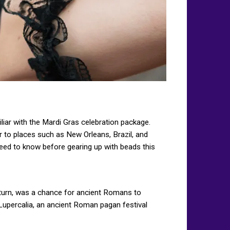
iar with the Mardi Gras celebration package.
 to places such as New Orleans, Brazil, and
eed to know before gearing up with beads this
Saturn, was a chance for ancient Romans to
 Lupercalia, an ancient Roman pagan festival