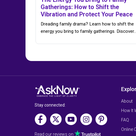
Gatherings: How to Shift the
Vibration and Protect Your Peace
Dreading family drama? Learn how to shift the
energy you bring to family gatherings. Discover
Explo
About
Stay connected:
How It
FAQ
Online 
Read our reviews on