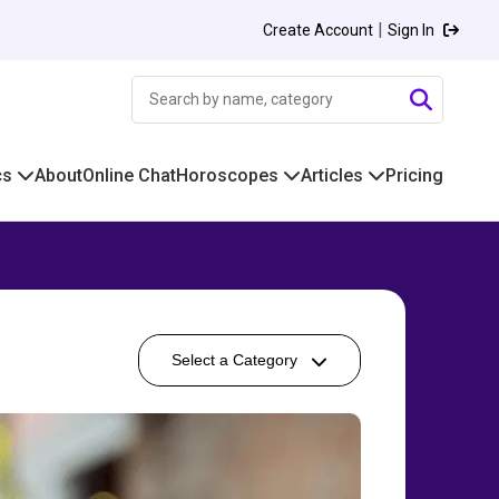
|
Create Account
Sign In
cs
About
Online Chat
Horoscopes
Articles
Pricing
Select a Category