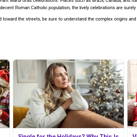
brant Mardi Gras celebrations. Places such as Brazil, Canada, and It
decent Roman Catholic population, the lively celebrations are surely 
oward the streets, be sure to understand the complex origins and ri
Single for the Holidays? Why This Is
V