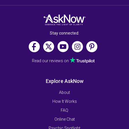
Stay connected:
Read our reviews on
Explore AskNow
About
How It Works
FAQ
Online Chat
Psychic Spotlight