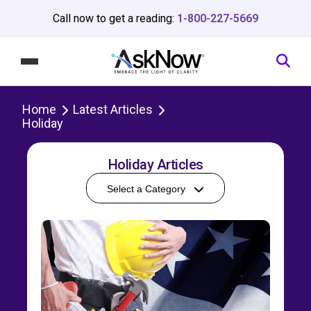
Call now to get a reading:
1-800-227-5669
Home
Latest Articles
Holiday
Holiday Articles
Select a Category