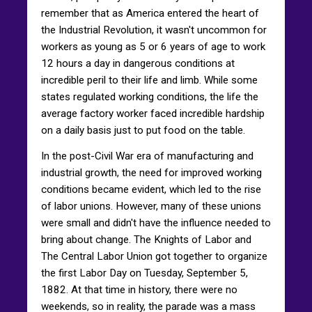
remember that as America entered the heart of
the Industrial Revolution, it wasn't uncommon for
workers as young as 5 or 6 years of age to work
12 hours a day in dangerous conditions at
incredible peril to their life and limb. While some
states regulated working conditions, the life the
average factory worker faced incredible hardship
on a daily basis just to put food on the table.
In the post-Civil War era of manufacturing and
industrial growth, the need for improved working
conditions became evident, which led to the rise
of labor unions. However, many of these unions
were small and didn't have the influence needed to
bring about change. The Knights of Labor and
The Central Labor Union got together to organize
the first Labor Day on Tuesday, September 5,
1882. At that time in history, there were no
weekends, so in reality, the parade was a mass