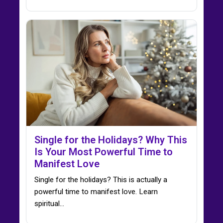
Single for the Holidays? Why This
Is Your Most Powerful Time to
Manifest Love
Single for the holidays? This is actually a
powerful time to manifest love. Learn
spiritual…