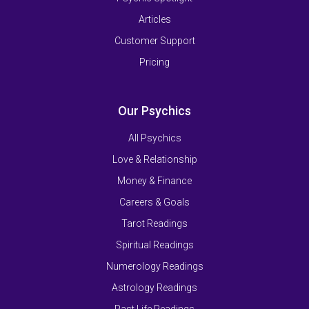
Articles
Customer Support
Pricing
Our Psychics
All Psychics
Love & Relationship
Money & Finance
Careers & Goals
Tarot Readings
Spiritual Readings
Numerology Readings
Astrology Readings
Past Life Readings