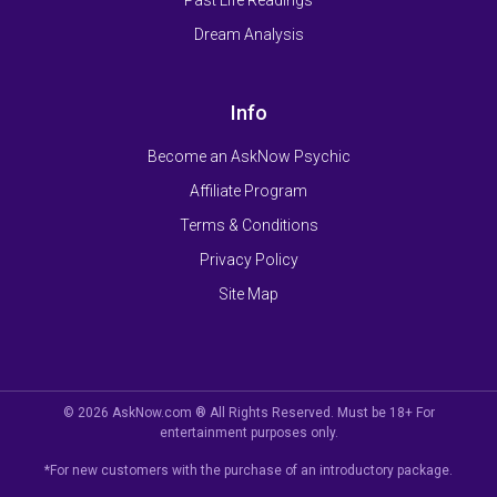
Dream Analysis
Info
Become an AskNow Psychic
Affiliate Program
Terms & Conditions
Privacy Policy
Site Map
© 2026 AskNow.com ® All Rights Reserved. Must be 18+ For
entertainment purposes only.
*For new customers with the purchase of an introductory package.