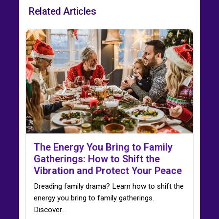
Related Articles
The Energy You Bring to Family
Gatherings: How to Shift the
Vibration and Protect Your Peace
Dreading family drama? Learn how to shift the
energy you bring to family gatherings.
Discover…