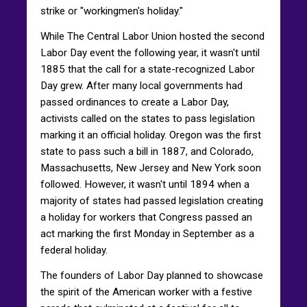
strike or "workingmen's holiday."
While The Central Labor Union hosted the second
Labor Day event the following year, it wasn't until
1885 that the call for a state-recognized Labor
Day grew. After many local governments had
passed ordinances to create a Labor Day,
activists called on the states to pass legislation
marking it an official holiday. Oregon was the first
state to pass such a bill in 1887, and Colorado,
Massachusetts, New Jersey and New York soon
followed. However, it wasn't until 1894 when a
majority of states had passed legislation creating
a holiday for workers that Congress passed an
act marking the first Monday in September as a
federal holiday.
The founders of Labor Day planned to showcase
the spirit of the American worker with a festive