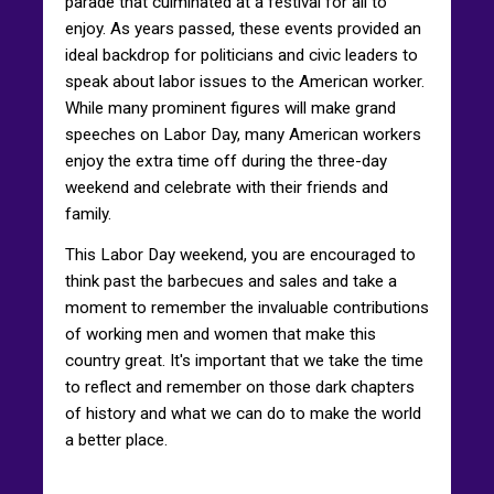
parade that culminated at a festival for all to
enjoy. As years passed, these events provided an
ideal backdrop for politicians and civic leaders to
speak about labor issues to the American worker.
While many prominent figures will make grand
speeches on Labor Day, many American workers
enjoy the extra time off during the three-day
weekend and celebrate with their friends and
family.
This Labor Day weekend, you are encouraged to
think past the barbecues and sales and take a
moment to remember the invaluable contributions
of working men and women that make this
country great. It's important that we take the time
to reflect and remember on those dark chapters
of history and what we can do to make the world
a better place.