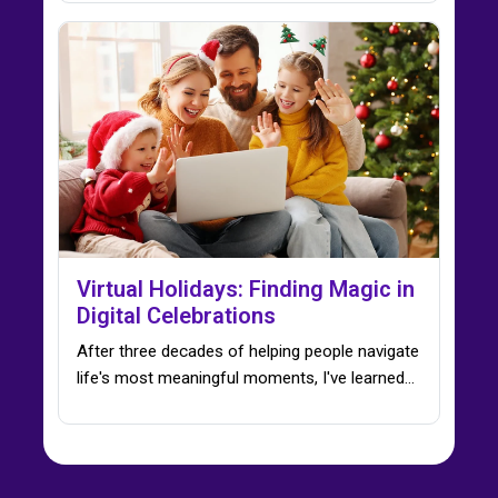
Virtual Holidays: Finding Magic in
Digital Celebrations
After three decades of helping people navigate
life's most meaningful moments, I've learned…