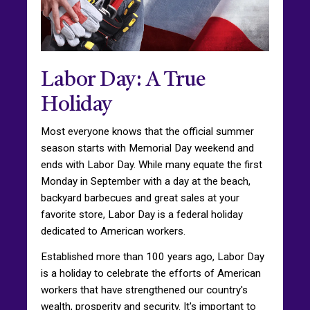
Labor Day: A True
Holiday
Most everyone knows that the official summer
season starts with Memorial Day weekend and
ends with Labor Day. While many equate the first
Monday in September with a day at the beach,
backyard barbecues and great sales at your
favorite store, Labor Day is a federal holiday
dedicated to American workers.
Established more than 100 years ago, Labor Day
is a holiday to celebrate the efforts of American
workers that have strengthened our country's
wealth, prosperity and security. It's important to