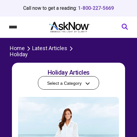
Call now to get a reading:
1-800-227-5669
Home
Latest Articles
Holiday
Holiday Articles
Select a Category