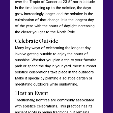
over the Tropic of Cancer at 23.5° north latitude.
In the time leading up to the solstice, the days
grow increasingly longer, and the solstice is the
culmination of that change. It is the longest day
of the year, with the hours of daylight increasing
the closer you get to the North Pole.
Celebrate Outside
Many key ways of celebrating the longest day
involve getting outside to enjoy the hours of
sunshine. Whether you plan a trip to your favorite
park or spend the day in your yard, most summer
solstice celebrations take place in the outdoors.
Make it special by planting a solstice garden or
meditating outdoors while sunbathing.
Host an Event
Traditionally, bonfires are commonly associated
with solstice celebrations. This practice has its
ancient roots in pagan traditions but remains