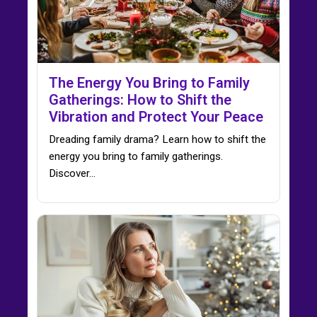
The Energy You Bring to Family
Gatherings: How to Shift the
Vibration and Protect Your Peace
Dreading family drama? Learn how to shift the
energy you bring to family gatherings.
Discover…