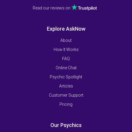
Read our reviews on
Explore AskNow
About
How It Works
FAQ
Online Chat
Psychic Spotlight
Articles
Customer Support
Pricing
Our Psychics