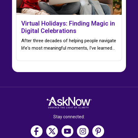
Virtual Holidays: Finding Magic in
Digital Celebrations
After three decades of helping people navigate
life's most meaningful moments, I've learned…
Stay connected: