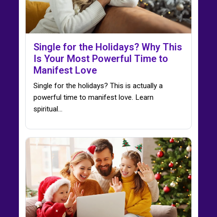
Single for the Holidays? Why This
Is Your Most Powerful Time to
Manifest Love
Single for the holidays? This is actually a
powerful time to manifest love. Learn
spiritual…