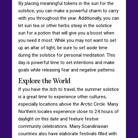
By placing meaningful tokens in the sun for the
solstice, you can make a powerful charm to carry
with you throughout the year. Additionally, you can
let sun tea or other herbs steep in the solstice
sun for a potion that will give you a boost when
you need it most. While you may not want to set
up an altar of light, be sure to set aside time
during the solstice for personal meditation. This
day is powerful time to set intentions and make
goals while releasing fear and negative patterns.
Explore the World
If you have the itch to travel, the summer solstice
is a great time to experience other cultures,
especially locations above the Arctic Circle. Many
Northern locales experience close to 24 hours of
daylight on this date and feature festive
community celebrations. Many Scandinavian
countries also have elaborate festivals filled with