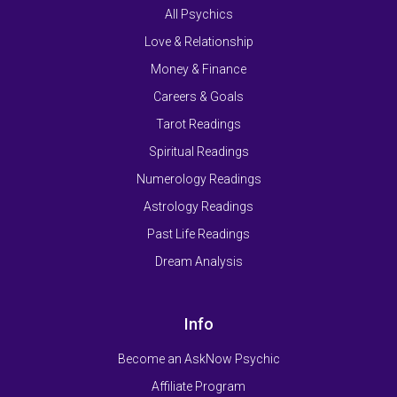
All Psychics
Love & Relationship
Money & Finance
Careers & Goals
Tarot Readings
Spiritual Readings
Numerology Readings
Astrology Readings
Past Life Readings
Dream Analysis
Info
Become an AskNow Psychic
Affiliate Program