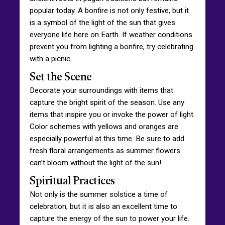
popular today. A bonfire is not only festive, but it
is a symbol of the light of the sun that gives
everyone life here on Earth. If weather conditions
prevent you from lighting a bonfire, try celebrating
with a picnic.
Set the Scene
Decorate your surroundings with items that
capture the bright spirit of the season. Use any
items that inspire you or invoke the power of light.
Color schemes with yellows and oranges are
especially powerful at this time. Be sure to add
fresh floral arrangements as summer flowers
can’t bloom without the light of the sun!
Spiritual Practices
Not only is the summer solstice a time of
celebration, but it is also an excellent time to
capture the energy of the sun to power your life.