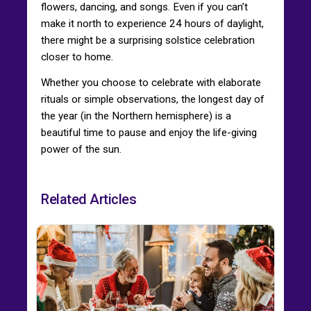
flowers, dancing, and songs. Even if you can’t
make it north to experience 24 hours of daylight,
there might be a surprising solstice celebration
closer to home.
Whether you choose to celebrate with elaborate
rituals or simple observations, the longest day of
the year (in the Northern hemisphere) is a
beautiful time to pause and enjoy the life-giving
power of the sun.
Related Articles