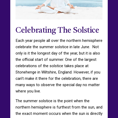
Celebrating The Solstice
Each year people all over the northern hemisphere
celebrate the summer solstice in late June. Not
only is it the longest day of the year, but it is also
the official start of summer. One of the largest
celebrations of the solstice takes place at
Stonehenge in Wiltshire, England. However, if you
can’t make it there for the celebration, there are
many ways to observe the special day no matter
where you live.
The summer solstice is the point when the
northern hemisphere is furthest from the sun, and
the exact moment occurs when the sun is directly