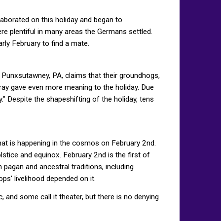
aborated on this holiday and began to
re plentiful in many areas the Germans settled.
ly February to find a mate.
 Punxsutawney, PA, claims that their groundhogs,
rray gave even more meaning to the holiday. Due
" Despite the shapeshifting of the holiday, tens
what is happening in the cosmos on February 2nd.
stice and equinox. February 2nd is the first of
 pagan and ancestral traditions, including
ps' livelihood depended on it.
 and some call it theater, but there is no denying