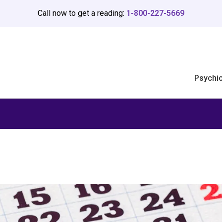
Call now to get a reading:
1-800-227-5669
Psychi