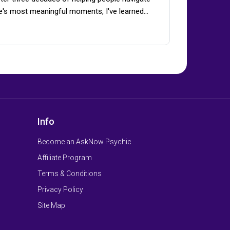
fe's most meaningful moments, I've learned…
Info
Become an AskNow Psychic
Affiliate Program
Terms & Conditions
Privacy Policy
Site Map