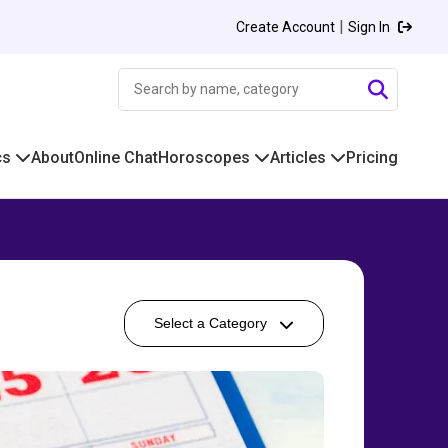
|
Create Account
Sign In
cs
About
Online Chat
Horoscopes
Articles
Pricing
Select a Category