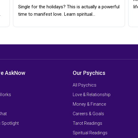
Single for the holidays? This is actually a powerful
li
…
time to manifest love. Learn spiritual…
re AskNow
Our Psychics
All Psychics
 Works
Love & Relationship
Money & Finance
Chat
Careers & Goals
 Spotlight
Tarot Readings
Spiritual Readings