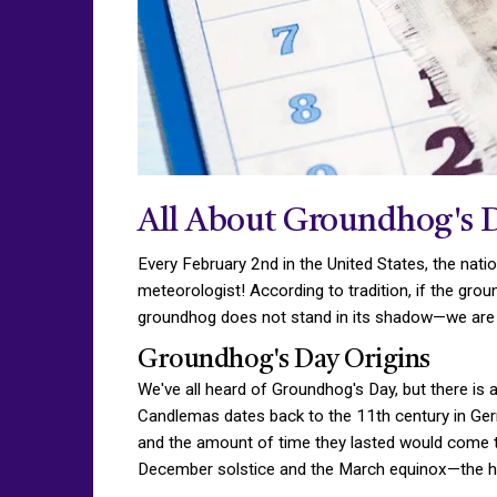
All About Groundhog's 
Every February 2nd in the United States, the nat
meteorologist! According to tradition, if the gro
groundhog does not stand in its shadow—we are o
Groundhog's Day Origins
We've all heard of Groundhog's Day, but there is a
Candlemas dates back to the 11th century in Ger
and the amount of time they lasted would come t
December solstice and the March equinox—the ha