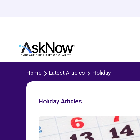
Home
Latest Articles
Holiday
Holiday Articles