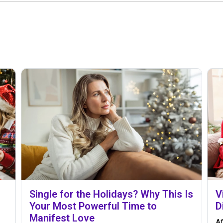
Single for the Holidays? Why This Is
V
Your Most Powerful Time to
D
Manifest Love
Af