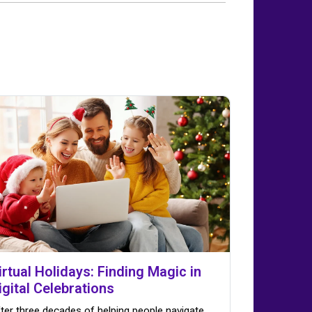
irtual Holidays: Finding Magic in
igital Celebrations
ter three decades of helping people navigate