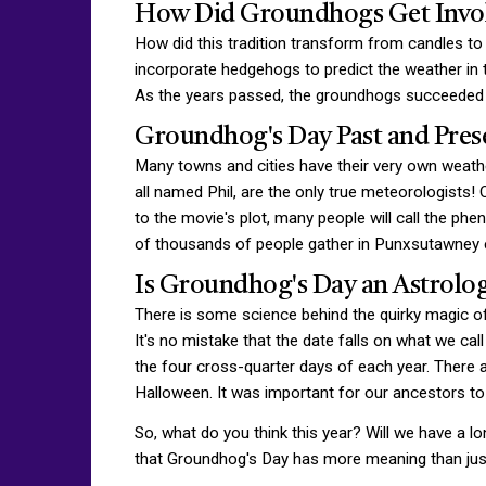
How Did Groundhogs Get Invo
How did this tradition transform from candles t
incorporate hedgehogs to predict the weather in 
As the years passed, the groundhogs succeeded t
Groundhog's Day Past and Pres
Many towns and cities have their very own weath
all named Phil, are the only true meteorologists! 
to the movie's plot, many people will call the ph
of thousands of people gather in Punxsutawney ev
Is Groundhog's Day an Astrolog
There is some science behind the quirky magic of
It's no mistake that the date falls on what we ca
the four cross-quarter days of each year. There a
Halloween. It was important for our ancestors to 
So, what do you think this year? Will we have a l
that Groundhog's Day has more meaning than j