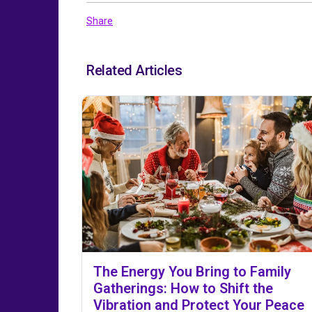
Share
Related Articles
The Energy You Bring to Family
Gatherings: How to Shift the
Vibration and Protect Your Peace