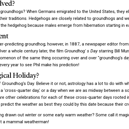
lved?
o groundhogs? When Germans emigrated to the United States, they el
their traditions. Hedgehogs are closely related to groundhogs and we
he hedgehog because males emerge from hibernation starting in ear
ent
er-predicting groundhog; however, in 1887, a newspaper editor from
Over a whole century later, the film
Groundhog'
s Day
starring Bill Mu
enomenon of the same thing occurring over and over "groundhog's day.
ery year to see Phil make his prediction!
ical Holiday?
 Groundhog's Day. Believe it or not, astrology has a lot to do with 
ll a 'cross-quarter day,' or a day when we are as midway between a sol
re other celebrations for each of these cross-quarter days rooted in
predict the weather as best they could by this date because their cro
ong drawn out winter or some early warm weather? Some call it magic,
ust a mammal weatherman!