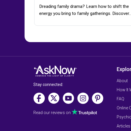
Dreading family drama? Learn how to shift the
energy you bring to family gatherings. Discover
Explo
About
Stay connected:
How It
FAQ
Online 
Read our reviews on
Psychic
Articles