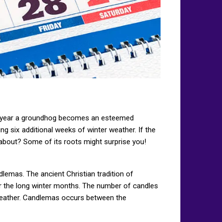
ay a year a groundhog becomes an esteemed
ng six additional weeks of winter weather. If the
about? Some of its roots might surprise you!
dlemas. The ancient Christian tradition of
r the long winter months. The number of candles
 weather. Candlemas occurs between the