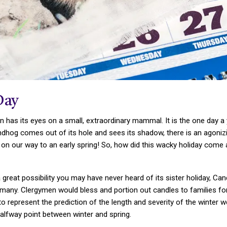
Day
ion has its eyes on a small, extraordinary mammal. It is the one d
undhog comes out of its hole and sees its shadow, there is an agonizi
n our way to an early spring! So, how did this wacky holiday come 
 great possibility you may have never heard of its sister holiday, Can
many. Clergymen would bless and portion out candles to families fo
o represent the prediction of the length and severity of the winter
lfway point between winter and spring.