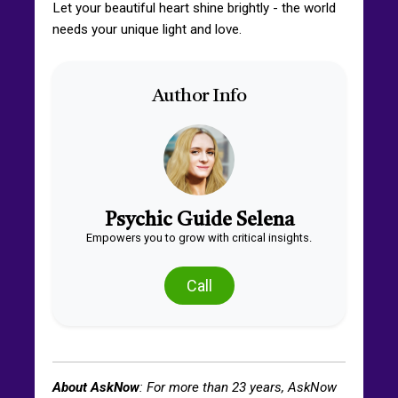
Let your beautiful heart shine brightly - the world
needs your unique light and love.
Author Info
Psychic Guide Selena
Empowers you to grow with critical insights.
Call
About AskNow
: For more than
23
years, AskNow