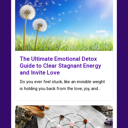
The Ultimate Emotional Detox
Guide to Clear Stagnant Energy
and Invite Love
Do you ever feel stuck, like an invisible weight
is holding you back from the love, joy, and…