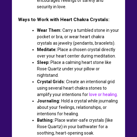
encourages feelings of safety and
security in love.
Ways to Work with Heart Chakra Crystals:
Wear Them:
Carry a tumbled stone in your
pocket or bra, or wear heart chakra
crystals as jewelry (pendants, bracelets).
Meditate:
Place a chosen crystal directly
over your heart center during meditation.
Sleep:
Place a calming heart stone like
Rose Quartz under your pillow or
nightstand.
Crystal Grids:
Create an intentional grid
using several heart chakra stones to
amplify your intentions for
love or healing
.
Journaling:
Hold a crystal while journaling
about your feelings, relationships, or
intentions for healing.
Bathing:
Place water-safe crystals (like
Rose Quartz) in your bathwater for a
soothing, heart-opening soak.