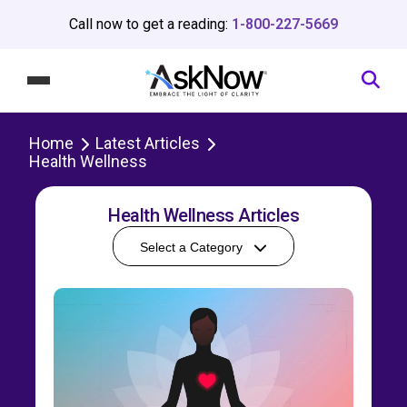
Call now to get a reading:
1-800-227-5669
Home
Latest Articles
Health Wellness
Health Wellness Articles
Select a Category