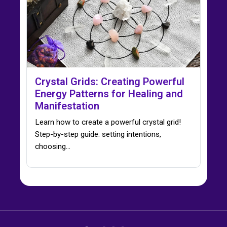
Crystal Grids: Creating Powerful
Energy Patterns for Healing and
Manifestation
Learn how to create a powerful crystal grid!
Step-by-step guide: setting intentions,
choosing…