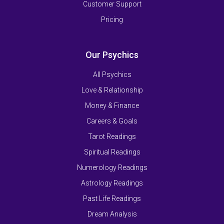
Customer Support
Pricing
Our Psychics
All Psychics
Love & Relationship
Money & Finance
Careers & Goals
Tarot Readings
Spiritual Readings
Numerology Readings
Astrology Readings
Past Life Readings
Dream Analysis