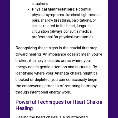
situations.
Physical Manifestations:
Potential
physical symptoms like chest tightness or
pain, shallow breathing, palpitations, or
issues related to the heart, lungs, or
circulation (always consult a medical
professional for physical symptoms).
Recognizing these signs is the crucial first step
toward healing. An imbalance doesn't mean you're
broken; it simply indicates areas where your
energy needs gentle attention and nurturing. By
identifying where your Anahata chakra might be
blocked or depleted, you can consciously begin
the empowering process of restoring harmony
through intentional energy work.
Powerful Techniques for Heart Chakra
Healing
Healing the heart chakra is a multifaceted