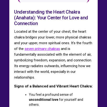
Understanding the Heart Chakra
(Anahata): Your Center for Love and
Connection
Located at the center of your chest, the heart
chakra bridges your lower, more physical chakras
and your upper, more spiritual ones. It's the fourth
of the
seven primary chakras
and is
fundamentally associated with the element of air,
symbolizing freedom, expansion, and connection.
Its energy radiates outwards, influencing how we
interact with the world, especially in our
relationships.
Signs of a Balanced and Vibrant Heart Chakra:
You feel a profound sense of
unconditional love
for yourself and
others.