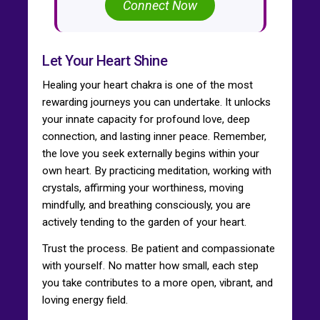
Connect Now
Let Your Heart Shine
Healing your heart chakra is one of the most
rewarding journeys you can undertake. It unlocks
your innate capacity for profound love, deep
connection, and lasting inner peace. Remember,
the love you seek externally begins within your
own heart. By practicing meditation, working with
crystals, affirming your worthiness, moving
mindfully, and breathing consciously, you are
actively tending to the garden of your heart.
Trust the process. Be patient and compassionate
with yourself. No matter how small, each step
you take contributes to a more open, vibrant, and
loving energy field.