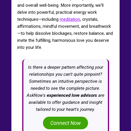
and overall well-being. More importantly, we'll
delve into powerful, practical energy work
techniques—including
meditation
, crystals,
affirmations, mindful movement, and breathwork
—to help dissolve blockages, restore balance, and
invite the fulfilling, harmonious love you deserve
into your life.
Is there a deeper pattern affecting your
relationships you can't quite pinpoint?
Sometimes an intuitive perspective is
needed to see the complete picture.
AskNow's
experienced love advisors
are
available to offer guidance and insight
tailored to your heart's journey.
Connect Now