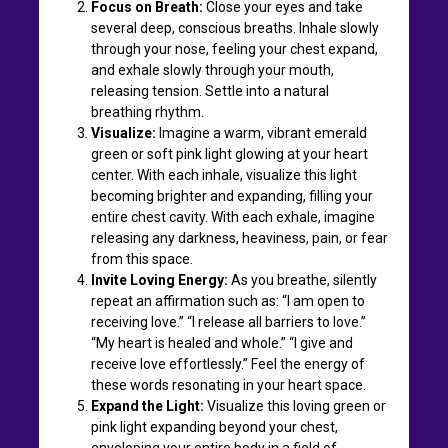
Focus on Breath:
Close your eyes and take
several deep, conscious breaths. Inhale slowly
through your nose, feeling your chest expand,
and exhale slowly through your mouth,
releasing tension. Settle into a natural
breathing rhythm.
Visualize:
Imagine a warm, vibrant emerald
green or soft pink light glowing at your heart
center. With each inhale, visualize this light
becoming brighter and expanding, filling your
entire chest cavity. With each exhale, imagine
releasing any darkness, heaviness, pain, or fear
from this space.
Invite Loving Energy:
As you breathe, silently
repeat an affirmation such as: “I am open to
receiving love.” “I release all barriers to love.”
“My heart is healed and whole.” “I give and
receive love effortlessly.” Feel the energy of
these words resonating in your heart space.
Expand the Light:
Visualize this loving green or
pink light expanding beyond your chest,
enveloping your entire body in a field of