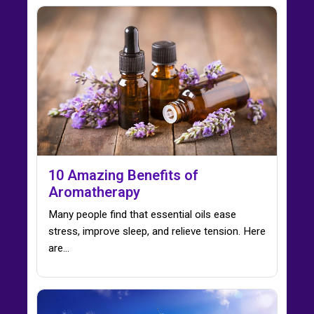
10 Amazing Benefits of
Aromatherapy
Many people find that essential oils ease
stress, improve sleep, and relieve tension. Here
are…