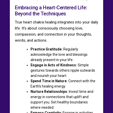
Embracing a Heart-Centered Life:
Beyond the Techniques
True heart chakra healing integrates into your daily
life. It's about consciously choosing love,
compassion, and connection in your thoughts,
words, and actions.
Practice Gratitude:
Regularly
acknowledge the love and blessings
already present in your life.
Engage in Acts of Kindness:
Simple
gestures towards others ripple outwards
and nourish your heart.
Spend Time in Nature:
Connect with the
Earth's healing energy.
Nurture Relationships:
Invest time and
energy in connections that uplift and
support you. Set healthy boundaries
where needed.
Express Creativity:
Engage in activities