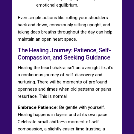
emotional equilibrium.
Even simple actions like rolling your shoulders
back and down, consciously sitting upright, and
taking deep breaths throughout the day can help
maintain an open heart space.
The Healing Journey: Patience, Self-
Compassion, and Seeking Guidance
Healing the heart chakra isn't an overnight fix; it's
a continuous journey of self-discovery and
nurturing. There will be moments of profound
openness and times when old patterns or pains
resurface. This is normal.
Embrace Patience:
Be gentle with yourself.
Healing happens in layers and at its own pace.
Celebrate small shifts—a moment of self-
compassion, a slightly easier time trusting, a