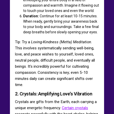
compassion and warmth. Imagine it flowing out
to touch your loved ones and even the world.
Duration:
Continue for at least 10-15 minutes.
When ready, gently bring your awareness back
to your body and surroundings. Take a few final
deep breaths before slowly opening your eyes.
Tip: Try a
Loving-Kindness (Metta) Meditation
.
This involves systematically sending well-being,
love, and peace wishes to yourself, loved ones,
neutral people, difficult people, and eventually all
beings. It's incredibly powerful for cultivating
compassion. Consistency is key; even 5-10
minutes daily can create significant shifts over
time.
2. Crystals: Amplifying Love's Vibration
Crystals are gifts from the Earth, each carrying a
unique energetic frequency.
Certain crystals
resonate powerfully with the heart chakra, helping