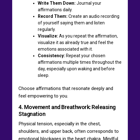
Write Them Down:
Journal your
affirmations daily.
Record Them:
Create an audio recording
of yourself saying them and listen
regularly.
Visualize:
As you repeat the affirmation,
visualize it as already true and feel the
emotions associated with it.
Consistency:
Repeat your chosen
affirmations multiple times throughout the
day, especially upon waking and before
sleep.
Choose affirmations that resonate deeply and
feel empowering to you.
4. Movement and Breathwork: Releasing
Stagnation
Physical tension, especially in the chest,
shoulders, and upper back, often corresponds to
emotional blockages in the heart chakra. Mindful