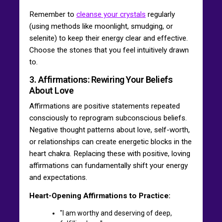
Remember to
cleanse your crystals
regularly
(using methods like moonlight, smudging, or
selenite) to keep their energy clear and effective.
Choose the stones that you feel intuitively drawn
to.
3. Affirmations: Rewiring Your Beliefs
About Love
Affirmations are positive statements repeated
consciously to reprogram subconscious beliefs.
Negative thought patterns about love, self-worth,
or relationships can create energetic blocks in the
heart chakra. Replacing these with positive, loving
affirmations can fundamentally shift your energy
and expectations.
Heart-Opening Affirmations to Practice:
"I am worthy and deserving of deep,