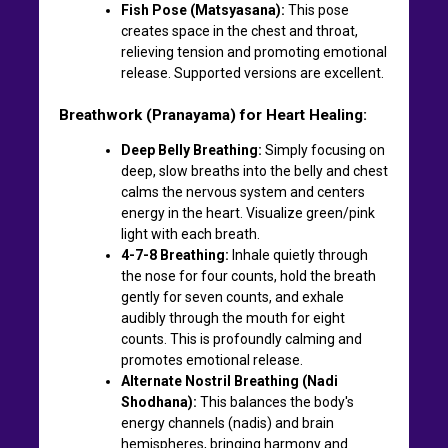
Fish Pose (Matsyasana):
This pose
creates space in the chest and throat,
relieving tension and promoting emotional
release. Supported versions are excellent.
Breathwork (Pranayama) for Heart Healing:
Deep Belly Breathing:
Simply focusing on
deep, slow breaths into the belly and chest
calms the nervous system and centers
energy in the heart. Visualize green/pink
light with each breath.
4-7-8 Breathing:
Inhale quietly through
the nose for four counts, hold the breath
gently for seven counts, and exhale
audibly through the mouth for eight
counts. This is profoundly calming and
promotes emotional release.
Alternate Nostril Breathing (Nadi
Shodhana):
This balances the body's
energy channels (nadis) and brain
hemispheres, bringing harmony and