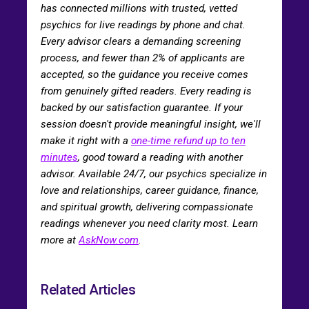
has connected millions with trusted, vetted
psychics for live readings by phone and chat.
Every advisor clears a demanding screening
process, and fewer than 2% of applicants are
accepted, so the guidance you receive comes
from genuinely gifted readers. Every reading is
backed by our satisfaction guarantee. If your
session doesn't provide meaningful insight, we'll
make it right with a
one-time refund up to ten
minutes
, good toward a reading with another
advisor. Available 24/7, our psychics specialize in
love and relationships, career guidance, finance,
and spiritual growth, delivering compassionate
readings whenever you need clarity most. Learn
more at
AskNow.com
.
Related Articles