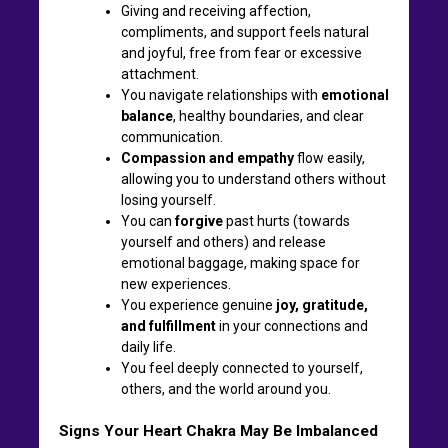
Giving and receiving affection,
compliments, and support feels natural
and joyful, free from fear or excessive
attachment.
You navigate relationships with
emotional
balance
, healthy boundaries, and clear
communication.
Compassion and empathy
flow easily,
allowing you to understand others without
losing yourself.
You can
forgive
past hurts (towards
yourself and others) and release
emotional baggage, making space for
new experiences.
You experience genuine
joy, gratitude,
and fulfillment
in your connections and
daily life.
You feel deeply connected to yourself,
others, and the world around you.
Signs Your Heart Chakra May Be Imbalanced