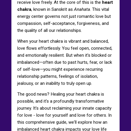
receive love freely. At the core of this is the
heart
chakra
, known in Sanskrit as
Anahata
. This vital
energy center governs not just romantic love but
compassion, self-acceptance, forgiveness, and
the quality of all our relationships.
When your heart chakra is vibrant and balanced,
love flows effortlessly. You feel open, connected,
and emotionally resilient. But when it's blocked or
imbalanced—often due to past hurts, fear, or lack
of self-love—you might experience recurring
relationship patterns, feelings of isolation,
jealousy, or an inability to truly open up.
The good news? Healing your heart chakra is
possible, and it's a profoundly transformative
journey. It's about reclaiming your innate capacity
for love - love for yourself and love for others. In
this comprehensive guide, we'll explore how an
imbalanced heart chakra impacts your love life