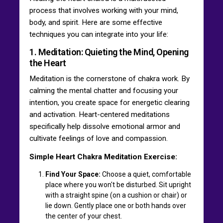
process that involves working with your mind,
body, and spirit. Here are some effective
techniques you can integrate into your life:
1. Meditation: Quieting the Mind, Opening
the Heart
Meditation is the cornerstone of chakra work. By
calming the mental chatter and focusing your
intention, you create space for energetic clearing
and activation. Heart-centered meditations
specifically help dissolve emotional armor and
cultivate feelings of love and compassion.
Simple Heart Chakra Meditation Exercise:
Find Your Space:
Choose a quiet, comfortable
place where you won't be disturbed. Sit upright
with a straight spine (on a cushion or chair) or
lie down. Gently place one or both hands over
the center of your chest.