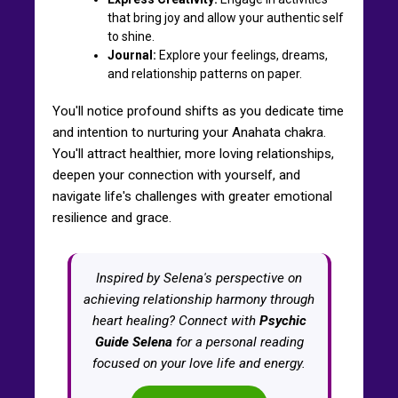
that bring joy and allow your authentic self
to shine.
Journal:
Explore your feelings, dreams,
and relationship patterns on paper.
You'll notice profound shifts as you dedicate time
and intention to nurturing your Anahata chakra.
You'll attract healthier, more loving relationships,
deepen your connection with yourself, and
navigate life's challenges with greater emotional
resilience and grace.
Inspired by Selena's perspective on
achieving relationship harmony through
heart healing? Connect with
Psychic
Guide Selena
for a personal reading
focused on your love life and energy.