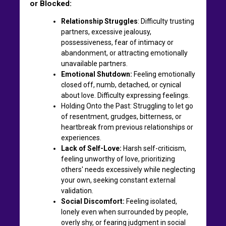
or Blocked:
Relationship Struggles
: Difficulty trusting
partners, excessive jealousy,
possessiveness, fear of intimacy or
abandonment, or attracting emotionally
unavailable partners.
Emotional Shutdown:
Feeling emotionally
closed off, numb, detached, or cynical
about love. Difficulty expressing feelings.
Holding Onto the Past: Struggling to let go
of resentment, grudges, bitterness, or
heartbreak from previous relationships or
experiences.
Lack of Self-Love:
Harsh self-criticism,
feeling unworthy of love, prioritizing
others' needs excessively while neglecting
your own, seeking constant external
validation.
Social Discomfort:
Feeling isolated,
lonely even when surrounded by people,
overly shy, or fearing judgment in social