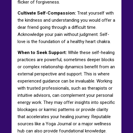
flicker of forgiveness.
Cultivate Self-Compassion:
Treat yourself with
the kindness and understanding you would offer a
dear friend going through a difficult time.
Acknowledge your pain without judgment. Self-
love is the foundation of a healthy heart chakra.
When to Seek Support:
While these self-healing
practices are powerful, sometimes deeper blocks
or complex relationship dynamics benefit from an
external perspective and support. This is where
experienced guidance can be invaluable. Working
with trusted professionals, such as therapists or
intuitive advisors, can complement your personal
energy work. They may offer insights into specific
blockages or karmic patterns or provide clarity
that accelerates your healing journey. Reputable
sources like a Yoga Journal or a major wellness
hub can also provide foundational knowledge.