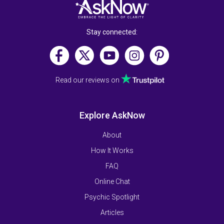
Stay connected:
Read our reviews on
Explore AskNow
About
How It Works
FAQ
Online Chat
Psychic Spotlight
Articles