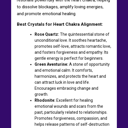
to dissolve blockages, amplify loving energies,
and promote emotional healing.
Best Crystals for Heart Chakra Alignment:
Rose Quartz:
The quintessential stone of
unconditional love. It soothes heartache,
promotes self-love, attracts romantic love,
and fosters forgiveness and empathy. Its
gentle energy is perfect for beginners.
Green Aventurine:
A stone of opportunity
and emotional calm. It comforts,
harmonizes, and protects the heart and
can attract luck in love and life.
Encourages embracing change and
growth.
Rhodonite:
Excellent for healing
emotional wounds and scars from the
past, particularly related to relationships.
Promotes forgiveness, compassion, and
helps release patterns of self-destruction