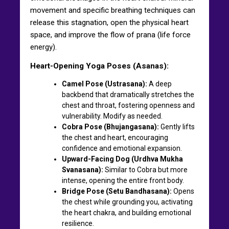
movement and specific breathing techniques can
release this stagnation, open the physical heart
space, and improve the flow of prana (life force
energy).
Heart-Opening Yoga Poses (Asanas):
Camel Pose (Ustrasana):
A deep
backbend that dramatically stretches the
chest and throat, fostering openness and
vulnerability. Modify as needed.
Cobra Pose (Bhujangasana):
Gently lifts
the chest and heart, encouraging
confidence and emotional expansion.
Upward-Facing Dog (Urdhva Mukha
Svanasana):
Similar to Cobra but more
intense, opening the entire front body.
Bridge Pose (Setu Bandhasana):
Opens
the chest while grounding you, activating
the heart chakra, and building emotional
resilience.