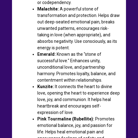
or codependency.
Malachite:
A powerful stone of
transformation and protection. Helps draw
out deep-seated emotional pain, breaks
unwanted patterns, encourages risk-
taking in love (when appropriate), and
absorbs negativity. Use consciously, as its
energy is potent.
Emerald:
Known as the "stone of
successful love." Enhances unity,
unconditional love, and partnership
harmony. Promotes loyalty, balance, and
contentment within relationships.
Kunzite:
It connects the heart to divine
love, opening the heart to experience deep
love, joy, and communion. It helps heal
heartbreak and encourages self-
expression of love.
Pink Tourmaline (Rubellite):
Promotes
emotional balance, joy, and passion for
life. Helps heal emotional pain and