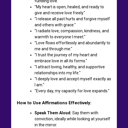
fulfilling love."
"My heart is open, healed, and ready to
give and receive love freely."
"I release all past hurts and forgive myself
and others with grace."
"I radiate love, compassion, kindness, and
warmth to everyone I meet."
"Love flows effortlessly and abundantly to
me and through me."
"I trust the journey of my heart and
embrace love in all its forms."
"I attract loving, healthy, and supportive
relationships into my life."
"I deeply love and accept myself exactly as
I am."
"Every day, my capacity for love expands."
How to Use Affirmations Effectively:
Speak Them Aloud:
Say them with
conviction, ideally while looking at yourself
in the mirror.