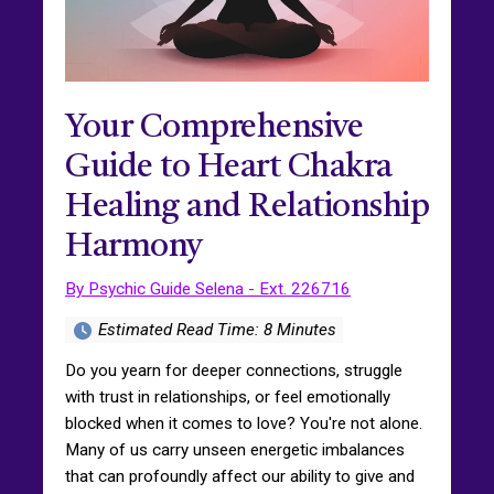
Your Comprehensive
Guide to Heart Chakra
Healing and Relationship
Harmony
By Psychic Guide Selena - Ext. 226716
Estimated Read Time: 8 Minutes
Do you yearn for deeper connections, struggle
with trust in relationships, or feel emotionally
blocked when it comes to love? You're not alone.
Many of us carry unseen energetic imbalances
that can profoundly affect our ability to give and