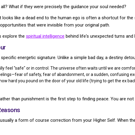
t all? What if they were precisely the guidance your soul needed?
at looks like a dead end to the human ego is often a shortcut for the
opportunities that were invisible from your original path.
's explore the
spiritual intelligence
behind life's unexpected turns and
ur
 specific energetic signature. Unlike a simple bad day, a destiny detou
ly feel "safe" or in control. The universe often waits until we are comf
feelings—fear of safety, fear of abandonment, or a sudden, confusing e
ow hard you pound on the door of your old life (trying to get the ex back 
ather than punishment is the first step to finding peace. You are not 
 Reasons
usually a form of course correction from your Higher Self. When the G