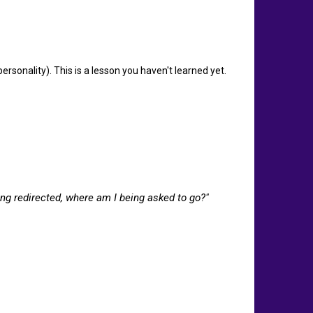
sonality). This is a lesson you haven't learned yet.
eing redirected, where am I being asked to go?"