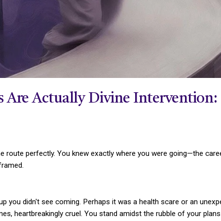
Are Actually Divine Intervention: 
route perfectly. You knew exactly where you were going—the career 
 framed.
up you didn't see coming. Perhaps it was a health scare or an unexpec
imes, heartbreakingly cruel. You stand amidst the rubble of your plan