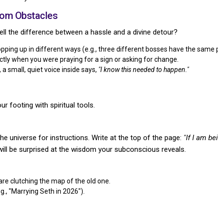
dom Obstacles
 tell the difference between a hassle and a divine detour?
ing up in different ways (e.g., three different bosses have the same per
tly when you were praying for a sign or asking for change.
a small, quiet voice inside says,
"I know this needed to happen."
ur footing with spiritual tools.
he universe for instructions. Write at the top of the page:
"If I am b
ill be surprised at the wisdom your subconscious reveals.
re clutching the map of the old one.
.g., "Marrying Seth in 2026").