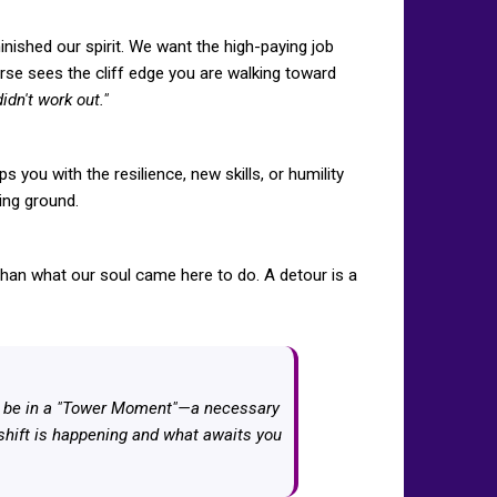
nished our spirit. We want the high-paying job
erse sees the cliff edge you are walking toward
idn't work out."
s you with the resilience, new skills, or humility
ning ground.
han what our soul came here to do. A detour is a
ght be in a "Tower Moment"—a necessary
s shift is happening and what awaits you