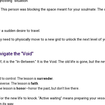
hosting" situation.
." This person was blocking the space meant for your soulmate. The d
 a sudden desire to travel.
y need to physically move to a new grid to unlock the next level of y
igate the "Void"
; it is the "In-Between." It is the Void. The old life is gone, but the n
 to control. The lesson is
surrender
.
niverse. The lesson is
faith
.
e lesson is
honor
—honor the past, but don't live there.
for the new life to knock. "Active waiting" means preparing your ves
n its way.