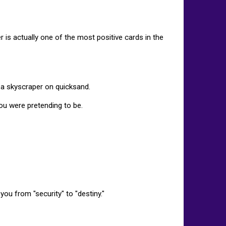
wer is actually one of the most positive cards in the
 a skyscraper on quicksand.
 you were pretending to be.
ou from "security" to "destiny."