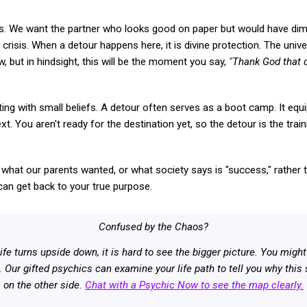
us. We want the partner who looks good on paper but would have dimi
risis. When a detour happens here, it is divine protection. The univ
ow, but in hindsight, this will be the moment you say,
"Thank God that d
ating with small beliefs. A detour often serves as a boot camp. It equip
t. You aren't ready for the destination yet, so the detour is the trai
hat our parents wanted, or what society says is "success," rather t
 can get back to your true purpose.
Confused by the Chaos?
ife turns upside down, it is hard to see the bigger picture. You mi
. Our gifted psychics can examine your life path to tell you why thi
on the other side.
Chat with a Psychic Now to see the map clearly.