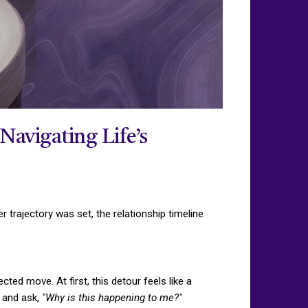
Navigating Life’s
trajectory was set, the relationship timeline
ted move. At first, this detour feels like a
s and ask,
"Why is this happening to me?"