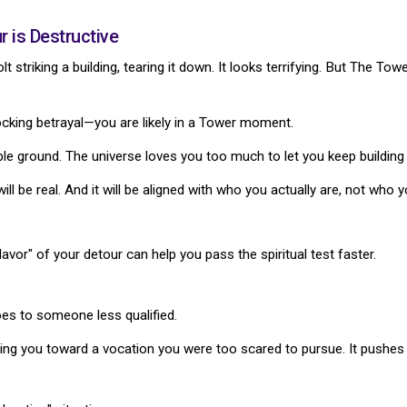
 is Destructive
lt striking a building, tearing it down. It looks terrifying. But The To
hocking betrayal—you are likely in a Tower moment.
ble ground. The universe loves you too much to let you keep building
will be real. And it will be aligned with who you actually are, not who
avor" of your detour can help you pass the spiritual test faster.
es to someone less qualified.
ing you toward a vocation you were too scared to pursue. It pushes y