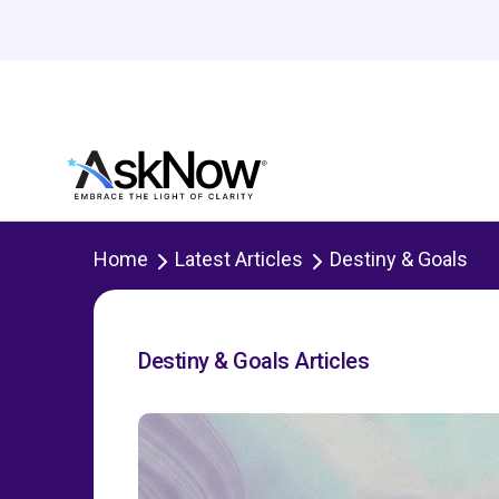
Home
Latest Articles
Destiny & Goals
Destiny & Goals Articles