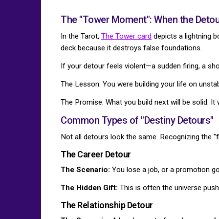
The "Tower Moment": When the Detour
In the Tarot,
The Tower card
depicts a lightning bo
deck because it destroys false foundations.
If your detour feels violent—a sudden firing, a s
The Lesson: You were building your life on unsta
The Promise: What you build next will be solid. It 
Common Types of "Destiny Detours"
Not all detours look the same. Recognizing the "fl
The Career Detour
The Scenario:
You lose a job, or a promotion go
The Hidden Gift:
This is often the universe push
The Relationship Detour