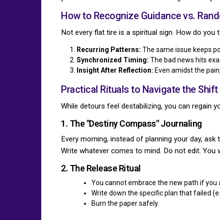
How to Recognize Guidance vs. Ran
Not every flat tire is a spiritual sign. How do you
Recurring Patterns:
The same issue keeps popp
Synchronized Timing:
The bad news hits exac
Insight After Reflection:
Even amidst the pain, 
Practical Rituals to Navigate the Shift
While detours feel destabilizing, you can regain yo
1. The "Destiny Compass" Journaling
Every morning, instead of planning your day, ask t
Write whatever comes to mind. Do not edit. You w
2. The Release Ritual
You cannot embrace the new path if you a
Write down the specific plan that failed (e
Burn the paper safely.