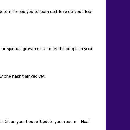
etour forces you to learn self-love so you stop
our spiritual growth or to meet the people in your
ew one hasn't arrived yet.
sel. Clean your house. Update your resume. Heal