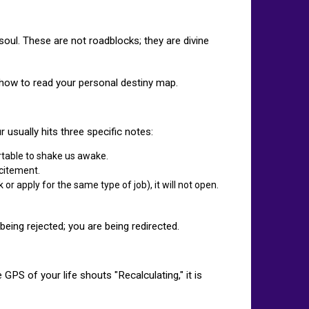
 soul. These are not roadblocks; they are divine
 how to read your personal destiny map.
r usually hits three specific notes:
ortable to shake us awake.
xcitement.
or apply for the same type of job), it will not open.
being rejected; you are being redirected.
PS of your life shouts "Recalculating," it is