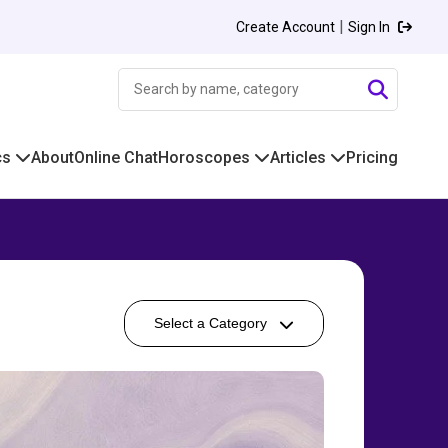
|
Create Account
Sign In
cs
About
Online Chat
Horoscopes
Articles
Pricing
Select a Category