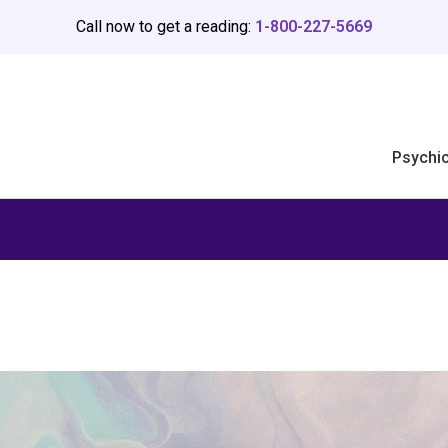
Call now to get a reading:
1-800-227-5669
Psychi