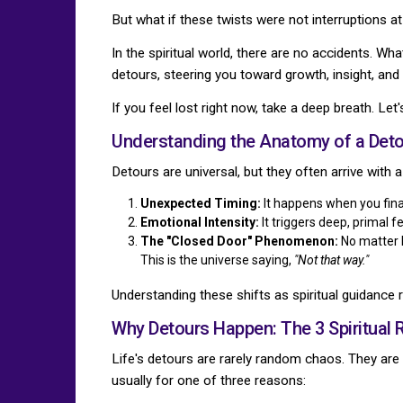
But what if these twists were not interruptions a
In the spiritual world, there are no accidents. Wh
detours, steering you toward growth, insight, and 
If you feel lost right now, take a deep breath. Let
Understanding the Anatomy of a Deto
Detours are universal, but they often arrive with a
Unexpected Timing:
It happens when you final
Emotional Intensity:
It triggers deep, primal 
The "Closed Door" Phenomenon:
No matter h
This is the universe saying,
"Not that way."
Understanding these shifts as spiritual guidance r
Why Detours Happen: The 3 Spiritual
Life's detours are rarely random chaos. They are 
usually for one of three reasons: