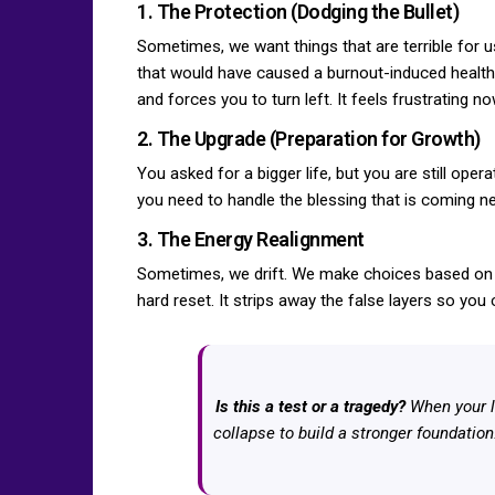
1. The Protection (Dodging the Bullet)
Sometimes, we want things that are terrible for 
that would have caused a burnout-induced health c
and forces you to turn left. It feels frustrating n
2. The Upgrade (Preparation for Growth)
You asked for a bigger life, but you are still oper
you need to handle the blessing that is coming nex
3. The Energy Realignment
Sometimes, we drift. We make choices based on w
hard reset. It strips away the false layers so you
Is this a test or a tragedy?
When your l
collapse to build a stronger foundation