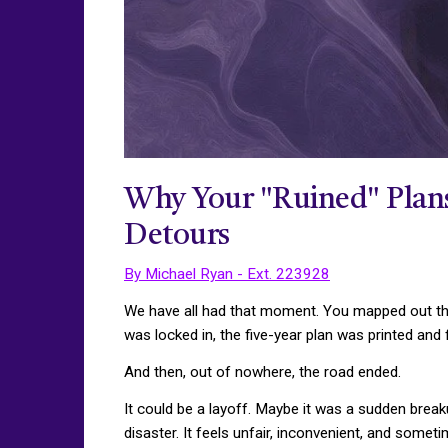
Why Your "Ruined" Plans 
Detours
By Michael Ryan - Ext. 223928
We have all had that moment. You mapped out the 
was locked in, the five-year plan was printed and
And then, out of nowhere, the road ended.
It could be a layoff. Maybe it was a sudden break
disaster. It feels unfair, inconvenient, and somet