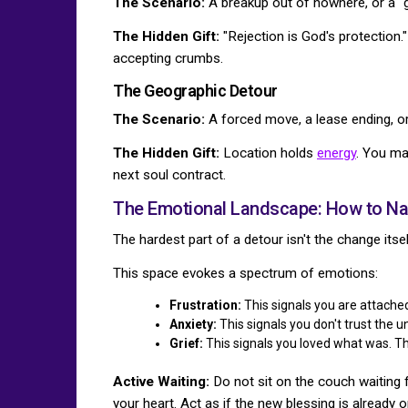
The Scenario:
A breakup out of nowhere, or a "g
The Hidden Gift:
"Rejection is God's protection
accepting crumbs.
The Geographic Detour
The Scenario:
A forced move, a lease ending, or
The Hidden Gift:
Location holds
energy
. You ma
next soul contract.
The Emotional Landscape: How to Nav
The hardest part of a detour isn't the change itself
This space evokes a spectrum of emotions:
Frustration:
This signals you are attached
Anxiety:
This signals you don't trust the u
Grief:
This signals you loved what was. Th
Active Waiting:
Do not sit on the couch waiting 
your heart. Act as if the new blessing is already o