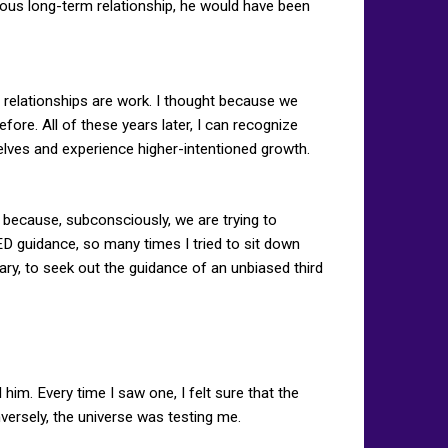
ious long-term relationship, he would have been
 relationships are work. I thought because we
ore. All of these years later, I can recognize
selves and experience higher-intentioned growth.
 because, subconsciously, we are trying to
ED guidance, so many times I tried to sit down
sary, to seek out the guidance of an unbiased third
him. Every time I saw one, I felt sure that the
versely, the universe was testing me.