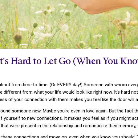
It's Hard to Let Go (When You Kn
 about from time to time. (Or EVERY day!) Someone with whom everyth
tle different from what your life would look like right now. It's hard 
ess of your connection with them makes you feel like the door will 
ound someone new. Maybe you're even in love again. But the fact tha
of yourself to new connections. It makes you feel as if you might a
s that were present in the relationship and romanticize their memor
of these connections and move on, even when you know you should. T