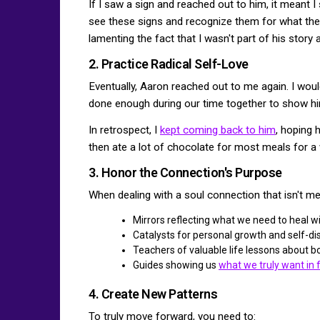
If I saw a sign and reached out to him, it meant I
see these signs and recognize them for what they 
lamenting the fact that I wasn't part of his story
2. Practice Radical Self-Love
Eventually, Aaron reached out to me again. I would 
done enough during our time together to show hi
In retrospect, I
kept coming back to him
, hoping 
then ate a lot of chocolate for most meals for a 
3. Honor the Connection's Purpose
When dealing with a soul connection that isn't mea
Mirrors reflecting what we need to heal w
Catalysts for personal growth and self-di
Teachers of valuable life lessons about 
Guides showing us
what we truly want in 
4. Create New Patterns
To truly move forward, you need to: