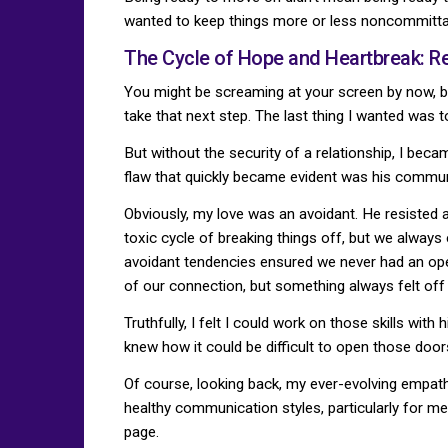
wanted to keep things more or less noncommittal
The Cycle of Hope and Heartbreak: Re
You might be screaming at your screen by now, but
take that next step. The last thing I wanted was t
But without the security of a relationship, I beca
flaw that quickly became evident was his communi
Obviously, my love was an avoidant. He resisted 
toxic cycle of breaking things off, but we alw
avoidant tendencies ensured we never had an open 
of our connection, but something always felt off
Truthfully, I felt I could work on those skills wit
knew how it could be difficult to open those door
Of course, looking back, my ever-evolving empathi
healthy communication styles, particularly for m
page.