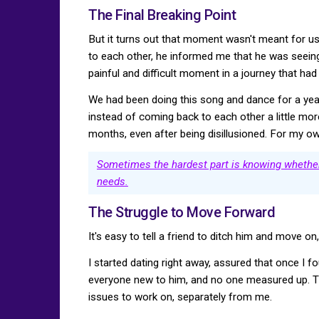
The Final Breaking Point
But it turns out that moment wasn't meant for us.
to each other, he informed me that he was seein
painful and difficult moment in a journey that ha
We had been doing this song and dance for a year
instead of coming back to each other a little more 
months, even after being disillusioned. For my ow
Sometimes the hardest part is knowing whether 
needs.
The Struggle to Move Forward
It's easy to tell a friend to ditch him and move o
I started dating right away, assured that once I 
everyone new to him, and no one measured up. Th
issues to work on, separately from me.