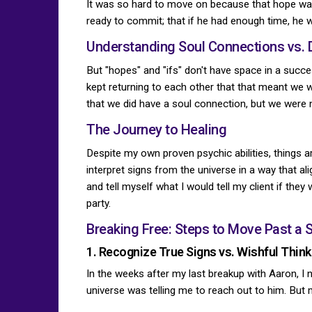
It was so hard to move on because that hope was 
ready to commit; that if he had enough time, he
Understanding Soul Connections vs. 
But "hopes" and "ifs" don't have space in a succ
kept returning to each other that that meant we w
that we did have a soul connection, but we were n
The Journey to Healing
Despite my own proven psychic abilities, things a
interpret signs from the universe in a way that a
and tell myself what I would tell my client if the
party.
Breaking Free: Steps to Move Past a 
1. Recognize True Signs vs. Wishful Think
In the weeks after my last breakup with Aaron, I n
universe was telling me to reach out to him. But